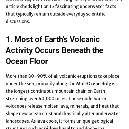
article sheds light on 15 fascinating underwater facts
that typically remain outside everyday scientific
discussions.
1. Most of Earth’s Volcanic
Activity Occurs Beneath the
Ocean Floor
More than 80–90% of all volcanic eruptions take place
under the sea, primarily along the
Mid-Ocean Ridge
,
the longest continuous mountain chain on Earth
stretching over 40,000 miles. These underwater
volcanoes release molten lava, minerals, and heat that
shape new ocean crust and drastically alter underwater
landscapes. As lava cools, it forms unique geological
structures such as
pillow basalts
and deep-sea