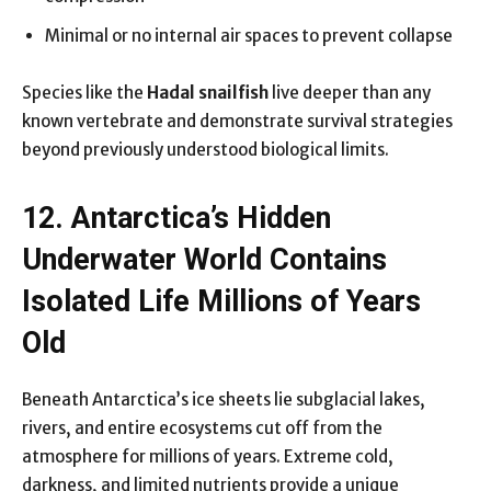
Minimal or no internal air spaces to prevent collapse
Species like the
Hadal snailfish
live deeper than any
known vertebrate and demonstrate survival strategies
beyond previously understood biological limits.
12. Antarctica’s Hidden
Underwater World Contains
Isolated Life Millions of Years
Old
Beneath Antarctica’s ice sheets lie subglacial lakes,
rivers, and entire ecosystems cut off from the
atmosphere for millions of years. Extreme cold,
darkness, and limited nutrients provide a unique