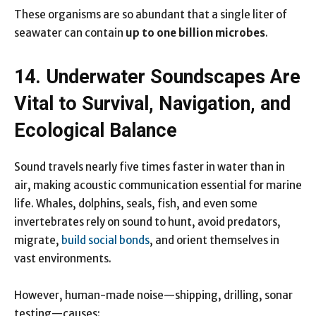
These organisms are so abundant that a single liter of
seawater can contain
up to one billion microbes
.
14. Underwater Soundscapes Are
Vital to Survival, Navigation, and
Ecological Balance
Sound travels nearly five times faster in water than in
air, making acoustic communication essential for marine
life. Whales, dolphins, seals, fish, and even some
invertebrates rely on sound to hunt, avoid predators,
migrate,
build social bonds
, and orient themselves in
vast environments.
However, human-made noise—shipping, drilling, sonar
testing—causes: