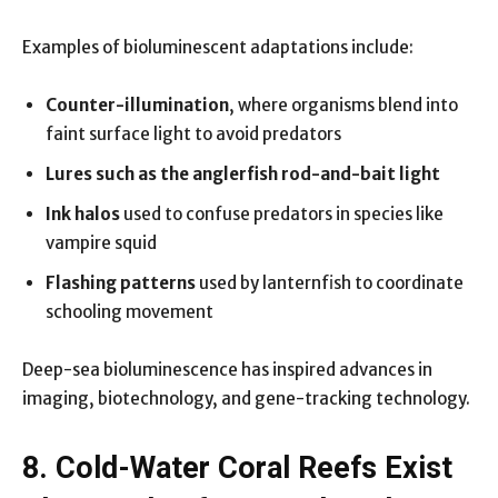
Examples of bioluminescent adaptations include:
Counter-illumination
, where organisms blend into
faint surface light to avoid predators
Lures such as the anglerfish rod-and-bait light
Ink halos
used to confuse predators in species like
vampire squid
Flashing patterns
used by lanternfish to coordinate
schooling movement
Deep-sea bioluminescence has inspired advances in
imaging, biotechnology, and gene-tracking technology.
8. Cold-Water Coral Reefs Exist