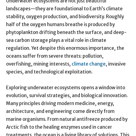
Underwater ecosystems are not just beautiful
landscapes—they are foundational to Earth’s climate
stability, oxygen production, and biodiversity. Roughly
half of the oxygen humans breathe is produced by
phytoplankton drifting beneath the surface, and deep-
sea carbon storage plays a vital role in climate
regulation. Yet despite this enormous importance, the
oceans suffer from severe threats: pollution,
overfishing, mining interests,
climate change
, invasive
species, and technological exploitation.
Exploring underwater ecosystems opens a window into
evolution, survival strategies, and biological innovation.
Many principles driving modern medicine, energy,
architecture, and engineering come directly from
marine organisms. From natural antifreeze produced by
Arctic fish to the healing enzymes used in cancer
treatments, the ocean is a living library of solutions. This