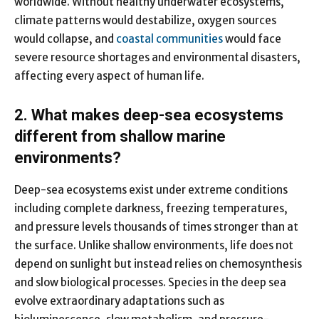
worldwide. Without healthy underwater ecosystems,
climate patterns would destabilize, oxygen sources
would collapse, and
coastal communities
would face
severe resource shortages and environmental disasters,
affecting every aspect of human life.
2. What makes deep-sea ecosystems
different from shallow marine
environments?
Deep-sea ecosystems exist under extreme conditions
including complete darkness, freezing temperatures,
and pressure levels thousands of times stronger than at
the surface. Unlike shallow environments, life does not
depend on sunlight but instead relies on chemosynthesis
and slow biological processes. Species in the deep sea
evolve extraordinary adaptations such as