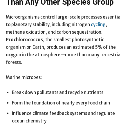
Than Any Other Species Group
Microorganisms control large-scale processes essential
to planetary stability, including nitrogen
cycling
,
methane oxidation, and carbon sequestration.
Prochlorococcus
, the smallest photosynthetic
organism on Earth, produces an estimated 5% of the
oxygen in the atmosphere—more than many terrestrial
forests.
Marine microbes:
Break down pollutants and recycle nutrients
Form the foundation of nearly every food chain
Influence climate feedback systems and regulate
ocean chemistry