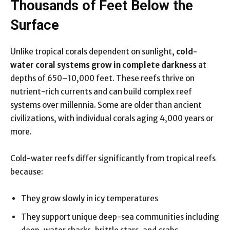
Thousands of Feet Below the
Surface
Unlike tropical corals dependent on sunlight,
cold-
water coral systems grow in complete darkness
at
depths of 650–10,000 feet. These reefs thrive on
nutrient-rich currents and can build complex reef
systems over millennia. Some are older than ancient
civilizations, with individual corals aging 4,000 years or
more.
Cold-water reefs differ significantly from tropical reefs
because:
They grow slowly in icy temperatures
They support unique deep-sea communities including