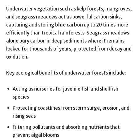
Underwater vegetation such as kelp forests, mangroves,
and seagrass meadows act as powerful carbon sinks,
capturing and storing
blue carbon
up to 20 times more
efficiently than tropical rainforests. Seagrass meadows
alone bury carbon in deep sediments where it remains
locked for thousands of years, protected from decay and
oxidation.
Key ecological benefits of underwater forests include:
Acting as nurseries for juvenile fish and shellfish
species
Protecting coastlines from storm surge, erosion, and
rising seas
Filtering pollutants and absorbing nutrients that
prevent algal blooms