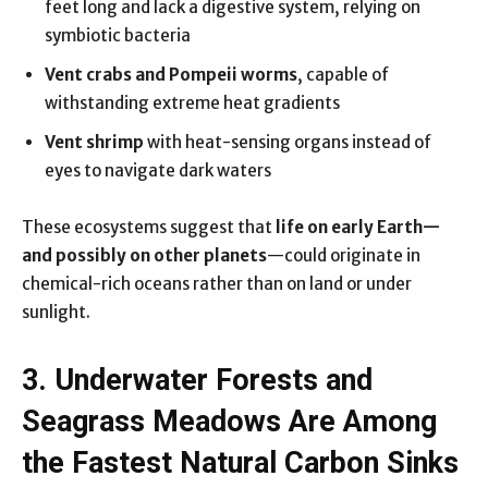
feet long and lack a digestive system, relying on
symbiotic bacteria
Vent crabs and Pompeii worms
, capable of
withstanding extreme heat gradients
Vent shrimp
with heat-sensing organs instead of
eyes to navigate dark waters
These ecosystems suggest that
life on early Earth—
and possibly on other planets
—could originate in
chemical-rich oceans rather than on land or under
sunlight.
3. Underwater Forests and
Seagrass Meadows Are Among
the Fastest Natural Carbon Sinks