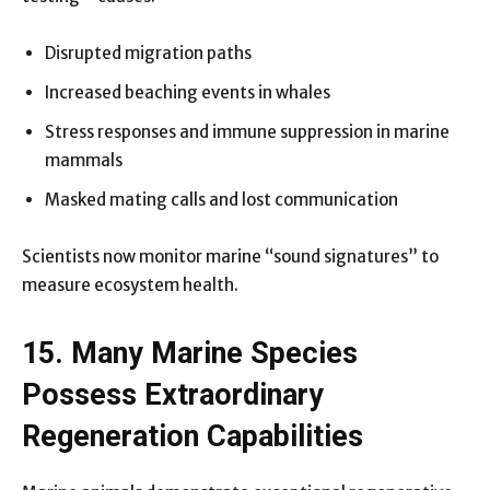
Disrupted migration paths
Increased beaching events in whales
Stress responses and immune suppression in marine
mammals
Masked mating calls and lost communication
Scientists now monitor marine “sound signatures” to
measure ecosystem health.
15. Many Marine Species
Possess Extraordinary
Regeneration Capabilities