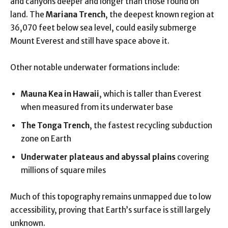
and canyons deeper and longer than those found on
land. The
Mariana Trench
, the deepest known region at
36,070 feet below sea level, could easily submerge
Mount Everest and still have space above it.
Other notable underwater formations include:
Mauna Kea in Hawaii
, which is taller than Everest
when measured from its underwater base
The Tonga Trench
, the fastest recycling subduction
zone on Earth
Underwater plateaus and abyssal plains
covering
millions of square miles
Much of this topography remains unmapped due to low
accessibility, proving that Earth’s surface is still largely
unknown.