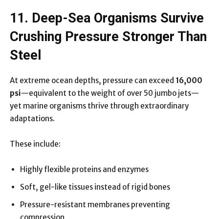
11. Deep-Sea Organisms Survive
Crushing Pressure Stronger Than
Steel
At extreme ocean depths, pressure can exceed
16,000
psi
—equivalent to the weight of over 50 jumbo jets—
yet marine organisms thrive through extraordinary
adaptations.
These include:
Highly flexible proteins and enzymes
Soft, gel-like tissues instead of rigid bones
Pressure-resistant membranes preventing
compression