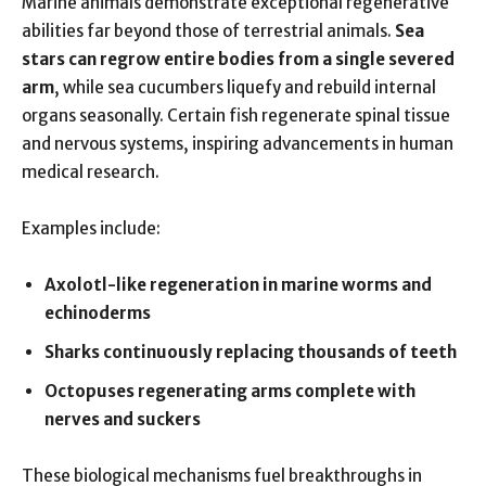
Marine animals demonstrate exceptional regenerative
abilities far beyond those of terrestrial animals.
Sea
stars can regrow entire bodies from a single severed
arm
, while sea cucumbers liquefy and rebuild internal
organs seasonally. Certain fish regenerate spinal tissue
and nervous systems, inspiring advancements in human
medical research.
Examples include:
Axolotl-like regeneration in marine worms and
echinoderms
Sharks continuously replacing thousands of teeth
Octopuses regenerating arms complete with
nerves and suckers
These biological mechanisms fuel breakthroughs in