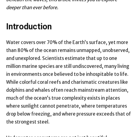
deeper than ever before.
Introduction
Water covers over 70% of the Earth’s surface, yet more
than 80% of the ocean remains unmapped, unobserved,
and unexplored. Scientists estimate that up to one
million marine species are still undiscovered, many living
in environments once believed to be inhospitable to life.
While colorful coral reefs and charismatic creatures like
dolphins and whales often reach mainstream attention,
much of the ocean’s true complexity exists in places
where sunlight cannot penetrate, where temperatures
drop below freezing, and where pressure exceeds that of
the strongest steel.