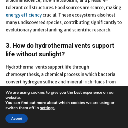
bioluminescence, slow metabolism, and pressure-
tolerant cell structures. Food sources are scarce, making
energy efficiency
crucial. These ecosystems also host
many undiscovered species, contributing significantly to
evolutionary understanding and scientific research.
3. How do hydrothermal vents support
life without sunlight?
Hydrothermal vents support life through
chemosynthesis, a chemical process in which bacteria
convert hydrogen sulfide and mineral-rich fluids from
vent emissions into energy. This forms the base of a
We are using cookies to give you the best experience on our
complex food chain that includes giant tube worms, vent
website.
You can find out more about which cookies we are using or
shrimp, crustaceans, and unique fish species. The vent
switch them off in
settings
.
environment proves that sunlight is not the only
foundation for sustaining ecosystems. These discoveries
Accept
helped scientists reconsider theories on the origins of