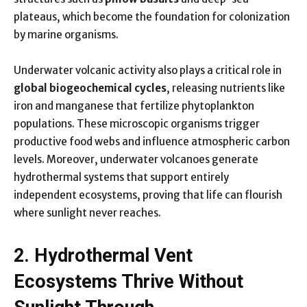
plateaus, which become the foundation for colonization
by marine organisms.
Underwater volcanic activity also plays a critical role in
global biogeochemical cycles
, releasing nutrients like
iron and manganese that fertilize phytoplankton
populations. These microscopic organisms trigger
productive food webs and influence atmospheric carbon
levels. Moreover, underwater volcanoes generate
hydrothermal systems that support entirely
independent ecosystems, proving that life can flourish
where sunlight never reaches.
2. Hydrothermal Vent
Ecosystems Thrive Without