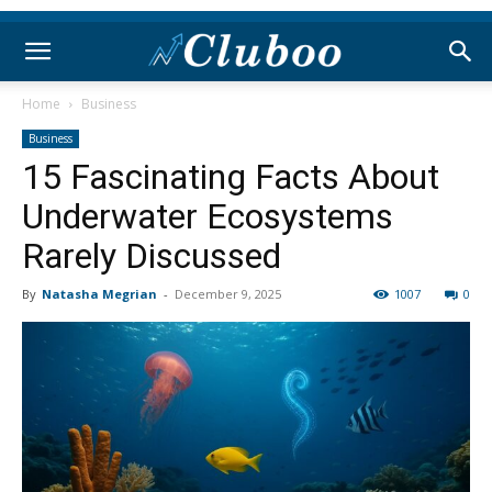
Home
Business
Business
15 Fascinating Facts About
Underwater Ecosystems
Rarely Discussed
By
Natasha Megrian
-
December 9, 2025
1007
0