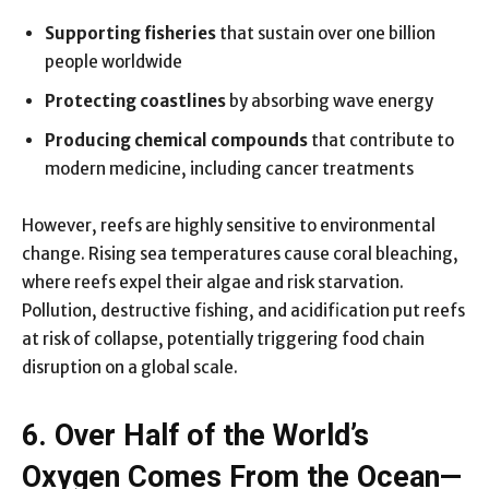
Supporting fisheries
that sustain over one billion
people worldwide
Protecting coastlines
by absorbing wave energy
Producing chemical compounds
that contribute to
modern medicine, including cancer treatments
However, reefs are highly sensitive to environmental
change. Rising sea temperatures cause coral bleaching,
where reefs expel their algae and risk starvation.
Pollution, destructive fishing, and acidification put reefs
at risk of collapse, potentially triggering food chain
disruption on a global scale.
6. Over Half of the World’s
Oxygen Comes From the Ocean—