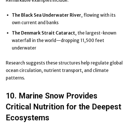
Remarkable examples include:
The Black Sea Underwater River
, flowing with its
own current and banks
The Denmark Strait Cataract
, the largest-known
waterfall in the world—dropping 11,500 feet
underwater
Research suggests these structures help regulate global
ocean circulation, nutrient transport, and climate
patterns.
10. Marine Snow Provides
Critical Nutrition for the Deepest
Ecosystems