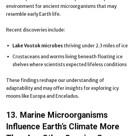
environment for ancient microorganisms that may
resemble early Earth life.
Recent discoveries include:
Lake Vostok microbes
thriving under 2.3 miles of ice
Crustaceans and worms living beneath floating ice
shelves where scientists expected lifeless conditions
These findings reshape our understanding of
adaptability and may offer insights for exploring icy
moons like Europa and Enceladus.
13. Marine Microorganisms
Influence Earth’s Climate More