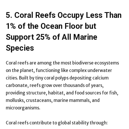
5. Coral Reefs Occupy Less Than
1% of the Ocean Floor but
Support 25% of All Marine
Species
Coral reefs are among the most biodiverse ecosystems
on the planet, functioning like complex underwater
cities. Built by tiny coral polyps depositing calcium
carbonate, reefs grow over thousands of years,
providing structure, habitat, and food sources for fish,
mollusks, crustaceans, marine mammals, and
microorganisms.
Coral reefs contribute to global stability through: