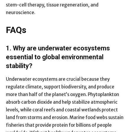
stem-cell therapy, tissue regeneration, and
neuroscience.
FAQs
1. Why are underwater ecosystems
essential to global environmental
stability?
Underwater ecosystems are crucial because they
regulate climate, support biodiversity, and produce
more than half of the planet’s oxygen. Phytoplankton
absorb carbon dioxide and help stabilize atmospheric
levels, while coral reefs and coastal wetlands protect
land from storms and erosion. Marine food webs sustain
fisheries that provide protein for billions of people