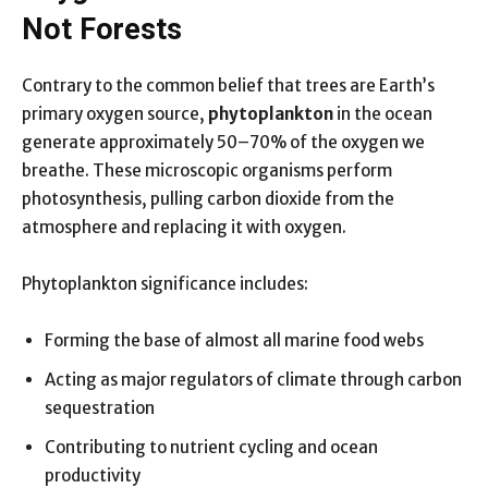
Not Forests
Contrary to the common belief that trees are Earth’s
primary oxygen source,
phytoplankton
in the ocean
generate approximately 50–70% of the oxygen we
breathe. These microscopic organisms perform
photosynthesis, pulling carbon dioxide from the
atmosphere and replacing it with oxygen.
Phytoplankton significance includes:
Forming the base of almost all marine food webs
Acting as major regulators of climate through carbon
sequestration
Contributing to nutrient cycling and ocean
productivity