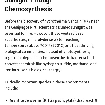
Sunlight Through
Chemosynthesis
Before the discovery of hydrothermal vents in 1977 near
the Galápagos Rift, scientists assumed sunlight was
essential for life. However, these vents release
superheated, mineral-dense water reaching
temperatures above 700°F (370°C) and host thriving
biological communities. Instead of photosynthesis,
organisms depend on
chemosynthetic bacteria
that
convert chemicals like hydrogen sulfide, methane, and
iron into usable biological energy.
Critically important species in these environments
include:
Giant tube worms (Riftia pachyptila)
that reach 8