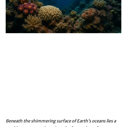
Beneath the shimmering surface of Earth’s oceans lies a