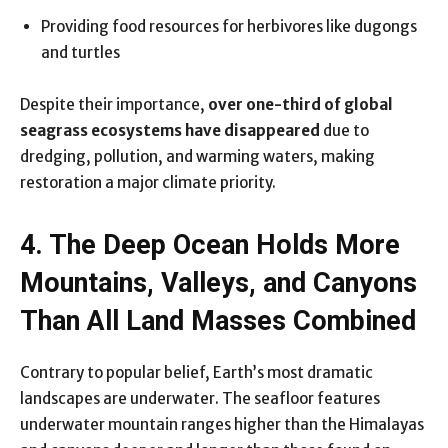
Providing food resources for herbivores like dugongs
and turtles
Despite their importance,
over one-third of global
seagrass ecosystems have disappeared
due to
dredging, pollution, and warming waters, making
restoration a major climate priority.
4. The Deep Ocean Holds More
Mountains, Valleys, and Canyons
Than All Land Masses Combined
Contrary to popular belief, Earth’s most dramatic
landscapes are underwater. The seafloor features
underwater mountain ranges higher than the Himalayas