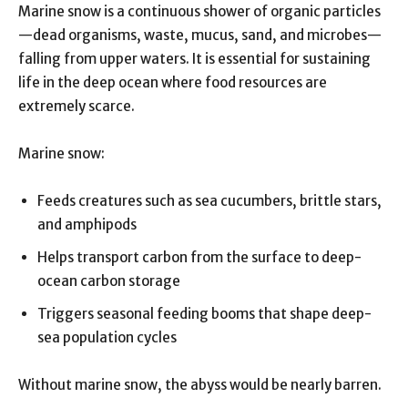
Marine snow is a continuous shower of organic particles
—dead organisms, waste, mucus, sand, and microbes—
falling from upper waters. It is essential for sustaining
life in the deep ocean where food resources are
extremely scarce.
Marine snow:
Feeds creatures such as sea cucumbers, brittle stars,
and amphipods
Helps transport carbon from the surface to deep-
ocean carbon storage
Triggers seasonal feeding booms that shape deep-
sea population cycles
Without marine snow, the abyss would be nearly barren.