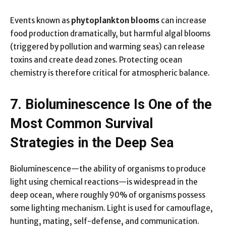
Events known as
phytoplankton blooms
can increase
food production dramatically, but harmful algal blooms
(triggered by pollution and warming seas) can release
toxins and create dead zones. Protecting ocean
chemistry is therefore critical for atmospheric balance.
7. Bioluminescence Is One of the
Most Common Survival
Strategies in the Deep Sea
Bioluminescence—the ability of organisms to produce
light using chemical reactions—is widespread in the
deep ocean, where roughly 90% of organisms possess
some lighting mechanism. Light is used for camouflage,
hunting, mating, self-defense, and communication.