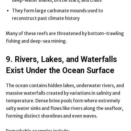
deep-water sharks, brittle stars, and crabs
They form large carbonate mounds used to
reconstruct past climate history
Many of these reefs are threatened by bottom-trawling
fishing and deep-sea mining.
9. Rivers, Lakes, and Waterfalls
Exist Under the Ocean Surface
The ocean contains hidden lakes, underwater rivers, and
massive waterfalls created by variations in salinity and
temperature. Dense brine pools form where extremely
salty water sinks and flows like rivers along the seafloor,
forming distinct shorelines and even waves.