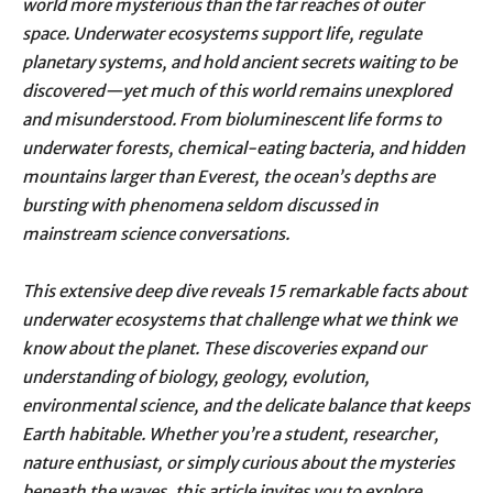
world more mysterious than the far reaches of outer
space. Underwater ecosystems support life, regulate
planetary systems, and hold ancient secrets waiting to be
discovered—yet much of this world remains unexplored
and misunderstood. From bioluminescent life forms to
underwater forests, chemical-eating bacteria, and hidden
mountains larger than Everest, the ocean’s depths are
bursting with phenomena seldom discussed in
mainstream science conversations.
This extensive deep dive reveals 15 remarkable facts about
underwater ecosystems that challenge what we think we
know about the planet. These discoveries expand our
understanding of biology, geology, evolution,
environmental science, and the delicate balance that keeps
Earth habitable. Whether you’re a student, researcher,
nature enthusiast, or simply curious about the mysteries
beneath the waves, this article invites you to explore