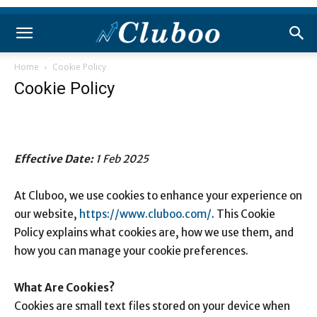
Home
Cookie Policy
Cookie Policy
Effective Date:
1 Feb 2025
At Cluboo, we use cookies to enhance your experience on
our website,
https://www.cluboo.com/
. This Cookie
Policy explains what cookies are, how we use them, and
how you can manage your cookie preferences.
What Are Cookies?
Cookies are small text files stored on your device when