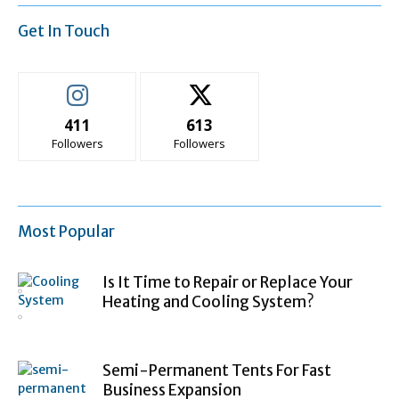
Get In Touch
411
613
Followers
Followers
Most Popular
Is It Time to Repair or Replace Your
Heating and Cooling System?
Semi-Permanent Tents For Fast
Business Expansion