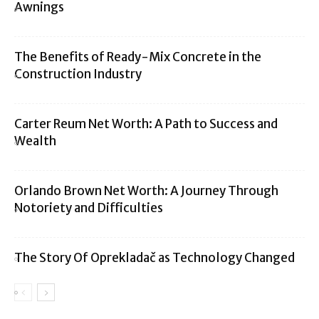
Awnings
The Benefits of Ready-Mix Concrete in the
Construction Industry
Carter Reum Net Worth: A Path to Success and
Wealth
Orlando Brown Net Worth: A Journey Through
Notoriety and Difficulties
The Story Of Oprekladač as Technology Changed