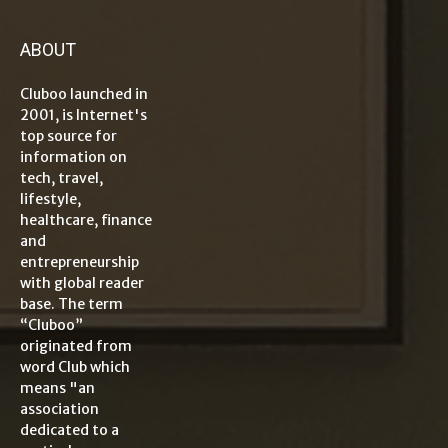
ABOUT
Cluboo launched in
2001, is Internet's
top source for
information on
tech, travel,
lifestyle,
healthcare, finance
and
entrepreneurship
with global reader
base. The term
“Cluboo”
originated from
word Club which
means "an
association
dedicated to a