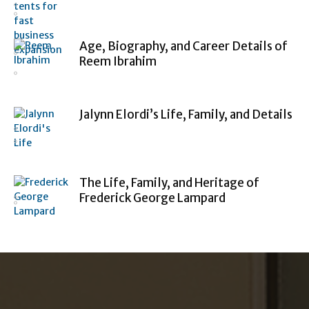
Age, Biography, and Career Details of
Reem Ibrahim
Jalynn Elordi’s Life, Family, and Details
The Life, Family, and Heritage of
Frederick George Lampard