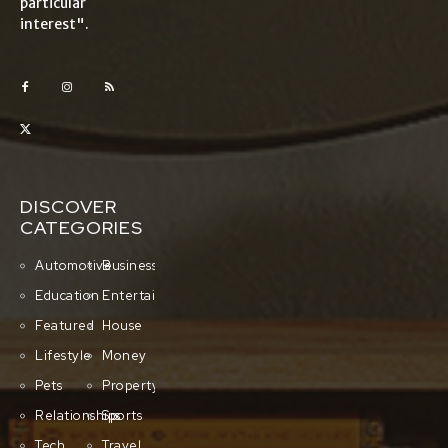
particular
interest".
DISCOVER
CATEGORIES
Automotive
Business
Education
Entertainment
Featured
House
Lifestyle
Money
Pets
Property
Relationships
Sports
Tech
Travel