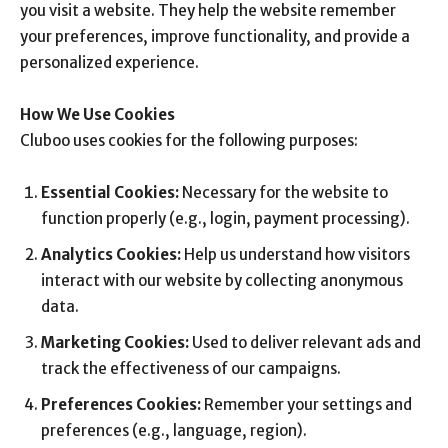
you visit a website. They help the website remember
your preferences, improve functionality, and provide a
personalized experience.
How We Use Cookies
Cluboo uses cookies for the following purposes:
Essential Cookies:
Necessary for the website to
function properly (e.g., login, payment processing).
Analytics Cookies:
Help us understand how visitors
interact with our website by collecting anonymous
data.
Marketing Cookies:
Used to deliver relevant ads and
track the effectiveness of our campaigns.
Preferences Cookies:
Remember your settings and
preferences (e.g., language, region).