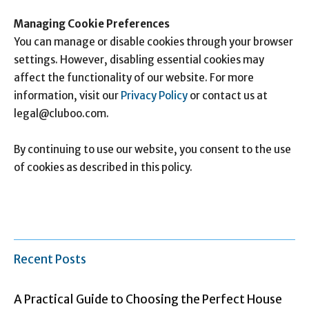
Managing Cookie Preferences
You can manage or disable cookies through your browser
settings. However, disabling essential cookies may
affect the functionality of our website. For more
information, visit our
Privacy Policy
or contact us at
legal@cluboo.com
.
By continuing to use our website, you consent to the use
of cookies as described in this policy.
Recent Posts
A Practical Guide to Choosing the Perfect House