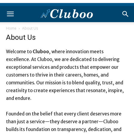
Home
About Us
About Us
Welcome to
Cluboo
, where innovation meets
excellence. At Cluboo, we are dedicated to delivering
exceptional services and products that empower our
customers to thrive in their careers, homes, and
communities. Our mission is to blend quality, trust, and
creativity to create experiences that resonate, inspire,
and endure.
Founded on the belief that every client deserves more
than just a service—they deserve a partner—Cluboo
builds its foundation on transparency, dedication, and