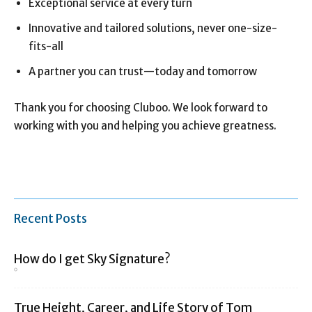
Exceptional service at every turn
Innovative and tailored solutions, never one-size-
fits-all
A partner you can trust—today and tomorrow
Thank you for choosing Cluboo. We look forward to
working with you and helping you achieve greatness.
Recent Posts
How do I get Sky Signature?
True Height, Career, and Life Story of Tom