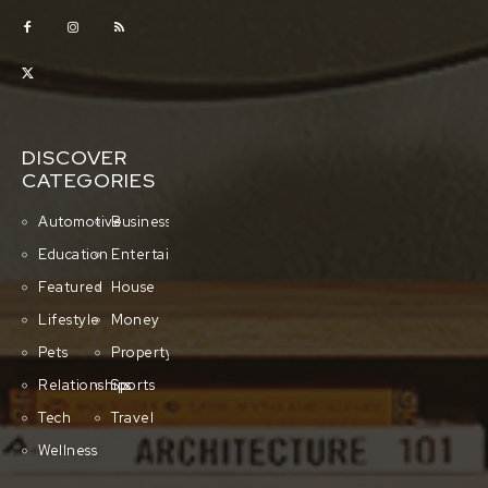
DISCOVER
CATEGORIES
Automotive
Business
Education
Entertainment
Featured
House
Lifestyle
Money
Pets
Property
Relationships
Sports
Tech
Travel
Wellness