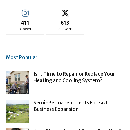
411
613
Followers
Followers
Most Popular
Is It Time to Repair or Replace Your
Heating and Cooling System?
Semi-Permanent Tents For Fast
Business Expansion