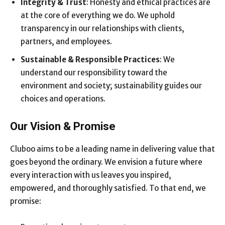
Integrity & Trust
: Honesty and ethical practices are
at the core of everything we do. We uphold
transparency in our relationships with clients,
partners, and employees.
Sustainable & Responsible Practices
: We
understand our responsibility toward the
environment and society; sustainability guides our
choices and operations.
Our Vision & Promise
Cluboo aims to be a leading name in delivering value that
goes beyond the ordinary. We envision a future where
every interaction with us leaves you inspired,
empowered, and thoroughly satisfied. To that end, we
promise: