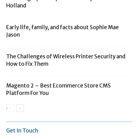
Holland
Early life, family, and facts about Sophie Mae
Jason
The Challenges of Wireless Printer Security and
How to Fix Them
Magento 2 – Best Ecommerce Store CMS
Platform For You
Get In Touch