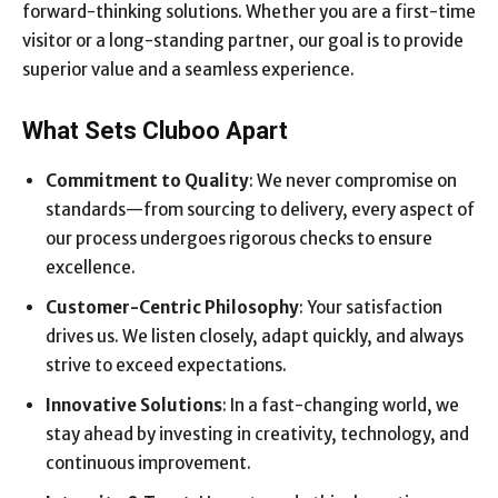
forward-thinking solutions. Whether you are a first-time
visitor or a long-standing partner, our goal is to provide
superior value and a seamless experience.
What Sets Cluboo Apart
Commitment to Quality
: We never compromise on
standards—from sourcing to delivery, every aspect of
our process undergoes rigorous checks to ensure
excellence.
Customer-Centric Philosophy
: Your satisfaction
drives us. We listen closely, adapt quickly, and always
strive to exceed expectations.
Innovative Solutions
: In a fast-changing world, we
stay ahead by investing in creativity, technology, and
continuous improvement.