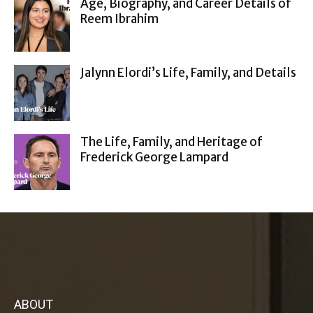
Age, Biography, and Career Details of
Reem Ibrahim
Jalynn Elordi’s Life, Family, and Details
The Life, Family, and Heritage of
Frederick George Lampard
ABOUT