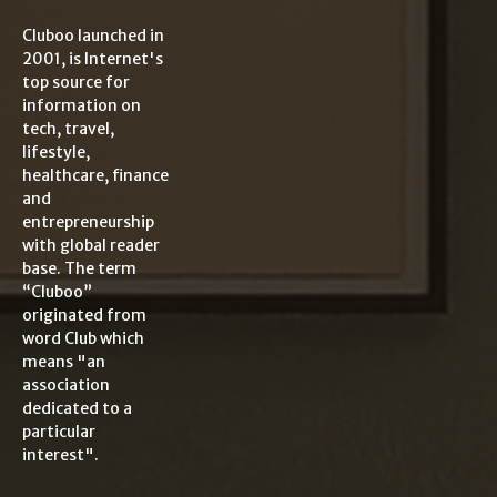
Cluboo launched in
2001, is Internet's
top source for
information on
tech, travel,
lifestyle,
healthcare, finance
and
entrepreneurship
with global reader
base. The term
“Cluboo”
originated from
word Club which
means "an
association
dedicated to a
particular
interest".