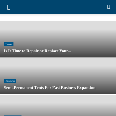
House
Is It Time to Repair or Replace Your...
Business
Semi-Permanent Tents For Fast Business
Expansion
Entertainment