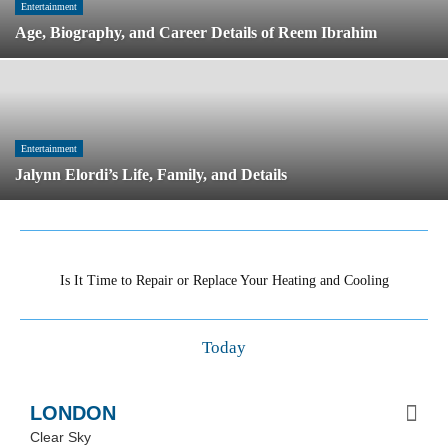
Age, Biography, and Career Details of Reem
Ibrahim
Entertainment
Jalynn Elordi’s Life, Family, and Details
trending now
Is It Time to Repair or Replace Your Heating and
Cooling System?
Today
LONDON
Clear Sky