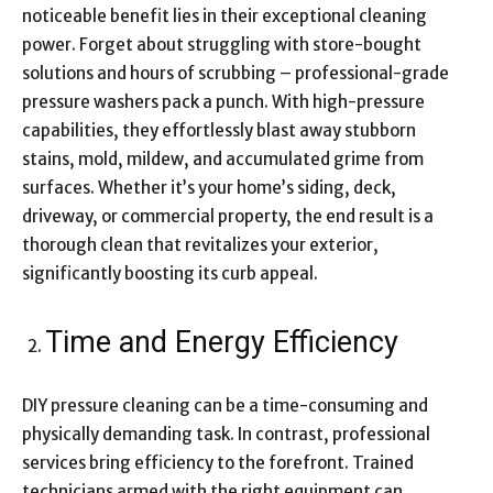
noticeable benefit lies in their exceptional cleaning
power. Forget about struggling with store-bought
solutions and hours of scrubbing – professional-grade
pressure washers pack a punch. With high-pressure
capabilities, they effortlessly blast away stubborn
stains, mold, mildew, and accumulated grime from
surfaces. Whether it’s your home’s siding, deck,
driveway, or commercial property, the end result is a
thorough clean that revitalizes your exterior,
significantly boosting its curb appeal.
Time and Energy Efficiency
DIY pressure cleaning can be a time-consuming and
physically demanding task. In contrast, professional
services bring efficiency to the forefront. Trained
technicians armed with the right equipment can