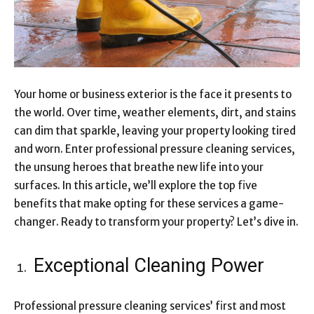
Your home or business exterior is the face it presents to
the world. Over time, weather elements, dirt, and stains
can dim that sparkle, leaving your property looking tired
and worn. Enter professional pressure cleaning services,
the unsung heroes that breathe new life into your
surfaces. In this article, we’ll explore the top five
benefits that make opting for these services a game-
changer. Ready to transform your property? Let’s dive in.
Exceptional Cleaning Power
Professional pressure cleaning services’ first and most