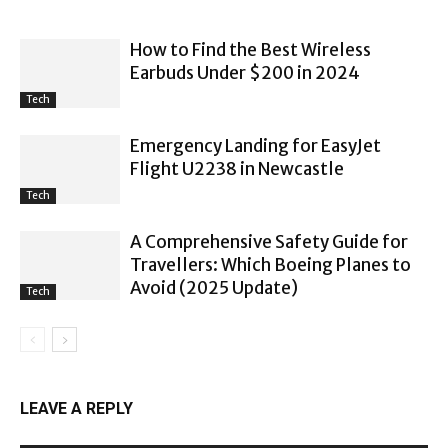
How to Find the Best Wireless
Earbuds Under $200 in 2024
Tech
Emergency Landing for EasyJet
Flight U2238 in Newcastle
Tech
A Comprehensive Safety Guide for
Travellers: Which Boeing Planes to
Avoid (2025 Update)
Tech
LEAVE A REPLY