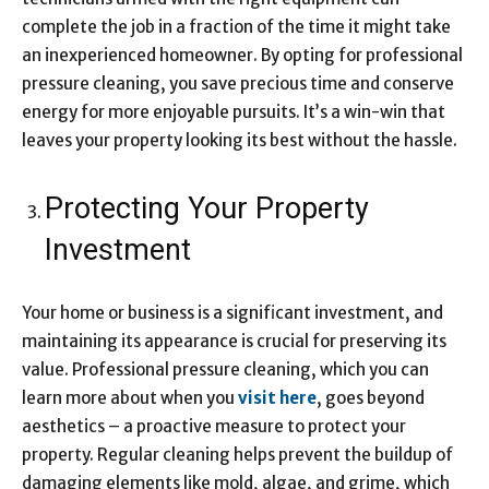
complete the job in a fraction of the time it might take
an inexperienced homeowner. By opting for professional
pressure cleaning, you save precious time and conserve
energy for more enjoyable pursuits. It’s a win-win that
leaves your property looking its best without the hassle.
Protecting Your Property
Investment
Your home or business is a significant investment, and
maintaining its appearance is crucial for preserving its
value. Professional pressure cleaning, which you can
learn more about when you
visit here
, goes beyond
aesthetics – a proactive measure to protect your
property. Regular cleaning helps prevent the buildup of
damaging elements like mold, algae, and grime, which