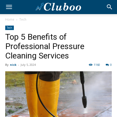
Home
Tech
Tech
Top 5 Benefits of
Professional Pressure
Cleaning Services
By
nick
-
July 5, 2024
1160
0