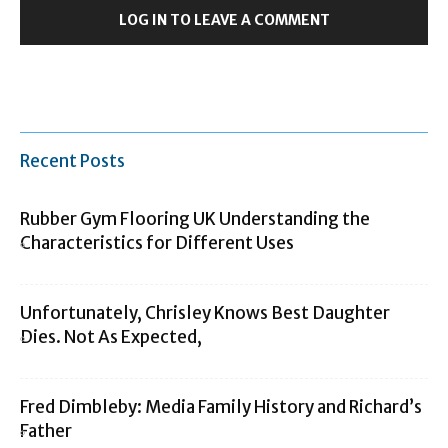
LOG IN TO LEAVE A COMMENT
Recent Posts
Rubber Gym Flooring UK Understanding the
Characteristics for Different Uses
Unfortunately, Chrisley Knows Best Daughter
Dies. Not As Expected,
Fred Dimbleby: Media Family History and Richard’s
Father