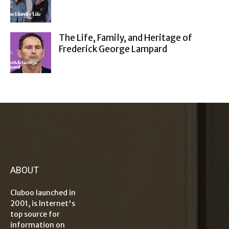
The Life, Family, and Heritage of
Frederick George Lampard
ABOUT
Cluboo launched in
2001, is Internet's
top source for
information on