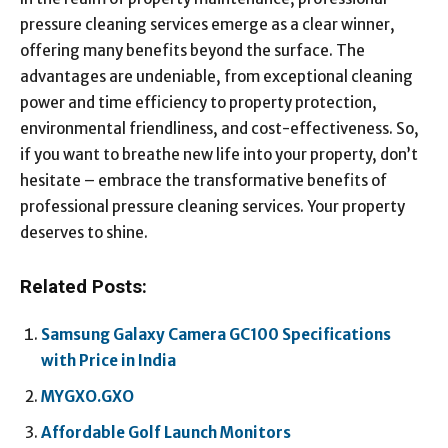
pressure cleaning services emerge as a clear winner,
offering many benefits beyond the surface. The
advantages are undeniable, from exceptional cleaning
power and time efficiency to property protection,
environmental friendliness, and cost-effectiveness. So,
if you want to breathe new life into your property, don’t
hesitate – embrace the transformative benefits of
professional pressure cleaning services. Your property
deserves to shine.
Related Posts:
Samsung Galaxy Camera GC100 Specifications
with Price in India
MYGXO.GXO
Affordable Golf Launch Monitors