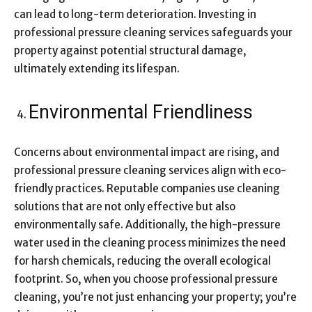
can lead to long-term deterioration. Investing in
professional pressure cleaning services safeguards your
property against potential structural damage,
ultimately extending its lifespan.
Environmental Friendliness
Concerns about environmental impact are rising, and
professional pressure cleaning services align with eco-
friendly practices. Reputable companies use cleaning
solutions that are not only effective but also
environmentally safe. Additionally, the high-pressure
water used in the cleaning process minimizes the need
for harsh chemicals, reducing the overall ecological
footprint. So, when you choose professional pressure
cleaning, you’re not just enhancing your property; you’re