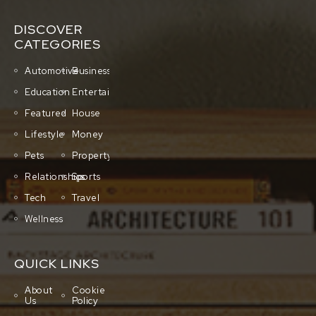
DISCOVER
CATEGORIES
Automotive
Business
Education
Entertainment
Featured
House
Lifestyle
Money
Pets
Property
Relationships
Sports
Tech
Travel
Wellness
QUICK LINKS
About
Cookie
Us
Policy