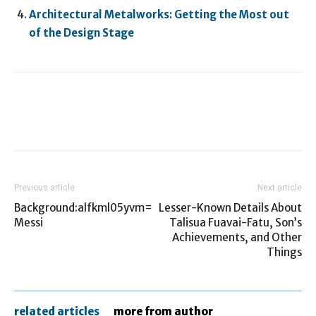
Architectural Metalworks: Getting the Most out
of the Design Stage
Previous article
Next article
Background:alfkml05yvm=
Lesser-Known Details About
Messi
Talisua Fuavai-Fatu, Son’s
Achievements, and Other
Things
related articles
more from author