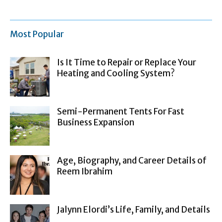
Most Popular
Is It Time to Repair or Replace Your
Heating and Cooling System?
Semi-Permanent Tents For Fast
Business Expansion
Age, Biography, and Career Details of
Reem Ibrahim
Jalynn Elordi’s Life, Family, and Details