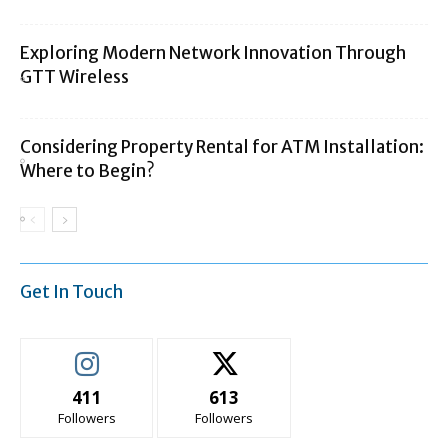
Exploring Modern Network Innovation Through
GTT Wireless
Considering Property Rental for ATM Installation:
Where to Begin?
Get In Touch
411
613
Followers
Followers