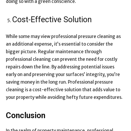
doing so with a green conscience.
Cost-Effective Solution
While some may view professional pressure cleaning as
an additional expense, it’s essential to consider the
bigger picture. Regular maintenance through
professional cleaning can prevent the need for costly
repairs down the line. By addressing potential issues
early on and preserving your surfaces’ integrity, you’re
saving money in the long run. Professional pressure
cleaning is a cost-effective solution that adds value to
your property while avoiding hefty future expenditures.
Conclusion
In the realm of property maintenance, professional