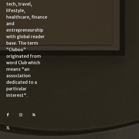
tech, travel,
lifestyle,
healthcare, finance
and
entrepreneurship
with global reader
base. The term
“Cluboo”
originated from
word Club which
means "an
association
dedicated to a
particular
interest".