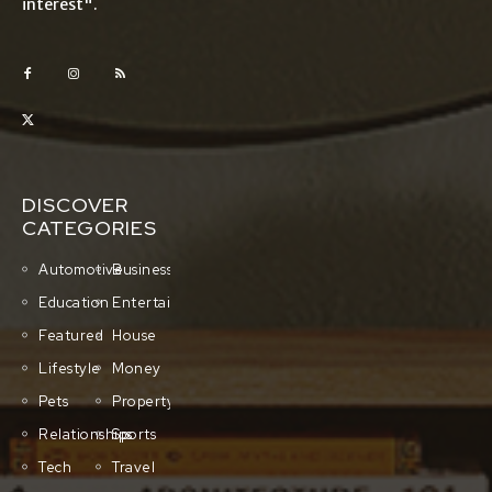
interest".
DISCOVER
CATEGORIES
Automotive
Business
Education
Entertainment
Featured
House
Lifestyle
Money
Pets
Property
Relationships
Sports
Tech
Travel