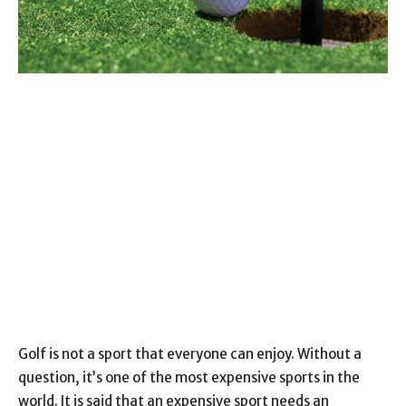
Golf is not a sport that everyone can enjoy. Without a
question, it’s one of the most expensive sports in the
world. It is said that an expensive sport needs an