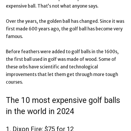
expensive ball. That’s not what anyone says.
Over the years, the golden ball has changed. Since it was
first made 600 years ago, the golf ball has become very
famous.
Before feathers were added to golf balls in the 1600s,
the first ball used in golf was made of wood. Some of
these orbs have scientific and technological
improvements that let them get through more tough
courses.
The 10 most expensive golf balls
in the world in 2024
1. Dixon Fire: $75 for 12