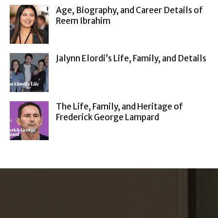
Age, Biography, and Career Details of
Reem Ibrahim
Jalynn Elordi’s Life, Family, and Details
The Life, Family, and Heritage of
Frederick George Lampard