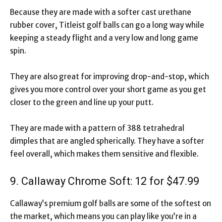
Because they are made with a softer cast urethane
rubber cover, Titleist golf balls can go a long way while
keeping a steady flight and a very low and long game
spin.
They are also great for improving drop-and-stop, which
gives you more control over your short game as you get
closer to the green and line up your putt.
They are made with a pattern of 388 tetrahedral
dimples that are angled spherically. They have a softer
feel overall, which makes them sensitive and flexible.
9. Callaway Chrome Soft: 12 for $47.99
Callaway’s premium golf balls are some of the softest on
the market, which means you can play like you’re in a