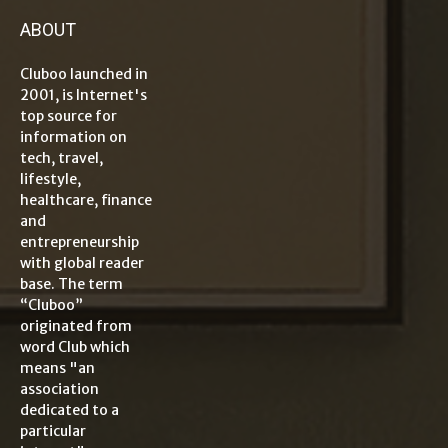
ABOUT
Cluboo launched in
2001, is Internet's
top source for
information on
tech, travel,
lifestyle,
healthcare, finance
and
entrepreneurship
with global reader
base. The term
“Cluboo”
originated from
word Club which
means "an
association
dedicated to a
particular