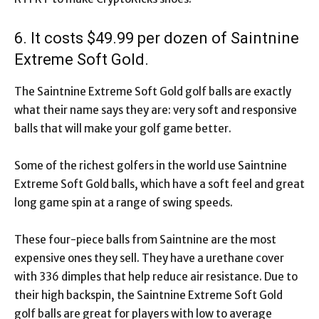
6. It costs $49.99 per dozen of Saintnine
Extreme Soft Gold.
The Saintnine Extreme Soft Gold golf balls are exactly
what their name says they are: very soft and responsive
balls that will make your golf game better.
Some of the richest golfers in the world use Saintnine
Extreme Soft Gold balls, which have a soft feel and great
long game spin at a range of swing speeds.
These four-piece balls from Saintnine are the most
expensive ones they sell. They have a urethane cover
with 336 dimples that help reduce air resistance. Due to
their high backspin, the Saintnine Extreme Soft Gold
golf balls are great for players with low to average