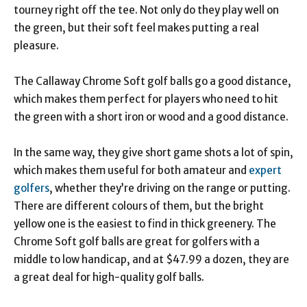
tourney right off the tee. Not only do they play well on
the green, but their soft feel makes putting a real
pleasure.
The Callaway Chrome Soft golf balls go a good distance,
which makes them perfect for players who need to hit
the green with a short iron or wood and a good distance.
In the same way, they give short game shots a lot of spin,
which makes them useful for both amateur and
expert
golfers
, whether they’re driving on the range or putting.
There are different colours of them, but the bright
yellow one is the easiest to find in thick greenery. The
Chrome Soft golf balls are great for golfers with a
middle to low handicap, and at $47.99 a dozen, they are
a great deal for high-quality golf balls.