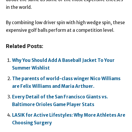
in the world.
By combining low driver spin with high wedge spin, these
expensive golf balls perform at a competition level.
Related Posts:
Why You Should Add A Baseball Jacket To Your
Summer Wishlist
The parents of world-class winger Nico Williams
are Felix Williams and Maria Arthuer.
Every Detail of the San Francisco Giants vs.
Baltimore Orioles Game Player Stats
LASIK for Active Lifestyles: Why More Athletes Are
Choosing Surgery