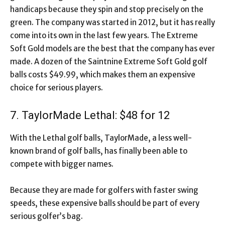
handicaps because they spin and stop precisely on the
green. The company was started in 2012, but it has really
come into its own in the last few years. The Extreme
Soft Gold models are the best that the company has ever
made. A dozen of the Saintnine Extreme Soft Gold golf
balls costs $49.99, which makes them an expensive
choice for serious players.
7. TaylorMade Lethal: $48 for 12
With the Lethal golf balls, TaylorMade, a less well-
known brand of golf balls, has finally been able to
compete with bigger names.
Because they are made for golfers with faster swing
speeds, these expensive balls should be part of every
serious golfer’s bag.