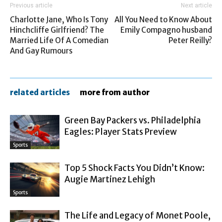
Previous article
Next article
Charlotte Jane, Who Is Tony
All You Need to Know About
Hinchcliffe Girlfriend? The
Emily Compagno husband
Married Life Of A Comedian
Peter Reilly?
And Gay Rumours
related articles
more from author
Green Bay Packers vs. Philadelphia
Eagles: Player Stats Preview
Sports
Top 5 Shock Facts You Didn’t Know:
Augie Martinez Lehigh
Sports
The Life and Legacy of Monet Poole,