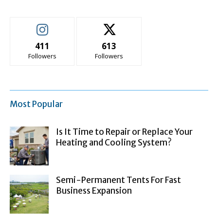
411
613
Followers
Followers
Most Popular
Is It Time to Repair or Replace Your
Heating and Cooling System?
Semi-Permanent Tents For Fast
Business Expansion