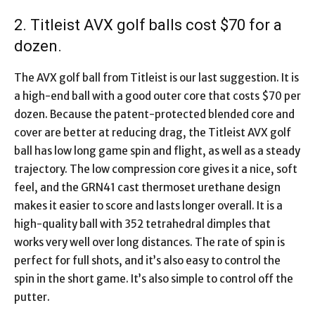
2. Titleist AVX golf balls cost $70 for a
dozen.
The AVX golf ball from Titleist is our last suggestion. It is
a high-end ball with a good outer core that costs $70 per
dozen. Because the patent-protected blended core and
cover are better at reducing drag, the Titleist AVX golf
ball has low long game spin and flight, as well as a steady
trajectory. The low compression core gives it a nice, soft
feel, and the GRN41 cast thermoset urethane design
makes it easier to score and lasts longer overall. It is a
high-quality ball with 352 tetrahedral dimples that
works very well over long distances. The rate of spin is
perfect for full shots, and it’s also easy to control the
spin in the short game. It’s also simple to control off the
putter.