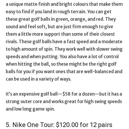
a unique matte finish and bright colours that make them
easy to find if you land in rough terrain. You can get
these great golf balls in green, orange, and red. They
sound and feel soft, but are just firm enough to give
them a little more support than some of their closest
rivals. These golf balls have a fast speed and a moderate
to high amount of spin. They work well with slower swing
speeds and when putting. You also have a lot of control
when hitting the ball, so these might be the right golf
balls for you if you want ones that are well-balanced and
can be used in a variety of ways.
It’s an expensive golf ball—$58 for a dozen—but it has a
strong outer core and works great for high swing speeds
and low long game spin.
5. Nike One Tour: $120.00 for 12 pairs