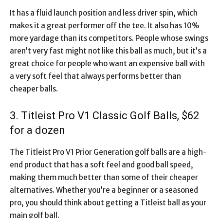
It has a fluid launch position and less driver spin, which
makes it a great performer off the tee. It also has 10%
more yardage than its competitors. People whose swings
aren’t very fast might not like this ball as much, but it’s a
great choice for people who want an expensive ball with
a very soft feel that always performs better than
cheaper balls.
3. Titleist Pro V1 Classic Golf Balls, $62
for a dozen
The Titleist Pro V1 Prior Generation golf balls are a high-
end product that has a soft feel and good ball speed,
making them much better than some of their cheaper
alternatives. Whether you’re a beginner or a seasoned
pro, you should think about getting a Titleist ball as your
main golf ball.