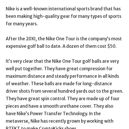
Nike is a well-known international sports brand that has
been making high-quality gear for many types of sports
for many years.
After the 20XI, the Nike One Tour is the company’s most
expensive golf ball to date. A dozen of them cost $50.
It’s very clear that the Nike One Tour golf balls are very
well put together. They have great compression for
maximum distance and steady performance in all kinds
of weather. These balls are made for long-distance
driver shots from several hundred yards out to the green.
They have great spin control. They are made up of four
pieces and have a smooth urethane cover. They also
have Nike’s Power Transfer Technology. In the
metaverse, Nike has recently grown by working with
RTFKT to make CryptoKicks shoes.