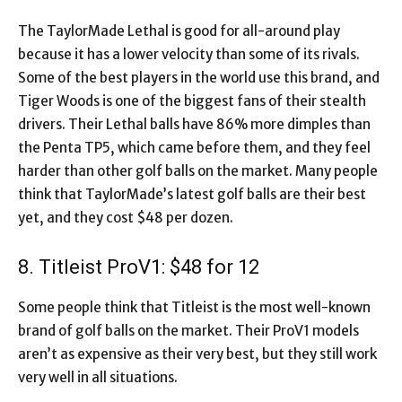
The TaylorMade Lethal is good for all-around play
because it has a lower velocity than some of its rivals.
Some of the best players in the world use this brand, and
Tiger Woods is one of the biggest fans of their stealth
drivers. Their Lethal balls have 86% more dimples than
the Penta TP5, which came before them, and they feel
harder than other golf balls on the market. Many people
think that TaylorMade’s latest golf balls are their best
yet, and they cost $48 per dozen.
8. Titleist ProV1: $48 for 12
Some people think that Titleist is the most well-known
brand of golf balls on the market. Their ProV1 models
aren’t as expensive as their very best, but they still work
very well in all situations.