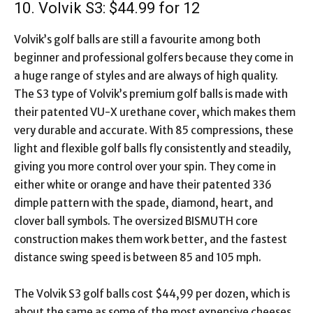
10. Volvik S3: $44.99 for 12
Volvik’s golf balls are still a favourite among both
beginner and professional golfers because they come in
a huge range of styles and are always of high quality.
The S3 type of Volvik’s premium golf balls is made with
their patented VU-X urethane cover, which makes them
very durable and accurate. With 85 compressions, these
light and flexible golf balls fly consistently and steadily,
giving you more control over your spin. They come in
either white or orange and have their patented 336
dimple pattern with the spade, diamond, heart, and
clover ball symbols. The oversized BISMUTH core
construction makes them work better, and the fastest
distance swing speed is between 85 and 105 mph.
The Volvik S3 golf balls cost $44,99 per dozen, which is
about the same as some of the most expensive cheeses