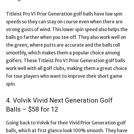
Titleist Pro V1 Prior Generation golf balls have low spin
speeds so they can stay on course even when there are
strong gusts of wind. This lower spin speed also helps the
balls go farther when you tee off. They also work well on
the green, where putts are accurate and the balls roll
smoothly, which makes them a popular choice among
golfers. These Titleist Pro V1 Prior Generation golf balls
work well with all golf clubs, making them a great choice
for tour players who want to improve their short game
spin.
4. Volvik Vivid Next Generation Golf
Balls – $58 for 12
Going back to Volvik for their Vivid Prior Generation golf
balls, which at first glance look 100% smooth. They have