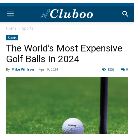
Home
Sports
Sports
The World’s Most Expensive
Golf Balls In 2024
By
Mike Willson
-
April 9, 2024
1558
0