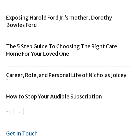
Exposing Harold Ford Jr.’s mother, Dorothy
Bowles Ford
The 5 Step Guide To Choosing The Right Care
Home For Your Loved One
Career, Role, and Personal Life of Nicholas Joicey
How to Stop Your Audible Subscription
Get In Touch