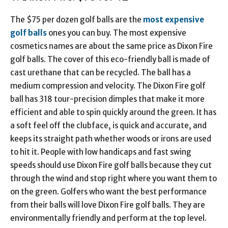
The $75 per dozen golf balls are the
most expensive
golf balls
ones you can buy. The most expensive
cosmetics names are about the same price as Dixon Fire
golf balls. The cover of this eco-friendly ball is made of
cast urethane that can be recycled. The ball has a
medium compression and velocity. The Dixon Fire golf
ball has 318 tour-precision dimples that make it more
efficient and able to spin quickly around the green. It has
a soft feel off the clubface, is quick and accurate, and
keeps its straight path whether woods or irons are used
to hit it. People with low handicaps and fast swing
speeds should use Dixon Fire golf balls because they cut
through the wind and stop right where you want them to
on the green. Golfers who want the best performance
from their balls will love Dixon Fire golf balls. They are
environmentally friendly and perform at the top level.