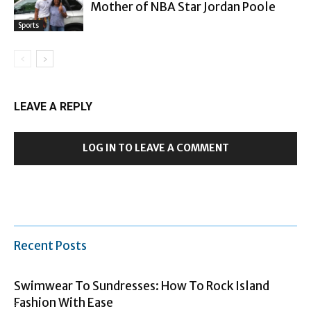
Mother of NBA Star Jordan Poole
Sports
LEAVE A REPLY
LOG IN TO LEAVE A COMMENT
Recent Posts
Swimwear To Sundresses: How To Rock Island
Fashion With Ease