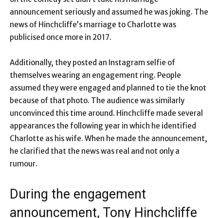
announcement seriously and assumed he was joking. The
news of Hinchcliffe’s marriage to Charlotte was
publicised once more in 2017.
Additionally, they posted an Instagram selfie of
themselves wearing an engagement ring. People
assumed they were engaged and planned to tie the knot
because of that photo. The audience was similarly
unconvinced this time around. Hinchcliffe made several
appearances the following year in which he identified
Charlotte as his wife. When he made the announcement,
he clarified that the news was real and not only a
rumour.
During the engagement
announcement, Tony Hinchcliffe