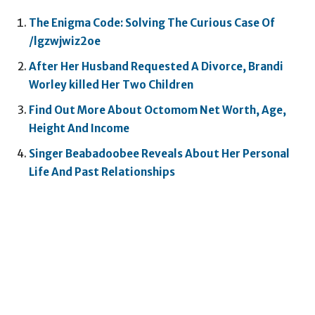
The Enigma Code: Solving The Curious Case Of
/lgzwjwiz2oe
After Her Husband Requested A Divorce, Brandi
Worley killed Her Two Children
Find Out More About Octomom Net Worth, Age,
Height And Income
Singer Beabadoobee Reveals About Her Personal
Life And Past Relationships