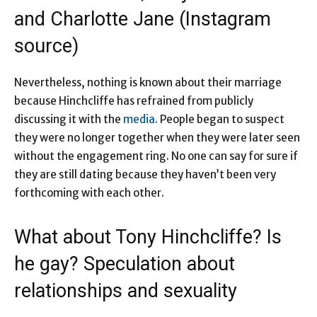
and Charlotte Jane (Instagram
source)
Nevertheless, nothing is known about their marriage
because Hinchcliffe has refrained from publicly
discussing it with the
media.
People began to suspect
they were no longer together when they were later seen
without the engagement ring. No one can say for sure if
they are still dating because they haven’t been very
forthcoming with each other.
What about Tony Hinchcliffe? Is
he gay? Speculation about
relationships and sexuality