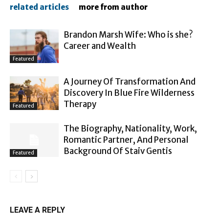
related articles
more from author
Brandon Marsh Wife: Who is she?
Career and Wealth
Featured
A Journey Of Transformation And
Discovery In Blue Fire Wilderness
Therapy
Featured
The Biography, Nationality, Work,
Romantic Partner, And Personal
Background Of Staiv Gentis
Featured
LEAVE A REPLY