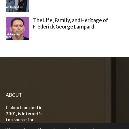
The Life, Family, and Heritage of
Frederick George Lampard
ABOUT
Cluboo launched in
2001, is Internet's
top source for
information on