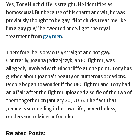
Yes, Tony Hinchcliffe is straight. He identifies as
homosexual. But because of his charm and wit, he was
previously thought to be gay. “Hot chicks treat me like
I’m a gay guy,” he tweeted once. I get the royal
treatment from
gay men
.
Therefore, he is obviously straight and not gay.
Contrarily, Joanna Jedrzejczyk, an FC fighter, was
allegedly involved with Hinchcliffe at one point. Tony has
gushed about Joanna’s beauty on numerous occasions.
People began to wonder if the UFC fighter and Tony had
an affair after the fighter uploaded a selfie of the two of
them together on January 20, 2016. The fact that
Joanna is succeeding in her own life, nevertheless,
renders such claims unfounded.
Related Posts: