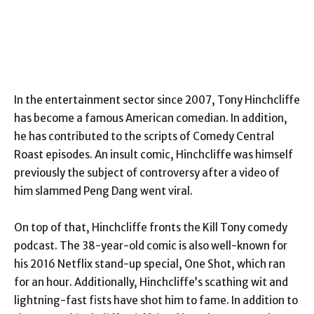
In the entertainment sector since 2007, Tony Hinchcliffe
has become a famous American comedian. In addition,
he has contributed to the scripts of Comedy Central
Roast episodes. An insult comic, Hinchcliffe was himself
previously the subject of controversy after a video of
him slammed Peng Dang went viral.
On top of that, Hinchcliffe fronts the Kill Tony comedy
podcast. The 38-year-old comic is also well-known for
his 2016 Netflix stand-up special, One Shot, which ran
for an hour. Additionally, Hinchcliffe’s scathing wit and
lightning-fast fists have shot him to fame. In addition to