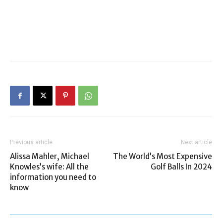
Previous article
Next article
Alissa Mahler, Michael
The World’s Most Expensive
Knowles’s wife: All the
Golf Balls In 2024
information you need to
know