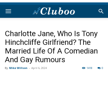
Charlotte Jane, Who Is Tony
Hinchcliffe Girlfriend? The
Married Life Of A Comedian
And Gay Rumours
By
Mike Willson
-
April 6, 2024
1418
0