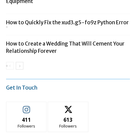
Equipment
How to Quickly Fix the xud3.g5-fo9z Python Error
How to Create a Wedding That Will Cement Your
Relationship Forever
Get In Touch
411
613
Followers
Followers