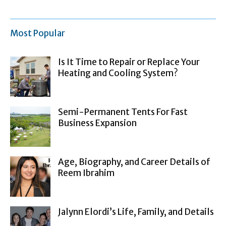
Most Popular
Is It Time to Repair or Replace Your
Heating and Cooling System?
Semi-Permanent Tents For Fast
Business Expansion
Age, Biography, and Career Details of
Reem Ibrahim
Jalynn Elordi’s Life, Family, and Details