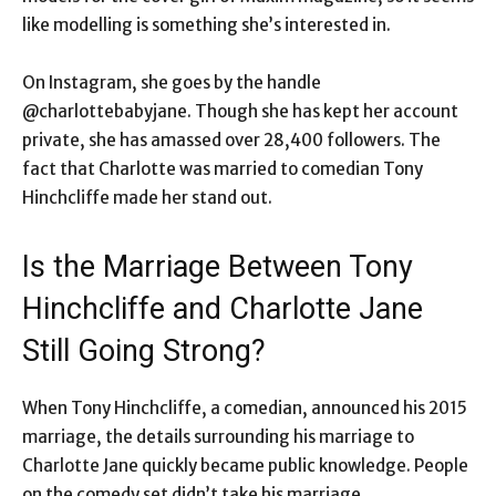
like modelling is something she’s interested in.
On Instagram, she goes by the handle
@charlottebabyjane. Though she has kept her account
private, she has amassed over 28,400 followers. The
fact that Charlotte was married to comedian Tony
Hinchcliffe made her stand out.
Is the Marriage Between Tony
Hinchcliffe and Charlotte Jane
Still Going Strong?
When Tony Hinchcliffe, a comedian, announced his 2015
marriage, the details surrounding his marriage to
Charlotte Jane quickly became public knowledge. People
on the comedy set didn’t take his marriage