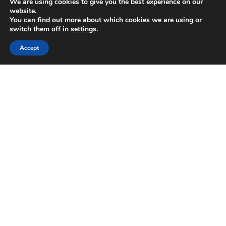
We are using cookies to give you the best experience on our
tech, travel,
website.
lifestyle,
You can find out more about which cookies we are using or
healthcare, finance
switch them off in
settings
.
and
entrepreneurship
Accept
with global reader
base. The term
“Cluboo”
originated from
word Club which
means "an
association
dedicated to a
particular
interest".