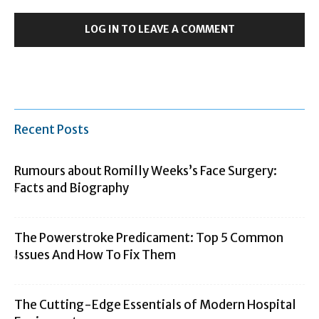
LOG IN TO LEAVE A COMMENT
Recent Posts
Rumours about Romilly Weeks’s Face Surgery:
Facts and Biography
The Powerstroke Predicament: Top 5 Common
Issues And How To Fix Them
The Cutting-Edge Essentials of Modern Hospital