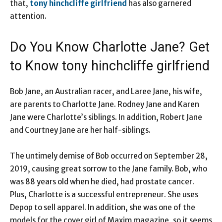
that,
tony hinchcliffe girlfriend
has also garnered
attention.
Do You Know Charlotte Jane? Get
to Know tony hinchcliffe girlfriend
Bob Jane, an Australian racer, and Laree Jane, his wife,
are parents to Charlotte Jane. Rodney Jane and Karen
Jane were Charlotte’s siblings. In addition, Robert Jane
and Courtney Jane are her half-siblings.
The untimely demise of Bob occurred on September 28,
2019, causing great sorrow to the Jane family. Bob, who
was 88 years old when he died, had prostate cancer.
Plus, Charlotte is a successful entrepreneur. She uses
Depop to sell apparel. In addition, she was one of the
models for the cover girl of Maxim magazine, so it seems