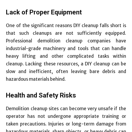
Lack of Proper Equipment
One of the significant reasons DIY cleanup falls short is
that such cleanups are not sufficiently equipped.
Professional demolition cleanup companies have
industrial-grade machinery and tools that can handle
heavy lifting and other complicated tasks within
cleanup. Lacking these resources, a DIY cleanup can be
slow and inefficient, often leaving bare debris and
hazardous materials behind.
Health and Safety Risks
Demolition cleanup sites can become very unsafe if the
operator has not undergone appropriate training or
taken precautions. Injuries or long-term damage from
hazardous materials, sharp objects, or heavy debris can