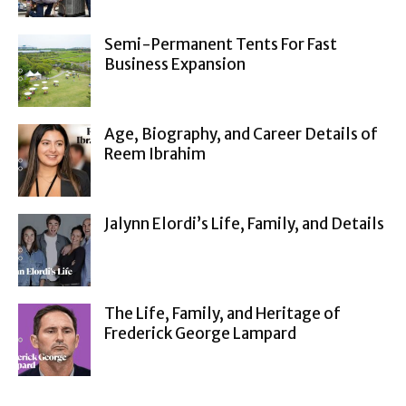
Semi-Permanent Tents For Fast
Business Expansion
Age, Biography, and Career Details of
Reem Ibrahim
Jalynn Elordi’s Life, Family, and Details
The Life, Family, and Heritage of
Frederick George Lampard