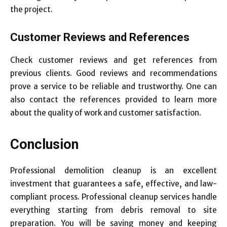
the project.
Customer Reviews and References
Check customer reviews and get references from
previous clients. Good reviews and recommendations
prove a service to be reliable and trustworthy. One can
also contact the references provided to learn more
about the quality of work and customer satisfaction.
Conclusion
Professional demolition cleanup is an excellent
investment that guarantees a safe, effective, and law-
compliant process. Professional cleanup services handle
everything starting from debris removal to site
preparation. You will be saving money and keeping