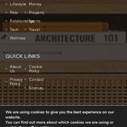
Lifestyle
Money
Pets
Property
Relationships
Sports
Tech
Travel
Wellness
QUICK LINKS
About
Cookie
Us
Policy
Privacy
Contact
Policy
Sitemap
We are using cookies to give you the best experience on our
website.
You can find out more about which cookies we are using or