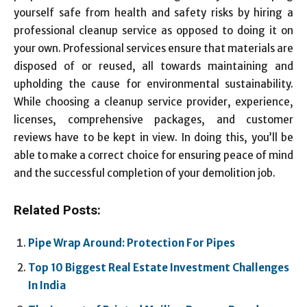
yourself safe from health and safety risks by hiring a
professional cleanup service as opposed to doing it on
your own. Professional services ensure that materials are
disposed of or reused, all towards maintaining and
upholding the cause for environmental sustainability.
While choosing a cleanup service provider, experience,
licenses, comprehensive packages, and customer
reviews have to be kept in view. In doing this, you’ll be
able to make a correct choice for ensuring peace of mind
and the successful completion of your demolition job.
Related Posts:
Pipe Wrap Around: Protection For Pipes
Top 10 Biggest Real Estate Investment Challenges
In India