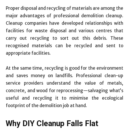
Proper disposal and recycling of materials are among the
major advantages of professional demolition cleanup.
Cleanup companies have developed relationships with
facilities for waste disposal and various centres that
carry out recycling to sort out this debris. These
recognised materials can be recycled and sent to
appropriate facilities.
At the same time, recycling is good for the environment
and saves money on landfills. Professional clean-up
service providers understand the value of metals,
concrete, and wood for reprocessing—salvaging what’s
useful and recycling it to minimise the ecological
footprint of the demolition job at hand.
Why DIY Cleanup Falls Flat