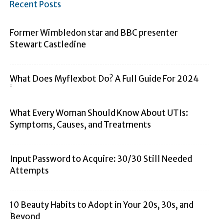
Recent Posts
Former Wimbledon star and BBC presenter
Stewart Castledine
What Does Myflexbot Do? A Full Guide For 2024
What Every Woman Should Know About UTIs:
Symptoms, Causes, and Treatments
Input Password to Acquire: 30/30 Still Needed
Attempts
10 Beauty Habits to Adopt in Your 20s, 30s, and
Beyond