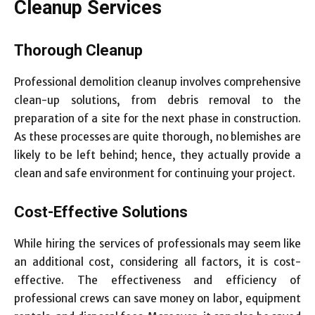
Cleanup Services
Thorough Cleanup
Professional demolition cleanup involves comprehensive
clean-up solutions, from debris removal to the
preparation of a site for the next phase in construction.
As these processes are quite thorough, no blemishes are
likely to be left behind; hence, they actually provide a
clean and safe environment for continuing your project.
Cost-Effective Solutions
While hiring the services of professionals may seem like
an additional cost, considering all factors, it is cost-
effective. The effectiveness and efficiency of
professional crews can save money on labor, equipment