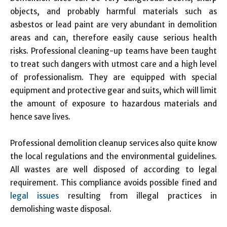
objects, and probably harmful materials such as
asbestos or lead paint are very abundant in demolition
areas and can, therefore easily cause serious health
risks. Professional cleaning-up teams have been taught
to treat such dangers with utmost care and a high level
of professionalism. They are equipped with special
equipment and protective gear and suits, which will limit
the amount of exposure to hazardous materials and
hence save lives.
Professional demolition cleanup services also quite know
the local regulations and the environmental guidelines.
All wastes are well disposed of according to legal
requirement. This compliance avoids possible fined and
legal issues
resulting from illegal practices in
demolishing waste disposal.