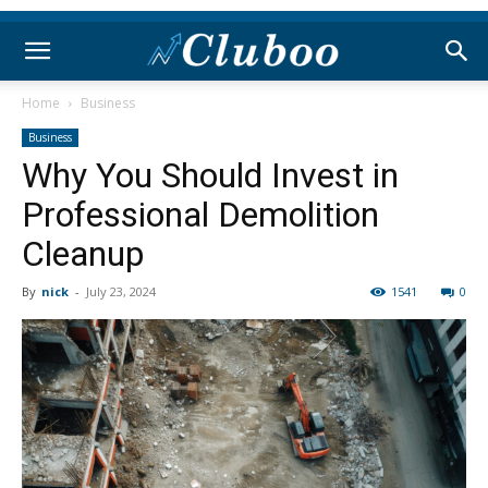
Home
Business
Business
Why You Should Invest in
Professional Demolition
Cleanup
By
nick
-
July 23, 2024
1541
0