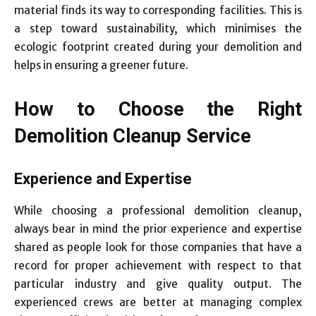
material finds its way to corresponding facilities. This is
a step toward sustainability, which minimises the
ecologic footprint created during your demolition and
helps in ensuring a greener future.
How to Choose the Right
Demolition Cleanup Service
Experience and Expertise
While choosing a professional demolition cleanup,
always bear in mind the prior experience and expertise
shared as people look for those companies that have a
record for proper achievement with respect to that
particular industry and give quality output. The
experienced crews are better at managing complex