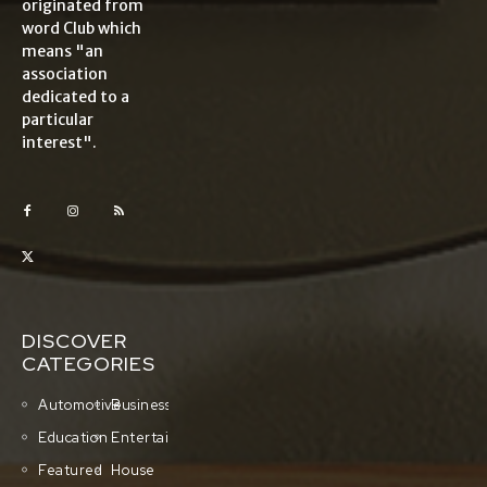
originated from
word Club which
means "an
association
dedicated to a
particular
interest".
DISCOVER
CATEGORIES
Automotive
Business
Education
Entertainment
Featured
House