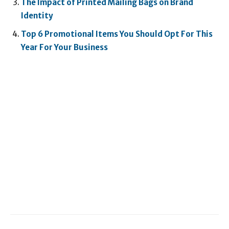
The Impact of Printed Mailing Bags on Brand
Identity
Top 6 Promotional Items You Should Opt For This
Year For Your Business