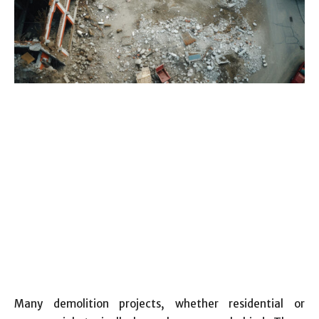
Many demolition projects, whether residential or