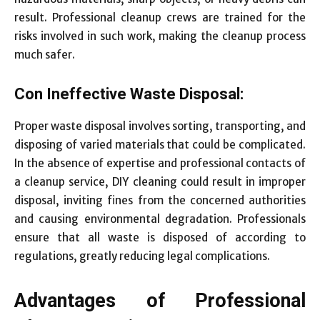
result. Professional cleanup crews are trained for the
risks involved in such work, making the cleanup process
much safer.
Con Ineffective Waste Disposal:
Proper waste disposal involves sorting, transporting, and
disposing of varied materials that could be complicated.
In the absence of expertise and professional contacts of
a cleanup service, DIY cleaning could result in improper
disposal, inviting fines from the concerned authorities
and causing environmental degradation. Professionals
ensure that all waste is disposed of according to
regulations, greatly reducing legal complications.
Advantages of Professional