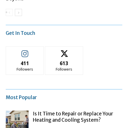
Get In Touch
411
613
Followers
Followers
Most Popular
Is It Time to Repair or Replace Your
Heating and Cooling System?