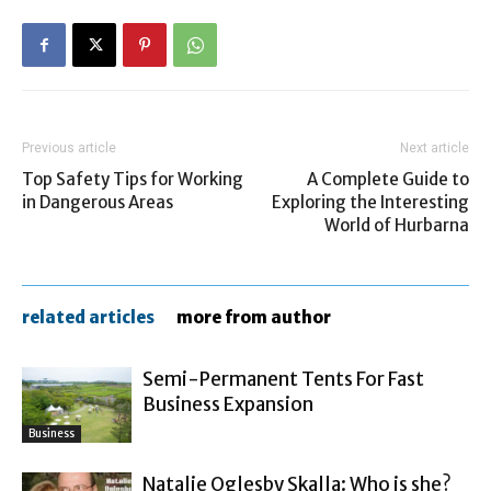
Previous article
Next article
Top Safety Tips for Working
A Complete Guide to
in Dangerous Areas
Exploring the Interesting
World of Hurbarna
related articles
more from author
Semi-Permanent Tents For Fast
Business Expansion
Business
Natalie Oglesby Skalla: Who is she?