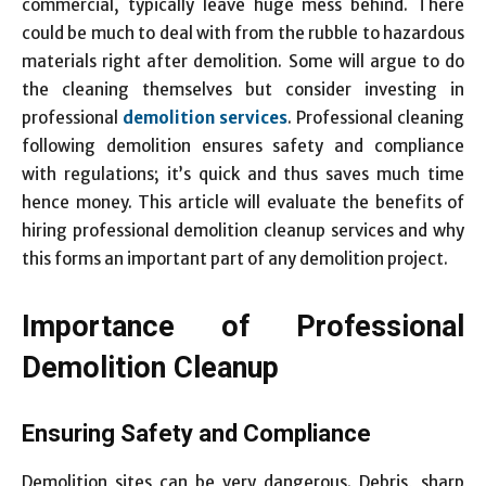
commercial, typically leave huge mess behind. There
could be much to deal with from the rubble to hazardous
materials right after demolition. Some will argue to do
the cleaning themselves but consider investing in
professional
demolition services
. Professional cleaning
following demolition ensures safety and compliance
with regulations; it’s quick and thus saves much time
hence money. This article will evaluate the benefits of
hiring professional demolition cleanup services and why
this forms an important part of any demolition project.
Importance of Professional
Demolition Cleanup
Ensuring Safety and Compliance
Demolition sites can be very dangerous. Debris, sharp