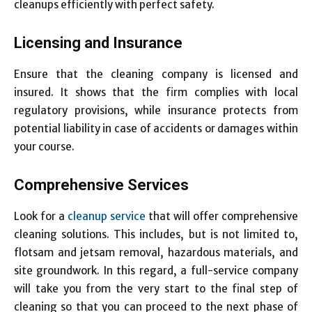
cleanups efficiently with perfect safety.
Licensing and Insurance
Ensure that the cleaning company is licensed and
insured. It shows that the firm complies with local
regulatory provisions, while insurance protects from
potential liability in case of accidents or damages within
your course.
Comprehensive Services
Look for a
cleanup service
that will offer comprehensive
cleaning solutions. This includes, but is not limited to,
flotsam and jetsam removal, hazardous materials, and
site groundwork. In this regard, a full-service company
will take you from the very start to the final step of
cleaning so that you can proceed to the next phase of