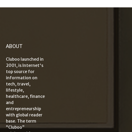
ABOUT
Cluboo launched in
2001, is Internet's
top source for
information on
tech, travel,
lifestyle,
healthcare, finance
and
entrepreneurship
with global reader
base. The term
“Cluboo”