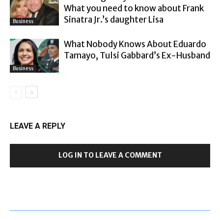
What you need to know about Frank
Sinatra Jr.’s daughter Lisa
Business
What Nobody Knows About Eduardo
Tamayo, Tulsi Gabbard’s Ex-Husband
Business
LEAVE A REPLY
LOG IN TO LEAVE A COMMENT