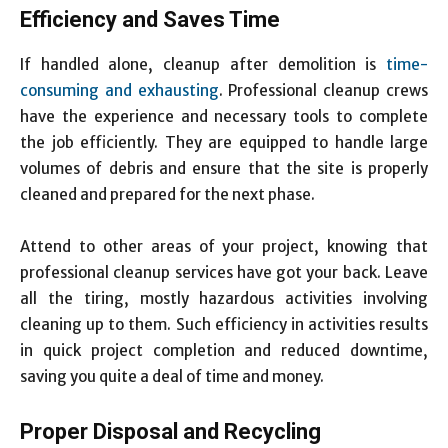
Efficiency and Saves Time
If handled alone, cleanup after demolition is
time-
consuming and exhausting
. Professional cleanup crews
have the experience and necessary tools to complete
the job efficiently. They are equipped to handle large
volumes of debris and ensure that the site is properly
cleaned and prepared for the next phase.
Attend to other areas of your project, knowing that
professional cleanup services have got your back. Leave
all the tiring, mostly hazardous activities involving
cleaning up to them. Such efficiency in activities results
in quick project completion and reduced downtime,
saving you quite a deal of time and money.
Proper Disposal and Recycling