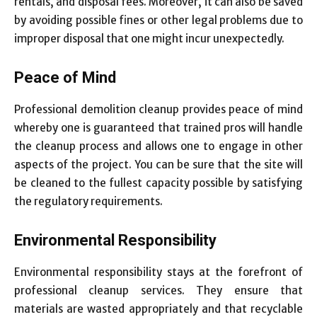
rentals, and disposal fees. Moreover, it can also be saved
by avoiding possible fines or other legal problems due to
improper disposal that one might incur unexpectedly.
Peace of Mind
Professional demolition cleanup provides peace of mind
whereby one is guaranteed that trained pros will handle
the cleanup process and allows one to engage in other
aspects of the project. You can be sure that the site will
be cleaned to the fullest capacity possible by satisfying
the regulatory requirements.
Environmental Responsibility
Environmental responsibility stays at the forefront of
professional cleanup services. They ensure that
materials are wasted appropriately and that recyclable