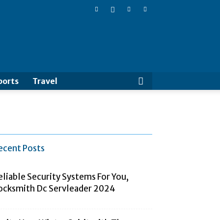
Cluboo
ports
Travel
ecent Posts
eliable Security Systems For You,
ocksmith Dc Servleader 2024