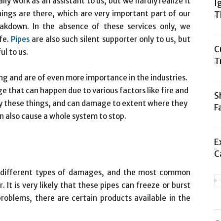
lly work as an assistant to us, but we hardly realize it
I
hings are there, which are very important part of our
T
eakdown.
In the absence of these services only, we
ife.
Pipes
are also such silent supporter only to us, but
C
l to us.
T
ing and are of even more importance in the industries.
 that can happen due to various factors like fire and
S
by these things, and can damage to extent where they
F
 also cause a whole system to stop.
E
C
o different types of damages, and the most common
It is very likely that these pipes can freeze or burst
problems, there are certain products available in the