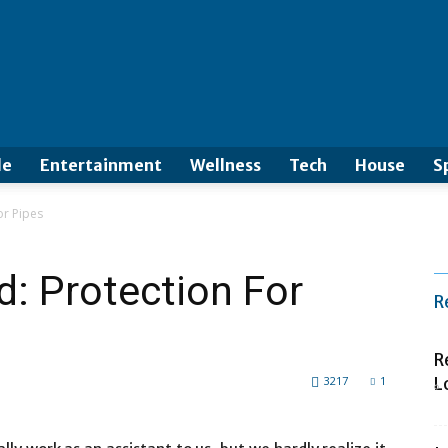
le
Entertainment
Wellness
Tech
House
S
or Pipes
: Protection For
R
R
3217
1
L