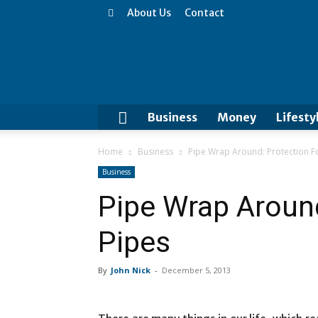
About Us
Contact
Business
Money
Lifesty
Home
Business
Pipe Wrap Around: Protection F
Business
Pipe Wrap Around
Pipes
By
John Nick
-
December 5, 2013