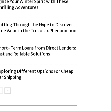
gnite Your Winter Spirit with These
hrilling Adventures
utting Through the Hype to Discover
rue Value in the Trucofax Phenomenon
hort-Term Loans from Direct Lenders:
ast and Reliable Solutions
xploring Different Options For Cheap
ar Shipping