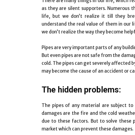
There are many things in our life, which rea
as they are silent supporters. Numerous t
life, but we don’t realize it till they br
understand the real value of them in our l
we don’t realize the way they become helpfu
Pipes are very important parts of any build
But even pipes are not safe from the damage
cold. The pipes can get severely affected 
may become the cause of an accident or can
The hidden problems:
The pipes of any material are subject t
damages are the fire and the cold weather. 
due to these factors. But to solve these 
market which can prevent these damages.