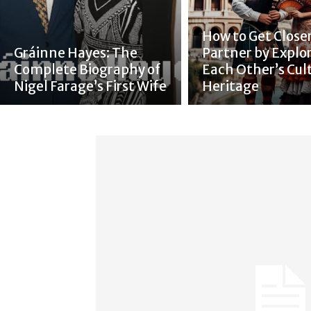
How to Get Closer
Gráinne Hayes: The
Partner by Explo
Complete Biography of
Each Other’s Cul
Nigel Farage’s First Wife
Heritage