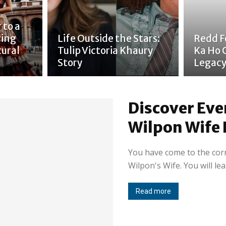
 to a
ring
Life Outside the Stars:
Redd Fo
tural
Tulip Victoria Khaury
Ka Ho 
Story
Legac
Discover Eve
Wilpon Wife 
You have come to the corre
Wilpon's Wife. You will lea
Read more