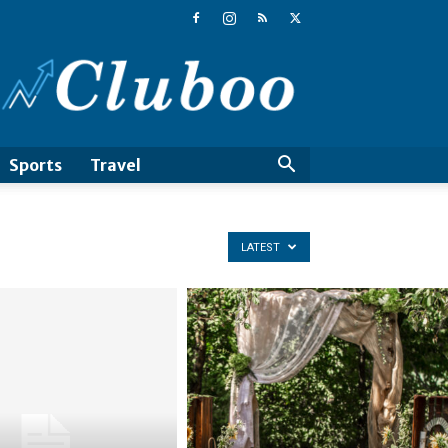
Cluboo
Sports
Travel
LATEST