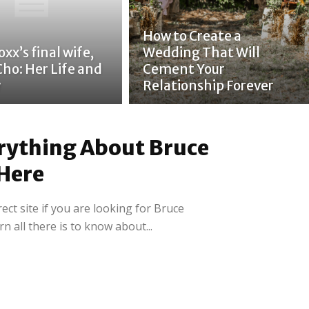
How to Create a
xx’s final wife,
Wedding That Will
Cho: Her Life and
Cement Your
y
Relationship Forever
rything About Bruce
Here
ct site if you are looking for Bruce
rn all there is to know about...