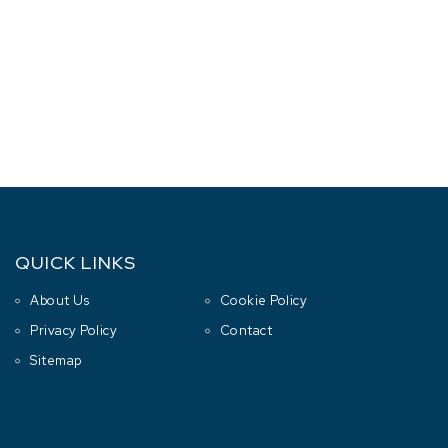
QUICK LINKS
About Us
Cookie Policy
Privacy Policy
Contact
Sitemap