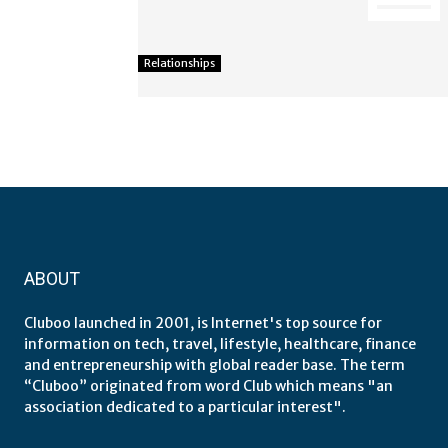
Relationships
ABOUT
Cluboo launched in 2001, is Internet's top source for
information on tech, travel, lifestyle, healthcare, finance
and entrepreneurship with global reader base. The term
“Cluboo” originated from word Club which means "an
association dedicated to a particular interest".