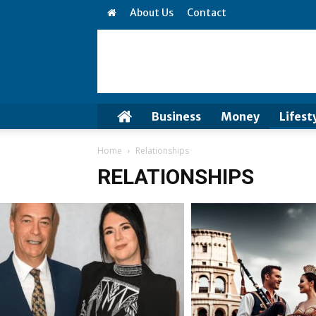
About Us
Contact
Business
Money
Lifest
Home
Relationships
RELATIONSHIPS