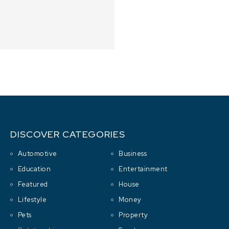
DISCOVER CATEGORIES
Automotive
Business
Education
Entertainment
Featured
House
Lifestyle
Money
Pets
Property