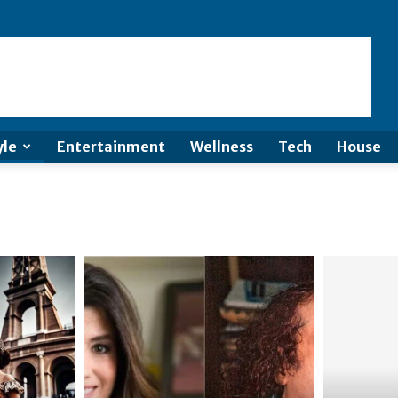
yle
Entertainment
Wellness
Tech
House