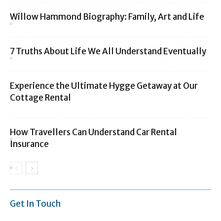
Willow Hammond Biography: Family, Art and Life
7 Truths About Life We All Understand Eventually
Experience the Ultimate Hygge Getaway at Our
Cottage Rental
How Travellers Can Understand Car Rental
Insurance
Get In Touch