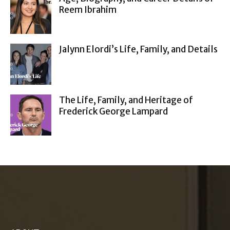
Reem Ibrahim
Jalynn Elordi’s Life, Family, and Details
The Life, Family, and Heritage of
Frederick George Lampard