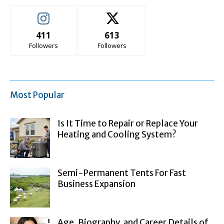
411
613
Followers
Followers
Most Popular
Is It Time to Repair or Replace Your
Heating and Cooling System?
Semi-Permanent Tents For Fast
Business Expansion
Age, Biography, and Career Details of