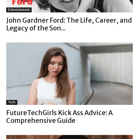
Entertainment
John Gardner Ford: The Life, Career, and
Legacy of the Son...
Tech
FutureTechGirls Kick Ass Advice: A
Comprehensive Guide