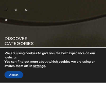
DISCOVER
CATEGORIES
Automotive
Business
We are using cookies to give you the best experience on our
website.
Education
Entertainment
You can find out more about which cookies we are using or
switch them off in
settings
.
Featured
House
Lifestyle
Money
Accept
Pets
Property
Relationships
Sports
Tech
Travel
Wellness