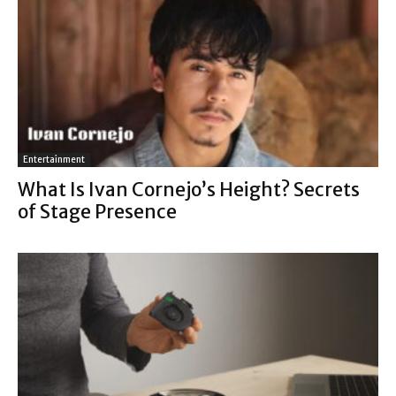
Entertainment
What Is Ivan Cornejo’s Height? Secrets
of Stage Presence