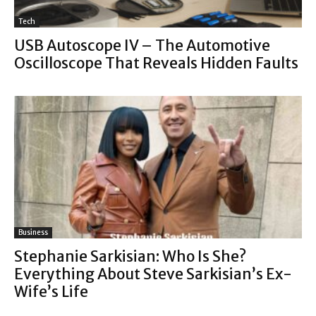
Tech
USB Autoscope IV – The Automotive
Oscilloscope That Reveals Hidden Faults
Business
Stephanie Sarkisian: Who Is She?
Everything About Steve Sarkisian’s Ex-
Wife’s Life