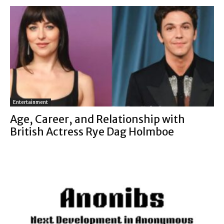
Entertainment
Age, Career, and Relationship with
British Actress Rye Dag Holmboe