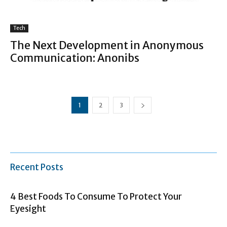
Tech
The Next Development in Anonymous
Communication: Anonibs
1
2
3
Recent Posts
4 Best Foods To Consume To Protect Your
Eyesight