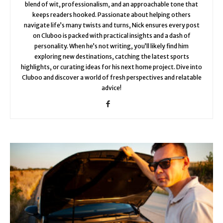
blend of wit, professionalism, and an approachable tone that
keeps readers hooked. Passionate about helping others
navigate life’s many twists and turns, Nick ensures every post
on Cluboo is packed with practical insights and a dash of
personality. When he’s not writing, you’ll likely find him
exploring new destinations, catching the latest sports
highlights, or curating ideas for his next home project. Dive into
Cluboo and discover a world of fresh perspectives and relatable
advice!