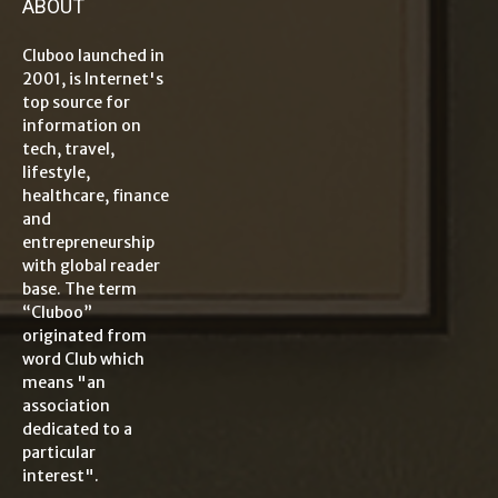
ABOUT
Cluboo launched in
2001, is Internet's
top source for
information on
tech, travel,
lifestyle,
healthcare, finance
and
entrepreneurship
with global reader
base. The term
“Cluboo”
originated from
word Club which
means "an
association
dedicated to a
particular
interest".