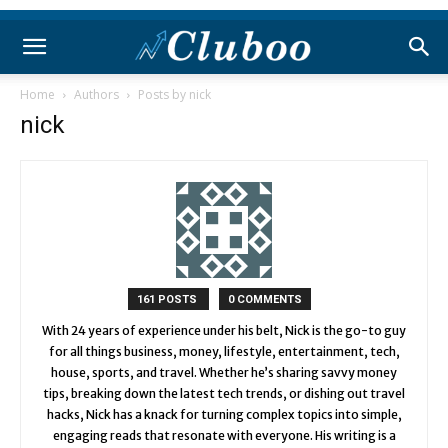
Home
Authors
Posts by nick
nick
161 POSTS
0 COMMENTS
With 24 years of experience under his belt, Nick is the go-to guy
for all things business, money, lifestyle, entertainment, tech,
house, sports, and travel. Whether he’s sharing savvy money
tips, breaking down the latest tech trends, or dishing out travel
hacks, Nick has a knack for turning complex topics into simple,
engaging reads that resonate with everyone. His writing is a