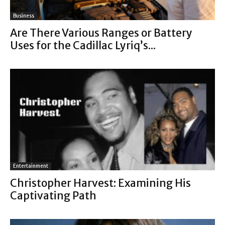
Business
Are There Various Ranges or Battery
Uses for the Cadillac Lyriq’s...
Entertainment
Christopher Harvest: Examining His
Captivating Path