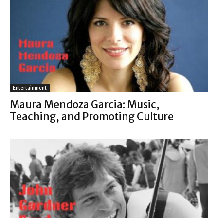
Entertainment
Maura Mendoza Garcia: Music,
Teaching, and Promoting Culture