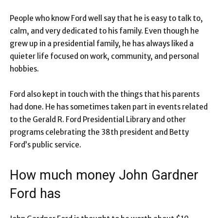
People who know Ford well say that he is easy to talk to,
calm, and very dedicated to his family. Even though he
grew up in a presidential family, he has always liked a
quieter life focused on work, community, and personal
hobbies.
Ford also kept in touch with the things that his parents
had done. He has sometimes taken part in events related
to the Gerald R. Ford Presidential Library and other
programs celebrating the 38th president and Betty
Ford’s public service.
How much money John Gardner
Ford has