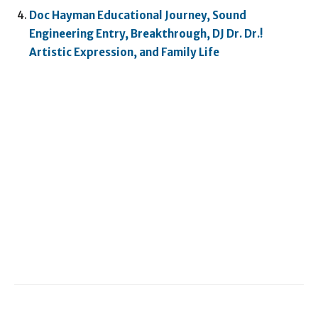
Doc Hayman Educational Journey, Sound
Engineering Entry, Breakthrough, DJ Dr. Dr.!
Artistic Expression, and Family Life