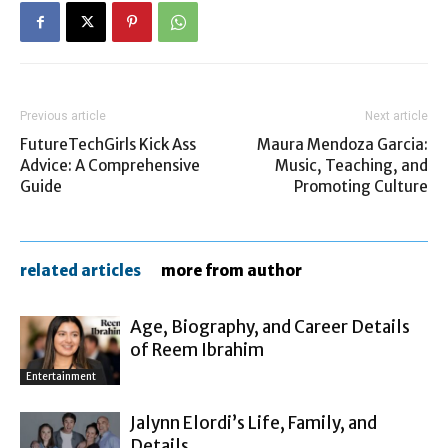
Previous article
Next article
FutureTechGirls Kick Ass
Maura Mendoza Garcia:
Advice: A Comprehensive
Music, Teaching, and
Guide
Promoting Culture
related articles
more from author
Age, Biography, and Career Details
of Reem Ibrahim
Entertainment
Jalynn Elordi’s Life, Family, and
Details