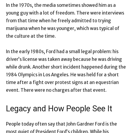
In the 1970s, the media sometimes showed him as a
young guy with a lot of freedom. There were interviews
from that time when he freely admitted to trying
marijuana when he was younger, which was typical of
the culture at the time.
In the early 1980s, Ford had a small legal problem: his
driver’s license was taken away because he was driving
while drunk. Another short incident happened during the
1984 Olympics in Los Angeles. He was held for a short
time after a fight over protest signs at an equestrian
event. There were no charges after that event.
Legacy and How People See It
People today often say that John Gardner Ford is the
most quiet of President Ford’s children. While his