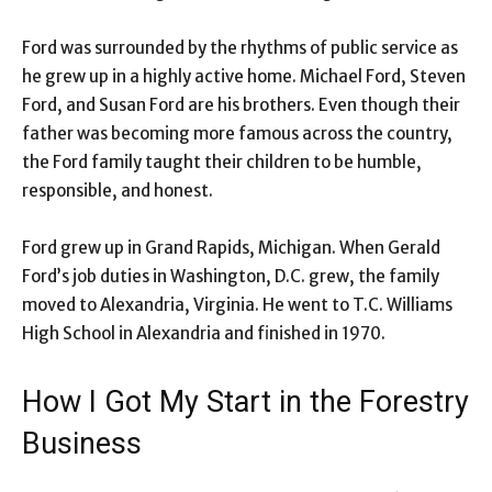
Ford was surrounded by the rhythms of public service as
he grew up in a highly active home. Michael Ford, Steven
Ford, and Susan Ford are his brothers. Even though their
father was becoming more famous across the country,
the Ford family taught their children to be humble,
responsible, and honest.
Ford grew up in Grand Rapids, Michigan. When Gerald
Ford’s job duties in Washington, D.C. grew, the family
moved to Alexandria, Virginia. He went to T.C. Williams
High School in Alexandria and finished in 1970.
How I Got My Start in the Forestry
Business