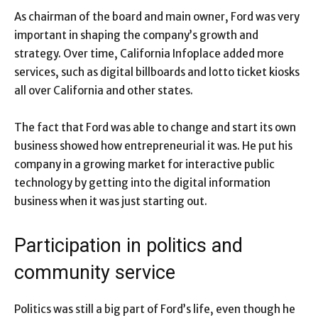
As chairman of the board and main owner, Ford was very
important in shaping the company’s growth and
strategy. Over time, California Infoplace added more
services, such as digital billboards and lotto ticket kiosks
all over California and other states.
The fact that Ford was able to change and start its own
business showed how entrepreneurial it was. He put his
company in a growing market for interactive public
technology by getting into the digital information
business when it was just starting out.
Participation in politics and
community service
Politics was still a big part of Ford’s life, even though he