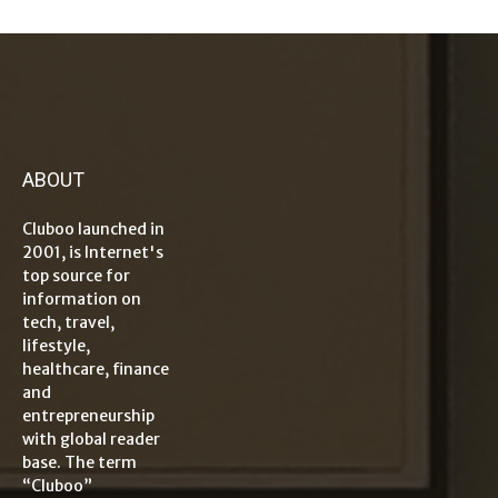
ABOUT
Cluboo launched in
2001, is Internet's
top source for
information on
tech, travel,
lifestyle,
healthcare, finance
and
entrepreneurship
with global reader
base. The term
“Cluboo”