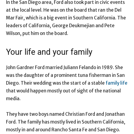
In the San Diego area, Ford also took part in civic events
at the local level. He was on the board that ran the Del
Mar Fair, which is a big event in Southern California. The
leaders of California, George Deukmejian and Pete
Wilson, put him on the board.
Your life and your family
John Gardner Ford married Juliann Felando in 1989. She
was the daughter of a prominent tuna fisherman in San
Diego. Their wedding was the start of a stable
family life
that would happen mostly out of sight of the national
media.
They have two boys named Christian Ford and Jonathan
Ford. The family has mostly lived in Southern California,
mostly in and around Rancho Santa Fe and San Diego.