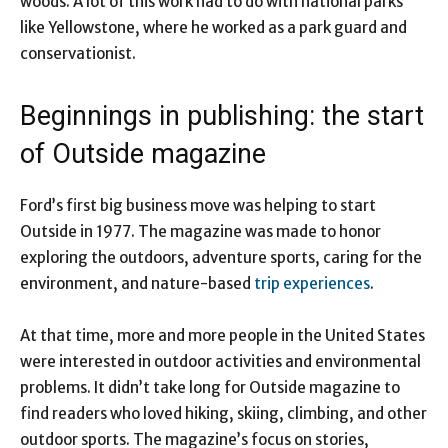
woods. A lot of this work had to do with national parks
like Yellowstone, where he worked as a park guard and
conservationist.
Beginnings in publishing: the start
of Outside magazine
Ford’s first big business move was helping to start
Outside in 1977. The magazine was made to honor
exploring the outdoors, adventure sports, caring for the
environment, and nature-based
trip experiences
.
At that time, more and more people in the United States
were interested in outdoor activities and environmental
problems. It didn’t take long for Outside magazine to
find readers who loved hiking, skiing, climbing, and other
outdoor sports. The magazine’s focus on stories,