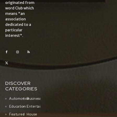
originated from
word Club which
means "an
association
dedicated to a
particular
interest".
DISCOVER
CATEGORIES
Automotive
Business
Education
Entertainment
Featured
House