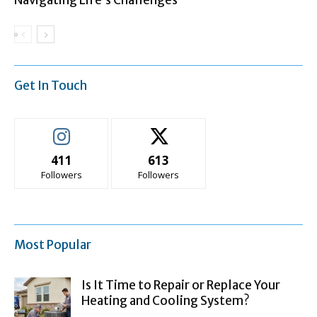
Navigating Life’s Challenges
Get In Touch
411
613
Followers
Followers
Most Popular
Is It Time to Repair or Replace Your
Heating and Cooling System?