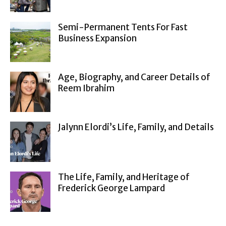
Semi-Permanent Tents For Fast
Business Expansion
Age, Biography, and Career Details of
Reem Ibrahim
Jalynn Elordi’s Life, Family, and Details
The Life, Family, and Heritage of
Frederick George Lampard