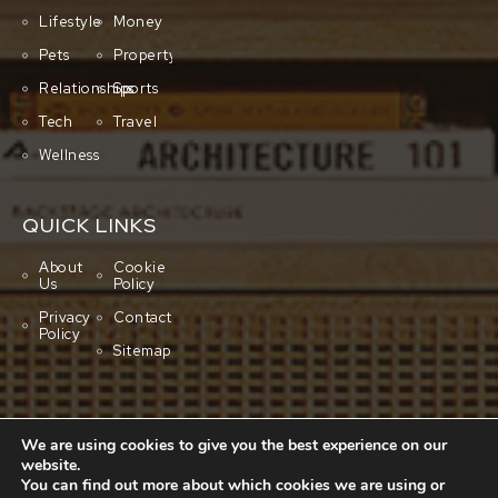
Lifestyle
Money
Pets
Property
Relationships
Sports
Tech
Travel
Wellness
QUICK LINKS
About
Cookie
Us
Policy
Privacy
Contact
Policy
Sitemap
We are using cookies to give you the best experience on our
website.
You can find out more about which cookies we are using or