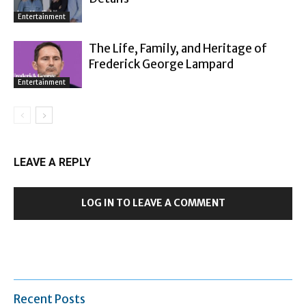
Entertainment
The Life, Family, and Heritage of
Frederick George Lampard
Entertainment
LEAVE A REPLY
LOG IN TO LEAVE A COMMENT
Recent Posts