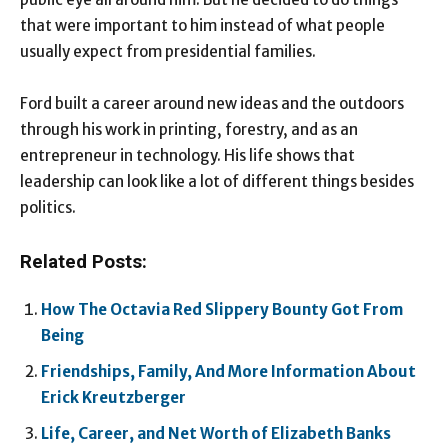
that were important to him instead of what people
usually expect from presidential families.
Ford built a career around new ideas and the outdoors
through his work in printing, forestry, and as an
entrepreneur in technology. His life shows that
leadership can look like a lot of different things besides
politics.
Related Posts:
How The Octavia Red Slippery Bounty Got From
Being
Friendships, Family, And More Information About
Erick Kreutzberger
Life, Career, and Net Worth of Elizabeth Banks