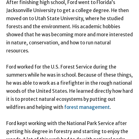
After finishing high school, Ford went to Florida’s
Jacksonville University to get a college degree. He then
moved on to Utah State University, where he studied
forests and the environment. His academic hobbies
showed that he was becoming more and more interested
in nature, conservation, and how to run natural
resources.
Ford worked for the U.S. Forest Service during the
summers while he was in school. Because of these things,
he was able to work as a firefighter in the rough national
woods of the United States. He learned directly how hard
it is to protect natural ecosystems by putting out
wildfires and helping with
forest management
.
Ford kept working with the National Park Service after
getting his degree in forestry and starting to enjoy the