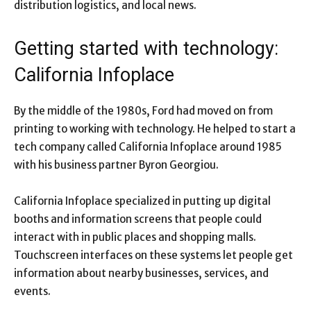
distribution logistics, and local news.
Getting started with technology:
California Infoplace
By the middle of the 1980s, Ford had moved on from
printing to working with technology. He helped to start a
tech company called California Infoplace around 1985
with his business partner Byron Georgiou.
California Infoplace specialized in putting up digital
booths and information screens that people could
interact with in public places and shopping malls.
Touchscreen interfaces on these systems let people get
information about nearby businesses, services, and
events.