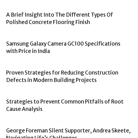
A Brief Insight Into The Different Types Of
Polished Concrete Flooring Finish
Samsung Galaxy Camera GC100 Specifications
with Price in India
Proven Strategies for Reducing Construction
Defects in Modern Building Projects
Strategies to Prevent Common Pitfalls of Root
Cause Analysis
George Foreman Silent Supporter, Andrea Skeete,