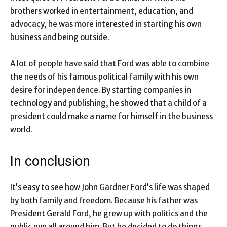
brothers worked in entertainment, education, and
advocacy, he was more interested in starting his own
business and being outside.
A lot of people have said that Ford was able to combine
the needs of his famous political family with his own
desire for independence. By starting companies in
technology and publishing, he showed that a child of a
president could make a name for himself in the business
world.
In conclusion
It’s easy to see how John Gardner Ford’s life was shaped
by both family and freedom. Because his father was
President Gerald Ford, he grew up with politics and the
public eye all around him. But he decided to do things