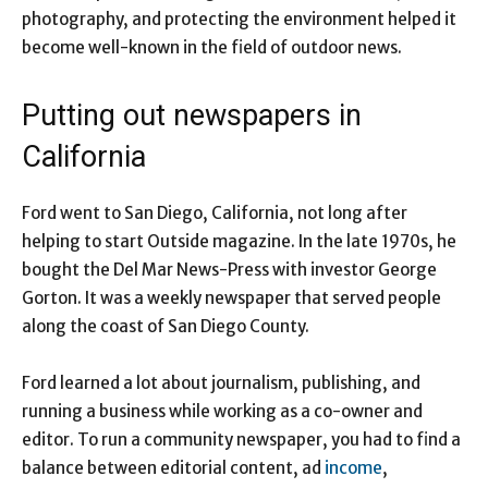
photography, and protecting the environment helped it
become well-known in the field of outdoor news.
Putting out newspapers in
California
Ford went to San Diego, California, not long after
helping to start Outside magazine. In the late 1970s, he
bought the Del Mar News-Press with investor George
Gorton. It was a weekly newspaper that served people
along the coast of San Diego County.
Ford learned a lot about journalism, publishing, and
running a business while working as a co-owner and
editor. To run a community newspaper, you had to find a
balance between editorial content, ad
income
,