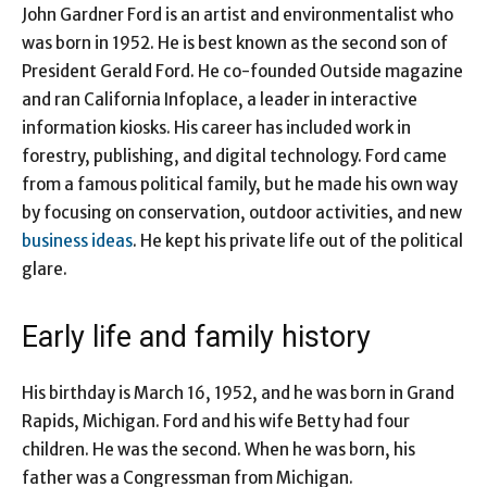
John Gardner Ford is an artist and environmentalist who
was born in 1952. He is best known as the second son of
President Gerald Ford. He co-founded Outside magazine
and ran California Infoplace, a leader in interactive
information kiosks. His career has included work in
forestry, publishing, and digital technology. Ford came
from a famous political family, but he made his own way
by focusing on conservation, outdoor activities, and new
business ideas
. He kept his private life out of the political
glare.
Early life and family history
His birthday is March 16, 1952, and he was born in Grand
Rapids, Michigan. Ford and his wife Betty had four
children. He was the second. When he was born, his
father was a Congressman from Michigan.