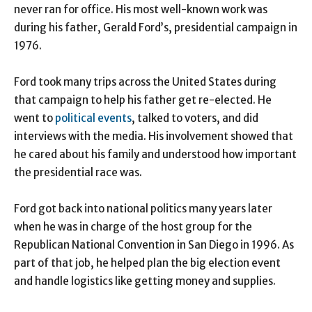
never ran for office. His most well-known work was
during his father, Gerald Ford’s, presidential campaign in
1976.
Ford took many trips across the United States during
that campaign to help his father get re-elected. He
went to
political events
, talked to voters, and did
interviews with the media. His involvement showed that
he cared about his family and understood how important
the presidential race was.
Ford got back into national politics many years later
when he was in charge of the host group for the
Republican National Convention in San Diego in 1996. As
part of that job, he helped plan the big election event
and handle logistics like getting money and supplies.