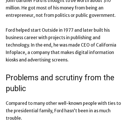
John Gardner Ford is thought to be worth about $10
million. He got most of his money from being an
entrepreneur, not from politics or public government.
Ford helped start Outside in 1977 and later built his
business career with projects in publishing and
technology. In the end, he was made CEO of California
Infoplace, a company that makes digital information
kiosks and advertising screens.
Problems and scrutiny from the
public
Compared to many other well-known people with ties to
the presidential family, Ford hasn’t been in as much
trouble.