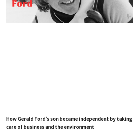
How Gerald Ford’s son became independent by taking
care of business and the environment