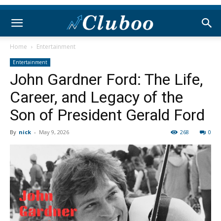
Home
Entertainment
Entertainment
John Gardner Ford: The Life,
Career, and Legacy of the
Son of President Gerald Ford
By
nick
-
May 9, 2026
268
0