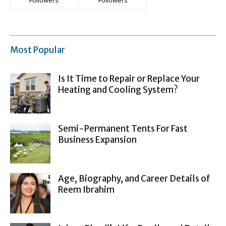
Followers
Followers
Most Popular
Is It Time to Repair or Replace Your
Heating and Cooling System?
Semi-Permanent Tents For Fast
Business Expansion
Age, Biography, and Career Details of
Reem Ibrahim