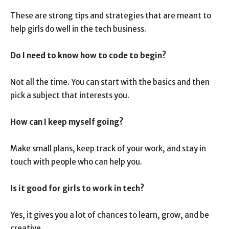
These are strong tips and strategies that are meant to
help girls do well in the tech business.
Do I need to know how to code to begin?
Not all the time. You can start with the basics and then
pick a subject that interests you.
How can I keep myself going?
Make small plans, keep track of your work, and stay in
touch with people who can help you.
Is it good for girls to work in tech?
Yes, it gives you a lot of chances to learn, grow, and be
creative.