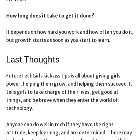
How long does it take to get it done?
It depends on how hard you work and how often you do it,
but growth starts as soon as you start to learn.
Last Thoughts
FutureTechGirls kick ass tips is all about giving girls
power, helping them grow, and helping them succeed. It
tells girls to take charge of their lives, get good at
things, and be brave when they enter the world of
technology.
Anyone can do well in tech if they have the right
attitude, keep learning, and are determined. There may