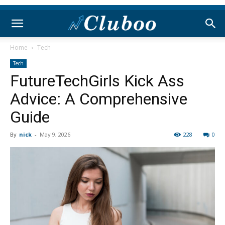
Home
Tech
Tech
FutureTechGirls Kick Ass
Advice: A Comprehensive
Guide
By
nick
-
May 9, 2026
228
0