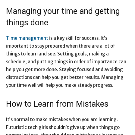
Managing your time and getting
things done
Time management
is a key skill for success. It’s
important to stay prepared when there are a lot of
things to learn and see. Setting goals, making a
schedule, and putting things in order of importance can
help you get more done. Staying focused and avoiding
distractions can help you get better results. Managing
your time well will help you make steady progress.
How to Learn from Mistakes
It’s normal to make mistakes when you are learning.
Futuristic tech girls shouldn’t give up when things go