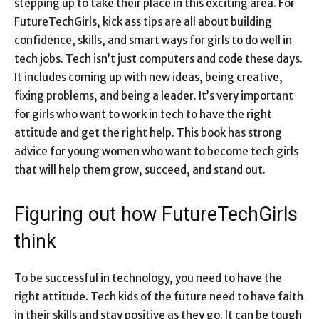
stepping up to take their place in this exciting area. For
FutureTechGirls, kick ass tips are all about building
confidence, skills, and smart ways for girls to do well in
tech jobs. Tech isn’t just computers and code these days.
It includes coming up with new ideas, being creative,
fixing problems, and being a leader. It’s very important
for girls who want to work in tech to have the right
attitude and get the right help. This book has strong
advice for young women who want to become tech girls
that will help them grow, succeed, and stand out.
Figuring out how FutureTechGirls
think
To be successful in technology, you need to have the
right attitude. Tech kids of the future need to have faith
in their skills and stay positive as they go. It can be tough