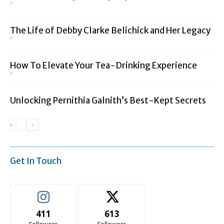
The Life of Debby Clarke Belichick and Her Legacy
How To Elevate Your Tea-Drinking Experience
Unlocking Pernithia Galnith’s Best-Kept Secrets
Get In Touch
411
613