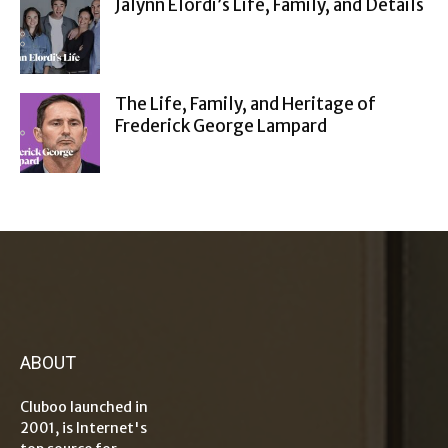
Jalynn Elordi’s Life, Family, and Details
The Life, Family, and Heritage of
Frederick George Lampard
ABOUT
Cluboo launched in
2001, is Internet's