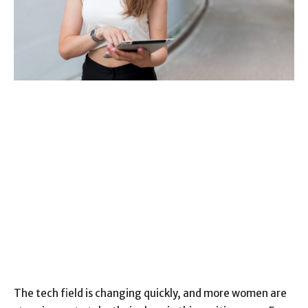
The tech field is changing quickly, and more women are