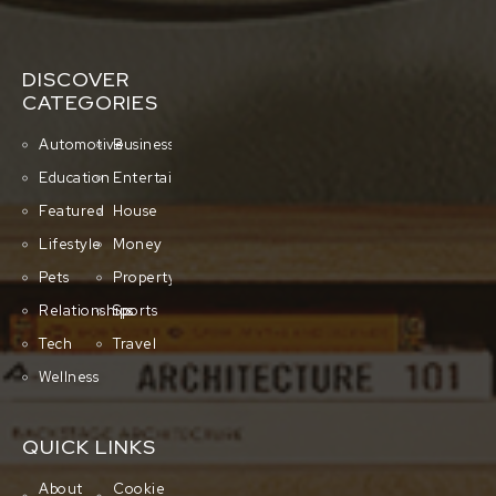
DISCOVER
CATEGORIES
Automotive
Business
Education
Entertainment
Featured
House
Lifestyle
Money
Pets
Property
Relationships
Sports
Tech
Travel
Wellness
QUICK LINKS
About
Cookie