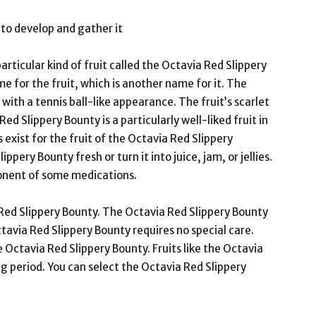
to develop and gather it
rticular kind of fruit called the Octavia Red Slippery
me for the fruit, which is another name for it. The
 with a tennis ball-like appearance. The fruit’s scarlet
 Red Slippery Bounty is a particularly well-liked fruit in
xist for the fruit of the Octavia Red Slippery
pery Bounty fresh or turn it into juice, jam, or jellies.
ponent of some medications.
Red Slippery Bounty. The Octavia Red Slippery Bounty
Octavia Red Slippery Bounty requires no special care.
 Octavia Red Slippery Bounty. Fruits like the Octavia
g period. You can select the Octavia Red Slippery