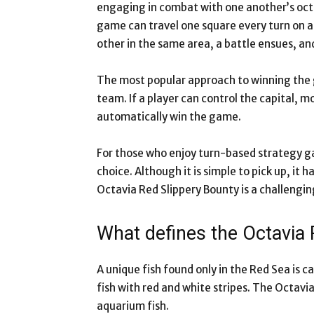
engaging in combat with one another’s oct
game can travel one square every turn on 
other in the same area, a battle ensues, an
The most popular approach to winning the g
team. If a player can control the capital, m
automatically win the game.
For those who enjoy turn-based strategy ga
choice. Although it is simple to pick up, it 
Octavia Red Slippery Bounty is a challengi
What defines the Octavia 
A unique fish found only in the Red Sea is ca
fish with red and white stripes. The Octavia
aquarium fish.