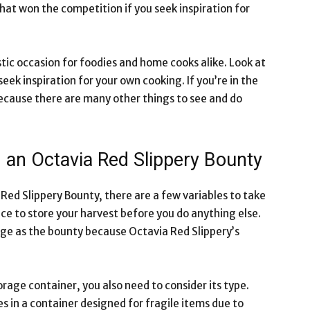
that won the competition if you seek inspiration for
tic occasion for foodies and home cooks alike. Look at
eek inspiration for your own cooking. If you’re in the
ecause there are many other things to see and do
g an Octavia Red Slippery Bounty
ed Slippery Bounty, there are a few variables to take
ce to store your harvest before you do anything else.
large as the bounty because Octavia Red Slippery’s
torage container, you also need to consider its type.
 in a container designed for fragile items due to