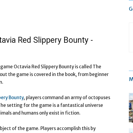
G
tavia Red Slippery Bounty -
e game Octavia Red Slippery Bounty is called The
out the game is covered in the book, from beginner
M
n.
pery Bounty
, players command an army of octopuses
he setting for the game is a fantastical universe
mals and humans only exist in fiction.
object of the game. Players accomplish this by