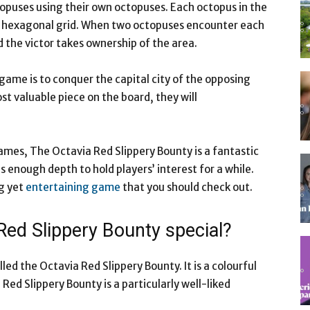
opuses using their own octopuses. Each octopus in the
a hexagonal grid. When two octopuses encounter each
d the victor takes ownership of the area.
ame is to conquer the capital city of the opposing
ost valuable piece on the board, they will
mes, The Octavia Red Slippery Bounty is a fantastic
has enough depth to hold players’ interest for a while.
ng yet
entertaining game
that you should check out.
Red Slippery Bounty special?
lled the Octavia Red Slippery Bounty. It is a colourful
 Red Slippery Bounty is a particularly well-liked