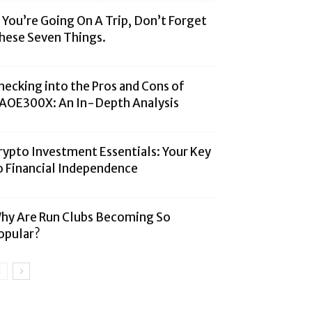
f You’re Going On A Trip, Don’t Forget
hese Seven Things.
hecking into the Pros and Cons of
AOE300X: An In-Depth Analysis
rypto Investment Essentials: Your Key
o Financial Independence
hy Are Run Clubs Becoming So
opular?