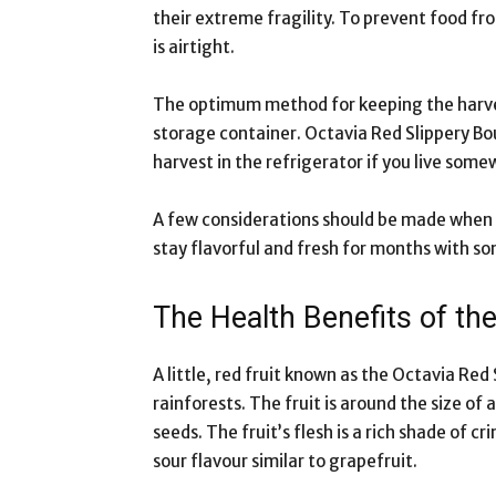
their extreme fragility. To prevent food fr
is airtight.
The optimum method for keeping the harve
storage container. Octavia Red Slippery Bo
harvest in the refrigerator if you live some
A few considerations should be made when 
stay flavorful and fresh for months with s
The Health Benefits of th
A little, red fruit known as the Octavia Red
rainforests. The fruit is around the size of a
seeds. The fruit’s flesh is a rich shade of c
sour flavour similar to grapefruit.