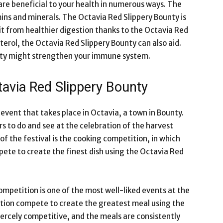
 are beneficial to your health in numerous ways. The
ins and minerals. The Octavia Red Slippery Bounty is
fit from healthier digestion thanks to the Octavia Red
terol, the Octavia Red Slippery Bounty can also aid.
unty might strengthen your immune system.
tavia Red Slippery Bounty
 event that takes place in Octavia, a town in Bounty.
ors to do and see at the celebration of the harvest
of the festival is the cooking competition, in which
ete to create the finest dish using the Octavia Red
mpetition is one of the most well-liked events at the
ation compete to create the greatest meal using the
fiercely competitive, and the meals are consistently