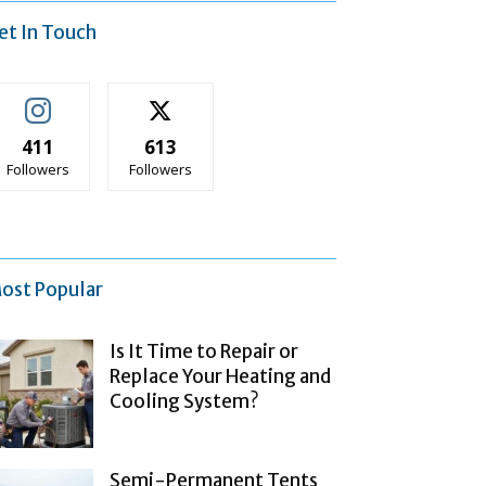
et In Touch
411
613
Followers
Followers
ost Popular
Is It Time to Repair or
Replace Your Heating and
Cooling System?
Semi-Permanent Tents