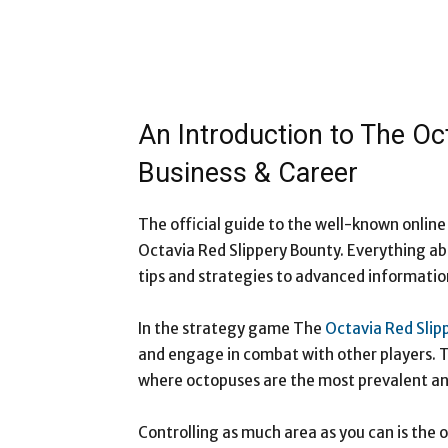
An Introduction to The Oc
Business & Career
The official guide to the well-known onlin
Octavia Red Slippery Bounty. Everything ab
tips and strategies to advanced informatio
In the strategy game The
Octavia Red Slip
and engage in combat with other players. T
where octopuses are the most prevalent ani
Controlling as much area as you can is the 