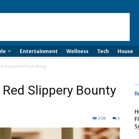
yle
Entertainment
Wellness
Tech
House
ery Bounty Got From Being
 Red Slippery Bounty
R
H
2128
0
F
S