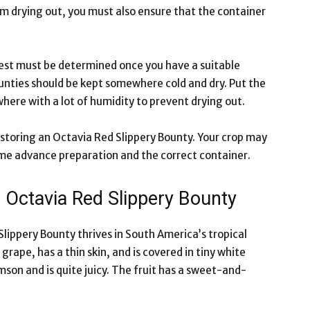
om drying out, you must also ensure that the container
st must be determined once you have a suitable
unties should be kept somewhere cold and dry. Put the
where with a lot of humidity to prevent drying out.
storing an Octavia Red Slippery Bounty. Your crop may
ome advance preparation and the correct container.
e Octavia Red Slippery Bounty
 Slippery Bounty thrives in South America’s tropical
 grape, has a thin skin, and is covered in tiny white
rimson and is quite juicy. The fruit has a sweet-and-