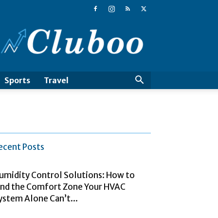
Cluboo
Sports
Travel
ecent Posts
umidity Control Solutions: How to
ind the Comfort Zone Your HVAC
ystem Alone Can’t...