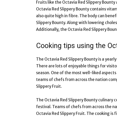
Fruits like the Octavia Red Slippery Bounty
Octavia Red Slippery Bounty contains vitam
also quite high in fibre. The body can bene
Slippery Bounty. Along with lowering choles
Additionally, the Octavia Red Slippery Bo
Cooking tips using the Oc
The Octavia Red Slippery Bounty is a yearly
There are lots of enjoyable things for visit
season. One of the most well-liked aspects 
teams of chefs from across the nation comp
Slippery Fruit.
The Octavia Red Slippery Bounty culinary co
festival. Teams of chefs from across the n
Octavia Red Slippery Fruit. The cooking is 