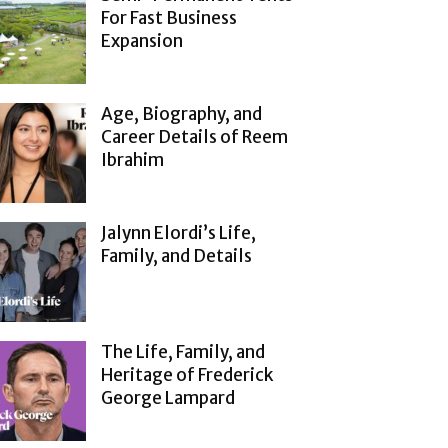
For Fast Business
Expansion
Age, Biography, and
Career Details of Reem
Ibrahim
Jalynn Elordi’s Life,
Family, and Details
The Life, Family, and
Heritage of Frederick
George Lampard