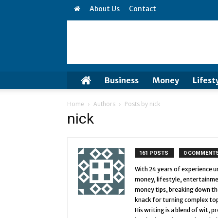
About Us
Contact
Business
Money
Lifest
Home
Authors
Posts by nick
nick
161 POSTS
0 COMMENT
With 24 years of experience und
money, lifestyle, entertainme
money tips, breaking down the 
knack for turning complex top
His writing is a blend of wit,