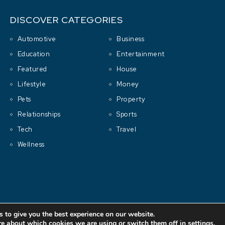
DISCOVER CATEGORIES
Automotive
Business
Education
Entertainment
Featured
House
Lifestyle
Money
Pets
Property
Relationships
Sports
Tech
Travel
Wellness
Copyright © 2001-2026 All rights reserved.
Cluboo
 to give you the best experience on our website.
re about which cookies we are using or switch them off in
settings
.