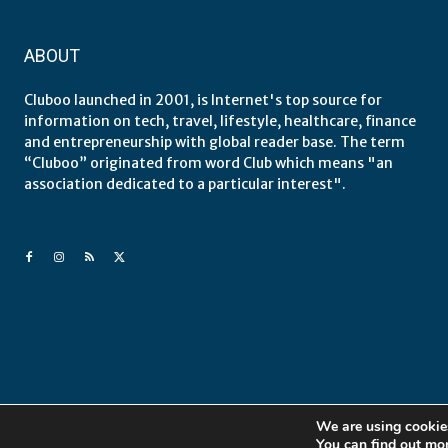
ABOUT
Cluboo launched in 2001, is Internet's top source for
information on tech, travel, lifestyle, healthcare, finance
and entrepreneurship with global reader base. The term
“Cluboo” originated from word Club which means "an
association dedicated to a particular interest".
We are using cookies
You can find out mo