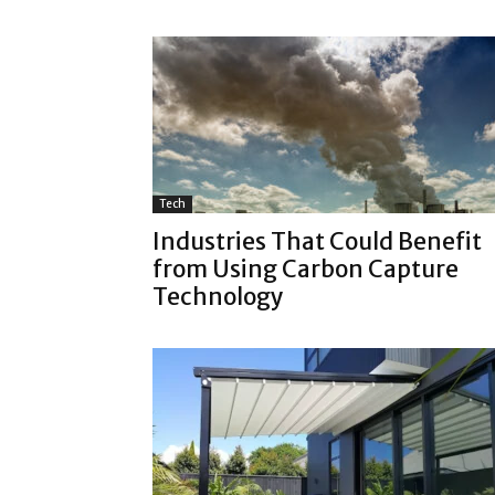
Tech
Industries That Could Benefit
from Using Carbon Capture
Technology