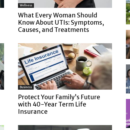
Wellness
What Every Woman Should
Know About UTIs: Symptoms,
Causes, and Treatments
Business
Protect Your Family’s Future
with 40-Year Term Life
Insurance