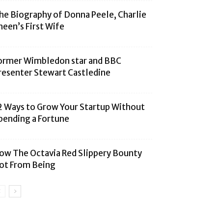
he Biography of Donna Peele, Charlie
heen’s First Wife
ormer Wimbledon star and BBC
resenter Stewart Castledine
2 Ways to Grow Your Startup Without
pending a Fortune
ow The Octavia Red Slippery Bounty
ot From Being