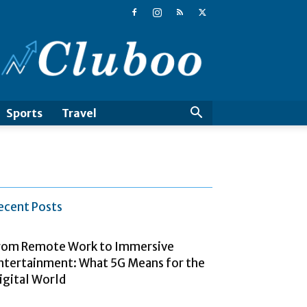
Cluboo
Sports
Travel
ecent Posts
rom Remote Work to Immersive
ntertainment: What 5G Means for the
igital World