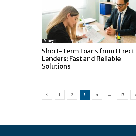
Money
Short-Term Loans from Direct
Lenders: Fast and Reliable
Solutions
...
1
2
3
4
17