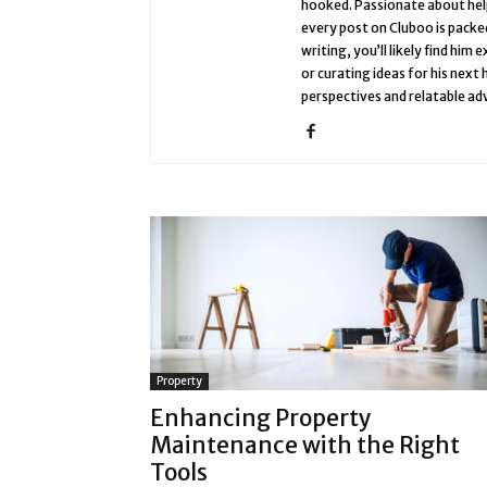
hooked. Passionate about help
every post on Cluboo is packed
writing, you’ll likely find him
or curating ideas for his next
perspectives and relatable adv
Property
Enhancing Property
Maintenance with the Right
Tools