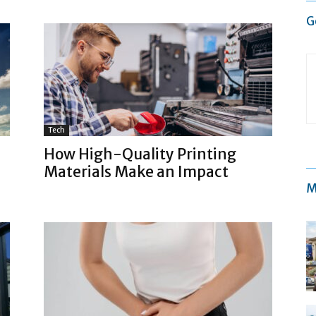
G
Tech
How High-Quality Printing
Materials Make an Impact
M