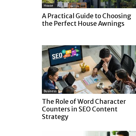
House
A Practical Guide to Choosing
the Perfect House Awnings
Business
The Role of Word Character
Counters in SEO Content
Strategy