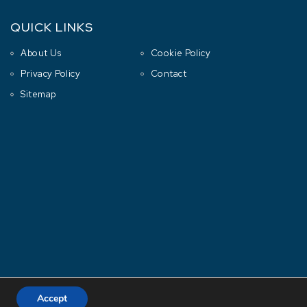
QUICK LINKS
About Us
Cookie Policy
Privacy Policy
Contact
Sitemap
Accept