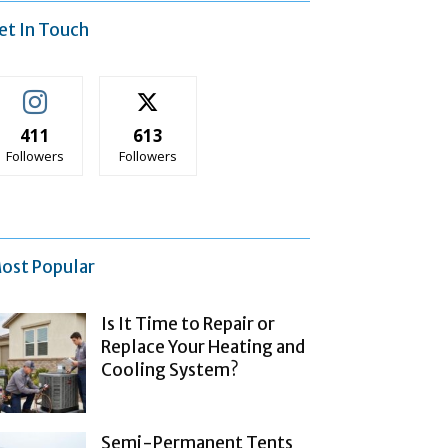
et In Touch
411
613
Followers
Followers
ost Popular
Is It Time to Repair or
Replace Your Heating and
Cooling System?
Semi-Permanent Tents