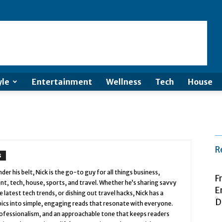
yle
Entertainment
Wellness
Tech
House
R
S
er his belt, Nick is the go-to guy for all things business,
F
nt, tech, house, sports, and travel. Whether he’s sharing savvy
E
latest tech trends, or dishing out travel hacks, Nick has a
D
ics into simple, engaging reads that resonate with everyone.
 professionalism, and an approachable tone that keeps readers