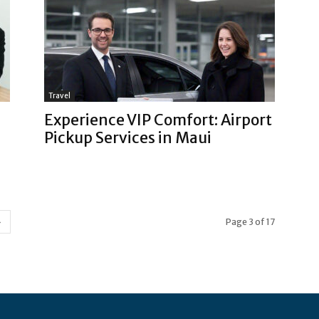
Travel
Experience VIP Comfort: Airport
Pickup Services in Maui
Page 3 of 17