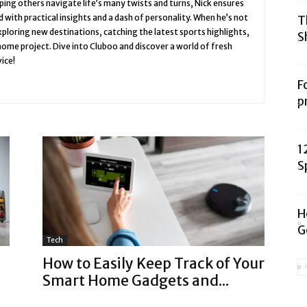
ing others navigate life’s many twists and turns, Nick ensures
 with practical insights and a dash of personality. When he’s not
T
 exploring new destinations, catching the latest sports highlights,
S
 home project. Dive into Cluboo and discover a world of fresh
ice!
F
p
1
S
H
G
Tech
How to Easily Keep Track of Your
Smart Home Gadgets and...