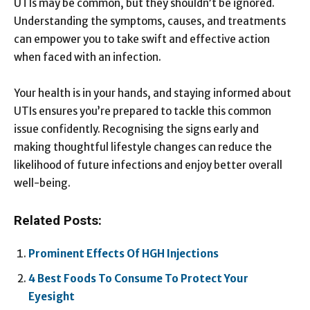
UTIs may be common, but they shouldn’t be ignored.
Understanding the symptoms, causes, and treatments
can empower you to take swift and effective action
when faced with an infection.
Your health is in your hands, and staying informed about
UTIs ensures you’re prepared to tackle this common
issue confidently. Recognising the signs early and
making thoughtful lifestyle changes can reduce the
likelihood of future infections and enjoy better overall
well-being.
Related Posts:
Prominent Effects Of HGH Injections
4 Best Foods To Consume To Protect Your
Eyesight