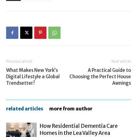
Previous article
Next article
What Makes New York’s
A Practical Guide to
Digital Lifestyle a Global
Choosing the Perfect House
Trendsetter?
Awnings
related articles
more from author
How Residential Dementia Care
Homes in the Lea Valley Area