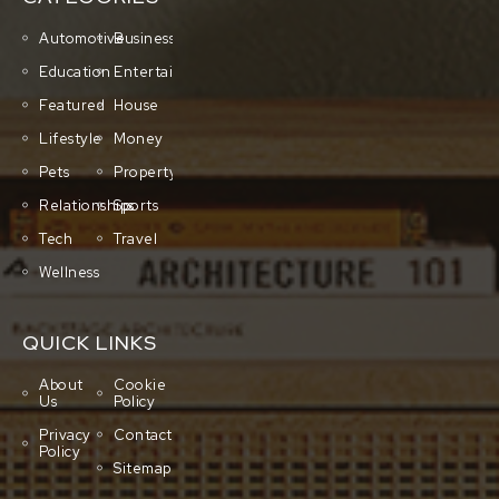
Automotive
Business
Education
Entertainment
Featured
House
Lifestyle
Money
Pets
Property
Relationships
Sports
Tech
Travel
Wellness
QUICK LINKS
About
Cookie
Us
Policy
Privacy
Contact
Policy
Sitemap