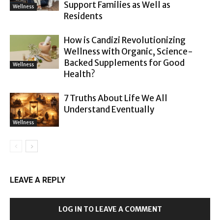
Support Families as Well as
Wellness
Residents
How is Candizi Revolutionizing
Wellness with Organic, Science-
Backed Supplements for Good
Wellness
Health?
7 Truths About Life We All
Understand Eventually
Wellness
LEAVE A REPLY
LOG IN TO LEAVE A COMMENT