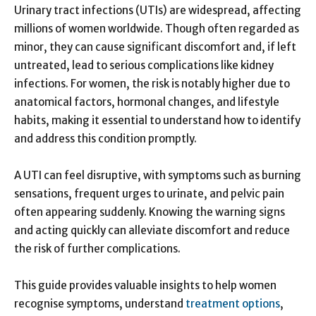
Urinary tract infections (UTIs) are widespread, affecting
millions of women worldwide. Though often regarded as
minor, they can cause significant discomfort and, if left
untreated, lead to serious complications like kidney
infections. For women, the risk is notably higher due to
anatomical factors, hormonal changes, and lifestyle
habits, making it essential to understand how to identify
and address this condition promptly.
A UTI can feel disruptive, with symptoms such as burning
sensations, frequent urges to urinate, and pelvic pain
often appearing suddenly. Knowing the warning signs
and acting quickly can alleviate discomfort and reduce
the risk of further complications.
This guide provides valuable insights to help women
recognise symptoms, understand
treatment options
,