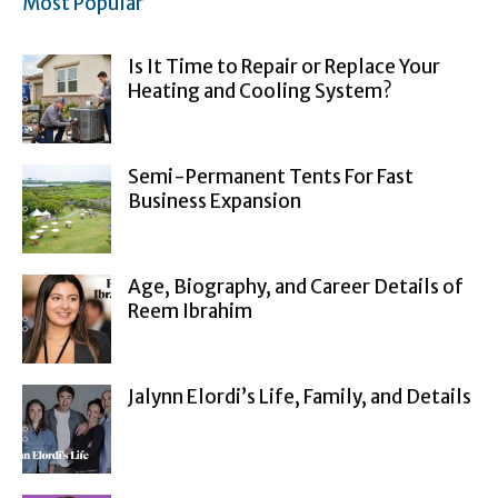
Most Popular
Is It Time to Repair or Replace Your
Heating and Cooling System?
Semi-Permanent Tents For Fast
Business Expansion
Age, Biography, and Career Details of
Reem Ibrahim
Jalynn Elordi’s Life, Family, and Details