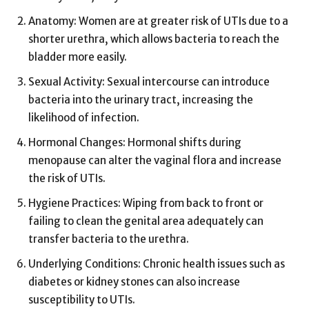
Anatomy: Women are at greater risk of UTIs due to a
shorter urethra, which allows bacteria to reach the
bladder more easily.
Sexual Activity: Sexual intercourse can introduce
bacteria into the urinary tract, increasing the
likelihood of infection.
Hormonal Changes: Hormonal shifts during
menopause can alter the vaginal flora and increase
the risk of UTIs.
Hygiene Practices: Wiping from back to front or
failing to clean the genital area adequately can
transfer bacteria to the urethra.
Underlying Conditions: Chronic health issues such as
diabetes or kidney stones can also increase
susceptibility to UTIs.