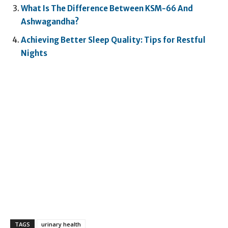
What Is The Difference Between KSM-66 And
Ashwagandha?
Achieving Better Sleep Quality: Tips for Restful
Nights
TAGS
urinary health