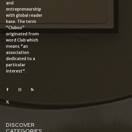
and
entrepreneurship
with global reader
base. The term
“Cluboo”
originated from
word Club which
means "an
association
dedicated to a
particular
interest".
DISCOVER
CATEGORIES