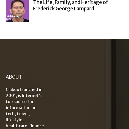
The Life, Family, and Heritage of
Frederick George Lampard
ABOUT
Cluboo launched in
2001, is Internet's
top source for
information on
tech, travel,
lifestyle,
healthcare, finance