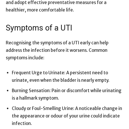
and adopt effective preventative measures for a
healthier, more comfortable life.
Symptoms of a UTI
Recognising the symptoms of a UTI early can help
address the infection before it worsens. Common
symptoms include:
Frequent Urge to Urinate: A persistent need to
urinate, even when the bladder is nearly empty.
Burning Sensation: Pain or discomfort while urinating
is a hallmark symptom.
Cloudy or Foul-Smelling Urine: A noticeable change in
the appearance or odour of your urine could indicate
infection.