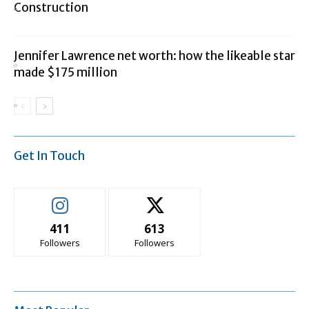
Construction
Jennifer Lawrence net worth: how the likeable star
made $175 million
Get In Touch
411
613
Followers
Followers