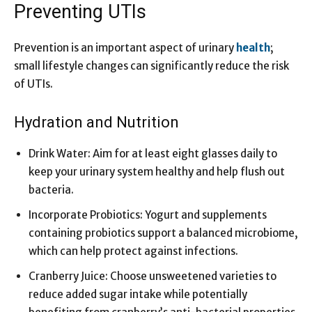
Preventing UTIs
Prevention is an important aspect of urinary
health
;
small lifestyle changes can significantly reduce the risk
of UTIs.
Hydration and Nutrition
Drink Water: Aim for at least eight glasses daily to
keep your urinary system healthy and help flush out
bacteria.
Incorporate Probiotics: Yogurt and supplements
containing probiotics support a balanced microbiome,
which can help protect against infections.
Cranberry Juice: Choose unsweetened varieties to
reduce added sugar intake while potentially