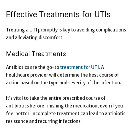
Effective Treatments for UTIs
Treating a UTI promptly is key to avoiding complications
and alleviating discomfort.
Medical Treatments
Antibiotics are the go-to
treatment for UTI
. A
healthcare provider will determine the best course of
action based on the type and severity of the infection.
It’s vital to take the entire prescribed course of
antibiotics before finishing the medication, even if you
feel better. Incomplete treatment can lead to antibiotic
resistance and recurring infections.