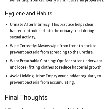
benefiting from cranberry’s anti-bacterial properties.
Hygiene and Habits
Urinate After Intimacy: This practice helps clear
bacteria introduced into the urinary tract during
sexual activity.
Wipe Correctly: Always wipe from front to back to
prevent bacteria from spreading to the urethra.
Wear Breathable Clothing: Opt for cotton underwear
and loose-fitting clothes to reduce bacterial growth.
Avoid Holding Urine: Empty your bladder regularly to
prevent bacteria from accumulating.
Final Thoughts