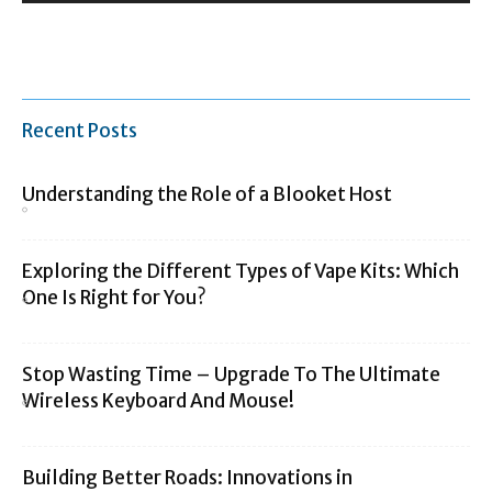
Recent Posts
Understanding the Role of a Blooket Host
Exploring the Different Types of Vape Kits: Which
One Is Right for You?
Stop Wasting Time – Upgrade To The Ultimate
Wireless Keyboard And Mouse!
Building Better Roads: Innovations in