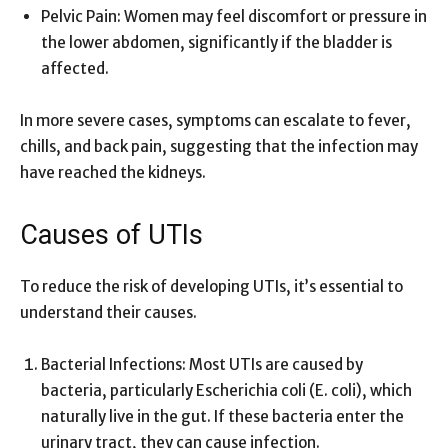
Pelvic Pain: Women may feel discomfort or pressure in
the lower abdomen, significantly if the bladder is
affected.
In more severe cases, symptoms can escalate to fever,
chills, and back pain, suggesting that the infection may
have reached the kidneys.
Causes of UTIs
To reduce the risk of developing UTIs, it’s essential to
understand their causes.
Bacterial Infections: Most UTIs are caused by
bacteria, particularly Escherichia coli (E. coli), which
naturally live in the gut. If these bacteria enter the
urinary tract, they can cause infection.