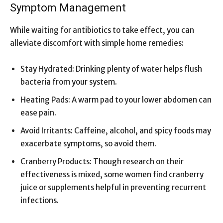
Symptom Management
While waiting for antibiotics to take effect, you can
alleviate discomfort with simple home remedies:
Stay Hydrated: Drinking plenty of water helps flush
bacteria from your system.
Heating Pads: A warm pad to your lower abdomen can
ease pain.
Avoid Irritants: Caffeine, alcohol, and spicy foods may
exacerbate symptoms, so avoid them.
Cranberry Products: Though research on their
effectiveness is mixed, some women find cranberry
juice or supplements helpful in preventing recurrent
infections.