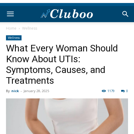
Home
Wellness
Wellness
What Every Woman Should
Know About UTIs:
Symptoms, Causes, and
Treatments
By
nick
-
January 28, 2025
1179
0