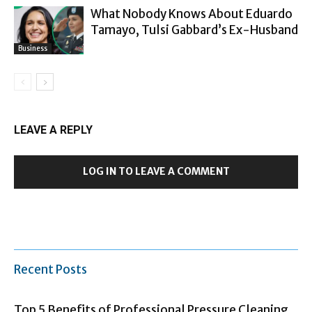
What Nobody Knows About Eduardo
Tamayo, Tulsi Gabbard’s Ex-Husband
Business
LEAVE A REPLY
LOG IN TO LEAVE A COMMENT
Recent Posts
Top 5 Benefits of Professional Pressure Cleaning