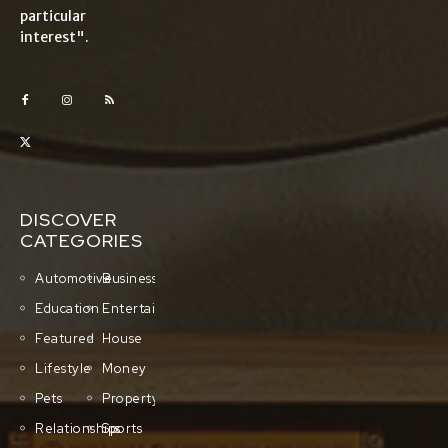
particular
interest".
DISCOVER
CATEGORIES
Automotive
Business
Education
Entertainment
Featured
House
Lifestyle
Money
Pets
Property
Relationships
Sports