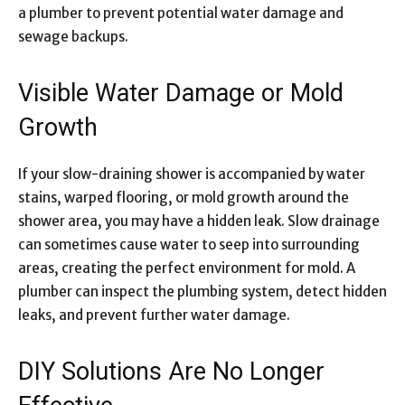
a plumber to prevent potential water damage and
sewage backups.
Visible Water Damage or Mold
Growth
If your slow-draining shower is accompanied by water
stains, warped flooring, or mold growth around the
shower area, you may have a hidden leak. Slow drainage
can sometimes cause water to seep into surrounding
areas, creating the perfect environment for mold. A
plumber can inspect the plumbing system, detect hidden
leaks, and prevent further water damage.
DIY Solutions Are No Longer