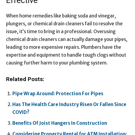
Effective
When home remedies like baking soda and vinegar,
plungers, or chemical drain cleaners fail to resolve the
issue, it’s time to bring in a professional. Overusing
chemical drain cleaners can actually damage your pipes,
leading to more expensive repairs. Plumbers have the
expertise and equipment to handle tough clogs without
causing further harm to your plumbing system.
Related Posts:
Pipe Wrap Around: Protection For Pipes
Has The Health Care Industry Risen Or Fallen Since
COVID?
Benefits Of Joist Hangers In Construction
Considering Property Rental for ATM Installation: