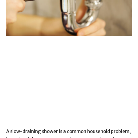
A slow-draining shower is a common household problem,