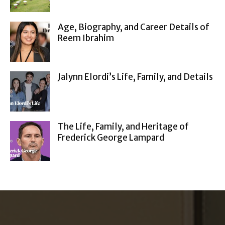
Age, Biography, and Career Details of
Reem Ibrahim
Jalynn Elordi’s Life, Family, and Details
The Life, Family, and Heritage of
Frederick George Lampard