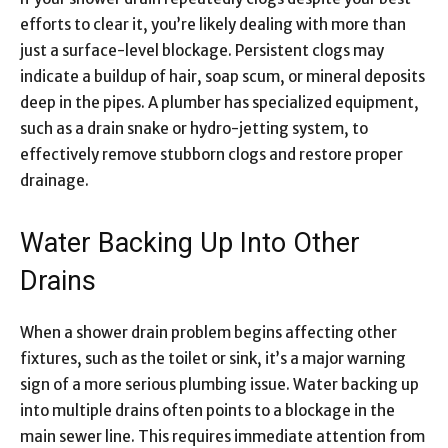
efforts to clear it, you’re likely dealing with more than
just a surface-level blockage. Persistent clogs may
indicate a buildup of hair, soap scum, or mineral deposits
deep in the pipes. A plumber has specialized equipment,
such as a drain snake or hydro-jetting system, to
effectively remove stubborn clogs and restore proper
drainage.
Water Backing Up Into Other
Drains
When a shower drain problem begins affecting other
fixtures, such as the toilet or sink, it’s a major warning
sign of a more serious plumbing issue. Water backing up
into multiple drains often points to a blockage in the
main sewer line. This requires immediate attention from