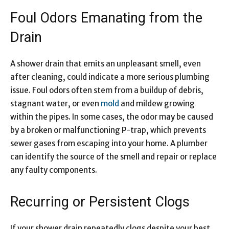
Foul Odors Emanating from the
Drain
A shower drain that emits an unpleasant smell, even
after cleaning, could indicate a more serious plumbing
issue. Foul odors often stem from a buildup of debris,
stagnant water, or even
mold
and mildew growing
within the pipes. In some cases, the odor may be caused
by a broken or malfunctioning P-trap, which prevents
sewer gases from escaping into your home. A plumber
can identify the source of the smell and repair or replace
any faulty components.
Recurring or Persistent Clogs
If your shower drain repeatedly clogs despite your best