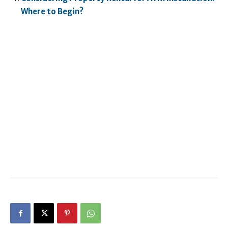
Where to Begin?