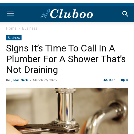
Home
Business
Business
Signs It’s Time To Call In A
Plumber For A Shower That’s
Not Draining
By
John Nick
-
March 26, 2025
887
0