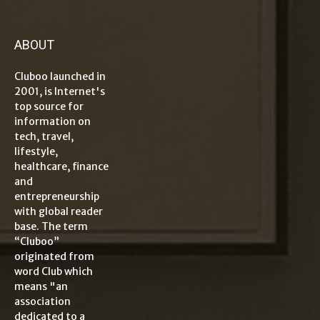
ABOUT
Cluboo launched in
2001, is Internet's
top source for
information on
tech, travel,
lifestyle,
healthcare, finance
and
entrepreneurship
with global reader
base. The term
“Cluboo”
originated from
word Club which
means "an
association
dedicated to a