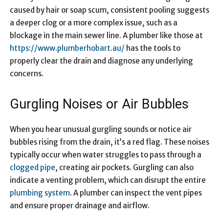
caused by hair or soap scum, consistent pooling suggests
a deeper clog or a more complex issue, such as a
blockage in the main sewer line. A plumber like those at
https://www.plumberhobart.au/
has the tools to
properly clear the drain and diagnose any underlying
concerns.
Gurgling Noises or Air Bubbles
When you hear unusual gurgling sounds or notice air
bubbles rising from the drain, it’s a red flag. These noises
typically occur when water struggles to pass through a
clogged pipe
, creating air pockets. Gurgling can also
indicate a venting problem, which can disrupt the entire
plumbing system
. A plumber can inspect the vent pipes
and ensure proper drainage and airflow.