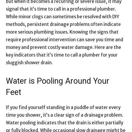
but when it becomes a recurring or severe issue, it may
signal that it’s time to call in a professional plumber.
While minor clogs can sometimes be resolved with DIY
methods, persistent drainage problems often indicate
more serious plumbing issues. Knowing the signs that
require professional intervention can save you time and
money and prevent costly water damage. Here are the
key indicators that it’s time to call a plumber for your
sluggish shower drain.
Water is Pooling Around Your
Feet
If you find yourself standing in a puddle of water every
time you shower, it’s a clear sign of a drainage problem.
Water pooling indicates that the drain is either partially
or fully blocked. While occasional slow drainage might be