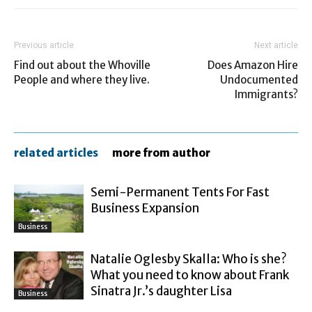
Previous article
Next article
Find out about the Whoville
Does Amazon Hire
People and where they live.
Undocumented
Immigrants?
related articles
more from author
Semi-Permanent Tents For Fast
Business Expansion
Business
Natalie Oglesby Skalla: Who is she?
What you need to know about Frank
Sinatra Jr.’s daughter Lisa
Business