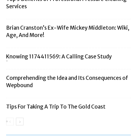
Services
Brian Cranston’s Ex-Wife Mickey Middleton: Wiki,
Age, And More!
Knowing 1174411569: A Calling Case Study
Comprehending the Idea and Its Consequences of
Wepbound
Tips For Taking A Trip To The Gold Coast