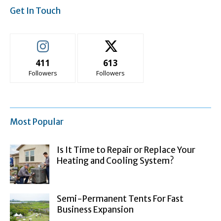
Get In Touch
411
613
Followers
Followers
Most Popular
Is It Time to Repair or Replace Your
Heating and Cooling System?
Semi-Permanent Tents For Fast
Business Expansion