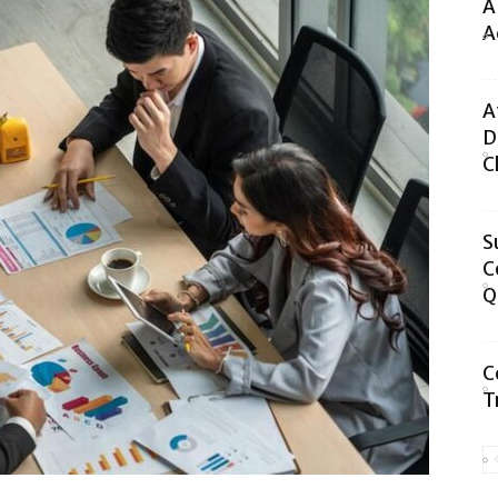
A
A
A
D
C
S
C
Q
C
T