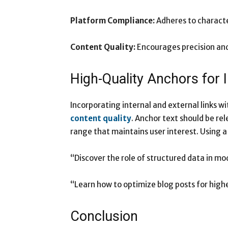
Platform Compliance:
Adheres to characte
Content Quality:
Encourages precision and 
High-Quality Anchors for
Incorporating internal and external links 
content quality
. Anchor text should be re
range that maintains user interest. Using a
“Discover the role of structured data in m
“Learn how to optimize blog posts for high
Conclusion