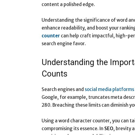
content a polished edge.
Understanding the significance of word and
enhance readability, and boost your ranking
counter
can help craft impactful, high-pe
search engine favor.
​​​​​​​Understanding the Im
Counts
Search engines and
social media platforms
Google, for example, truncates meta descri
280. Breaching these limits can diminish y
Using a word character counter, you can tai
compromising its essence. In
SEO
, brevity 