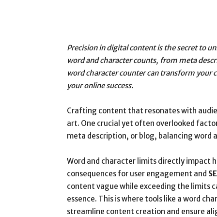
Precision in digital content is the secret to
word and character counts, from meta descrip
word character counter can transform your c
your online success.
Crafting content that resonates with audi
art. One crucial yet often overlooked facto
meta description, or blog, balancing word 
Word and character limits directly impact h
consequences for user engagement and
SE
content vague while exceeding the limits c
essence. This is where tools like a word ch
streamline content creation and ensure ali