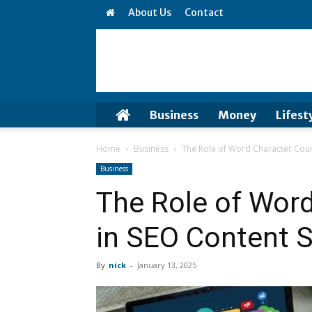
About Us
Contact
Business
Money
Lifest
Home
Business
The Role of Word Character Coun
Business
The Role of Wor
in SEO Content S
By
nick
-
January 13, 2025