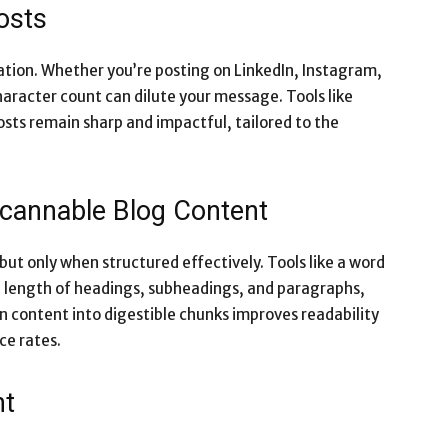
osts
tion. Whether you’re posting on LinkedIn, Instagram,
racter count can dilute your message. Tools like
sts remain sharp and impactful, tailored to the
Scannable Blog Content
ut only when structured effectively. Tools like a word
 length of headings, subheadings, and paragraphs,
 content into digestible chunks improves readability
ce rates.
nt