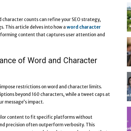
 character counts can refine your SEO strategy,
s. This article delves into how a
word character
rforming content that captures user attention and
portance of Word and Character
impose restrictions on word and character limits.
ptions beyond 160 characters, while a tweet caps at
our message’s impact.
lor content to fit specific platforms without
and precision often outperform verbosity. This