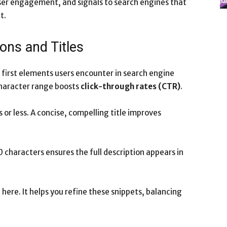
user engagement, and signals to search engines that
t.
ons and Titles
 first elements users encounter in search engine
character range boosts
click-through rates (CTR)
.
 or less. A concise, compelling title improves
 characters ensures the full description appears in
here. It helps you refine these snippets, balancing