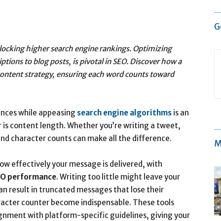
G
 unlocking higher search engine rankings. Optimizing
tions to blog posts, is pivotal in SEO. Discover how a
ontent strategy, ensuring each word counts toward
ences while appeasing
search engine algorithms
is an
r is content length. Whether you’re writing a tweet,
and character counts can make all the difference.
M
ow effectively your message is delivered, with
O performance
. Writing too little might leave your
an result in truncated messages that lose their
aracter counter become indispensable. These tools
gnment with platform-specific guidelines, giving your