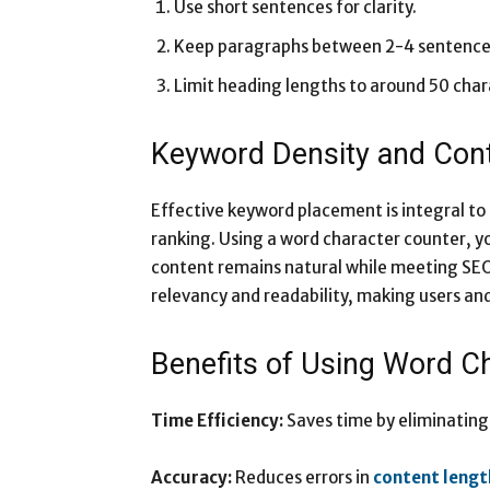
Use short sentences for clarity.
Keep paragraphs between 2-4 sentence
Limit heading lengths to around 50 char
Keyword Density and Con
Effective keyword placement is integral to
ranking. Using a word character counter, y
content remains natural while meeting SEO 
relevancy and readability, making users an
Benefits of Using Word C
Time Efficiency:
Saves time by eliminating
Accuracy:
Reduces errors in
content lengt