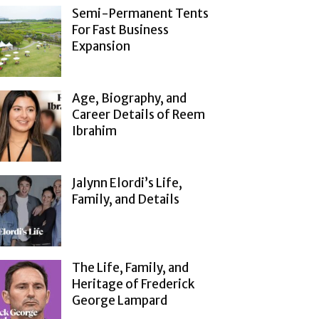
Semi-Permanent Tents
For Fast Business
Expansion
Age, Biography, and
Career Details of Reem
Ibrahim
Jalynn Elordi’s Life,
Family, and Details
The Life, Family, and
Heritage of Frederick
George Lampard