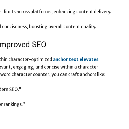
r limits across platforms, enhancing content delivery.
conciseness, boosting overall content quality.
 Improved SEO
within character-optimized
anchor text elevates
levant, engaging, and concise within a character
 word character counter, you can craft anchors like:
odern SEO.”
er rankings.”