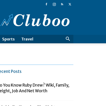
Cluboo
Sports
Travel
ecent Posts
o You Know Ruby Drew? Wiki, Family,
eight, Job And Net Worth