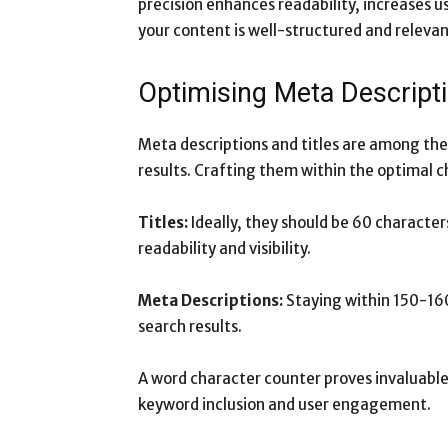
precision enhances readability, increases 
your content is well-structured and relevan
Optimising Meta Descripti
Meta descriptions and titles are among the
results. Crafting them within the optimal 
Titles:
Ideally, they should be 60 characters
readability and visibility.
Meta Descriptions:
Staying within 150-160
search results.
A word character counter proves invaluable 
keyword inclusion and user engagement.