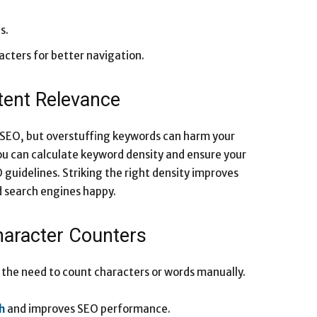
s.
acters for better navigation.
tent Relevance
 SEO, but overstuffing keywords can harm your
ou can calculate keyword density and ensure your
guidelines. Striking the right density improves
d search engines happy.
haracter Counters
 the need to count characters or words manually.
h
and improves SEO performance.