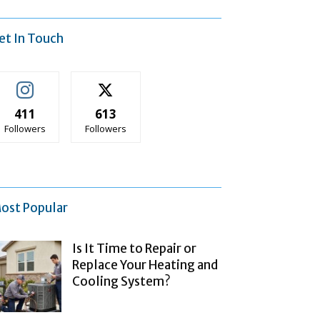
et In Touch
411
613
Followers
Followers
ost Popular
Is It Time to Repair or
Replace Your Heating and
Cooling System?