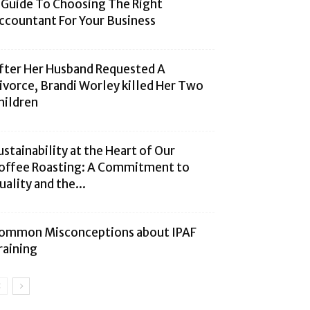
 Guide To Choosing The Right
ccountant For Your Business
fter Her Husband Requested A
ivorce, Brandi Worley killed Her Two
hildren
ustainability at the Heart of Our
offee Roasting: A Commitment to
uality and the...
ommon Misconceptions about IPAF
raining