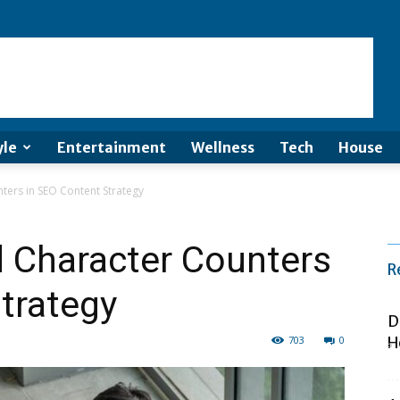
yle
Entertainment
Wellness
Tech
House
ters in SEO Content Strategy
d Character Counters
R
trategy
D
703
0
H