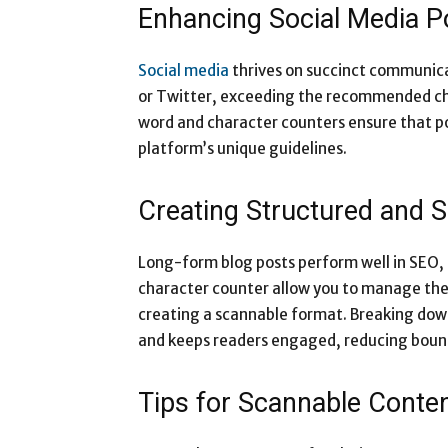
Enhancing Social Media P
Social media
thrives on succinct communica
or Twitter, exceeding the recommended cha
word and character counters ensure that po
platform’s unique guidelines.
Creating Structured and 
Long-form blog posts perform well in SEO, b
character counter allow you to manage the
creating a scannable format. Breaking down
and keeps readers engaged, reducing boun
Tips for Scannable Conte