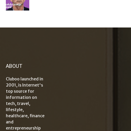
ABOUT
Cluboo launched in
2001, is Internet's
top source for
information on
tech, travel,
lifestyle,
healthcare, finance
and
entrepreneurship