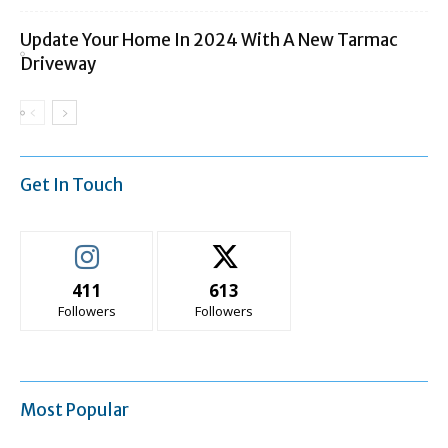
Update Your Home In 2024 With A New Tarmac
Driveway
Get In Touch
411
613
Followers
Followers
Most Popular