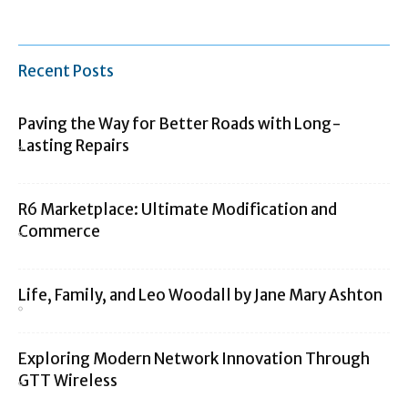
Recent Posts
Paving the Way for Better Roads with Long-
Lasting Repairs
R6 Marketplace: Ultimate Modification and
Commerce
Life, Family, and Leo Woodall by Jane Mary Ashton
Exploring Modern Network Innovation Through
GTT Wireless