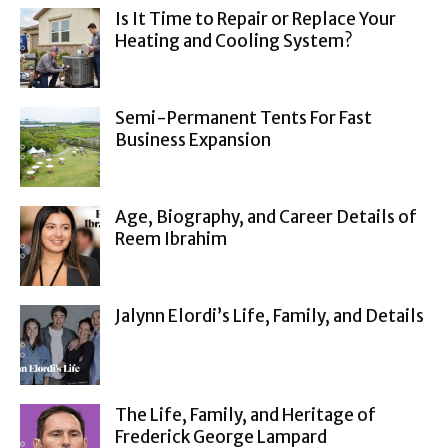
Is It Time to Repair or Replace Your
Heating and Cooling System?
Semi-Permanent Tents For Fast
Business Expansion
Age, Biography, and Career Details of
Reem Ibrahim
Jalynn Elordi’s Life, Family, and Details
The Life, Family, and Heritage of
Frederick George Lampard