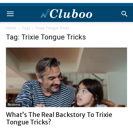
Home
Tags
Trixie Tongue Tricks
Tag: Trixie Tongue Tricks
Business
What’s The Real Backstory To Trixie
Tongue Tricks?