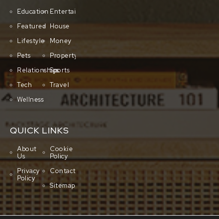
Education
Entertainment
Featured
House
Lifestyle
Money
Pets
Property
Relationships
Sports
Tech
Travel
Wellness
QUICK LINKS
About
Cookie
Us
Policy
Privacy
Contact
Policy
Sitemap