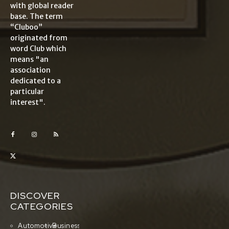
with global reader
base. The term
“Cluboo”
originated from
word Club which
means "an
association
dedicated to a
particular
interest".
DISCOVER
CATEGORIES
Automotive
Business