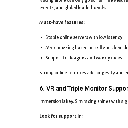
Racing alone can only go so far. The best r
events, and global leaderboards.
Must-have features:
Stable online servers with low latency
Matchmaking based on skill and clean dr
Support for leagues and weekly races
Strong online features add longevity and e
6. VR and Triple Monitor Suppo
Immersion is key. Sim racing shines with a 
Look for support in: