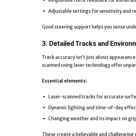
Responsive force feedback for immersi
Adjustable settings for sensitivity and r
Good steering support helps you sense unders
3. Detailed Tracks and Enviro
Track accuracy isn’t just about appearance
scanned using laser technology offer unpara
Essential elements:
Laser-scanned tracks for accurate surf
Dynamic lighting and time-of-day effec
Changing weather and its impact on gri
These create a believable and challenging