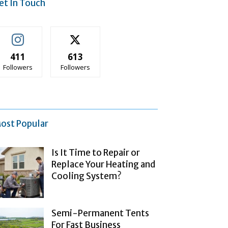
et In Touch
411
613
Followers
Followers
ost Popular
Is It Time to Repair or
Replace Your Heating and
Cooling System?
Semi-Permanent Tents
For Fast Business