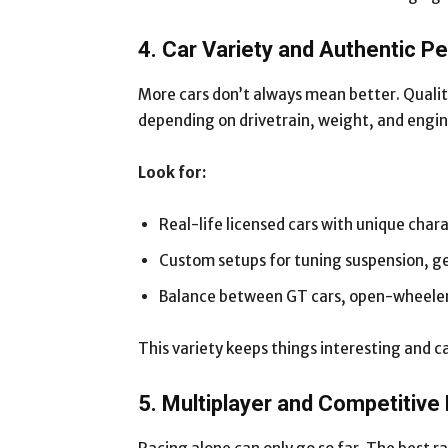
4. Car Variety and Authentic 
More cars don’t always mean better. Quality
depending on drivetrain, weight, and engi
Look for:
Real-life licensed cars with unique chara
Custom setups for tuning suspension, g
Balance between GT cars, open-wheelers
This variety keeps things interesting and ca
5. Multiplayer and Competitive 