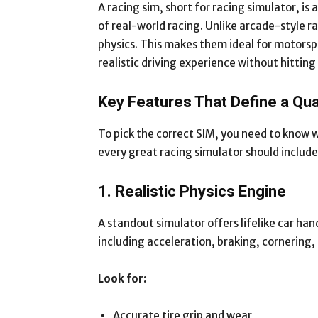
A racing sim, short for racing simulator, i
of real-world racing. Unlike arcade-style r
physics. This makes them ideal for motorsp
realistic driving experience without hitting
Key Features That Define a Qua
To pick the correct SIM, you need to know 
every great racing simulator should include
1. Realistic Physics Engine
A standout simulator offers lifelike car ha
including acceleration, braking, cornering,
Look for:
Accurate tire grip and wear