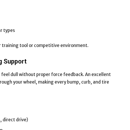
ar types
per training tool or competitive environment.
g Support
 feel dull without proper force feedback. An excellent
through your wheel, making every bump, curb, and tire
 direct drive)