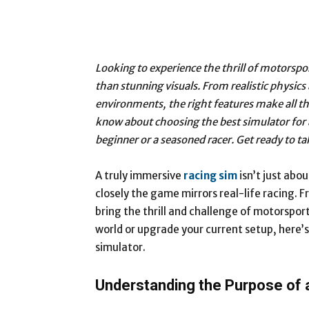
Looking to experience the thrill of motorsp
than stunning visuals. From realistic physic
environments, the right features make all th
know about choosing the best simulator for 
beginner or a seasoned racer. Get ready to tak
A truly immersive
racing sim
isn’t just abo
closely the game mirrors real-life racing. F
bring the thrill and challenge of motorsport
world or upgrade your current setup, here’
simulator.
Understanding the Purpose of 