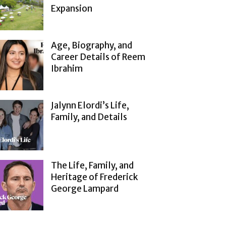
Expansion
Age, Biography, and
Career Details of Reem
Ibrahim
Jalynn Elordi’s Life,
Family, and Details
The Life, Family, and
Heritage of Frederick
George Lampard