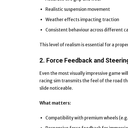
Realistic suspension movement
Weather effects impacting traction
Consistent behaviour across different c
This level of realism is essential for a pro
2. Force Feedback and Steerin
Even the most visually impressive game will
racing sim transmits the feel of the road 
slide noticeable.
What matters:
Compatibility with premium wheels (e.g.,