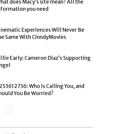
hat does Macy’s site mean? All the
nformation you need
inematic Experiences Will Never Be
he Same With CinndyMovies
illie Early: Cameron Diaz’s Supporting
ngel
253612736: Who Is Calling You, and
hould You Be Worried?