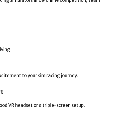
acing simulators allow online competition, team
iving
xcitement to your sim racing journey.
rt
good VR headset or a triple-screen setup.