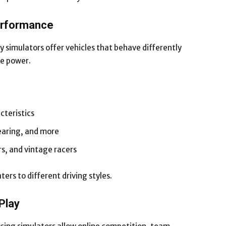
Performance
 simulators offer vehicles that behave differently
ne power.
cteristics
earing, and more
, and vintage racers
ters to different driving styles.
Play