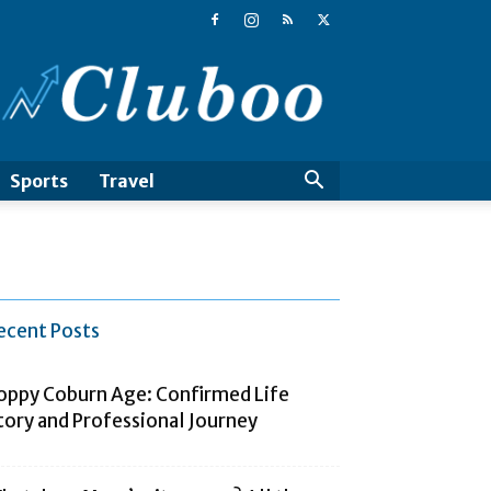
Cluboo
Sports
Travel
ecent Posts
oppy Coburn Age: Confirmed Life
tory and Professional Journey