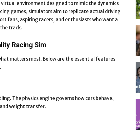
s a virtual environment designed to mimic the dynamics
acing games, simulators aim to replicate actual driving
ort fans, aspiring racers, and enthusiasts who want a
 the track.
lity Racing Sim
what matters most. Below are the essential features
.
ndling. The physics engine governs how cars behave,
 and weight transfer.