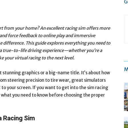
G
ort from your home? An excellent racing sim offers more
s and force feedback to online play and immersive
e difference. This guide explores everything you need to
a true-to-life driving experience—whether you’re a
e your virtual racing to the next level.
M
ut stunning graphics or a big-name title. It’s about how
rom steering precision to tire wear, great simulators
 to your screen. If you want to get into the sim racing
s what you need to know before choosing the proper
a Racing Sim