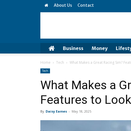
About Us
Contact
Business
Money
Lifest
Home
Tech
What Makes a Great Racing Sim? Feat
Tech
What Makes a Gr
Features to Look
By
Daisy Eames
-
May 18, 2025