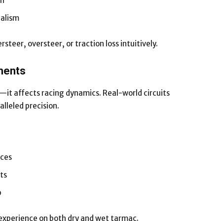
on
ealism
teer, oversteer, or traction loss intuitively.
nments
—it affects racing dynamics. Real-world circuits
lleled precision.
aces
ts
p
 experience on both dry and wet tarmac.