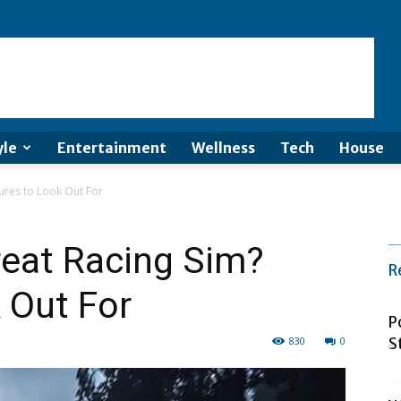
yle
Entertainment
Wellness
Tech
House
ures to Look Out For
eat Racing Sim?
R
 Out For
P
830
0
S