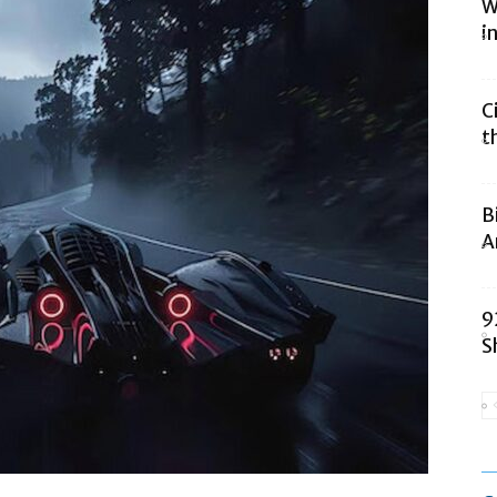
W
i
C
t
B
A
9
S