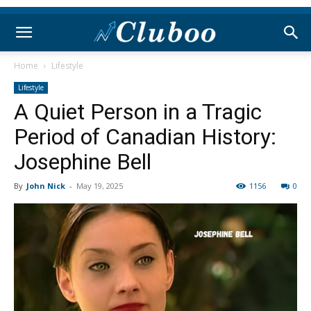
Home
Lifestyle
Lifestyle
A Quiet Person in a Tragic
Period of Canadian History:
Josephine Bell
By
John Nick
-
May 19, 2025
1156
0