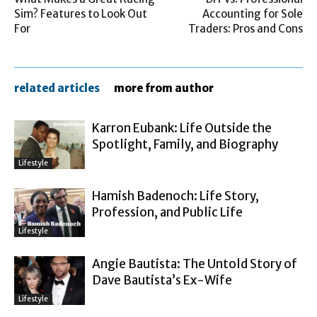
Sim? Features to Look Out
Accounting for Sole
For
Traders: Pros and Cons
related articles
more from author
Karron Eubank: Life Outside the
Spotlight, Family, and Biography
Lifestyle
Hamish Badenoch: Life Story,
Profession, and Public Life
Lifestyle
Angie Bautista: The Untold Story of
Dave Bautista’s Ex-Wife
Lifestyle