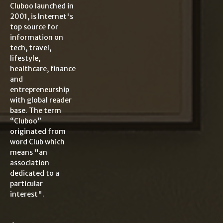
Cluboo launched in
2001, is Internet's
top source for
information on
tech, travel,
lifestyle,
healthcare, finance
and
entrepreneurship
with global reader
base. The term
“Cluboo”
originated from
word Club which
means "an
association
dedicated to a
particular
interest".