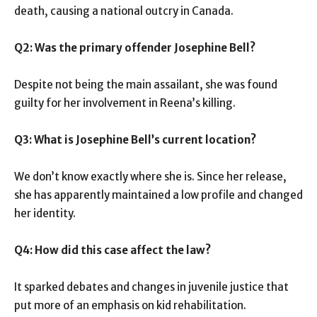
death, causing a national outcry in Canada.
Q2: Was the primary offender Josephine Bell?
Despite not being the main assailant, she was found
guilty for her involvement in Reena’s killing.
Q3: What is Josephine Bell’s current location?
We don’t know exactly where she is. Since her release,
she has apparently maintained a low profile and changed
her identity.
Q4: How did this case affect the law?
It sparked debates and changes in juvenile justice that
put more of an emphasis on kid rehabilitation.