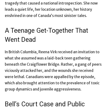
tragedy that caused a national introspection. She now
leads a quiet life, her location unknown, her history
enshrined in one of Canada’s most sinister tales.
A Teenage Get-Together That
Went Dead
In British Columbia, Reena Virk received an invitation to
what she assumed was a laid-back teen gathering
beneath the Craigflower Bridge. Rather, a gang of peers
viciously attacked her, and the wounds she received
were lethal. Canadians were appalled by the episode,
which also brought attention to the prevalence of toxic
group dynamics and juvenile aggressiveness.
Bell’s Court Case and Public