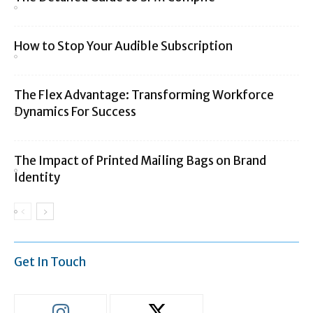
How to Stop Your Audible Subscription
The Flex Advantage: Transforming Workforce
Dynamics For Success
The Impact of Printed Mailing Bags on Brand
Identity
Get In Touch