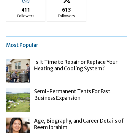
411
613
Followers
Followers
Most Popular
Is It Time to Repair or Replace Your
Heating and Cooling System?
Semi-Permanent Tents For Fast
Business Expansion
Age, Biography, and Career Details of
Reem Ibrahim