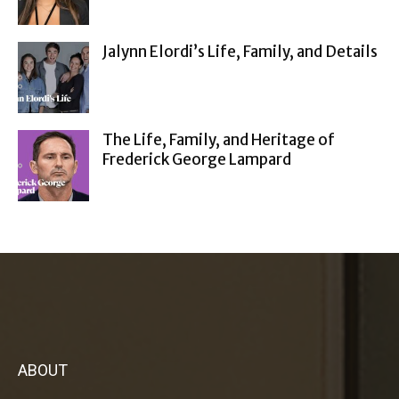
Jalynn Elordi’s Life, Family, and Details
The Life, Family, and Heritage of
Frederick George Lampard
ABOUT