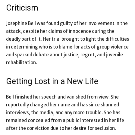
Criticism
Josephine Bell was found guilty of her involvement in the
attack, despite her claims of innocence during the
deadly part of it. Her trial brought to light the difficulties
in determining who is to blame for acts of group violence
and sparked debate about justice, regret, and juvenile
rehabilitation.
Getting Lost in a New Life
Bell finished her speech and vanished from view. She
reportedly changed her name and has since shunned
interviews, the media, and any more trouble. She has
remained concealed from a public interested in her life
after the conviction due to her desire for seclusion.