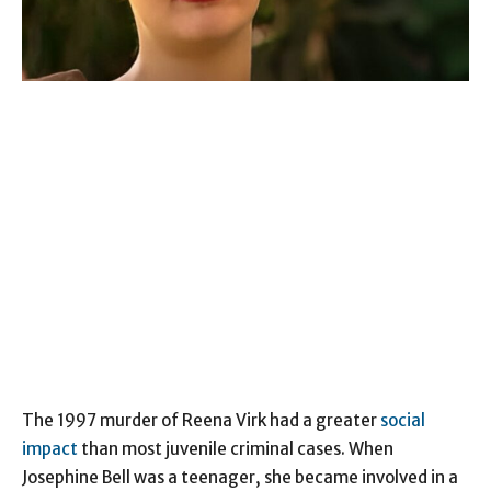
The 1997 murder of Reena Virk had a greater
social
impact
than most juvenile criminal cases. When
Josephine Bell was a teenager, she became involved in a