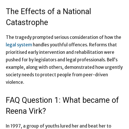
The Effects of a National
Catastrophe
The tragedy prompted serious consideration of how the
legal system
handles youthful offences. Reforms that
prioritised early intervention and rehabilitation were
pushed for by legislators and legal professionals. Bell’s
example, along with others, demonstrated how urgently
society needs to protect people from peer-driven
violence.
FAQ Question 1: What became of
Reena Virk?
In 1997, a group of youths lured her and beat her to