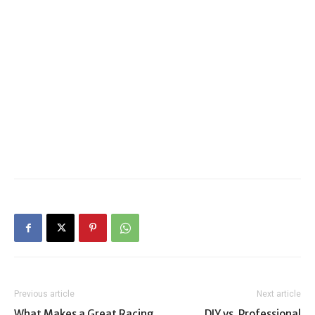
Previous article
Next article
What Makes a Great Racing
DIY vs. Professional