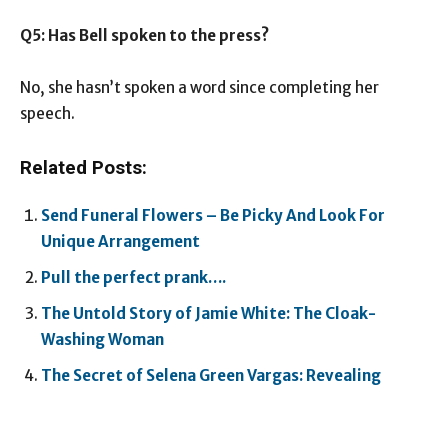
Q5: Has Bell spoken to the press?
No, she hasn’t spoken a word since completing her
speech.
Related Posts:
Send Funeral Flowers – Be Picky And Look For
Unique Arrangement
Pull the perfect prank….
The Untold Story of Jamie White: The Cloak-
Washing Woman
The Secret of Selena Green Vargas: Revealing