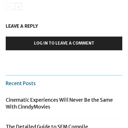
LEAVE A REPLY
LOG IN TO LEAVE A COMMENT
Recent Posts
Cinematic Experiences Will Never Be the Same
With CinndyMovies
The Detailed Guide to SFM Compile