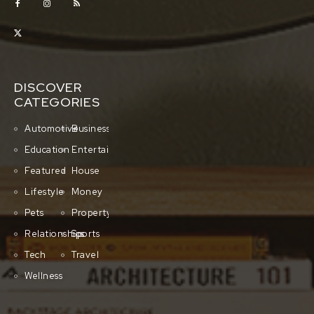
DISCOVER
CATEGORIES
Automotive
Business
Education
Entertainment
Featured
House
Lifestyle
Money
Pets
Property
Relationships
Sports
Tech
Travel
Wellness