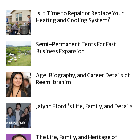
Is It Time to Repair or Replace Your
Heating and Cooling System?
Semi-Permanent Tents For Fast
Business Expansion
Age, Biography, and Career Details of
Reem Ibrahim
Jalynn Elordi’s Life, Family, and Details
The Life, Family, and Heritage of