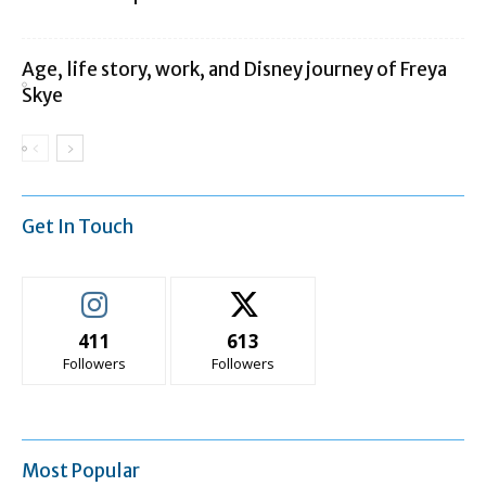
Age, life story, work, and Disney journey of Freya
Skye
Get In Touch
411
613
Followers
Followers
Most Popular