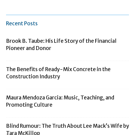
Recent Posts
Brook B. Taube: His Life Story of the Financial
Pioneer and Donor
The Benefits of Ready-Mix Concrete in the
Construction Industry
Maura Mendoza Garcia: Music, Teaching, and
Promoting Culture
Blind Rumour: The Truth About Lee Mack’s Wife by
Tara McKillop