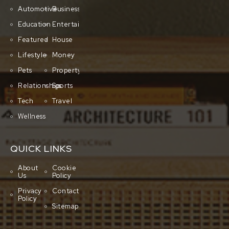
Automotive
Business
Education
Entertainment
Featured
House
Lifestyle
Money
Pets
Property
Relationships
Sports
Tech
Travel
Wellness
QUICK LINKS
About
Cookie
Us
Policy
Privacy
Contact
Policy
Sitemap