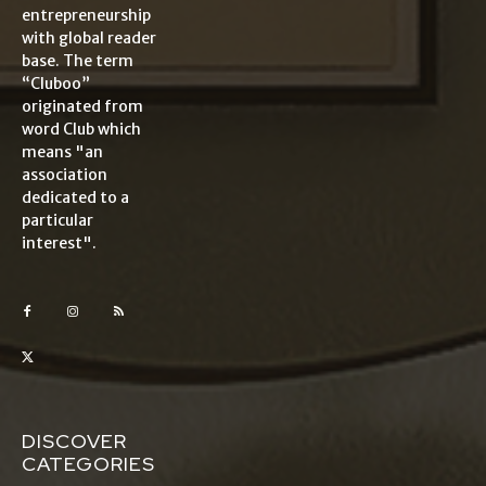
entrepreneurship
with global reader
base. The term
“Cluboo”
originated from
word Club which
means "an
association
dedicated to a
particular
interest".
DISCOVER
CATEGORIES