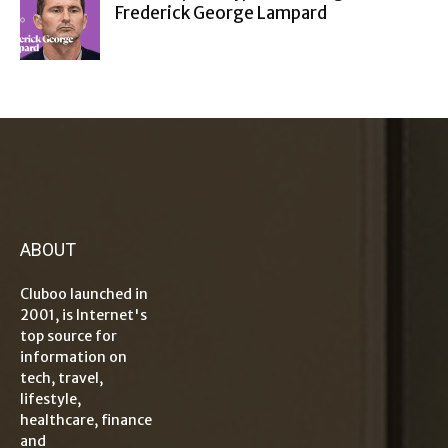
Frederick George Lampard
ABOUT
Cluboo launched in
2001, is Internet's
top source for
information on
tech, travel,
lifestyle,
healthcare, finance
and