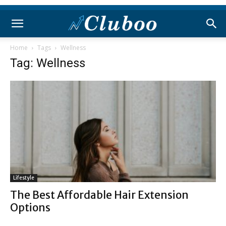
Home
Tags
Wellness
Tag: Wellness
Lifestyle
The Best Affordable Hair Extension
Options