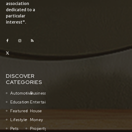
association
dedicated to a
particular
interest".
DISCOVER
CATEGORIES
Automotive
Business
Education
Entertainment
Featured
House
Lifestyle
Money
Pets
Property