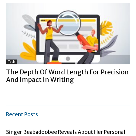
Tech
The Depth Of Word Length For Precision
And Impact In Writing
Recent Posts
Singer Beabadoobee Reveals About Her Personal