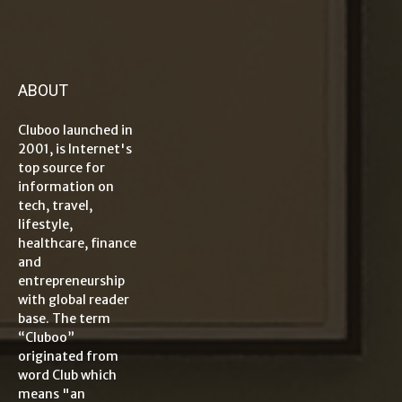
ABOUT
Cluboo launched in
2001, is Internet's
top source for
information on
tech, travel,
lifestyle,
healthcare, finance
and
entrepreneurship
with global reader
base. The term
“Cluboo”
originated from
word Club which
means "an