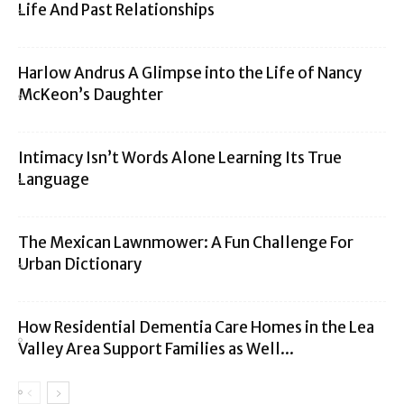
Life And Past Relationships
Harlow Andrus A Glimpse into the Life of Nancy
McKeon’s Daughter
Intimacy Isn’t Words Alone Learning Its True
Language
The Mexican Lawnmower: A Fun Challenge For
Urban Dictionary
How Residential Dementia Care Homes in the Lea
Valley Area Support Families as Well...