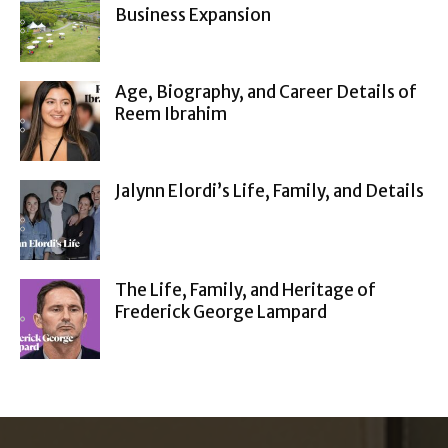
Business Expansion
Age, Biography, and Career Details of
Reem Ibrahim
Jalynn Elordi’s Life, Family, and Details
The Life, Family, and Heritage of
Frederick George Lampard