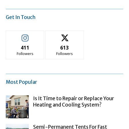
Get In Touch
411
613
Followers
Followers
Most Popular
Is It Time to Repair or Replace Your
Heating and Cooling System?
Semi-Permanent Tents For Fast