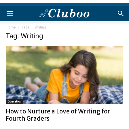
Home
Tags
Writing
Tag: Writing
Education
How to Nurture a Love of Writing for
Fourth Graders