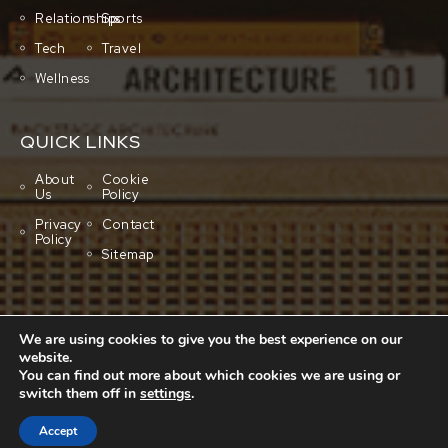
Relationships
Sports
Tech
Travel
Wellness
QUICK LINKS
About
Cookie
Us
Policy
Privacy
Contact
Policy
Sitemap
We are using cookies to give you the best experience on our
website.
You can find out more about which cookies we are using or
switch them off in
settings
.
Copyright © 2001-2026 All rights reserved.
Cluboo
Accept