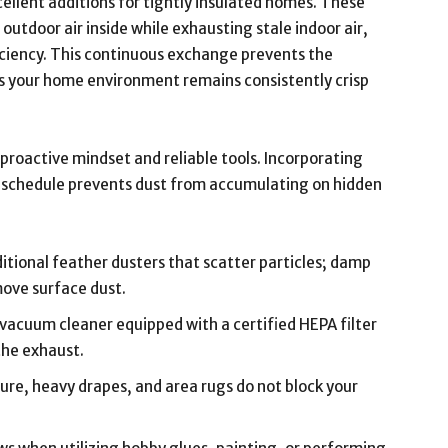
ellent additions for tightly insulated homes. These
utdoor air inside while exhausting stale indoor air,
iciency. This continuous exchange prevents the
s your home environment remains consistently crisp
proactive mindset and reliable tools. Incorporating
y schedule prevents dust from accumulating on hidden
itional feather dusters that scatter particles; damp
move surface dust.
 vacuum cleaner equipped with a certified HEPA filter
the exhaust.
ure, heavy drapes, and area rugs do not block your