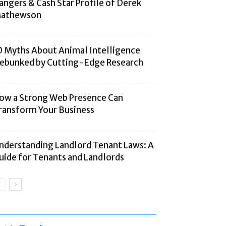
angers & Cash Star Profile of Derek
athewson
0 Myths About Animal Intelligence
ebunked by Cutting-Edge Research
ow a Strong Web Presence Can
ransform Your Business
nderstanding Landlord Tenant Laws: A
uide for Tenants and Landlords