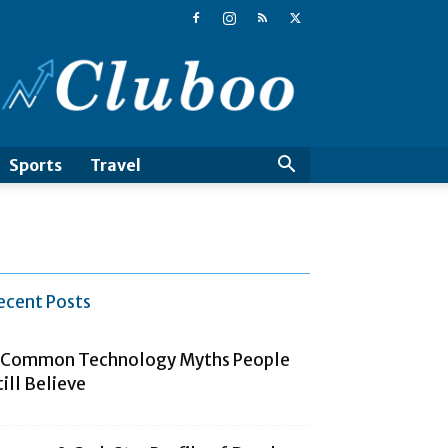
Cluboo
Sports
Travel
ecent Posts
 Common Technology Myths People
till Believe