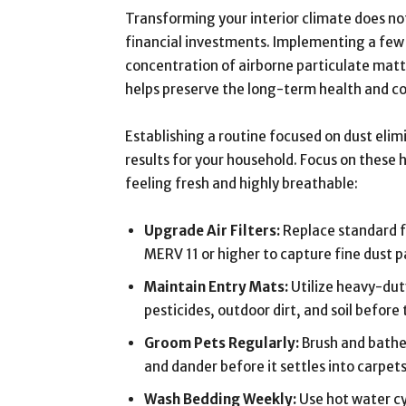
Transforming your interior climate does no
financial investments. Implementing a few d
concentration of airborne particulate matt
helps preserve the long-term health and c
Establishing a routine focused on dust elim
results for your household. Focus on these
feeling fresh and highly breathable:
Upgrade Air Filters:
Replace standard fi
MERV 11 or higher to capture fine dust pa
Maintain Entry Mats:
Utilize heavy-dut
pesticides, outdoor dirt, and soil before
Groom Pets Regularly:
Brush and bathe 
and dander before it settles into carpets
Wash Bedding Weekly:
Use hot water cy