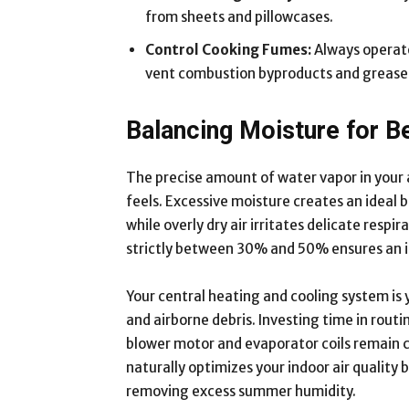
from sheets and pillowcases.
Control Cooking Fumes:
Always operate
vent combustion byproducts and grease
Balancing Moisture for B
The precise amount of water vapor in your a
feels. Excessive moisture creates an ideal
while overly dry air irritates delicate resp
strictly between 30% and 50% ensures an id
Your central heating and cooling system is
and airborne debris. Investing time in rout
blower motor and evaporator coils remain c
naturally optimizes your indoor air quality 
removing excess summer humidity.