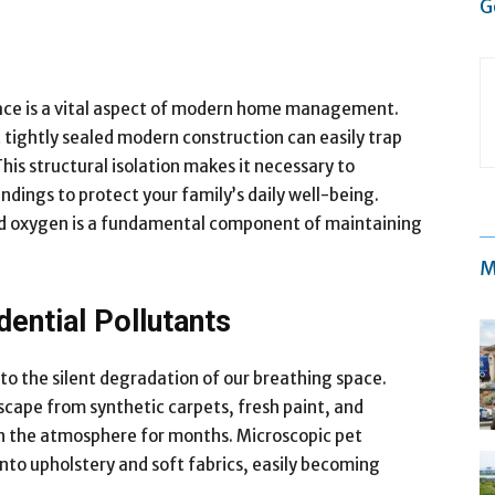
G
pace is a vital aspect of modern home management.
 tightly sealed modern construction can easily trap
This structural isolation makes it necessary to
ings to protect your family’s daily well-being.
red oxygen is a fundamental component of maintaining
M
ential Pollutants
 the silent degradation of our breathing space.
cape from synthetic carpets, fresh paint, and
in the atmosphere for months. Microscopic pet
into upholstery and soft fabrics, easily becoming