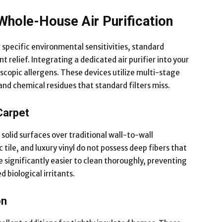
Whole-House Air Purification
pecific environmental sensitivities, standard
t relief. Integrating a dedicated air purifier into your
scopic allergens. These devices utilize multi-stage
and chemical residues that standard filters miss.
Carpet
e solid surfaces over traditional wall-to-wall
tile, and luxury vinyl do not possess deep fibers that
e significantly easier to clean thoroughly, preventing
biological irritants.
on