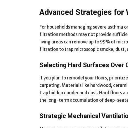
Advanced Strategies for 
For households managing severe asthma or s
filtration methods may not provide sufficien
living areas can remove up to 99% of micro
filtration to trap microscopic smoke, dust, 
Selecting Hard Surfaces Over 
If you plan to remodel your floors, prioritiz
carpeting. Materials like hardwood, ceramic 
trap hidden dander and dust. Hard floors ar
the long-term accumulation of deep-seated 
Strategic Mechanical Ventilati