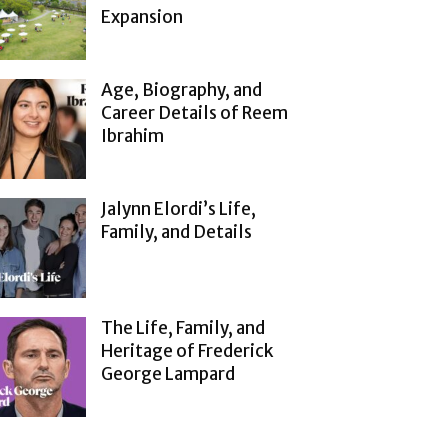
Expansion
Age, Biography, and
Career Details of Reem
Ibrahim
Jalynn Elordi’s Life,
Family, and Details
The Life, Family, and
Heritage of Frederick
George Lampard