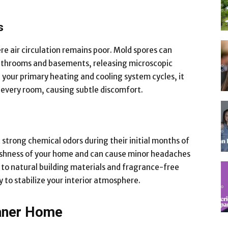
s
re air circulation remains poor. Mold spores can
bathrooms and basements, releasing microscopic
n your primary heating and cooling system cycles, it
 every room, causing subtle discomfort.
 strong chemical odors during their initial months of
eshness of your home and can cause minor headaches
g to natural building materials and fragrance-free
y to stabilize your interior atmosphere.
eaner Home