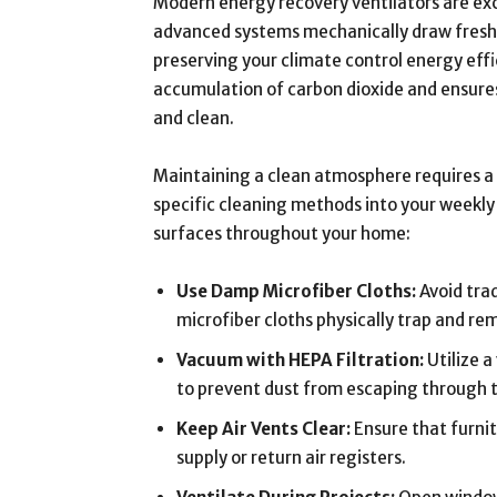
Modern energy recovery ventilators are exc
advanced systems mechanically draw fresh o
preserving your climate control energy eff
accumulation of carbon dioxide and ensure
and clean.
Maintaining a clean atmosphere requires a 
specific cleaning methods into your weekl
surfaces throughout your home:
Use Damp Microfiber Cloths:
Avoid trad
microfiber cloths physically trap and re
Vacuum with HEPA Filtration:
Utilize a
to prevent dust from escaping through 
Keep Air Vents Clear:
Ensure that furnit
supply or return air registers.