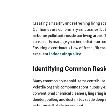
Creating a healthy and refreshing living s
Our homes are our primary sanctuaries, but
airborne pollutants inside our living areas. 
consciously manage your immediate surround
Ensuring a continuous flow of fresh, filte
excellent
indoor air quality
.
Identifying Common Resid
Many common household items contribute to
Volatile organic compounds continuously es
conventional chemical cleaners, lingering 
dander, pollen, and dust mites settle deep 
airborne with daily movement.