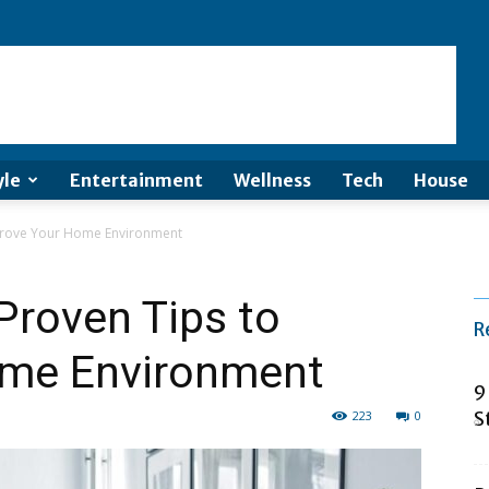
yle
Entertainment
Wellness
Tech
House
Improve Your Home Environment
 Proven Tips to
R
ome Environment
9
223
0
S