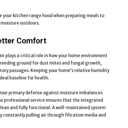
 your kitchen range hood when preparing meals to
 moisture outdoors.
etter Comfort
ir plays a critical role in how your home environment
 breeding ground for dust mites and fungal growth,
iratory passages. Keeping your home’s relative humidity
eal baseline for health.
 your primary defense against moisture imbalances
ine professional service ensures that the integrated
lean and fully functional. A well-maintained system
by constantly pulling air through filtration media and