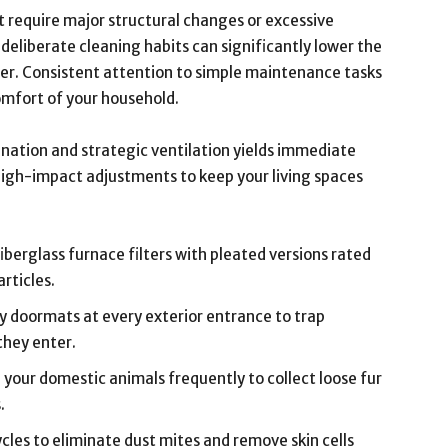
t require major structural changes or excessive
eliberate cleaning habits can significantly lower the
er. Consistent attention to simple maintenance tasks
omfort of your household.
ination and strategic ventilation yields immediate
 high-impact adjustments to keep your living spaces
berglass furnace filters with pleated versions rated
rticles.
y doormats at every exterior entrance to trap
 they enter.
your domestic animals frequently to collect loose fur
.
cles to eliminate dust mites and remove skin cells