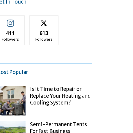
et In Touch
411
613
Followers
Followers
ost Popular
Is It Time to Repair or
Replace Your Heating and
Cooling System?
Semi-Permanent Tents
For Fast Business