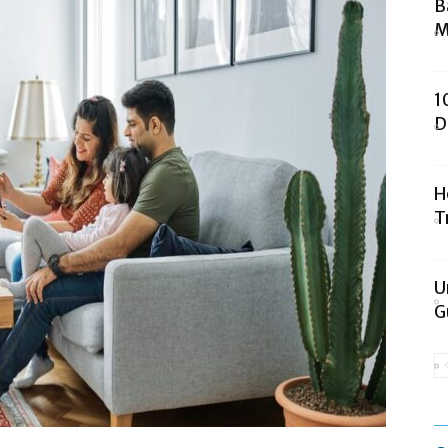
B
M
1
D
H
T
U
G