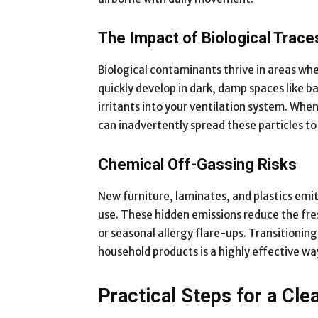
The Impact of Biological Trace
Biological contaminants thrive in areas whe
quickly develop in dark, damp spaces like 
irritants into your ventilation system. Whe
can inadvertently spread these particles to
Chemical Off-Gassing Risks
New furniture, laminates, and plastics emit
use. These hidden emissions reduce the fr
or seasonal allergy flare-ups. Transitionin
household products is a highly effective wa
Practical Steps for a Cl