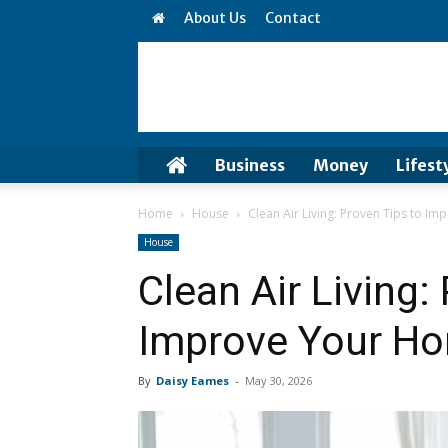
About Us
Contact
Business
Money
Lifest
Home
House
Clean Air Living: Proven Tips to 
House
Clean Air Living:
Improve Your H
By
Daisy Eames
-
May 30, 2026