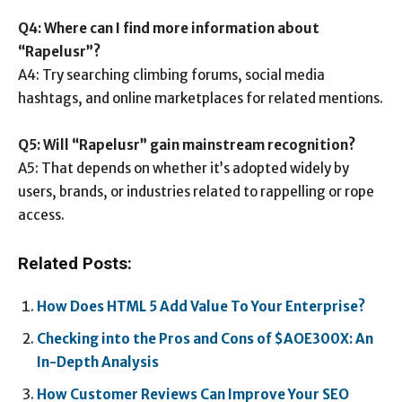
Q4: Where can I find more information about
“Rapelusr”?
A4: Try searching climbing forums, social media
hashtags, and online marketplaces for related mentions.
Q5: Will “Rapelusr” gain mainstream recognition?
A5: That depends on whether it’s adopted widely by
users, brands, or industries related to rappelling or rope
access.
Related Posts:
How Does HTML 5 Add Value To Your Enterprise?
Checking into the Pros and Cons of $AOE300X: An
In-Depth Analysis
How Customer Reviews Can Improve Your SEO