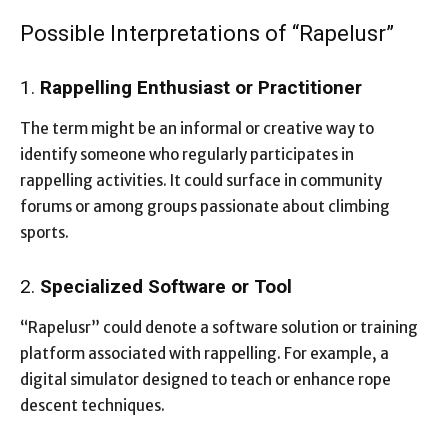
Possible Interpretations of “Rapelusr”
1.
Rappelling Enthusiast or Practitioner
The term might be an informal or creative way to
identify someone who regularly participates in
rappelling activities. It could surface in community
forums or among groups passionate about climbing
sports.
2.
Specialized Software or Tool
“Rapelusr” could denote a software solution or training
platform associated with rappelling. For example, a
digital simulator designed to teach or enhance rope
descent techniques.