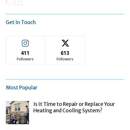
Get In Touch
411
613
Followers
Followers
Most Popular
Is It Time to Repair or Replace Your
Heating and Cooling System?