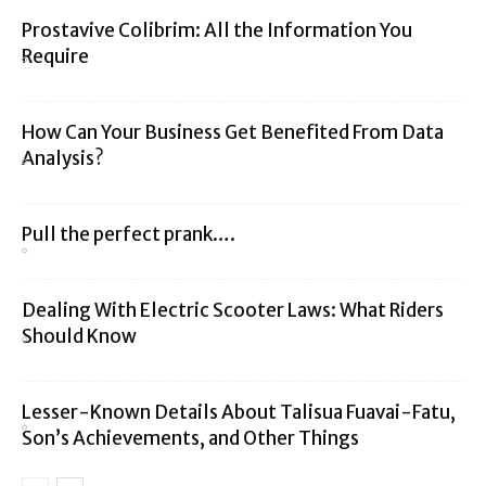
Prostavive Colibrim: All the Information You
Require
How Can Your Business Get Benefited From Data
Analysis?
Pull the perfect prank….
Dealing With Electric Scooter Laws: What Riders
Should Know
Lesser-Known Details About Talisua Fuavai-Fatu,
Son’s Achievements, and Other Things