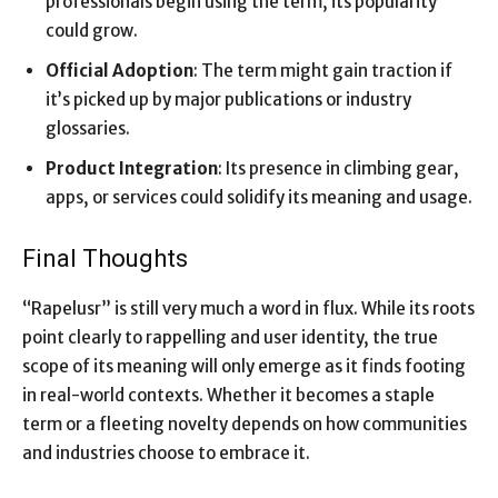
professionals begin using the term, its popularity
could grow.
Official Adoption
: The term might gain traction if
it’s picked up by major publications or industry
glossaries.
Product Integration
: Its presence in climbing gear,
apps, or services could solidify its meaning and usage.
Final Thoughts
“Rapelusr” is still very much a word in flux. While its roots
point clearly to rappelling and user identity, the true
scope of its meaning will only emerge as it finds footing
in real-world contexts. Whether it becomes a staple
term or a fleeting novelty depends on how communities
and industries choose to embrace it.