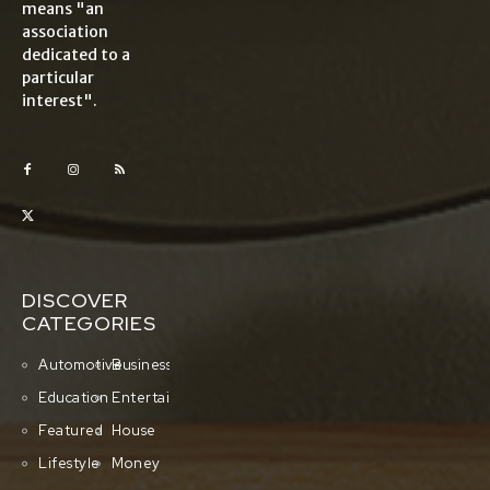
means "an
association
dedicated to a
particular
interest".
DISCOVER
CATEGORIES
Automotive
Business
Education
Entertainment
Featured
House
Lifestyle
Money