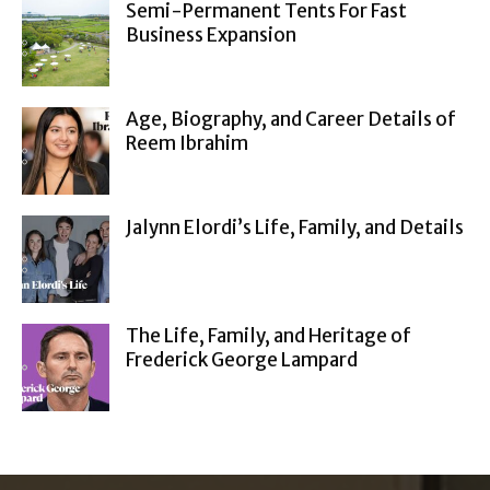
Semi-Permanent Tents For Fast
Business Expansion
Age, Biography, and Career Details of
Reem Ibrahim
Jalynn Elordi’s Life, Family, and Details
The Life, Family, and Heritage of
Frederick George Lampard