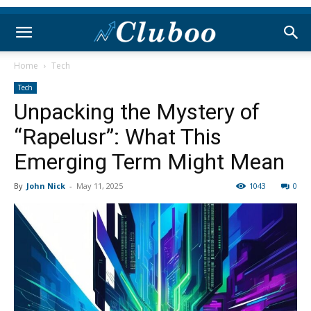
Home
Tech
Tech
Unpacking the Mystery of
“Rapelusr”: What This
Emerging Term Might Mean
By
John Nick
-
May 11, 2025
1043
0