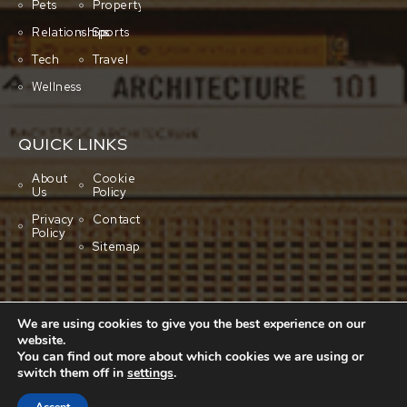
Pets
Property
Relationships
Sports
Tech
Travel
Wellness
QUICK LINKS
About
Cookie
Us
Policy
Privacy
Contact
Policy
Sitemap
We are using cookies to give you the best experience on our
website.
You can find out more about which cookies we are using or
switch them off in
settings
.
Copyright © 2001-2026 All rights reserved.
Cluboo