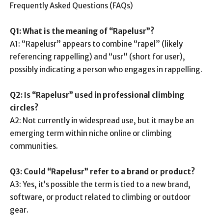
Frequently Asked Questions (FAQs)
Q1: What is the meaning of “Rapelusr”?
A1: “Rapelusr” appears to combine “rapel” (likely
referencing rappelling) and “usr” (short for user),
possibly indicating a person who engages in rappelling.
Q2: Is “Rapelusr” used in professional climbing
circles?
A2: Not currently in widespread use, but it may be an
emerging term within niche online or climbing
communities.
Q3: Could “Rapelusr” refer to a brand or product?
A3: Yes, it’s possible the term is tied to a new brand,
software, or product related to climbing or outdoor
gear.