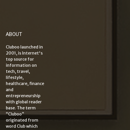
ABOUT
Cluboo launched in
2001, is Internet's
top source for
information on
tech, travel,
lifestyle,
healthcare, finance
and
entrepreneurship
with global reader
base. The term
“Cluboo”
originated from
word Club which