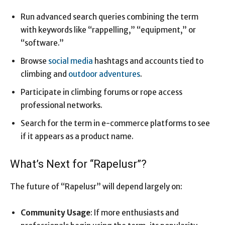
Run advanced search queries combining the term
with keywords like “rappelling,” “equipment,” or
“software.”
Browse
social media
hashtags and accounts tied to
climbing and
outdoor adventures
.
Participate in climbing forums or rope access
professional networks.
Search for the term in e-commerce platforms to see
if it appears as a product name.
What’s Next for “Rapelusr”?
The future of “Rapelusr” will depend largely on:
Community Usage
: If more enthusiasts and