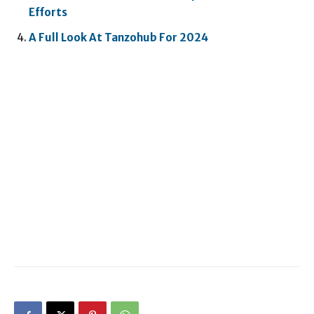
Efforts
A Full Look At Tanzohub For 2024