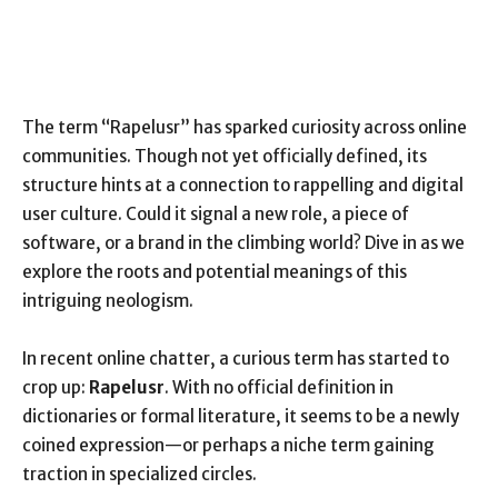
The term “Rapelusr” has sparked curiosity across online
communities. Though not yet officially defined, its
structure hints at a connection to rappelling and digital
user culture. Could it signal a new role, a piece of
software, or a brand in the climbing world? Dive in as we
explore the roots and potential meanings of this
intriguing neologism.
In recent online chatter, a curious term has started to
crop up:
Rapelusr
. With no official definition in
dictionaries or formal literature, it seems to be a newly
coined expression—or perhaps a niche term gaining
traction in specialized circles.