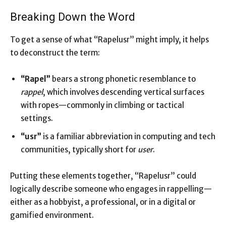
Breaking Down the Word
To get a sense of what “Rapelusr” might imply, it helps
to deconstruct the term:
“Rapel”
bears a strong phonetic resemblance to
rappel
, which involves descending vertical surfaces
with ropes—commonly in climbing or tactical
settings.
“usr”
is a familiar abbreviation in computing and tech
communities, typically short for
user
.
Putting these elements together, “Rapelusr” could
logically describe someone who engages in rappelling—
either as a hobbyist, a professional, or in a digital or
gamified environment.