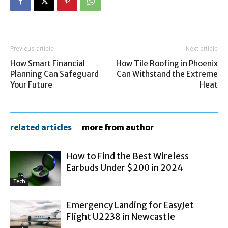
Previous article
Next article
How Smart Financial
How Tile Roofing in Phoenix
Planning Can Safeguard
Can Withstand the Extreme
Your Future
Heat
related articles
more from author
How to Find the Best Wireless
Earbuds Under $200 in 2024
Tech
Emergency Landing for EasyJet
Flight U2238 in Newcastle