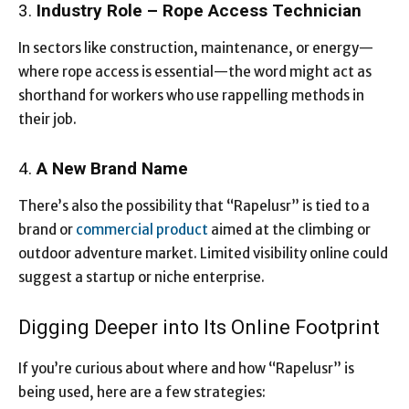
3.
Industry Role – Rope Access Technician
In sectors like construction, maintenance, or energy—
where rope access is essential—the word might act as
shorthand for workers who use rappelling methods in
their job.
4.
A New Brand Name
There’s also the possibility that “Rapelusr” is tied to a
brand or
commercial product
aimed at the climbing or
outdoor adventure market. Limited visibility online could
suggest a startup or niche enterprise.
Digging Deeper into Its Online Footprint
If you’re curious about where and how “Rapelusr” is
being used, here are a few strategies: