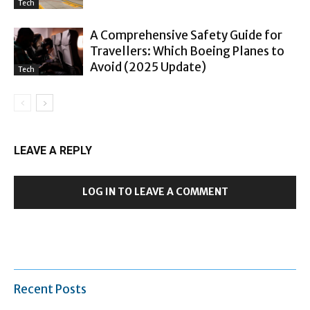
Tech
A Comprehensive Safety Guide for
Travellers: Which Boeing Planes to
Avoid (2025 Update)
Tech
LEAVE A REPLY
LOG IN TO LEAVE A COMMENT
Recent Posts