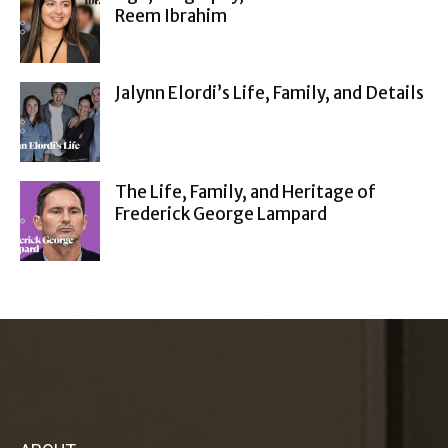
Reem Ibrahim
Jalynn Elordi’s Life, Family, and Details
The Life, Family, and Heritage of
Frederick George Lampard