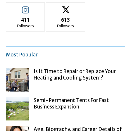
411
613
Followers
Followers
Most Popular
Is It Time to Repair or Replace Your
Heating and Cooling System?
Semi-Permanent Tents For Fast
Business Expansion
Age, Biography, and Career Details of