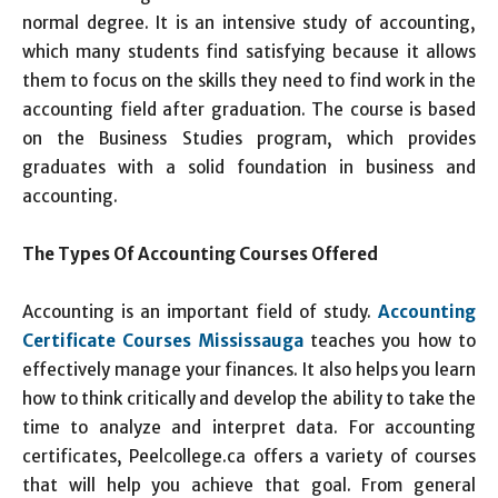
normal degree. It is an intensive study of accounting,
which many students find satisfying because it allows
them to focus on the skills they need to find work in the
accounting field after graduation. The course is based
on the Business Studies program, which provides
graduates with a solid foundation in business and
accounting.
The Types Of Accounting Courses Offered
Accounting is an important field of study.
Accounting
Certificate Courses Mississauga
teaches you how to
effectively manage your finances. It also helps you learn
how to think critically and develop the ability to take the
time to analyze and interpret data. For accounting
certificates, Peelcollege.ca offers a variety of courses
that will help you achieve that goal. From general