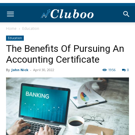
Home
Education
Education
The Benefits Of Pursuing An
Accounting Certificate
By
John Nick
-
April 30, 2022
1956
0