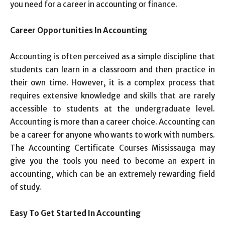
you need for a career in accounting or finance.
Career Opportunities In Accounting
Accounting is often perceived as a simple discipline that
students can learn in a classroom and then practice in
their own time. However, it is a complex process that
requires extensive knowledge and skills that are rarely
accessible to students at the undergraduate level.
Accounting is more than a career choice. Accounting can
be a career for anyone who wants to work with numbers.
The Accounting Certificate Courses Mississauga may
give you the tools you need to become an expert in
accounting, which can be an extremely rewarding field
of study.
Easy To Get Started In Accounting