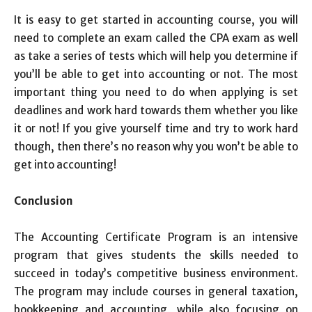
It is easy to get started in accounting course, you will
need to complete an exam called the CPA exam as well
as take a series of tests which will help you determine if
you’ll be able to get into accounting or not. The most
important thing you need to do when applying is set
deadlines and work hard towards them whether you like
it or not! If you give yourself time and try to work hard
though, then there’s no reason why you won’t be able to
get into accounting!
Conclusion
The Accounting Certificate Program is an intensive
program that gives students the skills needed to
succeed in today’s competitive business environment.
The program may include courses in general taxation,
bookkeeping and accounting, while also focusing on