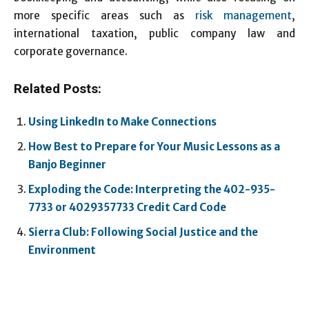
more specific areas such as
risk management
,
international taxation, public company law and
corporate governance.
Related Posts:
Using LinkedIn to Make Connections
How Best to Prepare for Your Music Lessons as a
Banjo Beginner
Exploding the Code: Interpreting the 402-935-
7733 or 4029357733 Credit Card Code
Sierra Club: Following Social Justice and the
Environment