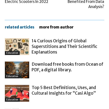
Electric Scooters In 2022
Benefited From Data
Analysis?
related articles
more from author
14 Curious Origins of Global
Superstitions and Their Scientific
Explanations
Education
Download free books from Ocean of
PDF, a digital library.
Education
Top 5 Best Definitions, Uses, and
Cultural Insights for “Casi Algo”
Education