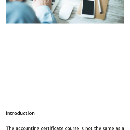
Introduction
The accounting certificate course is not the same as a