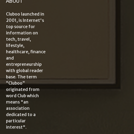
ABOUT
Cluboo launched in
2001, is Internet's
top source for
information on
tech, travel,
lifestyle,
healthcare, finance
and
entrepreneurship
with global reader
base. The term
“Cluboo”
originated from
word Club which
means "an
association
dedicated to a
particular
interest".