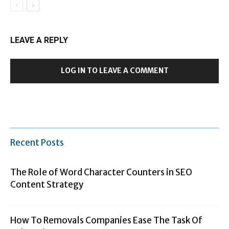
LEAVE A REPLY
LOG IN TO LEAVE A COMMENT
Recent Posts
The Role of Word Character Counters in SEO
Content Strategy
How To Removals Companies Ease The Task Of