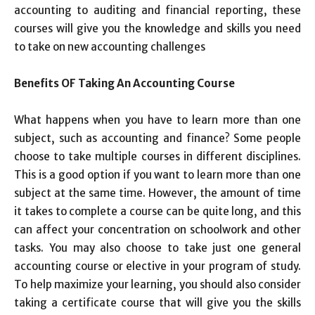
accounting to auditing and financial reporting, these
courses will give you the knowledge and skills you need
to take on new accounting challenges
Benefits OF Taking An Accounting Course
What happens when you have to learn more than one
subject, such as accounting and finance? Some people
choose to take multiple courses in different disciplines.
This is a good option if you want to learn more than one
subject at the same time. However, the amount of time
it takes to complete a course can be quite long, and this
can affect your concentration on schoolwork and other
tasks. You may also choose to take just one general
accounting course or elective in your program of study.
To help maximize your learning, you should also consider
taking a certificate course that will give you the skills