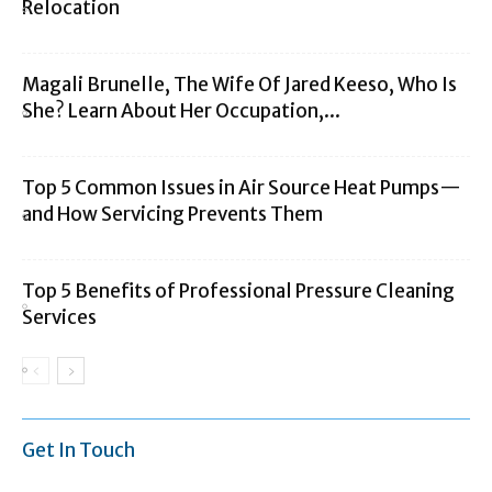
Relocation
Magali Brunelle, The Wife Of Jared Keeso, Who Is
She? Learn About Her Occupation,...
Top 5 Common Issues in Air Source Heat Pumps—
and How Servicing Prevents Them
Top 5 Benefits of Professional Pressure Cleaning
Services
Get In Touch