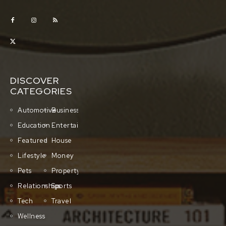
DISCOVER
CATEGORIES
Automotive
Business
Education
Entertainment
Featured
House
Lifestyle
Money
Pets
Property
Relationships
Sports
Tech
Travel
Wellness