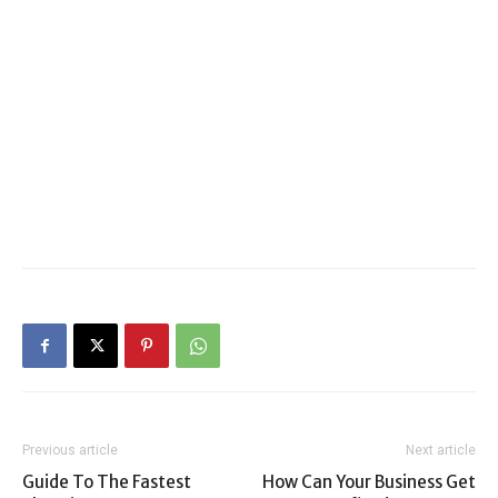
Previous article
Next article
Guide To The Fastest
How Can Your Business Get