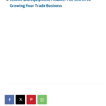
Growing Your Trade Business