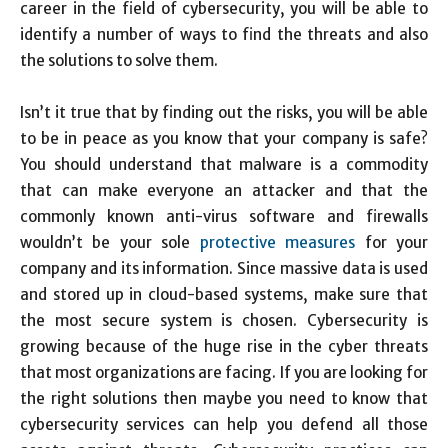
career in the field of cybersecurity, you will be able to
identify a number of ways to find the threats and also
the solutions to solve them.
Isn’t it true that by finding out the risks, you will be able
to be in peace as you know that your company is safe?
You should understand that malware is a commodity
that can make everyone an attacker and that the
commonly known anti-virus software and firewalls
wouldn’t be your sole
protective measures
for your
company and its information. Since massive data is used
and stored up in cloud-based systems, make sure that
the most secure system is chosen. Cybersecurity is
growing because of the huge rise in the cyber threats
that most organizations are facing. If you are looking for
the right solutions then maybe you need to know that
cybersecurity services can help you defend all those