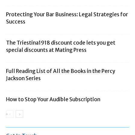
Protecting Your Bar Business: Legal Strategies for
Success
The Triestina1918 discount code lets you get
special discounts at Mating Press
Full Reading List of All the Books in the Percy
Jackson Series
How to Stop Your Audible Subscription