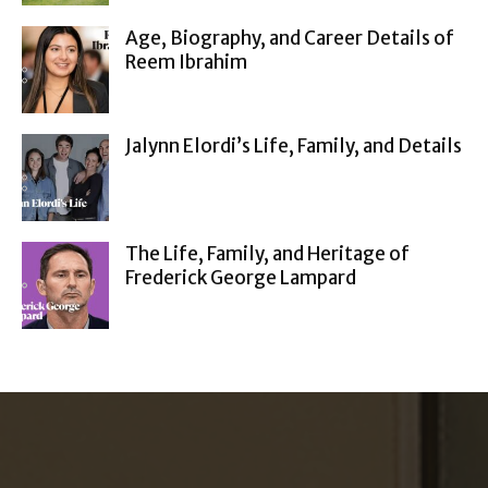
Age, Biography, and Career Details of
Reem Ibrahim
Jalynn Elordi’s Life, Family, and Details
The Life, Family, and Heritage of
Frederick George Lampard