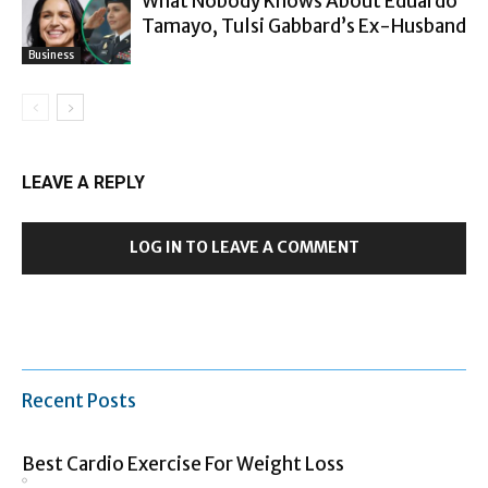
What Nobody Knows About Eduardo
Tamayo, Tulsi Gabbard’s Ex-Husband
Business
LEAVE A REPLY
LOG IN TO LEAVE A COMMENT
Recent Posts
Best Cardio Exercise For Weight Loss