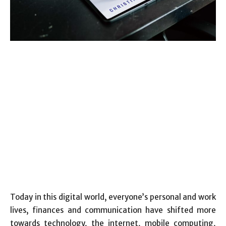
Today in this digital world, everyone’s personal and work
lives, finances and communication have shifted more
towards technology, the internet, mobile computing,