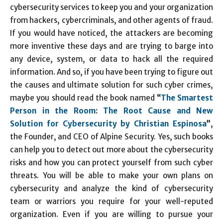
cybersecurity services to keep you and your organization
from hackers, cybercriminals, and other agents of fraud.
If you would have noticed, the attackers are becoming
more inventive these days and are trying to barge into
any device, system, or data to hack all the required
information. And so, if you have been trying to figure out
the causes and ultimate solution for such cyber crimes,
maybe you should read the book named
“
The Smartest
Person in the Room: The Root Cause and New
Solution for Cybersecurity by Christian Espinosa
”
,
the Founder, and CEO of Alpine Security. Yes, such books
can help you to detect out more about the cybersecurity
risks and how you can protect yourself from such cyber
threats. You will be able to make your own plans on
cybersecurity and analyze the kind of cybersecurity
team or warriors you require for your well-reputed
organization. Even if you are willing to pursue your