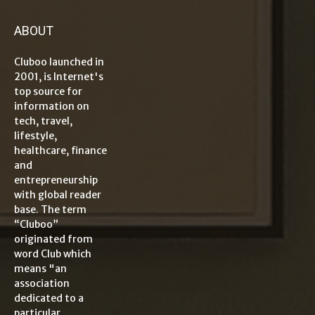
ABOUT
Cluboo launched in
2001, is Internet's
top source for
information on
tech, travel,
lifestyle,
healthcare, finance
and
entrepreneurship
with global reader
base. The term
“Cluboo”
originated from
word Club which
means "an
association
dedicated to a
particular