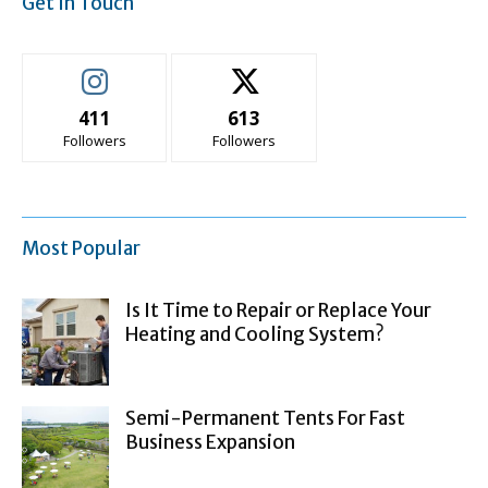
Get In Touch
411
613
Followers
Followers
Most Popular
Is It Time to Repair or Replace Your
Heating and Cooling System?
Semi-Permanent Tents For Fast
Business Expansion