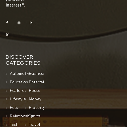
interest".
DISCOVER
CATEGORIES
Automotive
Business
Education
Entertainment
Featured
House
Lifestyle
Money
Pets
Property
Relationships
Sports
Tech
Travel