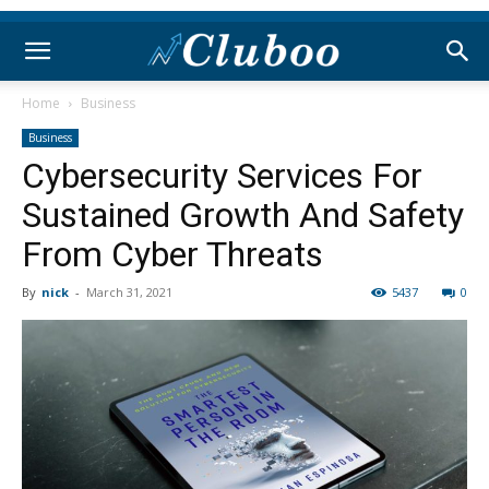
Home
Business
Business
Cybersecurity Services For
Sustained Growth And Safety
From Cyber Threats
By
nick
-
March 31, 2021
5437
0