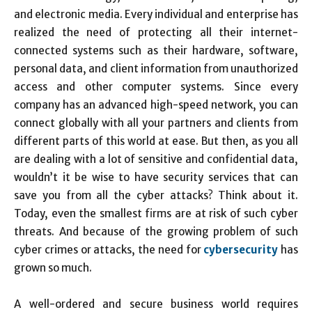
and electronic media. Every individual and enterprise has
realized the need of protecting all their internet-
connected systems such as their hardware, software,
personal data, and client information from unauthorized
access and other computer systems. Since every
company has an advanced high-speed network, you can
connect globally with all your partners and clients from
different parts of this world at ease. But then, as you all
are dealing with a lot of sensitive and confidential data,
wouldn’t it be wise to have security services that can
save you from all the cyber attacks? Think about it.
Today, even the smallest firms are at risk of such cyber
threats. And because of the growing problem of such
cyber crimes or attacks, the need for
cybersecurity
has
grown so much.
A well-ordered and secure business world requires