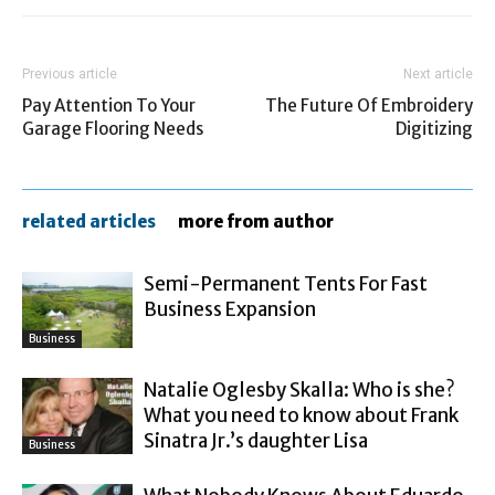
Previous article
Next article
Pay Attention To Your
The Future Of Embroidery
Garage Flooring Needs
Digitizing
related articles
more from author
Semi-Permanent Tents For Fast
Business Expansion
Business
Natalie Oglesby Skalla: Who is she?
What you need to know about Frank
Sinatra Jr.’s daughter Lisa
Business