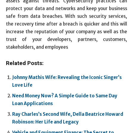
assets against threats. Cybersecurity practices can
protect your data and networks and keep your business
safe from data breaches. With such security services,
the recovery time after a breach is quicker and this will
increase the reputation of your company as well as the
trust of your developers, partners, customers,
stakeholders, and employees
Related Posts:
Johnny Mathis Wife: Revealing the Iconic Singer’s
Love Life
Need Money Now? A Simple Guide to Same Day
Loan Applications
Ray Charles’s Second Wife, Della Beatrice Howard
Robinson: Her Life and Legacy
Vehicle and Equipment Finance: The Secret to