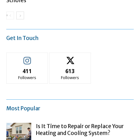
Scholes
Get In Touch
411
613
Followers
Followers
Most Popular
Is It Time to Repair or Replace Your
Heating and Cooling System?