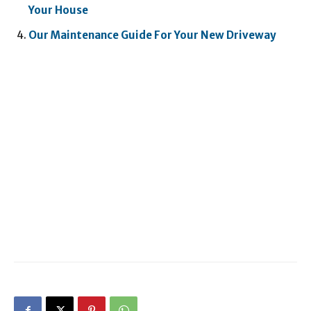
Your House
Our Maintenance Guide For Your New Driveway