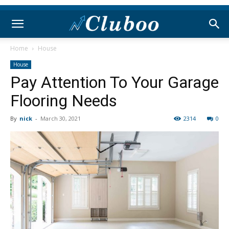
Home
House
House
Pay Attention To Your Garage
Flooring Needs
By
nick
-
March 30, 2021
2314
0