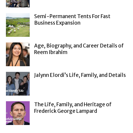
Semi-Permanent Tents For Fast
Business Expansion
Age, Biography, and Career Details of
Reem Ibrahim
Jalynn Elordi’s Life, Family, and Details
The Life, Family, and Heritage of
Frederick George Lampard