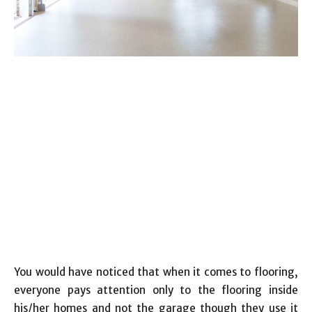
You would have noticed that when it comes to flooring,
everyone pays attention only to the flooring inside
his/her homes and not the garage though they use it