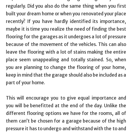
regularly. Did you also do the same thing when you first
built your dream home or when you renovated your place
recently? If you have hardly identified its importance,
maybe it is time you realize the need of finding the best
flooring for the garages as it undergoes a lot of pressure
because of the movement of the vehicles. This can also
leave the flooring with a lot of stains making the entire
place seem unappealing and totally stained. So, when
you are planning to change the flooring of your home,
keep in mind that the garage should also be included as a
part of your home.
This will encourage you to give equal importance and
you will be benefitted at the end of the day. Unlike the
different flooring options we have for the rooms, all of
them can’t be chosen for a garage because of the high
pressure it has to undergo and withstand with the to and