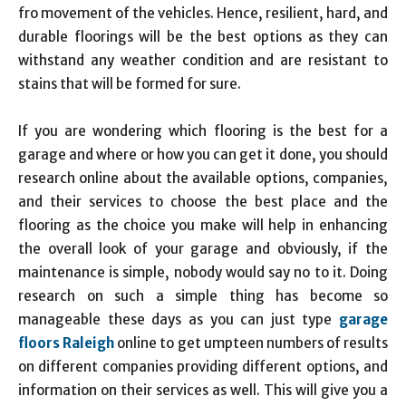
fro movement of the vehicles. Hence, resilient, hard, and
durable floorings will be the best options as they can
withstand any weather condition and are resistant to
stains that will be formed for sure.
If you are wondering which flooring is the best for a
garage and where or how you can get it done, you should
research online about the available options, companies,
and their services to choose the best place and the
flooring as the choice you make will help in enhancing
the overall look of your garage and obviously, if the
maintenance is simple, nobody would say no to it. Doing
research on such a simple thing has become so
manageable these days as you can just type
garage
floors Raleigh
online to get umpteen numbers of results
on different companies providing different options, and
information on their services as well. This will give you a