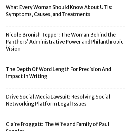
What Every Woman Should Know About UTIs:
Symptoms, Causes, and Treatments
Nicole Bronish Tepper: The Woman Behind the
Panthers’ Administrative Power and Philanthropic
Vision
The Depth Of Word Length For Precision And
Impact In Writing
Drive Social Media Lawsuit: Resolving Social
Networking Platform Legal Issues
Claire Froggatt: The Wife and Family of Paul