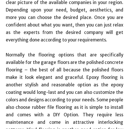
clear picture of the available companies in your region.
Depending upon your need, budget, aesthetics, and
more you can choose the desired place. Once you are
confident about what you want, then you can just relax
as the experts from the desired company will get
everything done according to your requirements.
Normally the flooring options that are specifically
available for the garage floors are the polished concrete
flooring – the best of all because the polished floors
make it look elegant and graceful. Epoxy flooring is
another stylish and reasonable option as the epoxy
coating would long-last and you can also customize the
colors and designs according to your needs. Some people
also choose rubber file flooring as it is simple to install
and comes with a DIY Option. They require less
maintenance and come in attractive interlocking