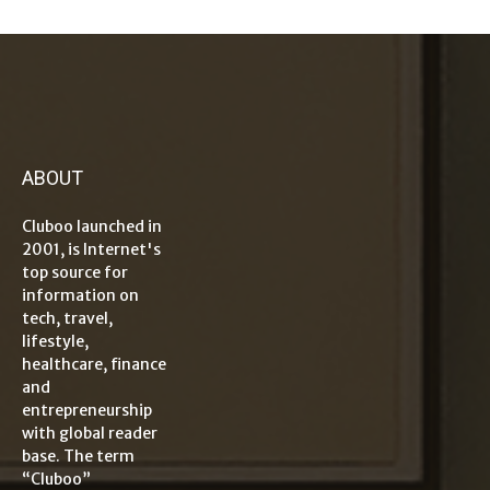
ABOUT
Cluboo launched in
2001, is Internet's
top source for
information on
tech, travel,
lifestyle,
healthcare, finance
and
entrepreneurship
with global reader
base. The term
“Cluboo”