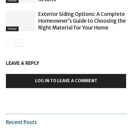
House
Exterior Siding Options: A Complete
Homeowner’s Guide to Choosing the
Right Material for Your Home
House
LEAVE A REPLY
LOG IN TO LEAVE A COMMENT
Recent Posts