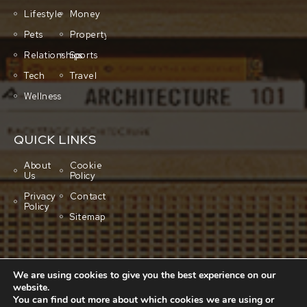
Lifestyle
Money
Pets
Property
Relationships
Sports
Tech
Travel
Wellness
QUICK LINKS
About
Cookie
Us
Policy
Privacy
Contact
Policy
Sitemap
We are using cookies to give you the best experience on our
website.
You can find out more about which cookies we are using or