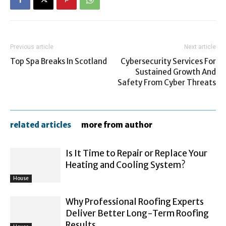
Previous article
Next article
Top Spa Breaks In Scotland
Cybersecurity Services For
Sustained Growth And
Safety From Cyber Threats
related articles
more from author
Is It Time to Repair or Replace Your
Heating and Cooling System?
House
Why Professional Roofing Experts
Deliver Better Long-Term Roofing
Results