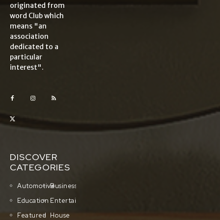
originated from
word Club which
means "an
association
dedicated to a
particular
interest".
DISCOVER
CATEGORIES
Automotive
Business
Education
Entertainment
Featured
House