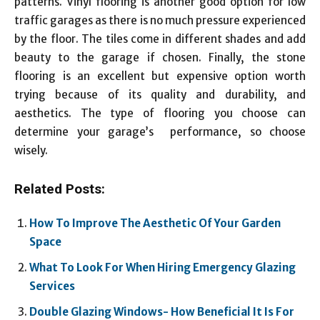
patterns. Vinyl flooring is another good option for low
traffic garages as there is no much pressure experienced
by the floor. The tiles come in different shades and add
beauty to the garage if chosen. Finally, the stone
flooring is an excellent but expensive option worth
trying because of its quality and durability, and
aesthetics. The type of flooring you choose can
determine your garage’s performance, so choose
wisely.
Related Posts:
How To Improve The Aesthetic Of Your Garden
Space
What To Look For When Hiring Emergency Glazing
Services
Double Glazing Windows- How Beneficial It Is For