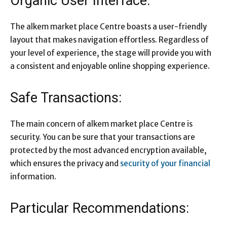
Organic User Interface:
The alkem market place Centre boasts a user-friendly
layout that makes navigation effortless. Regardless of
your level of experience, the stage will provide you with
a consistent and enjoyable online shopping experience.
Safe Transactions:
The main concern of alkem market place Centre is
security. You can be sure that your transactions are
protected by the most advanced encryption available,
which ensures the privacy and
security of your financial
information.
Particular Recommendations: