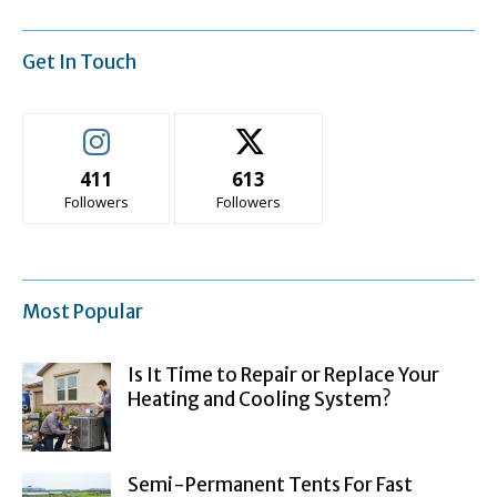
Get In Touch
411
613
Followers
Followers
Most Popular
Is It Time to Repair or Replace Your
Heating and Cooling System?
Semi-Permanent Tents For Fast