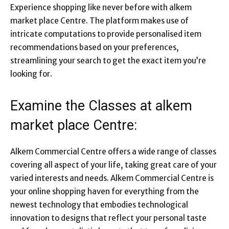
Experience shopping like never before with alkem
market place Centre. The platform makes use of
intricate computations to provide personalised item
recommendations based on your preferences,
streamlining your search to get the exact item you’re
looking for.
Examine the Classes at alkem
market place Centre:
Alkem Commercial Centre offers a wide range of classes
covering all aspect of your life, taking great care of your
varied interests and needs. Alkem Commercial Centre is
your online shopping haven for everything from the
newest technology that embodies technological
innovation to designs that reflect your personal taste