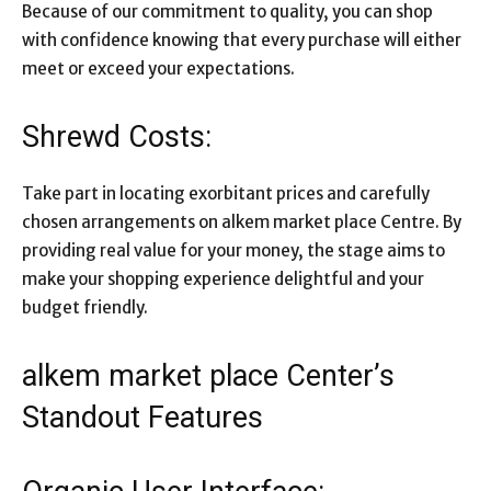
Because of our commitment to quality, you can shop
with confidence knowing that every purchase will either
meet or exceed your expectations.
Shrewd Costs:
Take part in locating exorbitant prices and carefully
chosen arrangements on alkem market place Centre. By
providing real value for your money, the stage aims to
make your shopping experience delightful and your
budget friendly.
alkem market place Center’s
Standout Features