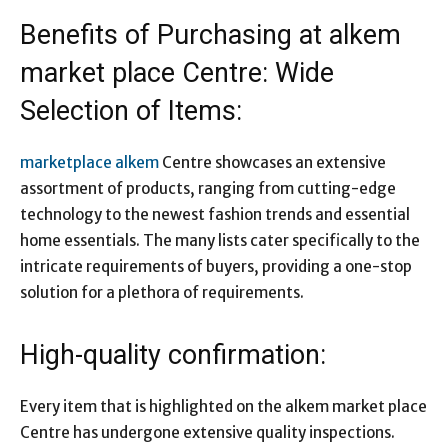
Benefits of Purchasing at alkem
market place Centre: Wide
Selection of Items:
marketplace alkem
Centre showcases an extensive
assortment of products, ranging from cutting-edge
technology to the newest fashion trends and essential
home essentials. The many lists cater specifically to the
intricate requirements of buyers, providing a one-stop
solution for a plethora of requirements.
High-quality confirmation:
Every item that is highlighted on the alkem market place
Centre has undergone extensive quality inspections.