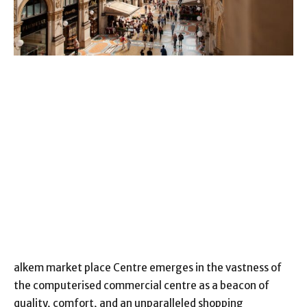
alkem market place Centre emerges in the vastness of
the computerised commercial centre as a beacon of
quality, comfort, and an unparalleled shopping