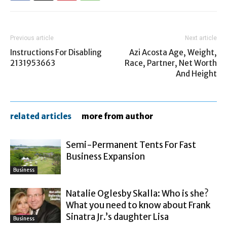
Previous article
Next article
Instructions For Disabling
Azi Acosta Age, Weight,
2131953663
Race, Partner, Net Worth
And Height
related articles
more from author
Semi-Permanent Tents For Fast
Business Expansion
Business
Natalie Oglesby Skalla: Who is she?
What you need to know about Frank
Sinatra Jr.’s daughter Lisa
Business