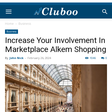
Home
Business
Business
Increase Your Involvement In
Marketplace Alkem Shopping
By
John Nick
-
February 26, 2024
1046
0