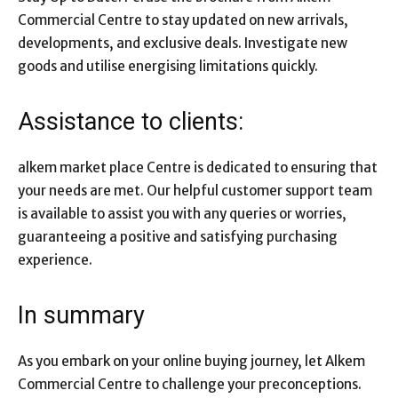
Commercial Centre to stay updated on new arrivals,
developments, and exclusive deals. Investigate new
goods and utilise energising limitations quickly.
Assistance to clients:
alkem market place Centre is dedicated to ensuring that
your needs are met. Our helpful customer support team
is available to assist you with any queries or worries,
guaranteeing a positive and satisfying purchasing
experience.
In summary
As you embark on your online buying journey, let Alkem
Commercial Centre to challenge your preconceptions.