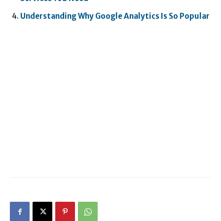
Understanding Why Google Analytics Is So Popular