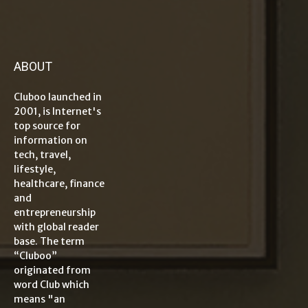
ABOUT
Cluboo launched in
2001, is Internet's
top source for
information on
tech, travel,
lifestyle,
healthcare, finance
and
entrepreneurship
with global reader
base. The term
“Cluboo”
originated from
word Club which
means "an