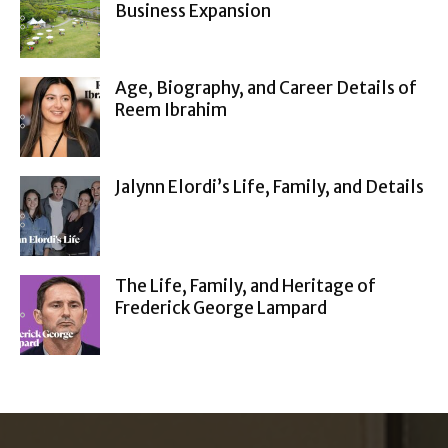
Business Expansion
Age, Biography, and Career Details of
Reem Ibrahim
Jalynn Elordi’s Life, Family, and Details
The Life, Family, and Heritage of
Frederick George Lampard