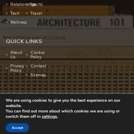
Relationships
Sports
Tech
Travel
Wellness
QUICK LINKS
About
Cookie
Us
Policy
Privacy
Contact
Policy
Sitemap
We are using cookies to give you the best experience on our
website.
You can find out more about which cookies we are using or
switch them off in
settings
.
Copyright © 2001-2026 All rights reserved.
Cluboo
Accept