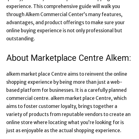
experience. This comprehensive guide will walk you
through Alkem Commercial Center’s many features,
advantages, and product offerings to make sure your
online buying experience is not only professional but
outstanding.
About Marketplace Centre Alkem:
alkem market place Centre aims to reinvent the online
shopping experience by being more than just a web-
based platform for businesses. It is a carefully planned
commercial centre. alkem market place Centre, which
aims to foster customer loyalty, brings together a
variety of products from reputable vendors to create an
online store where locating what you’re looking for is
just as enjoyable as the actual shopping experience.