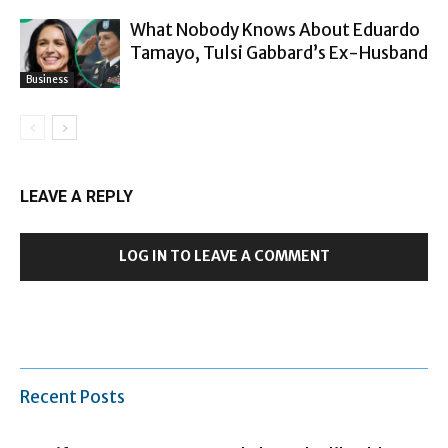
What Nobody Knows About Eduardo
Tamayo, Tulsi Gabbard’s Ex-Husband
Business
LEAVE A REPLY
LOG IN TO LEAVE A COMMENT
Recent Posts