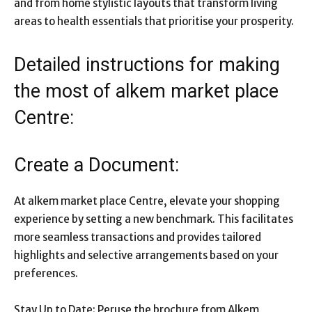
and from home stylistic layouts that transform living
areas to health essentials that prioritise your prosperity.
Detailed instructions for making
the most of alkem market place
Centre:
Create a Document:
At alkem market place Centre, elevate your shopping
experience by setting a new benchmark. This facilitates
more seamless transactions and provides tailored
highlights and selective arrangements based on your
preferences.
Stay Up to Date: Peruse the brochure from Alkem