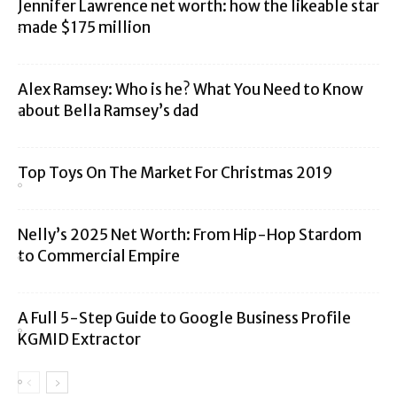
Jennifer Lawrence net worth: how the likeable star
made $175 million
Alex Ramsey: Who is he? What You Need to Know
about Bella Ramsey’s dad
Top Toys On The Market For Christmas 2019
Nelly’s 2025 Net Worth: From Hip-Hop Stardom
to Commercial Empire
A Full 5-Step Guide to Google Business Profile
KGMID Extractor