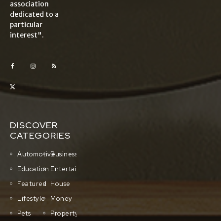
association
dedicated to a
particular
interest".
DISCOVER
CATEGORIES
Automotive
Business
Education
Entertainment
Featured
House
Lifestyle
Money
Pets
Property