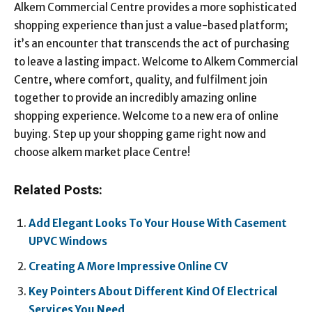
Alkem Commercial Centre provides a more sophisticated
shopping experience than just a value-based platform;
it’s an encounter that transcends the act of purchasing
to leave a lasting impact. Welcome to Alkem Commercial
Centre, where comfort, quality, and fulfilment join
together to provide an incredibly amazing online
shopping experience. Welcome to a new era of online
buying. Step up your shopping game right now and
choose alkem market place Centre!
Related Posts:
Add Elegant Looks To Your House With Casement
UPVC Windows
Creating A More Impressive Online CV
Key Pointers About Different Kind Of Electrical
Services You Need