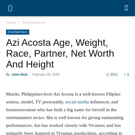
Home
Entertainment
Entertainment
Azi Acosta Age, Weight,
Race, Partner, Net Worth And
Height
By
John Nick
-
February 26, 2024
3313
0
Manila, Philippines-born Azi Acosta is a well-known
Filipino actress, model, TV personality,
social media
influencer, and businesswoman who has built a big name
for herself in the entertainment sector. She is well
known for giving outstanding performances. Azi has
worked closely with Vivamax and has primarily been