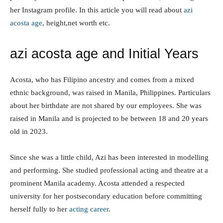
featured in Vivamax productions, according to her
Instagram profile. In this article you will read about
azi
acosta age
, height,net worth etc.
azi acosta age and Initial Years
Acosta, who has Filipino ancestry and comes from a
mixed ethnic background, was raised in Manila,
Philippines. Particulars about her birthdate are not
shared by our employees. She was raised in Manila and is
projected to be between 18 and 20 years old in 2023.
Since she was a little child, Azi has been interested in
modelling and performing. She studied professional
acting and theatre at a prominent Manila academy.
Acosta attended a respected university for her
postsecondary education before committing herself