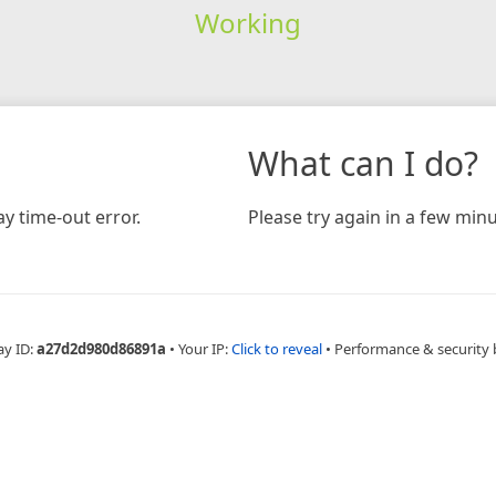
Working
What can I do?
y time-out error.
Please try again in a few minu
ay ID:
a27d2d980d86891a
•
Your IP:
Click to reveal
•
Performance & security 