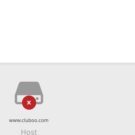
www.cluboo.com
Host