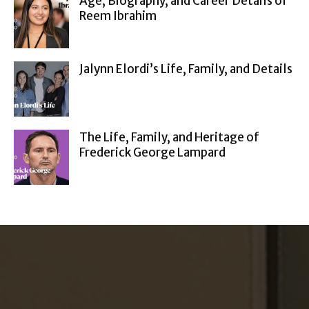
Age, Biography, and Career Details of
Reem Ibrahim
Jalynn Elordi’s Life, Family, and Details
The Life, Family, and Heritage of
Frederick George Lampard