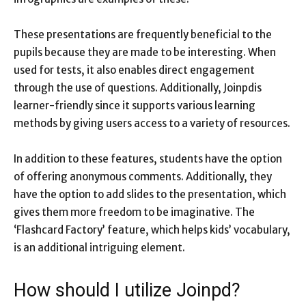
These presentations are frequently beneficial to the
pupils because they are made to be interesting. When
used for tests, it also enables direct engagement
through the use of questions. Additionally, Joinpdis
learner-friendly since it supports various learning
methods by giving users access to a variety of resources.
In addition to these features, students have the option
of offering anonymous comments. Additionally, they
have the option to add slides to the presentation, which
gives them more freedom to be imaginative. The
‘Flashcard Factory’ feature, which helps kids’ vocabulary,
is an additional intriguing element.
How should I utilize Joinpd?