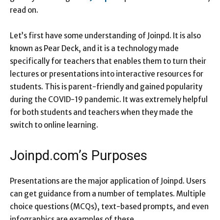
read on.
Let’s first have some understanding of Joinpd. It is also
known as Pear Deck, and it is a technology made
specifically for teachers that enables them to turn their
lectures or presentations into interactive resources for
students. This is parent-friendly and gained popularity
during the COVID-19 pandemic. It was extremely helpful
for both students and teachers when they made the
switch to online learning.
Joinpd.com’s Purposes
Presentations are the major application of Joinpd. Users
can get guidance from a number of templates. Multiple
choice questions (MCQs), text-based prompts, and even
infographics are examples of these.