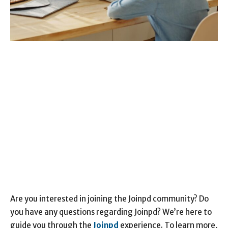
Are you interested in joining the Joinpd community? Do
you have any questions regarding Joinpd? We’re here to
guide you through the
Joinpd
experience. To learn more,