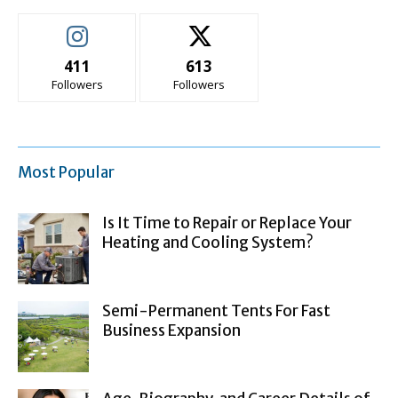
411
613
Followers
Followers
Most Popular
Is It Time to Repair or Replace Your
Heating and Cooling System?
Semi-Permanent Tents For Fast
Business Expansion