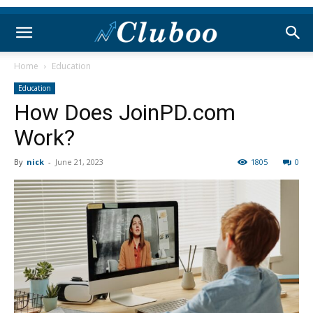
Home
Education
Education
How Does JoinPD.com
Work?
By
nick
-
June 21, 2023
1805
0