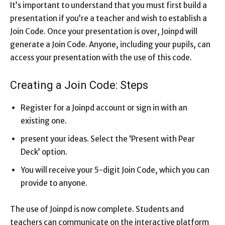
It’s important to understand that you must first build a
presentation if you’re a teacher and wish to establish a
Join Code. Once your presentation is over, Joinpd will
generate a Join Code. Anyone, including your pupils, can
access your presentation with the use of this code.
Creating a Join Code: Steps
Register for a Joinpd account or sign in with an
existing one.
present your ideas. Select the ‘Present with Pear
Deck’ option.
You will receive your 5-digit Join Code, which you can
provide to anyone.
The use of Joinpd is now complete. Students and
teachers can communicate on the interactive platform