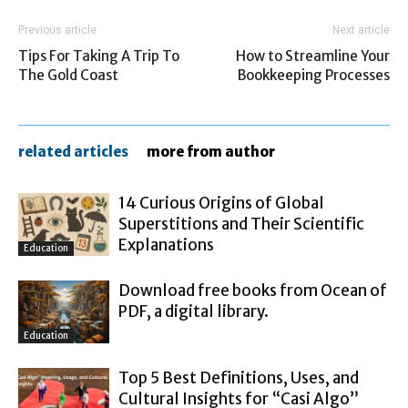
Previous article
Next article
Tips For Taking A Trip To
How to Streamline Your
The Gold Coast
Bookkeeping Processes
related articles
more from author
14 Curious Origins of Global
Superstitions and Their Scientific
Explanations
Education
Download free books from Ocean of
PDF, a digital library.
Education
Top 5 Best Definitions, Uses, and
Cultural Insights for “Casi Algo”