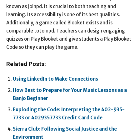
known as Joinpd. It is crucial to both teaching and
learning. Its accessibility is one of its best qualities.
Additionally, a game called Blooket exists and is
comparable to Joinpd. Teachers can design engaging
quizzes on Play Blooket and give students a Play Blooket
Code so they can play the game.
Related Posts:
Using LinkedIn to Make Connections
How Best to Prepare for Your Music Lessons as a
Banjo Beginner
Exploding the Code: Interpreting the 402-935-
7733 or 4029357733 Credit Card Code
Sierra Club: Following Social Justice and the
Environment