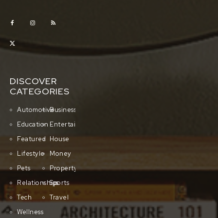
DISCOVER
CATEGORIES
Automotive
Business
Education
Entertainment
Featured
House
Lifestyle
Money
Pets
Property
Relationships
Sports
Tech
Travel
Wellness