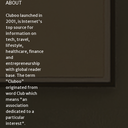
ABOUT
Cluboo launched in
2001, is Internet's
top source for
information on
tech, travel,
lifestyle,
healthcare, finance
and
entrepreneurship
with global reader
base. The term
“Cluboo”
originated from
word Club which
means "an
association
dedicated to a
particular
interest".