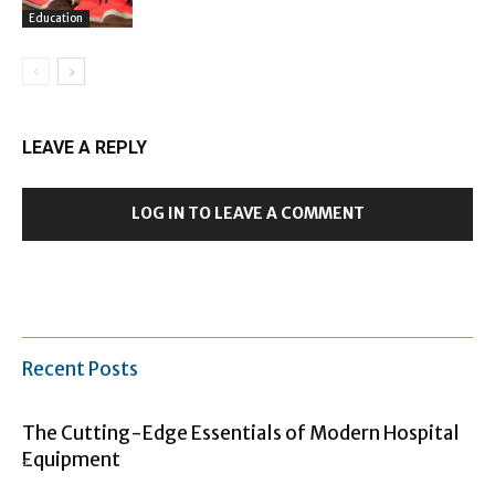
Education
LEAVE A REPLY
LOG IN TO LEAVE A COMMENT
Recent Posts
The Cutting-Edge Essentials of Modern Hospital
Equipment