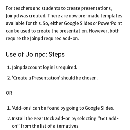
For teachers and students to create presentations,
Joinpd was created. There are now pre-made templates
available for this. So, either Google Slides or PowerPoint
can be used to create the presentation. However, both
require the Joinpd required add-on.
Use of Joinpd: Steps
Joinpdaccount login is required.
‘Create a Presentation’ should be chosen.
OR
‘Add-ons’ can be found by going to Google Slides.
Install the Pear Deck add-on by selecting “Get add-
on” from the list of alternatives.