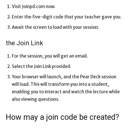
Visit Joinpd.com now.
Enter the five-digit code that your teacher gave you.
Await the screen to load with your session.
the Join Link
For the session, you will get an email.
Select the Join Link provided.
Your browser will launch, and the Pear Deck session
will load. This will transform you into a student,
enabling you to interact and watch the lecture while
also viewing questions.
How may a join code be created?