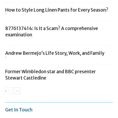
How to Style Long Linen Pants for Every Season?
8776137414: Is It a Scam? A comprehensive
examination
Andrew Bermejo’s Life Story, Work, and Family
Former Wimbledon star and BBC presenter
Stewart Castledine
Get In Touch