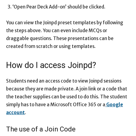
‘Open Pear Deck Add-on’ should be clicked.
You can view the Joinpd preset templates by following
the steps above. You can even include MCQs or
draggable questions. These presentations can be
created from scratch or using templates.
How do I access Joinpd?
Students need an access code to view Joinpd sessions
because they are made private. A join link or a code that
the teacher supplies can be used to do this. The student
simply has to have a Microsoft Office 365 or a
Google
account
.
The use of a Join Code