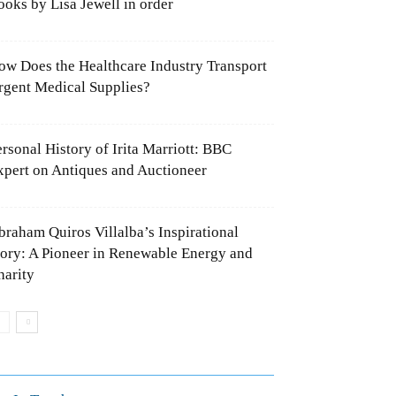
ooks by Lisa Jewell in order
ow Does the Healthcare Industry
ransport Urgent Medical Supplies?
ersonal History of Irita Marriott: BBC
xpert on Antiques and Auctioneer
braham Quiros Villalba’s Inspirational
tory: A Pioneer in Renewable Energy
nd Charity