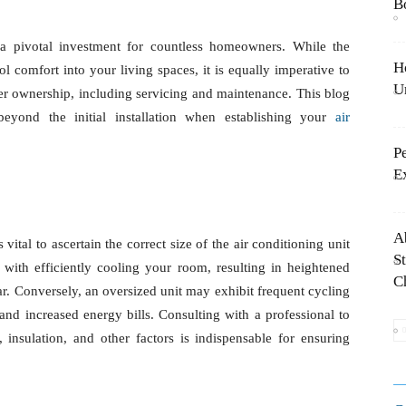
B
comes a pivotal investment for countless homeowners.
H
ep in ushering cool comfort into your living spaces, it is
T
g-term facets of air conditioner ownership, including
 will delve into essential considerations beyond the
ir conditioning system.
P
E
A
s, it is vital to ascertain the correct size of the air
S
sized unit will grapple with efficiently cooling your
a
sumption and accelerated wear and tear. Conversely,
ling on and off, leading to inconsistent temperatures
 a professional to conduct a load calculation based on
 indispensable for ensuring optimal performance.