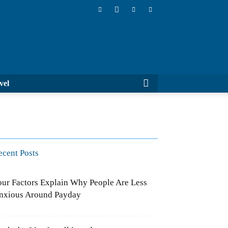
Cluboo
ports
Travel
ecent Posts
our Factors Explain Why People Are
ess Anxious Around Payday