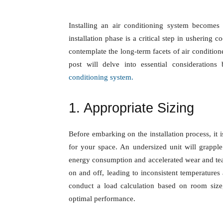
Installing an air conditioning system be
While the installation phase is a critical st
equally imperative to contemplate the lon
servicing and maintenance. This blog post
initial installation when establishing your
a
1. Appropriate Sizing
Before embarking on the installation proces
conditioning unit for your space. An under
room, resulting in heightened energy con
an oversized unit may exhibit frequent cyc
and increased energy bills. Consulting with
room size, insulation, and other factors is