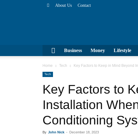
About Us
Contact
Business
Money
Lifesty
Home
Tech
Key Factors to Keep in Mind Beyond I
Tech
Key Factors to K
Installation Whe
Conditioning Sy
By
John Nick
-
December 18, 2023