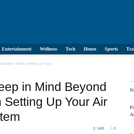
le
Entertainment
Wellness
Tech
House
S
nstallation When Setting Up Your...
eep in Mind Beyond
R
n Setting Up Your Air
F
stem
L
1405
0