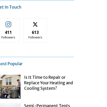
et In Touch
411
613
Followers
Followers
ost Popular
Is It Time to Repair or
Replace Your Heating and
Cooling System?
Semi-Permanent Tents