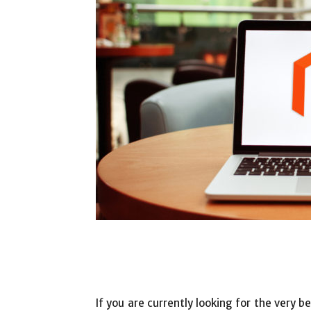
If you are currently looking for the very