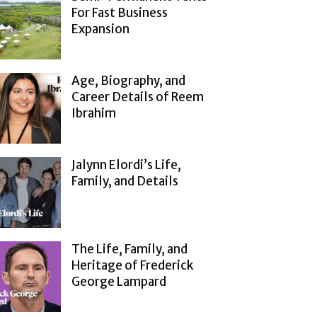
For Fast Business
Expansion
Age, Biography, and
Career Details of Reem
Ibrahim
Jalynn Elordi’s Life,
Family, and Details
The Life, Family, and
Heritage of Frederick
George Lampard