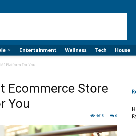
yle
Entertainment
Wellness
Tech
House
MS Platform For You
st Ecommerce Store
R
r You
H
4615
0
F