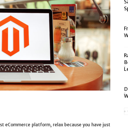
S
S
F
W
R
B
L
D
W
 best eCommerce platform, relax because you have just