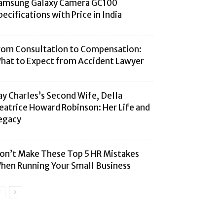
amsung Galaxy Camera GC100
pecifications with Price in India
rom Consultation to Compensation:
hat to Expect from Accident Lawyer
ay Charles’s Second Wife, Della
eatrice Howard Robinson: Her Life and
egacy
on’t Make These Top 5 HR Mistakes
hen Running Your Small Business