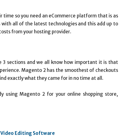
ir time so you need an eCommerce platform that is as
 with all of the latest technologies and this add up to
costs from your hosting provider.
e 3 sections and we all know how important it is that
xperience. Magento 2 has the smoothest of checkouts
ind exactly what they came for in no time at all.
ady using Magento 2 for your online shopping store,
 Video Editing Software