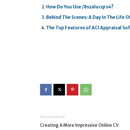
How Do You Use /8sza1ucqrs4?
Behind The Scenes: A Day In The Life O
The Top Features of ACI Appraisal S
Previous article
Creating A More Impressive Online CV