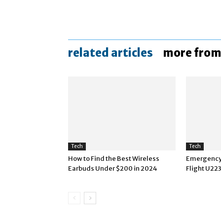
related articles
more from
Tech
Tech
How to Find the Best Wireless
Emergency 
Earbuds Under $200 in 2024
Flight U22