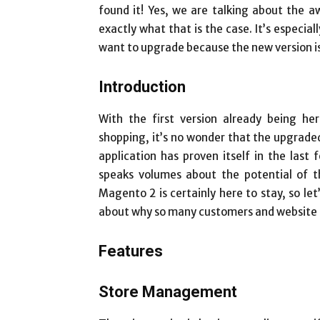
found it! Yes, we are talking about the a
exactly what that is the case. It’s especia
want to upgrade because the new version is 
Introduction
With the first version already being h
shopping, it’s no wonder that the upgraded 
application has proven itself in the las
speaks volumes about the potential of th
Magento 2 is certainly here to stay, so let’
about why so many customers and website o
Features
Store Management