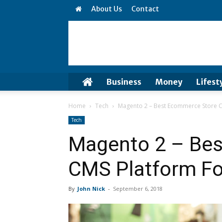
About Us
Contact
Business
Money
Lifest
Home
Tech
Magento 2 – Best Ecommerce Store C
Tech
Magento 2 – Be
CMS Platform Fo
By
John Nick
-
September 6, 2018