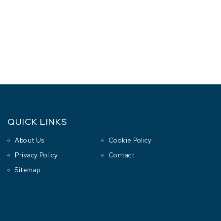
QUICK LINKS
About Us
Cookie Policy
Privacy Policy
Contact
Sitemap