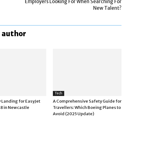
Employers Looking For When Searching For
New Talent?
 author
Tech
Landing for EasyJet
A Comprehensive Safety Guide for
38 in Newcastle
Travellers: Which Boeing Planes to
Avoid (2025 Update)