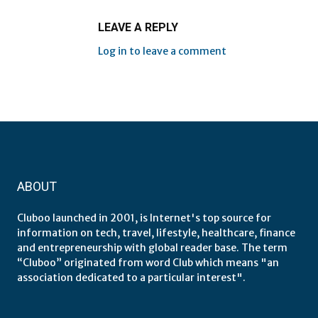
LEAVE A REPLY
Log in to leave a comment
ABOUT
Cluboo launched in 2001, is Internet's top source for
information on tech, travel, lifestyle, healthcare, finance
and entrepreneurship with global reader base. The term
“Cluboo” originated from word Club which means "an
association dedicated to a particular interest".