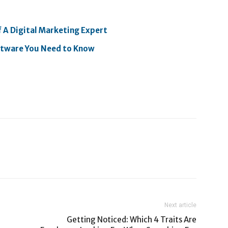
f A Digital Marketing Expert
oftware You Need to Know
Next article
Getting Noticed: Which 4 Traits Are