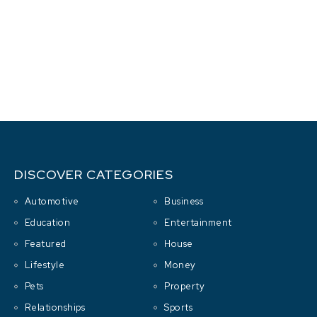
DISCOVER CATEGORIES
Automotive
Business
Education
Entertainment
Featured
House
Lifestyle
Money
Pets
Property
Relationships
Sports