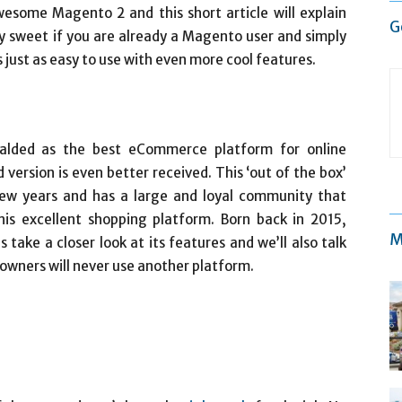
wesome Magento 2 and this short article will explain
G
lly sweet if you are already a Magento user and simply
just as easy to use with even more cool features.
eralded as the best eCommerce platform for online
version is even better received. This ‘out of the box’
t few years and has a large and loyal community that
is excellent shopping platform. Born back in 2015,
M
s take a closer look at its features and we’ll also talk
wners will never use another platform.