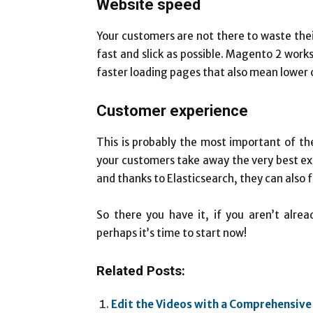
Website speed
Your customers are not there to waste the
fast and slick as possible. Magento 2 works
faster loading pages that also mean lower 
Customer experience
This is probably the most important of th
your customers take away the very best e
and thanks to Elasticsearch, they can also f
So there you have it, if you aren’t alre
perhaps it’s time to start now!
Related Posts:
Edit the Videos with a Comprehensive