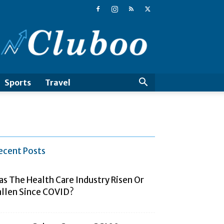
Cluboo
Sports
Travel
ecent Posts
as The Health Care Industry Risen Or
allen Since COVID?