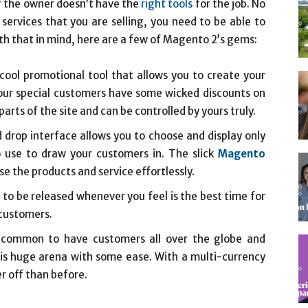
 if the owner doesn’t have the
right tools
for the job. No
ervices that you are selling, you need to be able to
th that in mind, here are a few of Magento 2’s gems:
ool promotional tool that allows you to create your
t your special customers have some wicked discounts on
arts of the site and can be controlled by yours truly.
drop interface allows you to choose and display only
o use to draw your customers in. The slick
Magento
se the products and service effortlessly.
o be released whenever you feel is the best time for
 customers.
is common to have customers all over the globe and
is huge arena with some ease. With a multi-currency
r off than before.