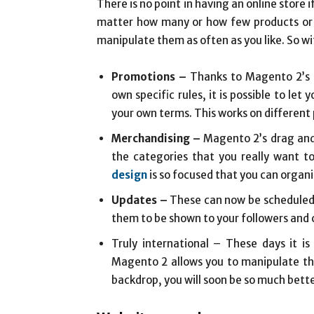
There is no point in having an online store
matter how many or how few products or s
manipulate them as often as you like. So wi
Promotions –
Thanks to Magento 2’s c
own specific rules, it is possible to le
your own terms. This works on different p
Merchandising –
Magento 2’s drag and 
the categories that you really want t
design
is so focused that you can organi
Updates –
These can now be scheduled t
them to be shown to your followers and
Truly international – These days it 
Magento 2 allows you to manipulate th
backdrop, you will soon be so much bette