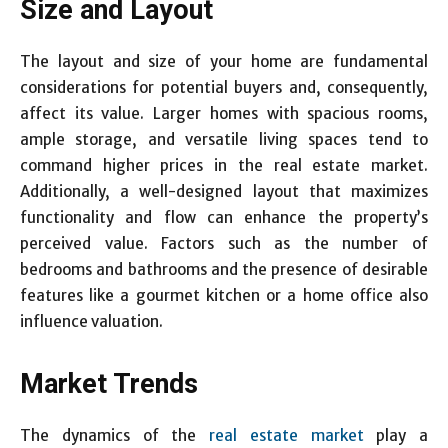
Size and Layout
The layout and size of your home are fundamental
considerations for potential buyers and, consequently,
affect its value. Larger homes with spacious rooms,
ample storage, and versatile living spaces tend to
command higher prices in the real estate market.
Additionally, a well-designed layout that maximizes
functionality and flow can enhance the property’s
perceived value. Factors such as the number of
bedrooms and bathrooms and the presence of desirable
features like a gourmet kitchen or a home office also
influence valuation.
Market Trends
The dynamics of the
real estate market
play a