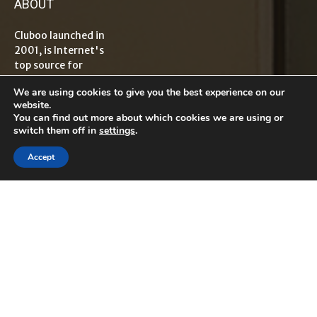
ABOUT
Cluboo launched in
2001, is Internet's
top source for
information on
We are using cookies to give you the best experience on our
tech, travel,
website.
lifestyle,
You can find out more about which cookies we are using or
healthcare, finance
switch them off in
settings
.
and
entrepreneurship
Accept
with global reader
base. The term
“Cluboo”
originated from
word Club which
means "an
association
dedicated to a
particular
interest".