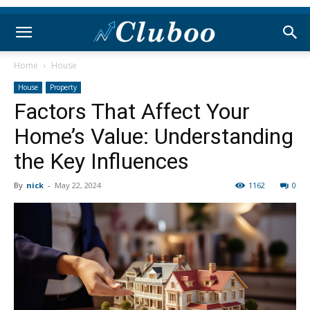
Home
House
House
Property
Factors That Affect Your
Home’s Value: Understanding
the Key Influences
By
nick
-
May 22, 2024
1162
0