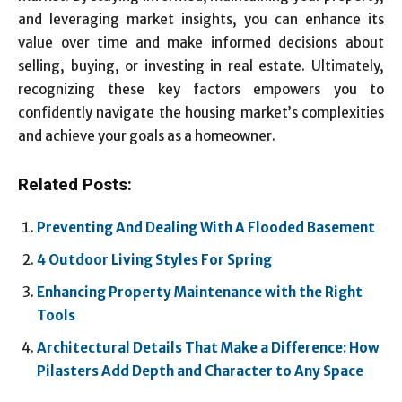
and leveraging market insights, you can enhance its
value over time and make informed decisions about
selling, buying, or investing in real estate. Ultimately,
recognizing these key factors empowers you to
confidently navigate the housing market’s complexities
and achieve your goals as a homeowner.
Related Posts:
Preventing And Dealing With A Flooded Basement
4 Outdoor Living Styles For Spring
Enhancing Property Maintenance with the Right
Tools
Architectural Details That Make a Difference: How
Pilasters Add Depth and Character to Any Space