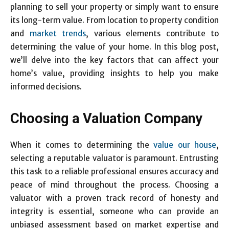
planning to sell your property or simply want to ensure
its long-term value. From location to property condition
and
market trends
, various elements contribute to
determining the value of your home. In this blog post,
we’ll delve into the key factors that can affect your
home’s value, providing insights to help you make
informed decisions.
Choosing a Valuation Company
When it comes to determining the
value our house
,
selecting a reputable valuator is paramount. Entrusting
this task to a reliable professional ensures accuracy and
peace of mind throughout the process. Choosing a
valuator with a proven track record of honesty and
integrity is essential, someone who can provide an
unbiased assessment based on market expertise and