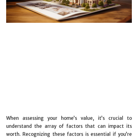
When assessing your home’s value, it’s crucial to
understand the array of factors that can impact its
worth. Recognizing these factors is essential if you’re