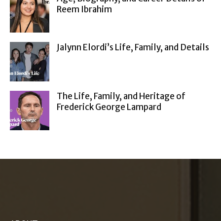
Reem Ibrahim
Jalynn Elordi’s Life, Family, and Details
The Life, Family, and Heritage of
Frederick George Lampard