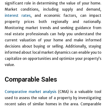
significant role in determining the value of your home.
Market conditions, including supply and demand,
interest rates
, and economic factors, can impact
property prices both regionally and nationally.
Monitoring market trends and seeking guidance from
real estate professionals can help you understand the
current valuation of your home and make informed
decisions about buying or selling. Additionally, staying
informed about local market dynamics can enable you to
capitalize on opportunities and optimize your property’s
value.
Comparable Sales
Comparative market analysis
(CMA) is a valuable tool
used to assess the value of a property by investigating
recent sales of similar homes in the area. Comparable