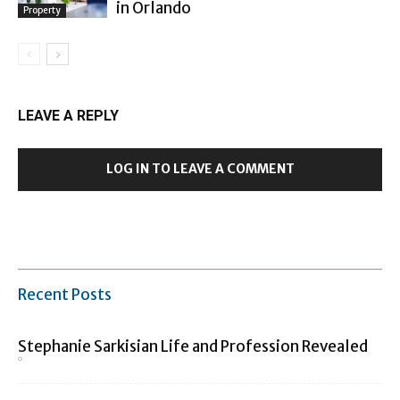
in Orlando
Property
LEAVE A REPLY
LOG IN TO LEAVE A COMMENT
Recent Posts
Stephanie Sarkisian Life and Profession Revealed