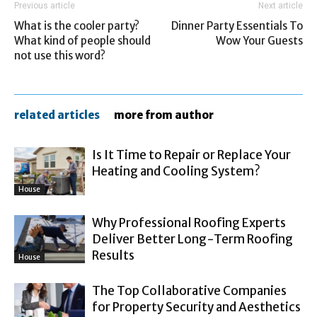
Previous article
Next article
What is the cooler party?
Dinner Party Essentials To
What kind of people should
Wow Your Guests
not use this word?
related articles
more from author
Is It Time to Repair or Replace Your
Heating and Cooling System?
House
Why Professional Roofing Experts
Deliver Better Long-Term Roofing
Results
House
The Top Collaborative Companies
for Property Security and Aesthetics