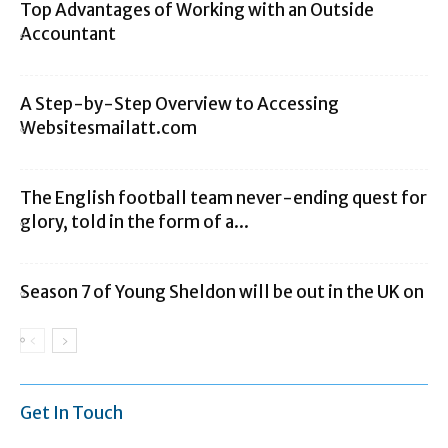
Top Advantages of Working with an Outside
Accountant
A Step-by-Step Overview to Accessing
Websitesmailatt.com
The English football team never-ending quest for
glory, told in the form of a...
Season 7 of Young Sheldon will be out in the UK on
Get In Touch