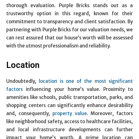
thorough evaluation. Purple Bricks stands out as a
trustworthy option in this regard, known for their
commitment to transparency and client satisfaction. By
partnering with Purple Bricks for our valuation needs, we
can rest assured that our house’s worth will be assessed
with the utmost professionalism and reliability.
Location
Undoubtedly,
location is one of the most significant
factors
influencing your home’s value. Proximity to
amenities like schools, public transportation, parks, and
shopping centers can significantly enhance desirability
and, consequently,
property value
. Moreover, factors
like neighborhood safety, access to healthcare facilities,
and local infrastructure developments can further
impact your home’s worth. A prime location can