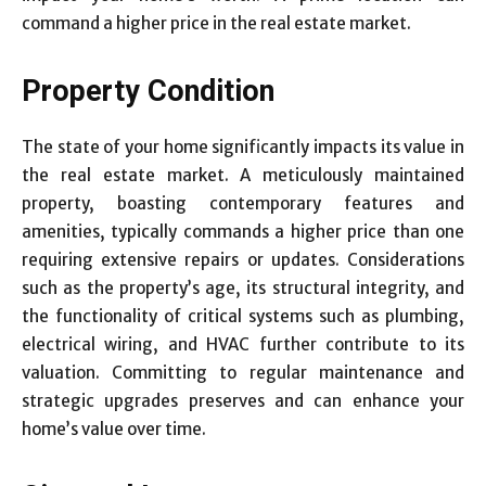
command a higher price in the real estate market.
Property Condition
The state of your home significantly impacts its value in
the real estate market. A meticulously maintained
property, boasting contemporary features and
amenities, typically commands a higher price than one
requiring extensive repairs or updates. Considerations
such as the property’s age, its structural integrity, and
the functionality of critical systems such as plumbing,
electrical wiring, and HVAC further contribute to its
valuation. Committing to regular maintenance and
strategic upgrades preserves and can enhance your
home’s value over time.