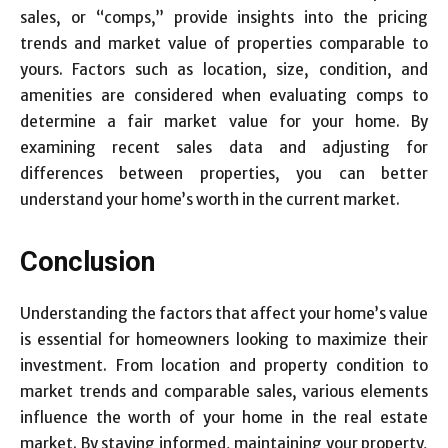
sales, or “comps,” provide insights into the pricing
trends and market value of properties comparable to
yours. Factors such as location, size, condition, and
amenities are considered when evaluating comps to
determine a fair market value for your home. By
examining recent sales data and adjusting for
differences between properties, you can better
understand your home’s worth in the current market.
Conclusion
Understanding the factors that affect your home’s value
is essential for homeowners looking to maximize their
investment. From location and property condition to
market trends and comparable sales, various elements
influence the worth of your home in the real estate
market. By staying informed, maintaining your property,