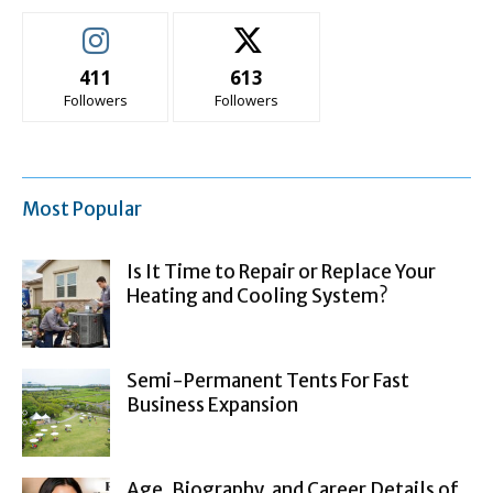
411
613
Followers
Followers
Most Popular
Is It Time to Repair or Replace Your
Heating and Cooling System?
Semi-Permanent Tents For Fast
Business Expansion
Age, Biography, and Career Details of