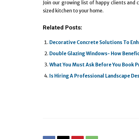
Join our growing list of happy clients and
sized kitchen to your home.
Related Posts:
Decorative Concrete Solutions To En
Double Glazing Windows- How Beneficia
What You Must Ask Before You Book P
Is Hiring A Professional Landscape Des