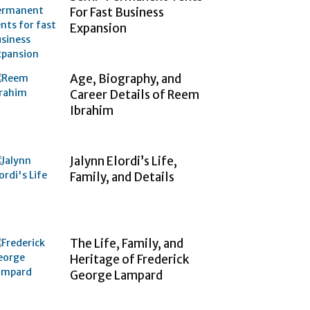
For Fast Business
Expansion
Age, Biography, and
Career Details of Reem
Ibrahim
Jalynn Elordi’s Life,
Family, and Details
The Life, Family, and
Heritage of Frederick
George Lampard