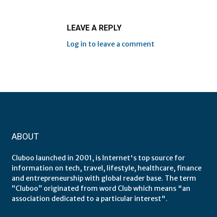
LEAVE A REPLY
Log in to leave a comment
ABOUT
Cluboo launched in 2001, is Internet's top source for
information on tech, travel, lifestyle, healthcare, finance
and entrepreneurship with global reader base. The term
“Cluboo” originated from word Club which means "an
association dedicated to a particular interest".