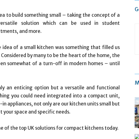
G
idea to build something small – taking the concept of a
versatile solution which can be used in student
rtments, and more.
e idea of a small kitchen was something that filled us
. Considered by many to be the heart of the home, the
been somewhat of a turn-off in modern homes – until
M
ly an enticing option but a versatile and functional
hing you could need integrated into a compact unit,
in appliances, not only are our kitchen units small but
it your space and specific needs.
one of the top UK solutions for compact kitchens today.