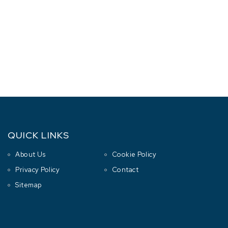
QUICK LINKS
About Us
Cookie Policy
Privacy Policy
Contact
Sitemap