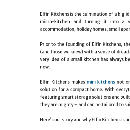
Elfin Kitchens is the culmination of a big 
micro-kitchen and turning it into a 
accommodation, holiday homes, small apa
Prior to the founding of Elfin Kitchens, th
(and those we knew) with a sense of dread
very idea of a small kitchen has always 
now.
Elfin Kitchens makes
mini kitchens
not on
solution for a compact home. With everyt
featuring smart storage solutions and built-
they are mighty – and can be tailored to su
Here’s our story and why Elfin Kitchens is 