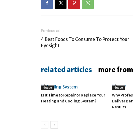
Previous article
4 Best Foods To Consume To Protect Your
Eyesight
related articles
more from
House
House
Is It Time to Repair or Replace Your
Why Profes
Heating and Cooling System?
Deliver Be
Results