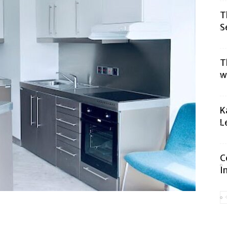
T
S
T
w
K
L
C
I