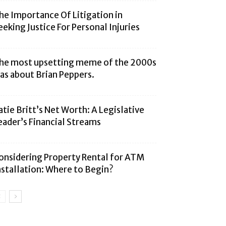
he Importance Of Litigation in
eeking Justice For Personal Injuries
he most upsetting meme of the 2000s
as about Brian Peppers.
atie Britt’s Net Worth: A Legislative
eader’s Financial Streams
onsidering Property Rental for ATM
nstallation: Where to Begin?