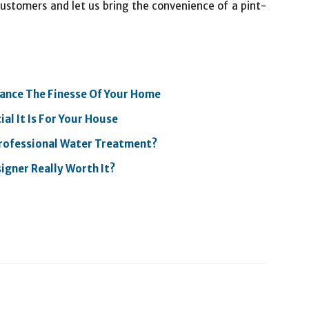
 customers and let us bring the convenience of a pint-
hance The Finesse Of Your Home
l It Is For Your House
rofessional Water Treatment?
igner Really Worth It?