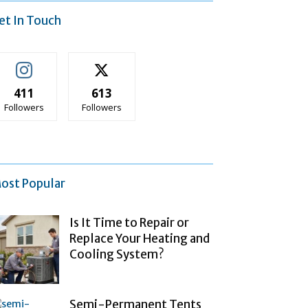
et In Touch
411
613
Followers
Followers
ost Popular
Is It Time to Repair or
Replace Your Heating and
Cooling System?
Semi-Permanent Tents