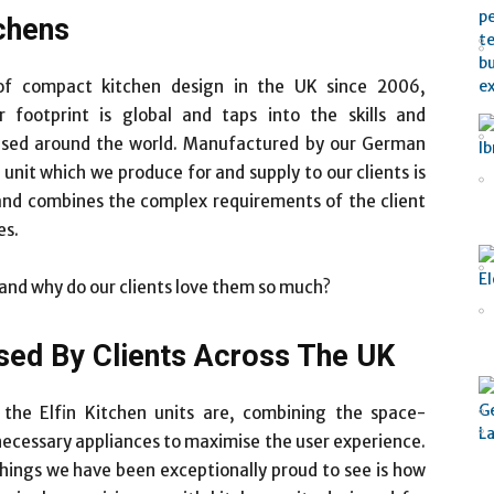
tchens
 of compact kitchen design in the UK since 2006,
 footprint is global and taps into the skills and
ased around the world. Manufactured by our German
unit which we produce for and supply to our clients is
 and combines the complex requirements of the client
es.
 and why do our clients love them so much?
sed By Clients Across The UK
the Elfin Kitchen units are, combining the space-
 necessary appliances to maximise the user experience.
things we have been exceptionally proud to see is how