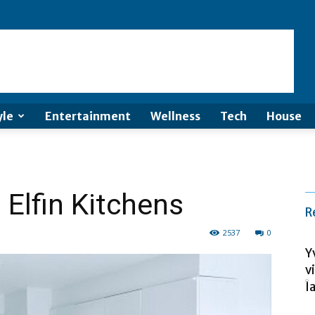
yle
Entertainment
Wellness
Tech
House
 Elfin Kitchens
R
2537
0
Y
v
la