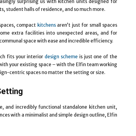
asingly surprising us with kitchen units designed for
ts, student halls of residence, and so much more.
 spaces, compact
kitchens
aren’t just for small spaces
ome extra facilities into unexpected areas, and for
 communal space with ease and incredible efficiency.
h fits your interior
design scheme
is just one of the
with your existing space – with the Elfin team working
sign-centric spaces no matter the setting or size.
Setting
le, and incredibly functional standalone kitchen unit,
ces with a minimalist and simple design outline, Elfin