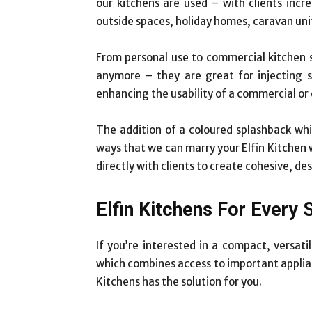
our kitchens are used – with clients incre
outside spaces, holiday homes, caravan uni
From personal use to commercial kitchen
anymore – they are great for injecting s
enhancing the usability of a commercial or
The addition of a coloured splashback whic
ways that we can marry your Elfin Kitchen 
directly with clients to create cohesive, de
Elfin Kitchens For Every 
If you’re interested in a compact, versati
which combines access to important applian
Kitchens has the solution for you.