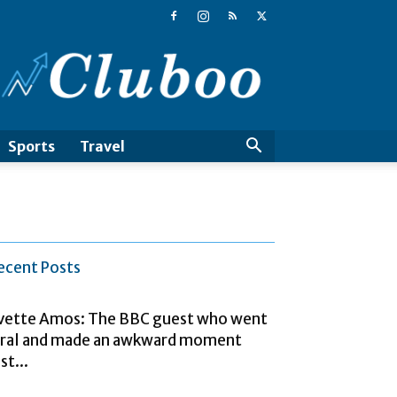
Cluboo
Sports
Travel
ecent Posts
vette Amos: The BBC guest who went
iral and made an awkward moment
st...