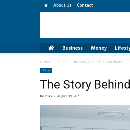
About Us
Contact
Business
Money
Lifest
Home
House
The Story Behind Elfin Kitchens
House
The Story Behind
By
nick
-
August 19, 2023