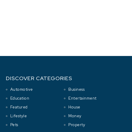
DISCOVER CATEGORIES
Automotive
Business
Education
Entertainment
Featured
House
Lifestyle
Money
Pets
Property