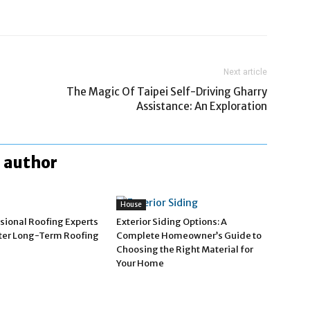
Next article
The Magic Of Taipei Self-Driving Gharry
Assistance: An Exploration
 author
House
sional Roofing Experts
Exterior Siding Options: A
tter Long-Term Roofing
Complete Homeowner’s Guide to
Choosing the Right Material for
Your Home