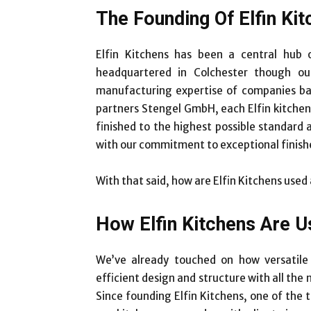
The Founding Of Elfin Ki
Elfin Kitchens has been a central hub
headquartered in Colchester though our
manufacturing expertise of companies b
partners Stengel GmbH, each Elfin kitchen 
finished to the highest possible standard
with our commitment to exceptional finish
With that said, how are Elfin Kitchens used
How Elfin Kitchens Are U
We’ve already touched on how versatile 
efficient design and structure with all the
Since founding Elfin Kitchens, one of the 