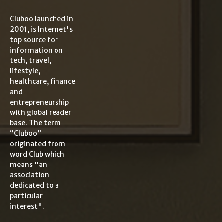
Cluboo launched in
2001, is Internet's
top source for
information on
tech, travel,
lifestyle,
healthcare, finance
and
entrepreneurship
with global reader
base. The term
“Cluboo”
originated from
word Club which
means "an
association
dedicated to a
particular
interest".