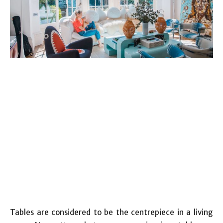
Tables are considered to be the centrepiece in a living