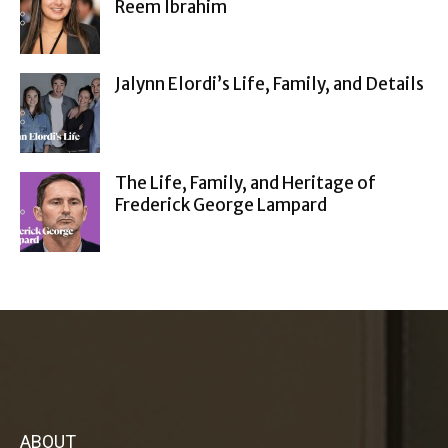
Reem Ibrahim
Jalynn Elordi’s Life, Family, and Details
The Life, Family, and Heritage of
Frederick George Lampard
ABOUT