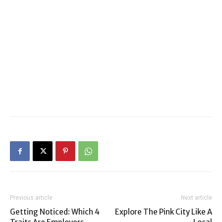
Previous article
Next article
Getting Noticed: Which 4
Explore The Pink City Like A