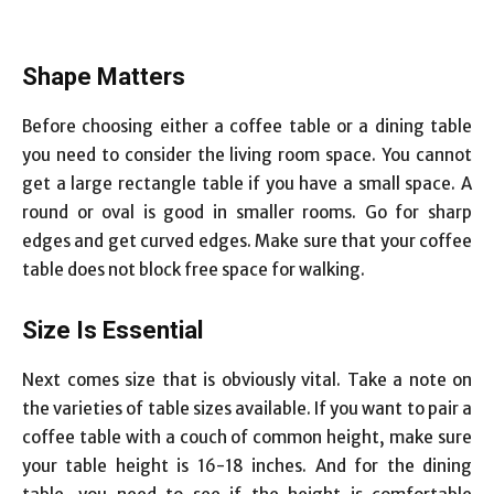
Shape Matters
Before choosing either a coffee table or a dining table
you need to consider the living room space. You cannot
get a large rectangle table if you have a small space. A
round or oval is good in smaller rooms. Go for sharp
edges and get curved edges. Make sure that your coffee
table does not block free space for walking.
Size Is Essential
Next comes size that is obviously vital. Take a note on
the varieties of table sizes available. If you want to pair a
coffee table with a couch of common height, make sure
your table height is 16-18 inches. And for the dining