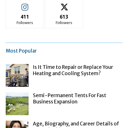
411
613
Followers
Followers
Most Popular
Is It Time to Repair or Replace Your
Heating and Cooling System?
Semi-Permanent Tents For Fast
Business Expansion
Age, Biography, and Career Details of