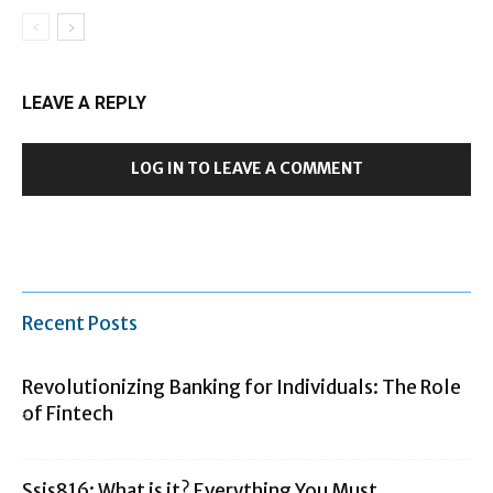
LEAVE A REPLY
LOG IN TO LEAVE A COMMENT
Recent Posts
Revolutionizing Banking for Individuals: The Role
of Fintech
Ssis816: What is it? Everything You Must