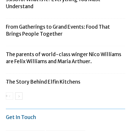
Understand
From Gatherings to Grand Events: Food That
Brings People Together
The parents of world-class winger Nico Williams
are Felix Williams and Maria Arthuer.
The Story Behind Elfin Kitchens
Get In Touch