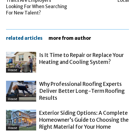
Traits Are Employers
Local
Looking For When Searching
For New Talent?
related articles
more from author
Is It Time to Repair or Replace Your
Heating and Cooling System?
House
Why Professional Roofing Experts
Deliver Better Long-Term Roofing
Results
House
Exterior Siding Options: A Complete
Homeowner’s Guide to Choosing the
Right Material for Your Home
House