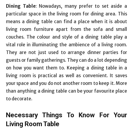
Dining Table
: Nowadays, many prefer to set aside a
particular space in the living room for dining area. This
means a dining table can find a place when it is about
living room furniture apart from the sofa and small
couches. The colour and style of a dining table play a
vital role in illuminating the ambience of a living room.
They are not just used to arrange dinner parties for
guests or family gatherings. They can do a lot depending
on how you want them to. Keeping a dining table in a
living room is practical as well as convenient. It saves
your space and you do not another room to keep it. More
than anything a dining table can be your favourite place
to decorate.
Necessary Things To Know For Your
Living Room Table