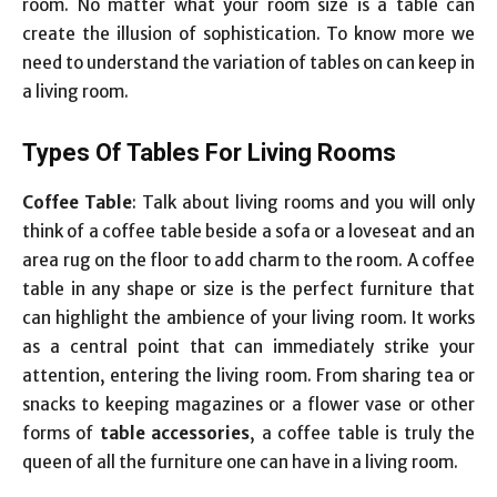
room. No matter what your room size is a table can
create the illusion of sophistication. To know more we
need to understand the variation of tables on can keep in
a living room.
Types Of Tables For Living Rooms
Coffee Table
: Talk about living rooms and you will only
think of a coffee table beside a sofa or a loveseat and an
area rug on the floor to add charm to the room. A coffee
table in any shape or size is the perfect furniture that
can highlight the ambience of your living room. It works
as a central point that can immediately strike your
attention, entering the living room. From sharing tea or
snacks to keeping magazines or a flower vase or other
forms of
table accessories
, a coffee table is truly the
queen of all the furniture one can have in a living room.