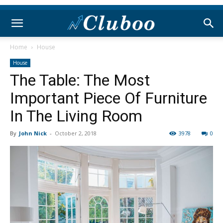
Home
House
House
The Table: The Most
Important Piece Of Furniture
In The Living Room
By
John Nick
-
October 2, 2018
3978
0