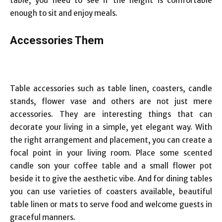
table, you need to see if the height is comfortable
enough to sit and enjoy meals.
Accessories
Them
Table accessories such as table linen, coasters, candle
stands, flower vase and others are not just mere
accessories. They are interesting things that can
decorate your living in a simple, yet elegant way. With
the right arrangement and placement, you can create a
focal point in your living room. Place some scented
candle son your coffee table and a small flower pot
beside it to give the aesthetic vibe. And for dining tables
you can use varieties of coasters available, beautiful
table linen or mats to serve food and welcome guests in
graceful manners.