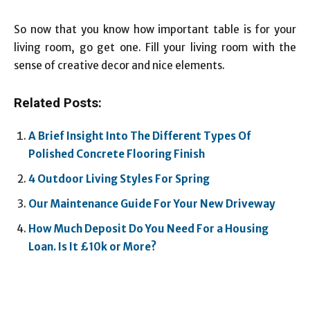
So now that you know how important table is for your
living room, go get one. Fill your living room with the
sense of creative decor and nice elements.
Related Posts:
A Brief Insight Into The Different Types Of
Polished Concrete Flooring Finish
4 Outdoor Living Styles For Spring
Our Maintenance Guide For Your New Driveway
How Much Deposit Do You Need For a Housing
Loan. Is It £10k or More?