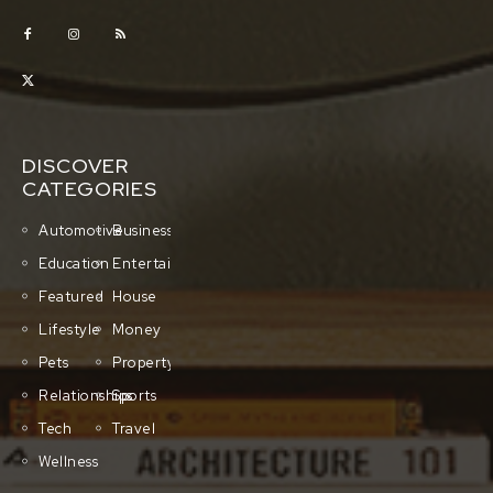
DISCOVER
CATEGORIES
Automotive
Business
Education
Entertainment
Featured
House
Lifestyle
Money
Pets
Property
Relationships
Sports
Tech
Travel
Wellness