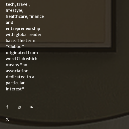
tech, travel,
lifestyle,
healthcare, finance
and
entrepreneurship
with global reader
base. The term
“Cluboo”
originated from
word Club which
means "an
association
dedicated to a
particular
interest".