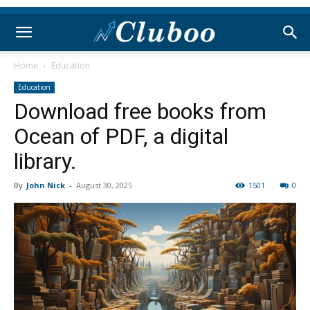
Home
Education
Education
Download free books from
Ocean of PDF, a digital
library.
By
John Nick
-
August 30, 2025
1501
0