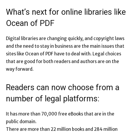
What’s next for online libraries like
Ocean of PDF
Digital libraries are changing quickly, and copyright laws
and the need to stay in business are the main issues that
sites like Ocean of PDF have to deal with. Legal choices
that are good for both readers and authors are on the
way forward.
Readers can now choose from a
number of legal platforms:
It has more than 70,000 free eBooks that are in the
public domain.
There are more than 22 million books and 284 million