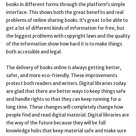
books in different forms through the platform’s simple
interface. This shows both the great benefits and real
problems of online sharing books. It’s great to be able to
get a lot of different kinds of information for free, but
the biggest problems with copyright laws and the quality
of the information show how hard it is to make things
both accessible and legal.
The delivery of books online is always getting better,
safer, and more eco-friendly. These improvements
protect both readers and writers. Digital libraries today
are glad that there are better ways to keep things safe
and handle rights so that they can keep running for a
long time. These changes will completely change how
people find and read digital material. Digital libraries are
the way of the future because they will be full
knowledge hubs that keep material safe and make sure