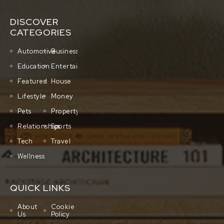
DISCOVER
CATEGORIES
Automotive
Business
Education
Entertainment
Featured
House
Lifestyle
Money
Pets
Property
Relationships
Sports
Tech
Travel
Wellness
QUICK LINKS
About
Cookie
Us
Policy