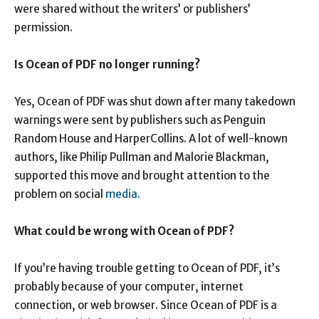
were shared without the writers’ or publishers’
permission.
Is Ocean of PDF no longer running?
Yes, Ocean of PDF was shut down after many takedown
warnings were sent by publishers such as Penguin
Random House and HarperCollins. A lot of well-known
authors, like Philip Pullman and Malorie Blackman,
supported this move and brought attention to the
problem on social
media.
What could be wrong with Ocean of PDF?
If you’re having trouble getting to Ocean of PDF, it’s
probably because of your computer, internet
connection, or web browser. Since Ocean of PDF is a