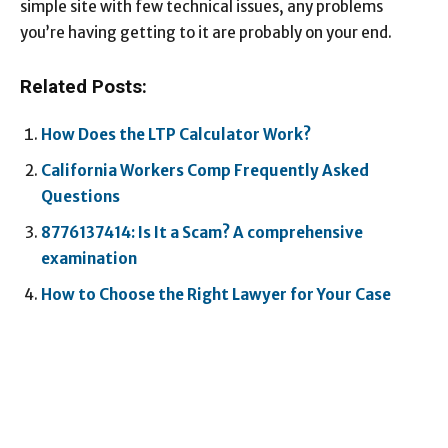
simple site with few technical issues, any problems
you’re having getting to it are probably on your end.
Related Posts:
How Does the LTP Calculator Work?
California Workers Comp Frequently Asked
Questions
8776137414: Is It a Scam? A comprehensive
examination
How to Choose the Right Lawyer for Your Case