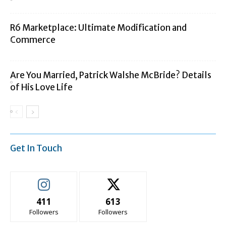
R6 Marketplace: Ultimate Modification and
Commerce
Are You Married, Patrick Walshe McBride? Details
of His Love Life
Get In Touch
411
613
Followers
Followers