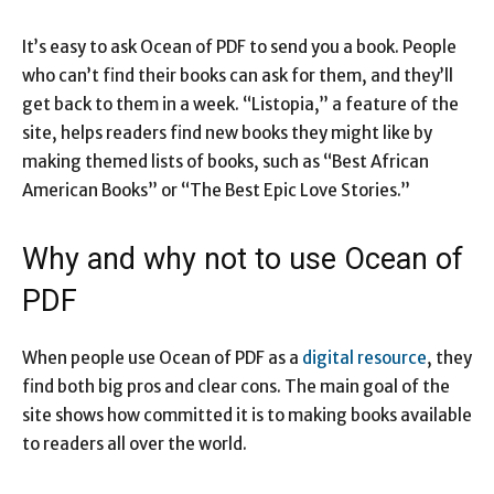
It’s easy to ask Ocean of PDF to send you a book. People
who can’t find their books can ask for them, and they’ll
get back to them in a week. “Listopia,” a feature of the
site, helps readers find new books they might like by
making themed lists of books, such as “Best African
American Books” or “The Best Epic Love Stories.”
Why and why not to use Ocean of
PDF
When people use Ocean of PDF as a
digital resource
, they
find both big pros and clear cons. The main goal of the
site shows how committed it is to making books available
to readers all over the world.