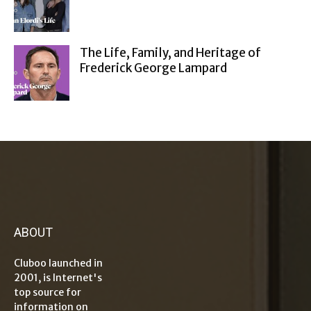
The Life, Family, and Heritage of
Frederick George Lampard
ABOUT
Cluboo launched in
2001, is Internet's
top source for
information on