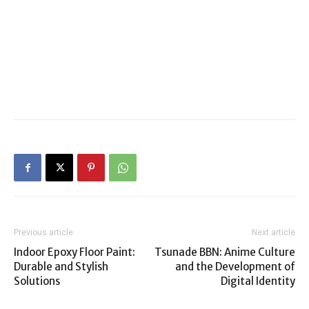
Previous article
Next article
Indoor Epoxy Floor Paint:
Tsunade BBN: Anime Culture
Durable and Stylish
and the Development of
Solutions
Digital Identity