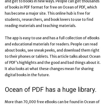
and get to books in new ways. People can get thousands
of books in PDF format for free on Ocean of PDF, which
has become a major site. This online hub is free for
students, researchers, and book lovers to use to find
reading materials and teaching materials.
The app is easy to use and has a full collection of eBooks
and educational materials for readers. People can read
about books, see sneak peeks, and download them right
to their phones or tablets. This article talks about Ocean
of PDF’s highlights and the good and bad things about it.
It also looks at what these changes mean for sharing
digital books in the future.
Ocean of PDF has a huge library.
More than 70,000 free eBooks can be found in Ocean of