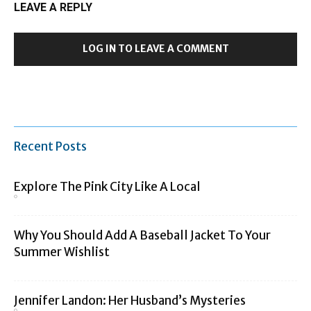
LEAVE A REPLY
LOG IN TO LEAVE A COMMENT
Recent Posts
Explore The Pink City Like A Local
Why You Should Add A Baseball Jacket To Your
Summer Wishlist
Jennifer Landon: Her Husband’s Mysteries