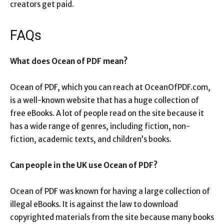
creators get paid.
FAQs
What does Ocean of PDF mean?
Ocean of PDF, which you can reach at OceanOfPDF.com,
is a well-known website that has a huge collection of
free eBooks. A lot of people read on the site because it
has a wide range of genres, including fiction, non-
fiction, academic texts, and children’s books.
Can people in the UK use Ocean of PDF?
Ocean of PDF was known for having a large collection of
illegal eBooks. It is against the law to download
copyrighted materials from the site because many books