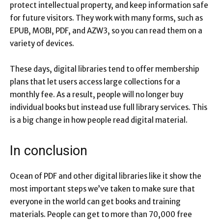
protect intellectual property, and keep information safe
for future visitors. They work with many forms, such as
EPUB, MOBI, PDF, and AZW3, so you can read them on a
variety of devices.
These days, digital libraries tend to offer membership
plans that let users access large collections for a
monthly fee. As a result, people will no longer buy
individual books but instead use full library services. This
is a big change in how people read digital material.
In conclusion
Ocean of PDF and other digital libraries like it show the
most important steps we’ve taken to make sure that
everyone in the world can get books and training
materials. People can get to more than 70,000 free