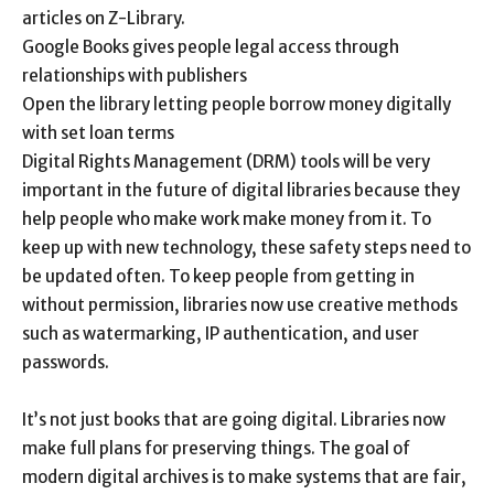
articles on Z-Library.
Google Books gives people legal access through
relationships with publishers
Open the library letting people borrow money digitally
with set loan terms
Digital Rights Management (DRM) tools will be very
important in the future of digital libraries because they
help people who make work make money from it. To
keep up with new technology, these safety steps need to
be updated often. To keep people from getting in
without permission, libraries now use creative methods
such as watermarking, IP authentication, and user
passwords.
It’s not just books that are going digital. Libraries now
make full plans for preserving things. The goal of
modern digital archives is to make systems that are fair,