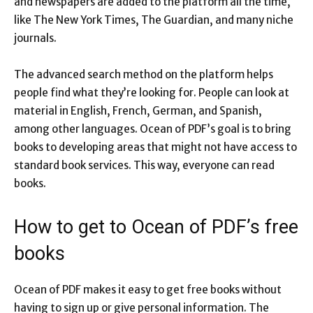
and newspapers are added to the platform all the time,
like The New York Times, The Guardian, and many niche
journals.
The advanced search method on the platform helps
people find what they’re looking for. People can look at
material in English, French, German, and Spanish,
among other languages. Ocean of PDF’s goal is to bring
books to developing areas that might not have access to
standard book services. This way, everyone can read
books.
How to get to Ocean of PDF’s free
books
Ocean of PDF makes it easy to get free books without
having to sign up or give personal information. The