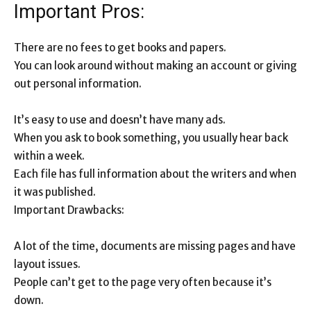
Important Pros:
There are no fees to get books and papers.
You can look around without making an account or giving
out personal information.
It’s easy to use and doesn’t have many ads.
When you ask to book something, you usually hear back
within a week.
Each file has full information about the writers and when
it was published.
Important Drawbacks:
A lot of the time, documents are missing pages and have
layout issues.
People can’t get to the page very often because it’s
down.