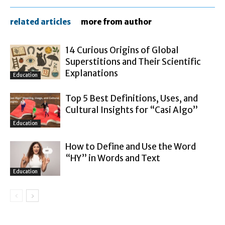
related articles
more from author
14 Curious Origins of Global
Superstitions and Their Scientific
Explanations
Education
Top 5 Best Definitions, Uses, and
Cultural Insights for “Casi Algo”
Education
How to Define and Use the Word
“HY” in Words and Text
Education