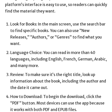
platform’s interface is easy to use, so readers can quickly
find the material they want.
Look for Books: In the main screen, use the search bar
to find specific books. You can also use “New
Releases,” “Authors,” or “Genres” to find what you
want.
Language Choice: You can read in more than 40
languages, including English, French, German, Arabic,
and many more.
Review: To make sure it’s the right title, look up
information about the book, including the author and
the date it came out.
How to Download: To begin the download, click the
“PDF” button. Most devices can use the app because
it works with both PDF and EPUB files.