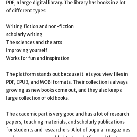
PDF, a large digital library. The library has books in a lot
of different types:
Writing fiction and non-fiction
scholarly writing
The sciences and the arts
Improving yourself
Works for fun and inspiration
The platform stands out because it lets you view files in
PDF, EPUB, and MOBI formats. Their collection is always
growing as new books come out, and they also keep a
large collection of old books.
The academic part is very good and has a lot of research
papers, teaching materials, and scholarly publications
for students and researchers. A lot of popular magazines