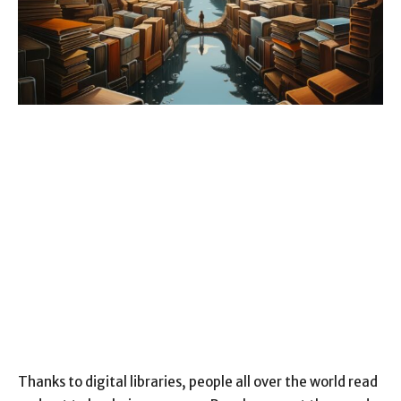
Thanks to digital libraries, people all over the world read