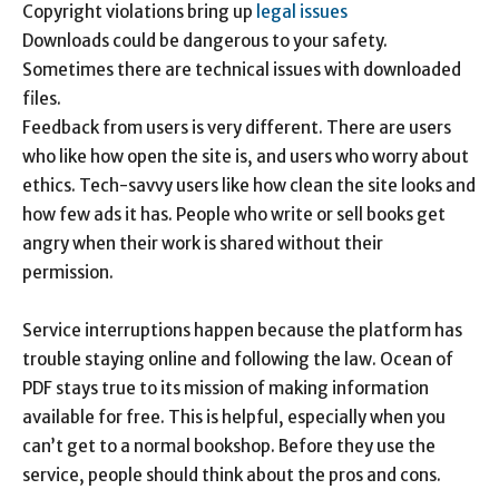
Copyright violations bring up
legal issues
Downloads could be dangerous to your safety.
Sometimes there are technical issues with downloaded
files.
Feedback from users is very different. There are users
who like how open the site is, and users who worry about
ethics. Tech-savvy users like how clean the site looks and
how few ads it has. People who write or sell books get
angry when their work is shared without their
permission.
Service interruptions happen because the platform has
trouble staying online and following the law. Ocean of
PDF stays true to its mission of making information
available for free. This is helpful, especially when you
can’t get to a normal bookshop. Before they use the
service, people should think about the pros and cons.