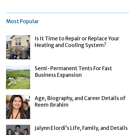
Most Popular
Is It Time to Repair or Replace Your
Heating and Cooling System?
Semi-Permanent Tents For Fast
Business Expansion
Age, Biography, and Career Details of
Reem Ibrahim
Jalynn Elordi’s Life, Family, and Details