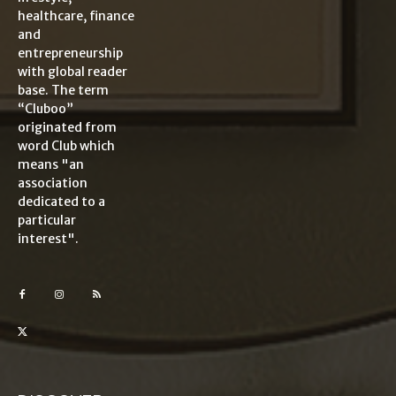
healthcare, finance
and
entrepreneurship
with global reader
base. The term
“Cluboo”
originated from
word Club which
means "an
association
dedicated to a
particular
interest".