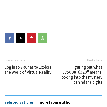
Previous article
Next article
Log in to VRChat to Explore
Figuring out what
the World of Virtual Reality
“07500816320” means:
looking into the mystery
behind the digits
related articles
more from author