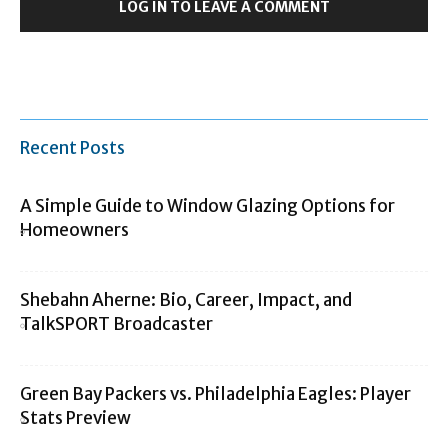
LOG IN TO LEAVE A COMMENT
Recent Posts
A Simple Guide to Window Glazing Options for
Homeowners
Shebahn Aherne: Bio, Career, Impact, and
TalkSPORT Broadcaster
Green Bay Packers vs. Philadelphia Eagles: Player
Stats Preview