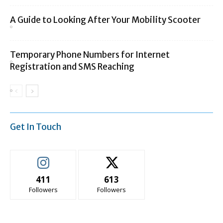
A Guide to Looking After Your Mobility Scooter
Temporary Phone Numbers for Internet
Registration and SMS Reaching
Get In Touch
411
613
Followers
Followers