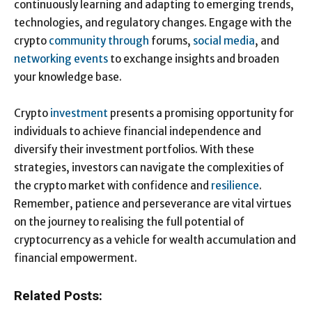
continuously learning and adapting to emerging trends,
technologies, and regulatory changes. Engage with the
crypto
community through
forums,
social media
, and
networking events
to exchange insights and broaden
your knowledge base.
Crypto
investment
presents a promising opportunity for
individuals to achieve financial independence and
diversify their investment portfolios. With these
strategies, investors can navigate the complexities of
the crypto market with confidence and
resilience
.
Remember, patience and perseverance are vital virtues
on the journey to realising the full potential of
cryptocurrency as a vehicle for wealth accumulation and
financial empowerment.
Related Posts: