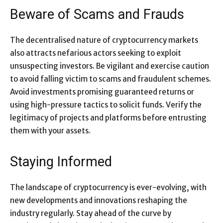
Beware of Scams and Frauds
The decentralised nature of cryptocurrency markets
also attracts nefarious actors seeking to exploit
unsuspecting investors. Be vigilant and exercise caution
to avoid falling victim to scams and fraudulent schemes.
Avoid investments promising guaranteed returns or
using high-pressure tactics to solicit funds. Verify the
legitimacy of projects and platforms before entrusting
them with your assets.
Staying Informed
The landscape of cryptocurrency is ever-evolving, with
new developments and innovations reshaping the
industry regularly. Stay ahead of the curve by