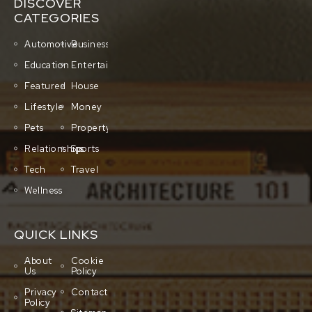
DISCOVER
CATEGORIES
Automotive
Business
Education
Entertainment
Featured
House
Lifestyle
Money
Pets
Property
Relationships
Sports
Tech
Travel
Wellness
QUICK LINKS
About
Cookie
Us
Policy
Privacy
Contact
Policy