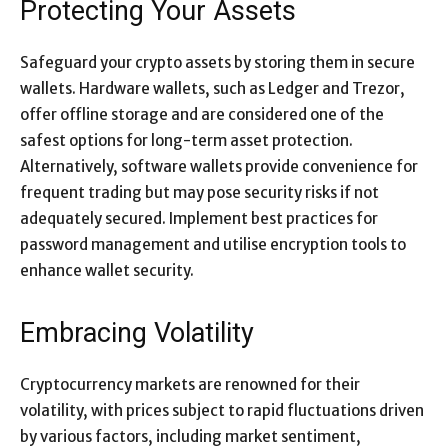
Protecting Your Assets
Safeguard your crypto assets by storing them in secure
wallets. Hardware wallets, such as Ledger and Trezor,
offer offline storage and are considered one of the
safest options for long-term asset protection.
Alternatively, software wallets provide convenience for
frequent trading but may pose security risks if not
adequately secured. Implement best practices for
password management and utilise encryption tools to
enhance wallet security.
Embracing Volatility
Cryptocurrency markets are renowned for their
volatility, with prices subject to rapid fluctuations driven
by various factors, including market sentiment,