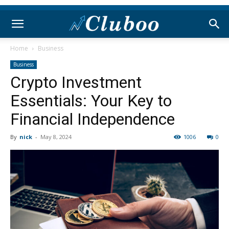
Home
Business
Business
Crypto Investment
Essentials: Your Key to
Financial Independence
By
nick
-
May 8, 2024
1006
0