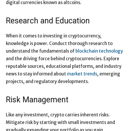
digital currencies known as altcoins.
Research and Education
When it comes to investing in cryptocurrency,
knowledge is power. Conduct thorough research to
understand the fundamentals of
blockchain technology
and the driving force behind cryptocurrencies. Explore
reputable sources, educational platforms, and industry
news to stay informed about
market trends
, emerging
projects, and regulatory developments.
Risk Management
Like any investment, crypto carries inherent risks.
Mitigate risk by starting with small investments and
gradually expanding your portfolio as you gain