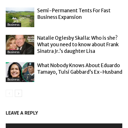
Semi-Permanent Tents For Fast
Business Expansion
Business
Natalie Oglesby Skalla: Who is she?
What you need to know about Frank
Sinatra Jr.’s daughter Lisa
Business
What Nobody Knows About Eduardo
Tamayo, Tulsi Gabbard’s Ex-Husband
Business
LEAVE A REPLY