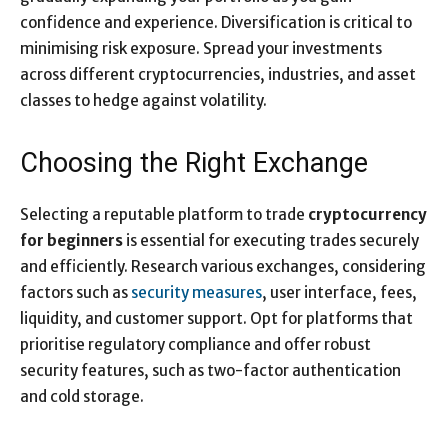
confidence and experience. Diversification is critical to
minimising risk exposure. Spread your investments
across different cryptocurrencies, industries, and asset
classes to hedge against volatility.
Choosing the Right Exchange
Selecting a reputable platform to trade
cryptocurrency
for beginners
is essential for executing trades securely
and efficiently. Research various exchanges, considering
factors such as
security measures
, user interface, fees,
liquidity, and customer support. Opt for platforms that
prioritise regulatory compliance and offer robust
security features, such as two-factor authentication
and cold storage.