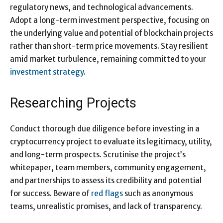
regulatory news, and technological advancements.
Adopt a long-term investment perspective, focusing on
the underlying value and potential of blockchain projects
rather than short-term price movements. Stay resilient
amid market turbulence, remaining committed to your
investment strategy
.
Researching Projects
Conduct thorough due diligence before investing in a
cryptocurrency project to evaluate its legitimacy, utility,
and long-term prospects. Scrutinise the project’s
whitepaper, team members, community engagement,
and partnerships to assess its credibility and potential
for success. Beware of
red flags
such as anonymous
teams, unrealistic promises, and lack of transparency.