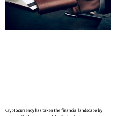
Cryptocurrency has taken the financial landscape by