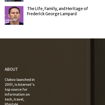
The Life, Family, and Heritage of
Frederick George Lampard
ABOUT
Cluboo launched in
2001, is Internet's
top source for
information on
tech, travel,
lifestyle,