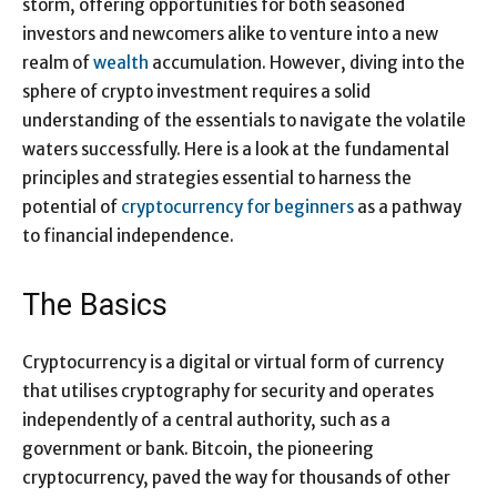
storm, offering opportunities for both seasoned
investors and newcomers alike to venture into a new
realm of
wealth
accumulation. However, diving into the
sphere of crypto investment requires a solid
understanding of the essentials to navigate the volatile
waters successfully. Here is a look at the fundamental
principles and strategies essential to harness the
potential of
cryptocurrency for beginners
as a pathway
to financial independence.
The Basics
Cryptocurrency is a digital or virtual form of currency
that utilises cryptography for security and operates
independently of a central authority, such as a
government or bank. Bitcoin, the pioneering
cryptocurrency, paved the way for thousands of other