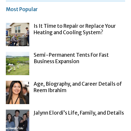
Most Popular
Is It Time to Repair or Replace Your
Heating and Cooling System?
Semi-Permanent Tents For Fast
Business Expansion
Age, Biography, and Career Details of
Reem Ibrahim
Jalynn Elordi’s Life, Family, and Details