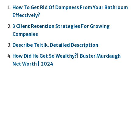
How To Get Rid Of Dampness From Your Bathroom
Effectively?
3 Client Retention Strategies For Growing
Companies
Describe Teltlk. Detailed Description
How Did He Get So Wealthy?| Buster Murdaugh
Net Worth | 2024