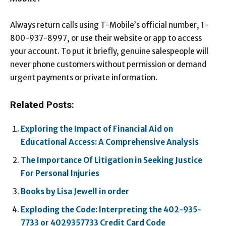
Always return calls using T-Mobile’s official number, 1-
800-937-8997, or use their website or app to access
your account. To put it briefly, genuine salespeople will
never phone customers without permission or demand
urgent payments or private information.
Related Posts:
Exploring the Impact of Financial Aid on
Educational Access: A Comprehensive Analysis
The Importance Of Litigation in Seeking Justice
For Personal Injuries
Books by Lisa Jewell in order
Exploding the Code: Interpreting the 402-935-
7733 or 4029357733 Credit Card Code