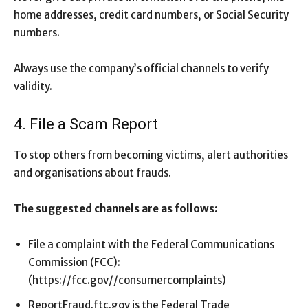
home addresses, credit card numbers, or Social Security
numbers.
Always use the company’s official channels to verify
validity.
4. File a Scam Report
To stop others from becoming victims, alert authorities
and organisations about frauds.
The suggested channels are as follows:
File a complaint with the Federal Communications
Commission (FCC):
(https://fcc.gov//consumercomplaints)
ReportFraud.ftc.gov is the Federal Trade