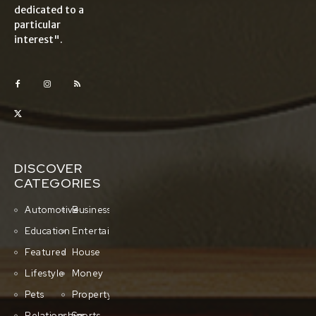
dedicated to a
particular
interest".
DISCOVER
CATEGORIES
Automotive
Business
Education
Entertainment
Featured
House
Lifestyle
Money
Pets
Property
Relationships
Sports