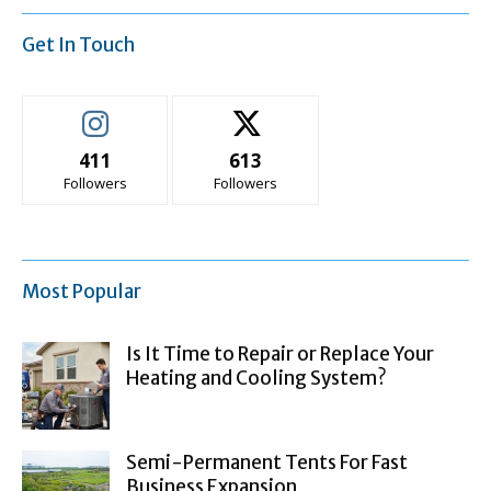
Get In Touch
411
613
Followers
Followers
Most Popular
Is It Time to Repair or Replace Your
Heating and Cooling System?
Semi-Permanent Tents For Fast
Business Expansion