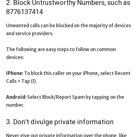
2. Block Untrustworthy Numbers, such as
8776137414
Unwanted calls can be blocked on the majority of devices
and service providers.
The following are easy steps to follow on common
devices:
iPhone:
To block this caller on your iPhone, select Recent
Calls > Tap (I).
Android:
Select Block/Report Spam by tapping on the
number.
3. Don’t divulge private information
Never give out private information over the phone, like