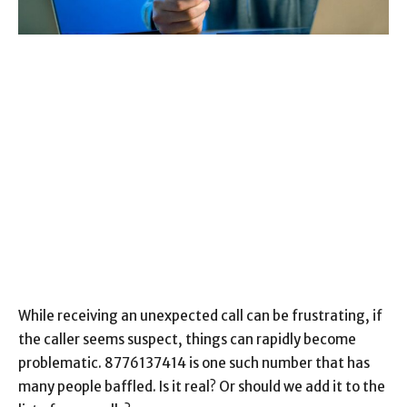
While receiving an unexpected call can be frustrating, if
the caller seems suspect, things can rapidly become
problematic. 8776137414 is one such number that has
many people baffled. Is it real? Or should we add it to the