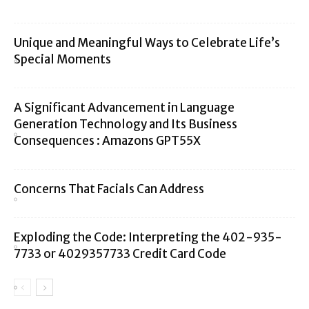
Unique and Meaningful Ways to Celebrate Life’s
Special Moments
A Significant Advancement in Language
Generation Technology and Its Business
Consequences : Amazons GPT55X
Concerns That Facials Can Address
Exploding the Code: Interpreting the 402-935-
7733 or 4029357733 Credit Card Code