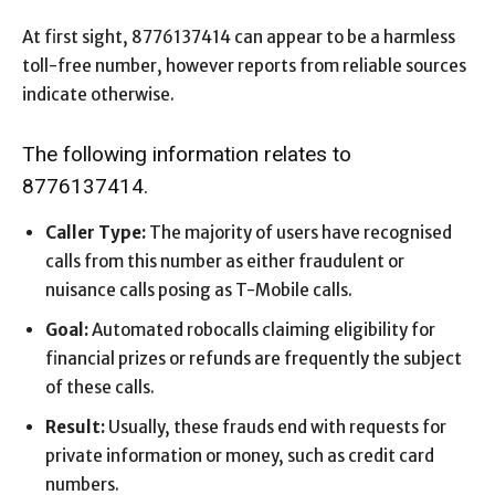
At first sight, 8776137414 can appear to be a harmless
toll-free number, however reports from reliable sources
indicate otherwise.
The following information relates to
8776137414.
Caller Type:
The majority of users have recognised
calls from this number as either fraudulent or
nuisance calls posing as T-Mobile calls.
Goal:
Automated robocalls claiming eligibility for
financial prizes or refunds are frequently the subject
of these calls.
Result:
Usually, these frauds end with requests for
private information or money, such as credit card
numbers.