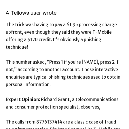
A Tellows user wrote
The trick was having to pay a $1.95 processing charge
upfront, even though they said they were T-Mobile
offering a $120 credit. It’s obviously a phishing
technique!
This number asked, “Press 1 if you’re [NAME], press 2 if
not,” according to another account. These interactive
enquiries are typical phishing techniques used to obtain
personal information.
Expert Opinion:
Richard Grant, a telecommunications
and consumer protection specialist, observes,
The calls from 8776137414 are a classic case of fraud