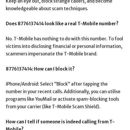
Keep an eye out, block strange callers, and become
knowledgeable about scam techniques.
Does 8776137414 look like a real T-Mobile number?
No. T-Mobile has nothing to do with this number. To fool
victims into disclosing financial or personal information,
scammers impersonate the T-Mobile brand.
8776137414: How can I block it?
iPhone/Android: Select “Block” after tapping the
number in your recent calls. Additionally, you can utilise
programs like YouMail or activate spam-blocking tools
from your carrier (like T-Mobile Scam Shield).
How can I tell if someone is indeed calling from T-
Mobile?