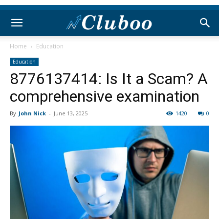
Home
Education
Education
8776137414: Is It a Scam? A
comprehensive examination
By
John Nick
-
June 13, 2025
1420
0