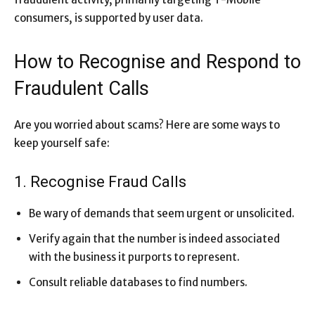
consumers, is supported by user data.
How to Recognise and Respond to
Fraudulent Calls
Are you worried about scams? Here are some ways to
keep yourself safe:
1. Recognise Fraud Calls
Be wary of demands that seem urgent or unsolicited.
Verify again that the number is indeed associated
with the business it purports to represent.
Consult reliable databases to find numbers.