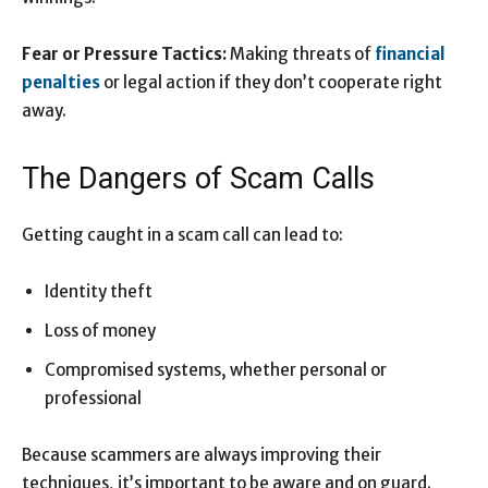
Fear or Pressure Tactics:
Making threats of
financial
penalties
or legal action if they don’t cooperate right
away.
The Dangers of Scam Calls
Getting caught in a scam call can lead to:
Identity theft
Loss of money
Compromised systems, whether personal or
professional
Because scammers are always improving their
techniques, it’s important to be aware and on guard.