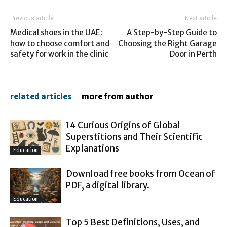
Previous article
Next article
Medical shoes in the UAE:
A Step-by-Step Guide to
how to choose comfort and
Choosing the Right Garage
safety for work in the clinic
Door in Perth
related articles
more from author
14 Curious Origins of Global
Superstitions and Their Scientific
Explanations
Education
Download free books from Ocean of
PDF, a digital library.
Education
Top 5 Best Definitions, Uses, and