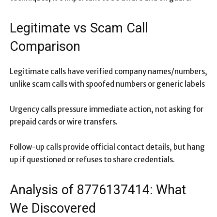
Legitimate vs Scam Call
Comparison
Legitimate calls have verified company names/numbers,
unlike scam calls with spoofed numbers or generic labels
Urgency calls pressure immediate action, not asking for
prepaid cards or wire transfers.
Follow-up calls provide official contact details, but hang
up if questioned or refuses to share credentials.
Analysis of 8776137414: What
We Discovered