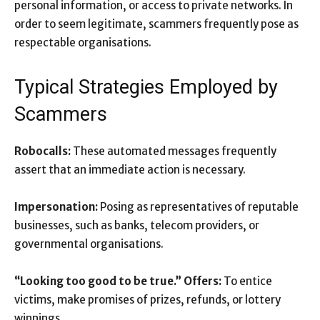
personal information, or access to private networks. In
order to seem legitimate, scammers frequently pose as
respectable organisations.
Typical Strategies Employed by
Scammers
Robocalls:
These automated messages frequently
assert that an immediate action is necessary.
Impersonation:
Posing as representatives of reputable
businesses, such as banks, telecom providers, or
governmental organisations.
“Looking too good to be true.” Offers:
To entice
victims, make promises of prizes, refunds, or lottery
winnings.