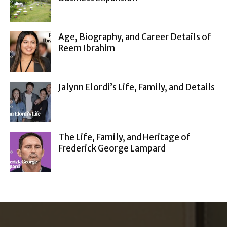
Age, Biography, and Career Details of
Reem Ibrahim
Jalynn Elordi’s Life, Family, and Details
The Life, Family, and Heritage of
Frederick George Lampard