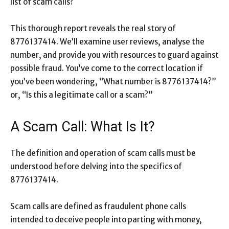
list of scam calls?
This thorough report reveals the real story of
8776137414. We’ll examine user reviews, analyse the
number, and provide you with resources to guard against
possible fraud. You’ve come to the correct location if
you’ve been wondering, “What number is 8776137414?”
or, “Is this a legitimate call or a scam?”
A Scam Call: What Is It?
The definition and operation of scam calls must be
understood before delving into the specifics of
8776137414.
Scam calls are defined as fraudulent phone calls
intended to deceive people into parting with money,