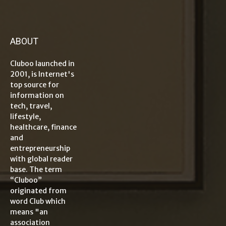
ABOUT
Cluboo launched in
2001, is Internet's
top source for
information on
tech, travel,
lifestyle,
healthcare, finance
and
entrepreneurship
with global reader
base. The term
“Cluboo”
originated from
word Club which
means "an
association