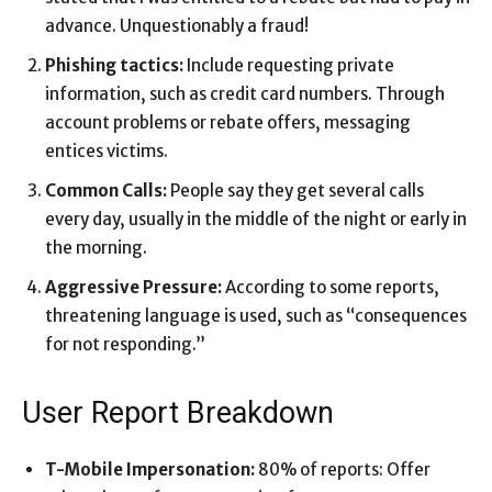
advance. Unquestionably a fraud!
Phishing tactics:
Include requesting private
information, such as credit card numbers. Through
account problems or rebate offers, messaging
entices victims.
Common Calls:
People say they get several calls
every day, usually in the middle of the night or early in
the morning.
Aggressive Pressure:
According to some reports,
threatening language is used, such as “consequences
for not responding.”
User Report Breakdown
T-Mobile Impersonation:
80% of reports: Offer