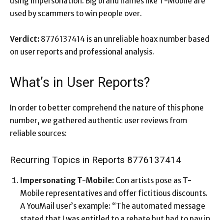
using impersonation. Big brand names like T-Mobile are
used by scammers to win people over.
Verdict:
8776137414 is an unreliable hoax number based
on user reports and professional analysis.
What’s in User Reports?
In order to better comprehend the nature of this phone
number, we gathered authentic user reviews from
reliable sources:
Recurring Topics in Reports 8776137414
Impersonating T-Mobile:
Con artists pose as T-
Mobile representatives and offer fictitious discounts.
A YouMail user’s example: “The automated message
stated that I was entitled to a rebate but had to pay in