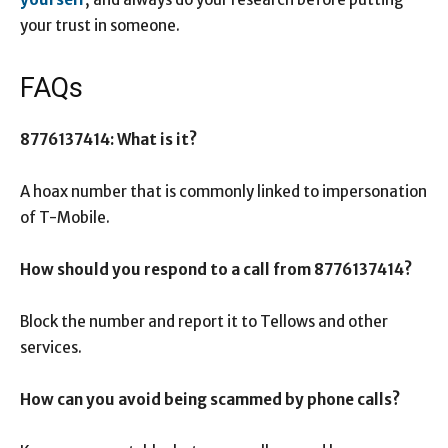
your trust in someone.
FAQs
8776137414: What is it?
A hoax number that is commonly linked to impersonation
of T-Mobile.
How should you respond to a call from 8776137414?
Block the number and report it to Tellows and other
services.
How can you avoid being scammed by phone calls?