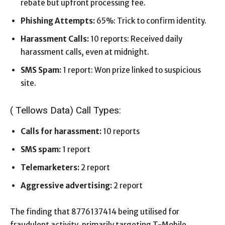
rebate but upfront processing fee.
Phishing Attempts:
65%: Trick to confirm identity.
Harassment Calls:
10 reports: Received daily
harassment calls, even at midnight.
SMS Spam:
1 report: Won prize linked to suspicious
site.
( Tellows Data) Call Types:
Calls for harassment:
10 reports
SMS spam:
1 report
Telemarketers:
2 report
Aggressive advertising:
2 report
The finding that 8776137414 being utilised for
fraudulent activity, primarily targeting T-Mobile