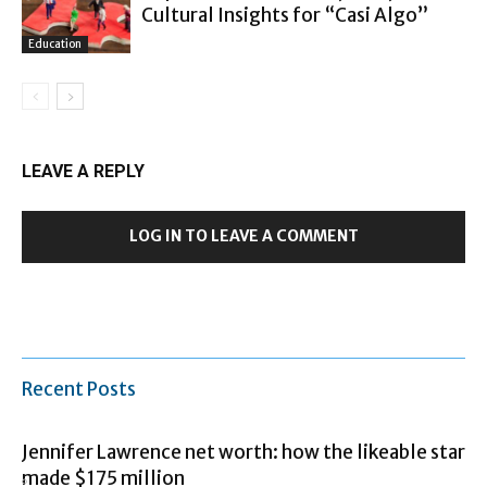
Cultural Insights for “Casi Algo”
Education
LEAVE A REPLY
LOG IN TO LEAVE A COMMENT
Recent Posts
Jennifer Lawrence net worth: how the likeable star
made $175 million