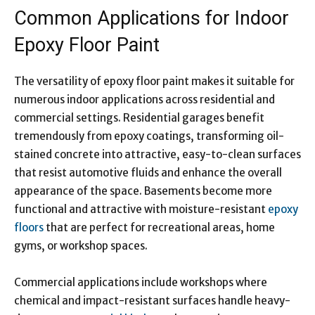
Common Applications for Indoor
Epoxy Floor Paint
The versatility of epoxy floor paint makes it suitable for
numerous indoor applications across residential and
commercial settings. Residential garages benefit
tremendously from epoxy coatings, transforming oil-
stained concrete into attractive, easy-to-clean surfaces
that resist automotive fluids and enhance the overall
appearance of the space. Basements become more
functional and attractive with moisture-resistant
epoxy
floors
that are perfect for recreational areas, home
gyms, or workshop spaces.
Commercial applications include workshops where
chemical and impact-resistant surfaces handle heavy-