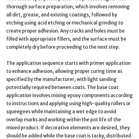
thorough surface preparation, which involves removing
all dirt, grease, and existing coatings, followed by
etching using acid etching or mechanical grinding to
create proper adhesion. Any cracks and holes must be
filled with appropriate fillers, and the surface must be
completely dry before proceeding to the next step.
The application sequence starts with primer application
to enhance adhesion, allowing proper curing time as
specified by the manufacturer, with light sanding
potentially required between coats. The base coat
application involves mixing epoxy components according
to instructions and applying using high-quality rollers or
squeegees while maintaining a wet edge to avoid
overlap marks and working within the pot life of the
mixed product. If decorative elements are desired, they
should be added while the base coat is tacky, distributed