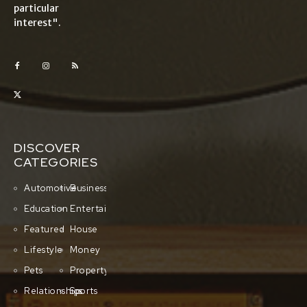
particular
interest".
DISCOVER
CATEGORIES
Automotive
Business
Education
Entertainment
Featured
House
Lifestyle
Money
Pets
Property
Relationships
Sports