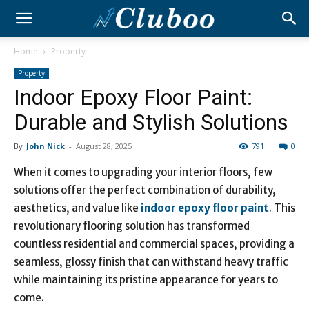
Home
Property
Property
Indoor Epoxy Floor Paint:
Durable and Stylish Solutions
By
John Nick
-
August 28, 2025
791
0
When it comes to upgrading your interior floors, few
solutions offer the perfect combination of durability,
aesthetics, and value like
indoor epoxy floor paint
. This
revolutionary flooring solution has transformed
countless residential and commercial spaces, providing a
seamless, glossy finish that can withstand heavy traffic
while maintaining its pristine appearance for years to
come.