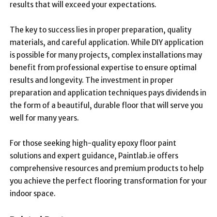
results that will exceed your expectations.
The key to success lies in proper preparation, quality
materials, and careful application. While DIY application
is possible for many projects, complex installations may
benefit from professional expertise to ensure optimal
results and longevity. The investment in proper
preparation and application techniques pays dividends in
the form of a beautiful, durable floor that will serve you
well for many years.
For those seeking high-quality epoxy floor paint
solutions and expert guidance, Paintlab.ie offers
comprehensive resources and premium products to help
you achieve the perfect flooring transformation for your
indoor space.