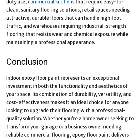
duty use,
commercial kitchens
that require easy-to-
clean, sanitary flooring solutions, retail spaces needing
attractive, durable floors that can handle high foot
traffic, and warehouses requiring industrial-strength
flooring that resists wear and chemical exposure while
maintaining a professional appearance.
Conclusion
Indoor epoxy floor paint represents an exceptional
investment in both the functionality and aesthetics of
your space. Its combination of durability, versatility, and
cost-effectiveness makes it an ideal choice for anyone
looking to upgrade their flooring with a professional-
quality solution. Whether you’re a homeowner seeking to
transform your garage or a business owner needing
reliable commercial flooring, epoxy floor paint delivers