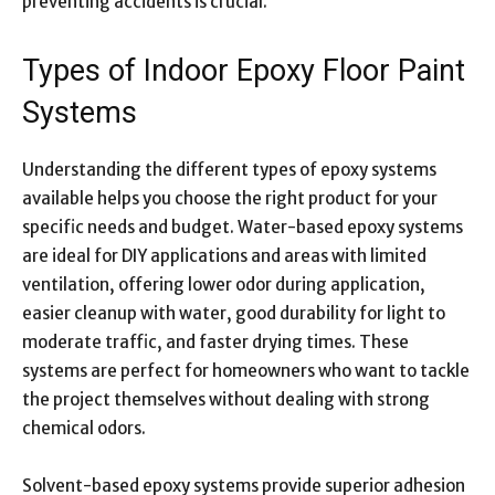
preventing accidents is crucial.
Types of Indoor Epoxy Floor Paint
Systems
Understanding the different types of epoxy systems
available helps you choose the right product for your
specific needs and budget. Water-based epoxy systems
are ideal for DIY applications and areas with limited
ventilation, offering lower odor during application,
easier cleanup with water, good durability for light to
moderate traffic, and faster drying times. These
systems are perfect for homeowners who want to tackle
the project themselves without dealing with strong
chemical odors.
Solvent-based epoxy systems provide superior adhesion