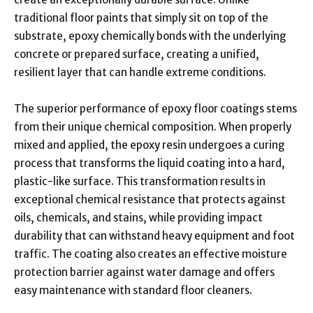
traditional floor paints that simply sit on top of the
substrate, epoxy chemically bonds with the underlying
concrete or prepared surface, creating a unified,
resilient layer that can handle extreme conditions.
The superior performance of epoxy floor coatings stems
from their unique chemical composition. When properly
mixed and applied, the epoxy resin undergoes a curing
process that transforms the liquid coating into a hard,
plastic-like surface. This transformation results in
exceptional chemical resistance that protects against
oils, chemicals, and stains, while providing impact
durability that can withstand heavy equipment and foot
traffic. The coating also creates an effective moisture
protection barrier against water damage and offers
easy maintenance with standard floor cleaners.