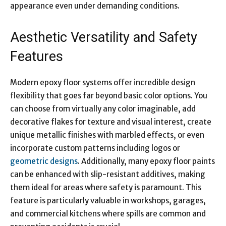
appearance even under demanding conditions.
Aesthetic Versatility and Safety
Features
Modern epoxy floor systems offer incredible design
flexibility that goes far beyond basic color options. You
can choose from virtually any color imaginable, add
decorative flakes for texture and visual interest, create
unique metallic finishes with marbled effects, or even
incorporate custom patterns including logos or
geometric designs
. Additionally, many epoxy floor paints
can be enhanced with slip-resistant additives, making
them ideal for areas where safety is paramount. This
feature is particularly valuable in workshops, garages,
and commercial kitchens where spills are common and