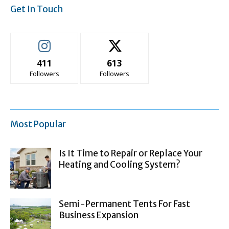
Get In Touch
411
613
Followers
Followers
Most Popular
Is It Time to Repair or Replace Your
Heating and Cooling System?
Semi-Permanent Tents For Fast
Business Expansion