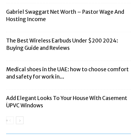
Gabriel Swaggart Net Worth – Pastor Wage And
Hosting Income
The Best Wireless Earbuds Under $200 2024:
Buying Guide and Reviews
Medical shoes in the UAE: how to choose comfort
and safety for work in...
Add Elegant Looks To Your House With Casement
UPVC Windows