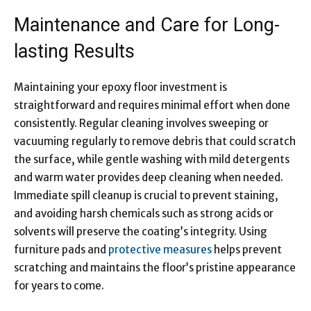
Maintenance and Care for Long-
lasting Results
Maintaining your epoxy floor investment is
straightforward and requires minimal effort when done
consistently. Regular cleaning involves sweeping or
vacuuming regularly to remove debris that could scratch
the surface, while gentle washing with mild detergents
and warm water provides deep cleaning when needed.
Immediate spill cleanup is crucial to prevent staining,
and avoiding harsh chemicals such as strong acids or
solvents will preserve the coating’s integrity. Using
furniture pads and
protective measures
helps prevent
scratching and maintains the floor’s pristine appearance
for years to come.