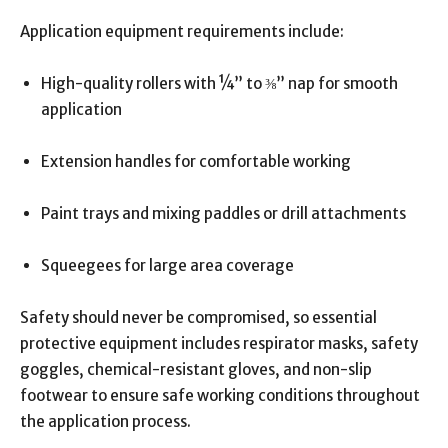
Application equipment requirements include:
High-quality rollers with ¼” to ⅜” nap for smooth
application
Extension handles for comfortable working
Paint trays and mixing paddles or drill attachments
Squeegees for large area coverage
Safety should never be compromised, so essential
protective equipment includes respirator masks, safety
goggles, chemical-resistant gloves, and non-slip
footwear to ensure safe working conditions throughout
the application process.