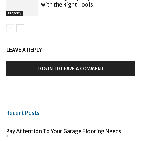
with the Right Tools
Property
LEAVE A REPLY
LOG IN TO LEAVE A COMMENT
Recent Posts
Pay Attention To Your Garage Flooring Needs