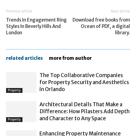
Previous article
Next article
Trends In Engagement Ring
Download free books from
Styles In Beverly Hills And
Ocean of PDF, a digital
London
library.
related articles
more from author
The Top Collaborative Companies
for Property Security and Aesthetics
in Orlando
Property
Architectural Details That Make a
Difference: How Pilasters Add Depth
and Character to Any Space
Property
Enhancing Property Maintenance