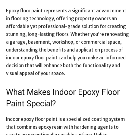
Epoxy floor paint represents a significant advancement
in flooring technology, offering property owners an
affordable yet professional-grade solution for creating
stunning, long-lasting floors. Whether you’re renovating
a garage, basement, workshop, or commercial space,
understanding the benefits and application process of
indoor epoxy floor paint can help you make an informed
decision that will enhance both the functionality and
visual appeal of your space.
What Makes Indoor Epoxy Floor
Paint Special?
Indoor epoxy floor paint is a specialized coating system
that combines epoxy resin with hardening agents to
create an exceptionally durable surface. Unlike