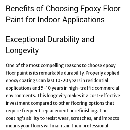
Benefits of Choosing Epoxy Floor
Paint for Indoor Applications
Exceptional Durability and
Longevity
One of the most compelling reasons to choose epoxy
floor paint is its remarkable durability. Properly applied
epoxy coatings can last 10-20 years in residential
applications and 5-10 years in high-traffic commercial
environments. This longevity makes it a cost-effective
investment compared to other flooring options that
require frequent replacement or refinishing. The
coating’s ability to resist wear, scratches, and impacts
means your floors will maintain their professional