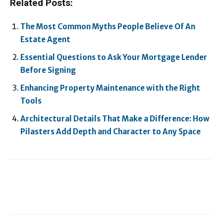
Related Posts:
The Most Common Myths People Believe Of An
Estate Agent
Essential Questions to Ask Your Mortgage Lender
Before Signing
Enhancing Property Maintenance with the Right
Tools
Architectural Details That Make a Difference: How
Pilasters Add Depth and Character to Any Space