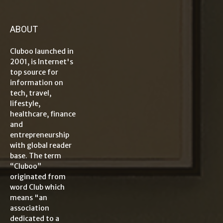
ABOUT
Cluboo launched in
2001, is Internet's
top source for
information on
tech, travel,
lifestyle,
healthcare, finance
and
entrepreneurship
with global reader
base. The term
“Cluboo”
originated from
word Club which
means "an
association
dedicated to a