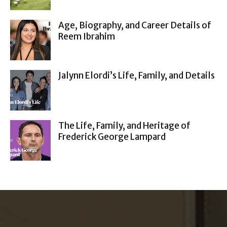
Age, Biography, and Career Details of
Reem Ibrahim
Jalynn Elordi’s Life, Family, and Details
The Life, Family, and Heritage of
Frederick George Lampard