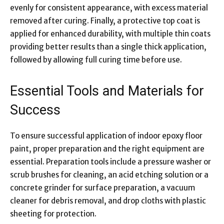
evenly for consistent appearance, with excess material
removed after curing. Finally, a protective top coat is
applied for enhanced durability, with multiple thin coats
providing better results than a single thick application,
followed by allowing full curing time before use.
Essential Tools and Materials for
Success
To ensure successful application of indoor epoxy floor
paint, proper preparation and the right equipment are
essential. Preparation tools include a pressure washer or
scrub brushes for cleaning, an acid etching solution or a
concrete grinder for surface preparation, a vacuum
cleaner for debris removal, and drop cloths with plastic
sheeting for protection.