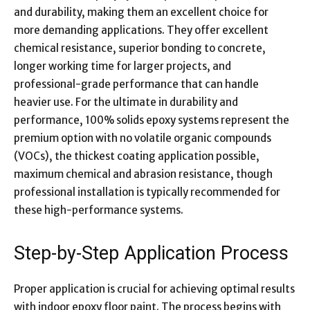
and durability, making them an excellent choice for
more demanding applications. They offer excellent
chemical resistance, superior bonding to concrete,
longer working time for larger projects, and
professional-grade performance that can handle
heavier use. For the ultimate in durability and
performance, 100% solids epoxy systems represent the
premium option with no volatile organic compounds
(VOCs), the thickest coating application possible,
maximum chemical and abrasion resistance, though
professional installation is typically recommended for
these high-performance systems.
Step-by-Step Application Process
Proper application is crucial for achieving optimal results
with indoor epoxy floor paint. The process begins with