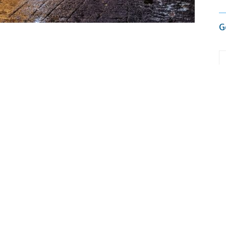
G
 to give you the best experience on our website.
re about which cookies we are using or switch them off in
settings
.
deadlines, and constant screen time, leaving little
ins offer more than just beautiful views, they provide
ated in Himachal Pradesh, is known for its peaceful
. It’s a perfect place to slow down and reconnect with
, from cozy homestays to
luxury cottages in Manali
,
M
ws, ideal for both short getaways and longer retreats.
ed peaks and bustling markets, the
real charm
lies in
nds, and quiet trails, the town invites you to slow down.