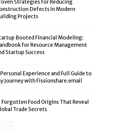
roven Strategies for Reducing
onstruction Defects in Modern
uilding Projects
tartup Booted Financial Modeling:
andbook for Resource Management
nd Startup Success
 Personal Experience and Full Guide to
y Journey with Fissionshare.email
1 Forgotten Food Origins That Reveal
lobal Trade Secrets