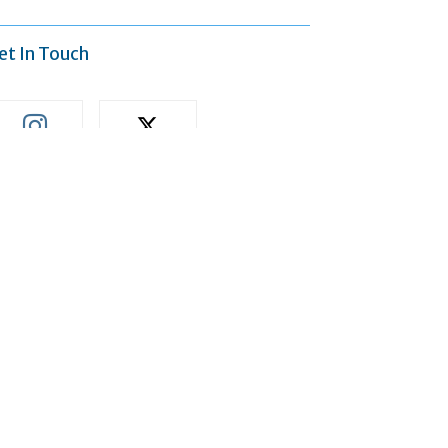
et In Touch
Accept
411
613
Followers
Followers
ost Popular
Is It Time to Repair or
Replace Your Heating and
Cooling System?