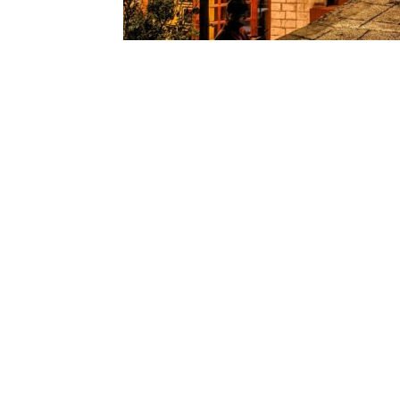
We are using cookies
You can find out mo
Life today moves quickly with work, travel, 
room to rest. During such times, the mounta
a chance to relax and recharge. Manali, loc
environment, clean air, and
natural beauty
yourself. You’ll find a range of stays here
offering comfort, privacy, and stunning vie
Manali’s Calm Charm
While many know Manali for its snow-cover
its stillness. With tall deodar trees, cool wi