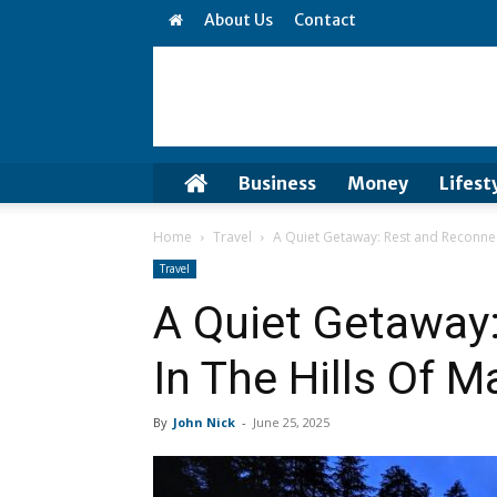
About Us
Contact
Business
Money
Lifest
Home
Travel
A Quiet Getaway: Rest and Reconnect
Travel
A Quiet Getaway
In The Hills Of M
By
John Nick
-
June 25, 2025