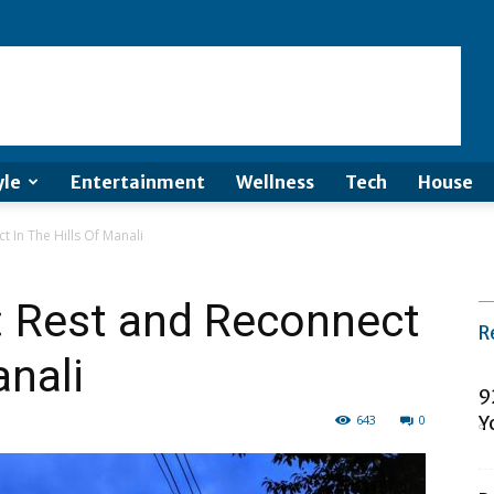
yle
Entertainment
Wellness
Tech
House
 In The Hills Of Manali
: Rest and Reconnect
R
anali
9
643
0
Y