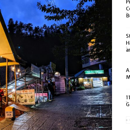
P
C
B
S
H
a
A
M
1
G