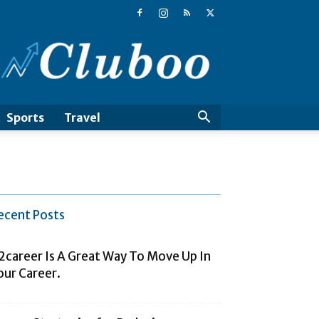
Cluboo
Sports
Travel
ecent Posts
2career Is A Great Way To Move Up In
our Career.