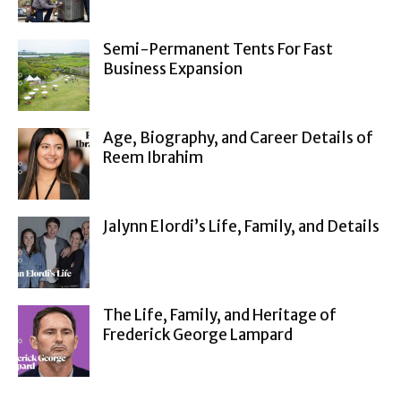
Semi-Permanent Tents For Fast
Business Expansion
Age, Biography, and Career Details of
Reem Ibrahim
Jalynn Elordi’s Life, Family, and Details
The Life, Family, and Heritage of
Frederick George Lampard