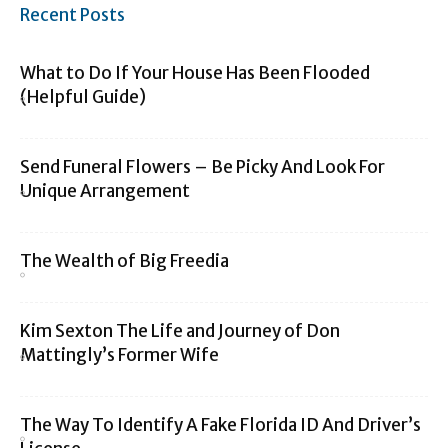
Recent Posts
What to Do If Your House Has Been Flooded
(Helpful Guide)
Send Funeral Flowers – Be Picky And Look For
Unique Arrangement
The Wealth of Big Freedia
Kim Sexton The Life and Journey of Don
Mattingly’s Former Wife
The Way To Identify A Fake Florida ID And Driver’s