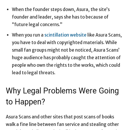
When the founder steps down, Asura, the site’s
founder and leader, says she has to because of
“future legal concerns.”
When you run a
scintillation website
like Asura Scans,
you have to deal with copyrighted materials. While
small fan groups might not be noticed, Asura Scans’
huge audience has probably caught the attention of
people who own the rights to the works, which could
lead to legal threats.
Why Legal Problems Were Going
to Happen?
Asura Scans and other sites that post scans of books
walk a fine line between fan service and stealing other