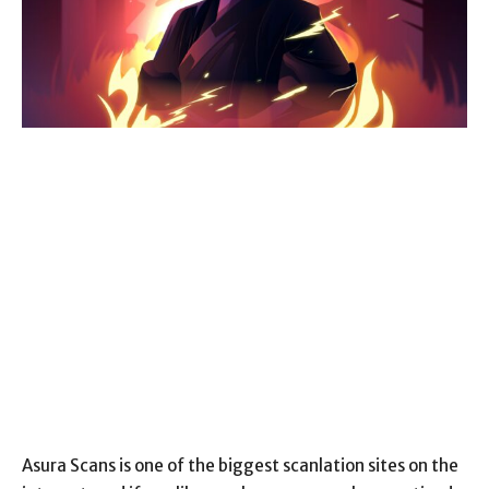
Asura Scans is one of the biggest scanlation sites on the