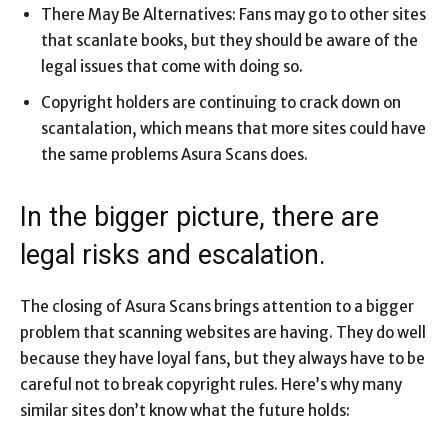
There May Be Alternatives: Fans may go to other sites
that scanlate books, but they should be aware of the
legal issues that come with doing so.
Copyright holders are continuing to crack down on
scantalation, which means that more sites could have
the same problems Asura Scans does.
In the bigger picture, there are
legal risks and escalation.
The closing of Asura Scans brings attention to a bigger
problem that scanning websites are having. They do well
because they have loyal fans, but they always have to be
careful not to break copyright rules. Here’s why many
similar sites don’t know what the future holds: