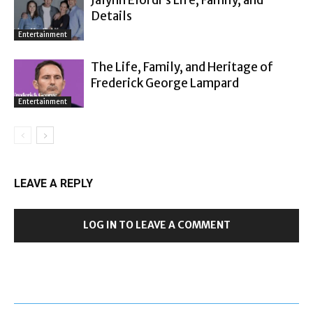
Details
Entertainment
The Life, Family, and Heritage of
Frederick George Lampard
Entertainment
LEAVE A REPLY
LOG IN TO LEAVE A COMMENT