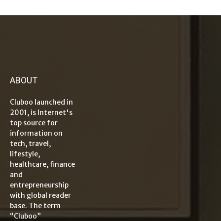
ABOUT
Cluboo launched in
2001, is Internet's
top source for
information on
tech, travel,
lifestyle,
healthcare, finance
and
entrepreneurship
with global reader
base. The term
“Cluboo”