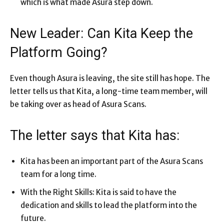
which is what made Asura step down.
New Leader: Can Kita Keep the
Platform Going?
Even though Asura is leaving, the site still has hope. The
letter tells us that Kita, a long-time team member, will
be taking over as head of Asura Scans.
The letter says that Kita has:
Kita has been an important part of the Asura Scans
team for a long time.
With the Right Skills: Kita is said to have the
dedication and skills to lead the platform into the
future.