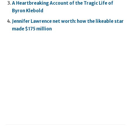
A Heartbreaking Account of the Tragic Life of
Byron Klebold
Jennifer Lawrence net worth: how the likeable star
made $175 million