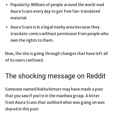
Popularity: Millions of people around the world read
Asura Scans every day to get free fan-translated
material.
Asura Scans is in a legal murky area because they
translate comics without permission from people who
own the rights to them.
Now, the site is going through changes that have left all
of its users confused.
The shocking message on Reddit
Someone named RoiHurlemort may have made a post
that you saw if you’re in the manhwa group. A letter
from Asura Scans that outlined what was going on was
shared in this post: