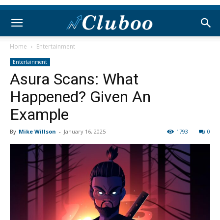
Home
Entertainment
Entertainment
Asura Scans: What
Happened? Given An
Example
By
Mike Willson
-
January 16, 2025
1793
0