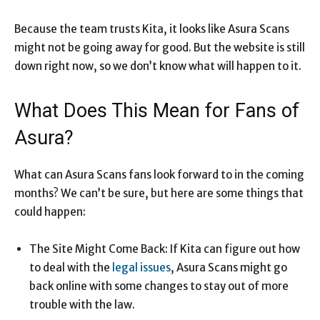
Because the team trusts Kita, it looks like Asura Scans
might not be going away for good. But the website is still
down right now, so we don’t know what will happen to it.
What Does This Mean for Fans of
Asura?
What can Asura Scans fans look forward to in the coming
months? We can’t be sure, but here are some things that
could happen:
The Site Might Come Back: If Kita can figure out how
to deal with the
legal issues
, Asura Scans might go
back online with some changes to stay out of more
trouble with the law.