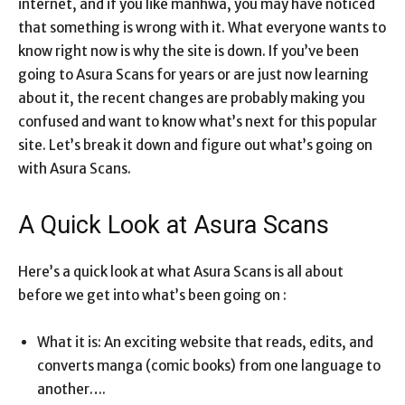
internet, and if you like manhwa, you may have noticed
that something is wrong with it. What everyone wants to
know right now is why the site is down. If you’ve been
going to Asura Scans for years or are just now learning
about it, the recent changes are probably making you
confused and want to know what’s next for this popular
site. Let’s break it down and figure out what’s going on
with Asura Scans.
A Quick Look at Asura Scans
Here’s a quick look at what Asura Scans is all about
before we get into what’s been going on :
What it is: An exciting website that reads, edits, and
converts manga (comic books) from one language to
another….