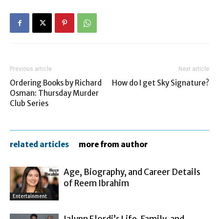
Previous article
Next article
Ordering Books by Richard
How do I get Sky Signature?
Osman: Thursday Murder
Club Series
related articles
more from author
Age, Biography, and Career Details
of Reem Ibrahim
Entertainment
Jalynn Elordi’s Life, Family, and