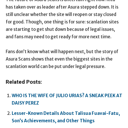
has taken over as leader after Asura stepped down. It is
still unclear whether the site will reopen or stay closed
for good. Though, one thing is for sure: scanlation sites
are starting to get shut down because of legal issues,
and fans may need to get ready for more next time.
Fans don’t know what will happen next, but the story of
Asura Scans shows that even the biggest sites in the
scanlation world can be put under legal pressure.
Related Posts:
WHO IS THE WIFE OF JULIO URIAS? A SNEAK PEEK AT
DAISY PEREZ
Lesser-Known Details About Talisua Fuavai-Fatu,
Son’s Achievements, and Other Things