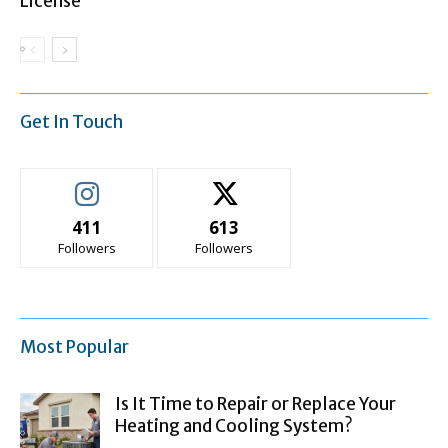
License
Get In Touch
411
613
Followers
Followers
Most Popular
Is It Time to Repair or Replace Your
Heating and Cooling System?