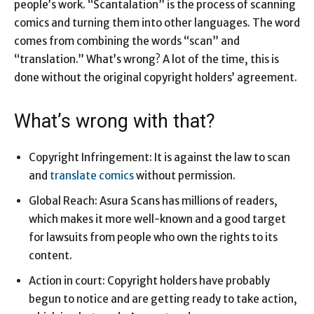
people’s work. “Scantalation” is the process of scanning
comics and turning them into other languages. The word
comes from combining the words “scan” and
“translation.” What’s wrong? A lot of the time, this is
done without the original copyright holders’ agreement.
What’s wrong with that?
Copyright Infringement: It is against the law to scan
and
translate comics
without permission.
Global Reach: Asura Scans has millions of readers,
which makes it more well-known and a good target
for lawsuits from people who own the rights to its
content.
Action in court: Copyright holders have probably
begun to notice and are getting ready to take action,