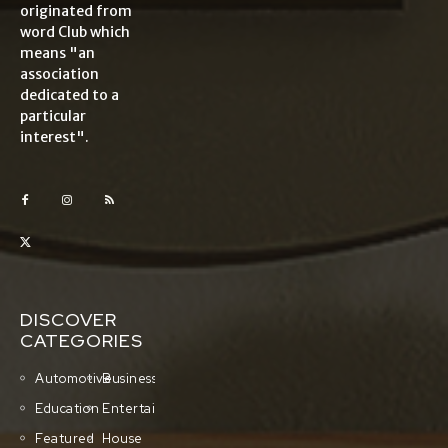
originated from
word Club which
means "an
association
dedicated to a
particular
interest".
DISCOVER
CATEGORIES
Automotive
Business
Education
Entertainment
Featured
House