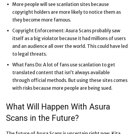
More people will see scanlation sites because
copyright holders are more likely to notice them as
they become more famous.
Copyright Enforcement: Asura Scans probably saw
itself as a big violator because it had millions of users
and an audience all over the world. This could have led
to legal threats.
What Fans Do: A lot of fans use scanlation to get
translated content that isn’t always available
through official methods. But using these sites comes
with risks because more people are being sued.
What Will Happen With Asura
Scans in the Future?
The future of Asura Scans is uncertain right now. Kita