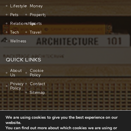
Lifestyle
Money
Pets
Property
Relationships
Sports
Tech
Travel
Wellness
QUICK LINKS
About
Cookie
Us
Policy
Privacy
Contact
Policy
Sitemap
We are using cookies to give you the best experience on our
website.
You can find out more about which cookies we are using or