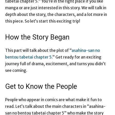
tabetai chapter 5.” You’re in the right place if you like
manga or are just interested in this story. We will talk in
depth about the story, the characters, and a lot more in
this piece. So let’s start this exciting trip!
How the Story Began
This part will talk about the plot of “
asahina-san no
bentou tabetai chapter 5
.” Get ready for an exciting
journey full of drama, excitement, and turns you didn’t
see coming.
Get to Know the People
People who appear in comics are what make it fun to
read. Let’s talk about the main characters in “asahina-
san no bentou tabetai chapter 5” who make the story