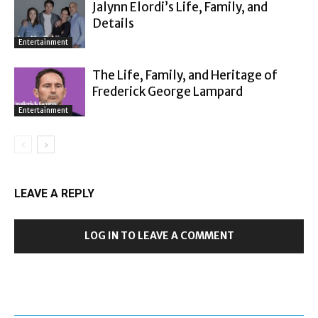
Jalynn Elordi’s Life, Family, and
Details
Entertainment
The Life, Family, and Heritage of
Frederick George Lampard
Entertainment
LEAVE A REPLY
LOG IN TO LEAVE A COMMENT