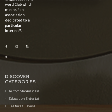
word Club which
means "an
association
dedicated to a
particular
interest".
DISCOVER
CATEGORIES
Automotive
Business
Education
Entertainment
Featured
House