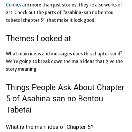
Comics
are more than just stories; they’re also works of
art. Check out the parts of “asahina-san no bentou
tabetai chapter 5” that make it look good.
Themes Looked at
What main ideas and messages does this chapter send?
We’re going to break down the main ideas that give the
story meaning.
Things People Ask About Chapter
5 of Asahina-san no Bentou
Tabetai
What is the main idea of Chapter 5?