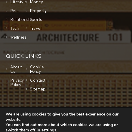
Lifestyle
Money
Pets
Property
Relationships
Sports
Tech
Travel
Wellness
QUICK LINKS
About
Cookie
Us
Policy
Privacy
Contact
Policy
Sitemap
We are using cookies to give you the best experience on our
website.
You can find out more about which cookies we are using or
switch them off in
settings
.