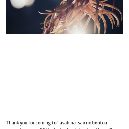
Thank you for coming to “asahina-san no bentou