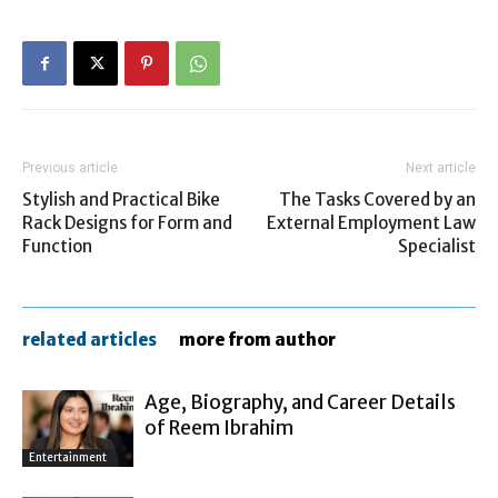
Previous article
Next article
Stylish and Practical Bike
The Tasks Covered by an
Rack Designs for Form and
External Employment Law
Function
Specialist
related articles
more from author
Age, Biography, and Career Details
of Reem Ibrahim
Entertainment