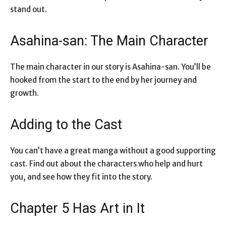
stand out.
Asahina-san: The Main Character
The main character in our story is Asahina-san. You’ll be
hooked from the start to the end by her journey and
growth.
Adding to the Cast
You can’t have a great manga without a good supporting
cast. Find out about the characters who help and hurt
you, and see how they fit into the story.
Chapter 5 Has Art in It