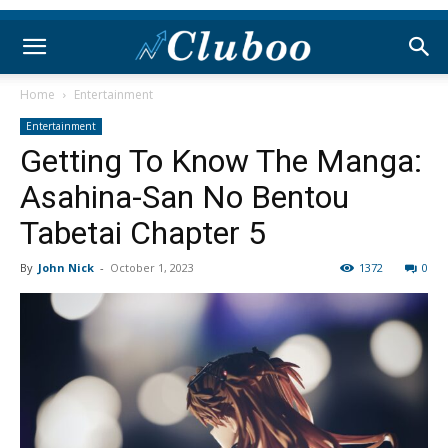
Home
Entertainment
Entertainment
Getting To Know The Manga:
Asahina-San No Bentou
Tabetai Chapter 5
By
John Nick
-
October 1, 2023
1372
0