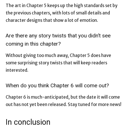
The art in Chapter 5 keeps up the high standards set by
the previous chapters, with lots of small details and
character designs that show a lot of emotion.
Are there any story twists that you didn’t see
coming in this chapter?
Without giving too much away, Chapter 5 does have
some surprising story twists that will keep readers
interested.
When do you think Chapter 6 will come out?
Chapter 6 is much-anticipated, but the date it will come
out has not yet been released. Stay tuned for more news!
In conclusion