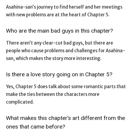
Asahina-san’s journey to find herself and her meetings
with new problems are at the heart of Chapter 5.
Who are the main bad guys in this chapter?
There aren’t any clear-cut bad guys, but there are
people who cause problems and challenges for Asahina-
san, which makes the story more interesting.
Is there a love story going on in Chapter 5?
Yes, Chapter 5 does talk about some romantic parts that
make the ties between the characters more
complicated.
What makes this chapter’s art different from the
ones that came before?