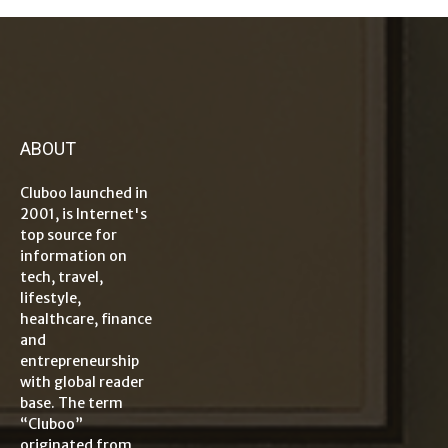
ABOUT
Cluboo launched in
2001, is Internet's
top source for
information on
tech, travel,
lifestyle,
healthcare, finance
and
entrepreneurship
with global reader
base. The term
“Cluboo”
originated from