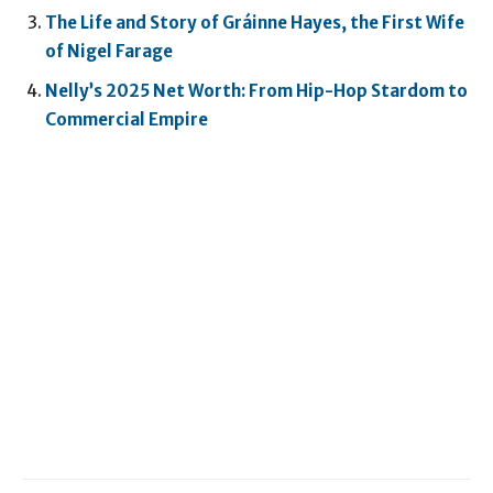
The Life and Story of Gráinne Hayes, the First Wife
of Nigel Farage
Nelly’s 2025 Net Worth: From Hip-Hop Stardom to
Commercial Empire