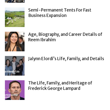
Semi-Permanent Tents For Fast
Business Expansion
Age, Biography, and Career Details of
Reem Ibrahim
Jalynn Elordi’s Life, Family, and Details
The Life, Family, and Heritage of
Frederick George Lampard