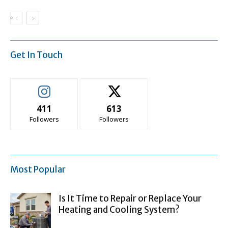
Get In Touch
411
613
Followers
Followers
Most Popular
Is It Time to Repair or Replace Your
Heating and Cooling System?