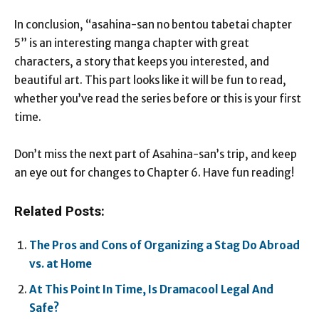
In conclusion, “asahina-san no bentou tabetai chapter
5” is an interesting manga chapter with great
characters, a story that keeps you interested, and
beautiful art. This part looks like it will be fun to read,
whether you’ve read the series before or this is your first
time.
Don’t miss the next part of Asahina-san’s trip, and keep
an eye out for changes to Chapter 6. Have fun reading!
Related Posts:
The Pros and Cons of Organizing a Stag Do Abroad
vs. at Home
At This Point In Time, Is Dramacool Legal And
Safe?