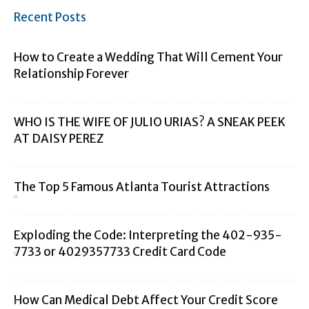
Recent Posts
How to Create a Wedding That Will Cement Your
Relationship Forever
WHO IS THE WIFE OF JULIO URIAS? A SNEAK PEEK
AT DAISY PEREZ
The Top 5 Famous Atlanta Tourist Attractions
Exploding the Code: Interpreting the 402-935-
7733 or 4029357733 Credit Card Code
How Can Medical Debt Affect Your Credit Score