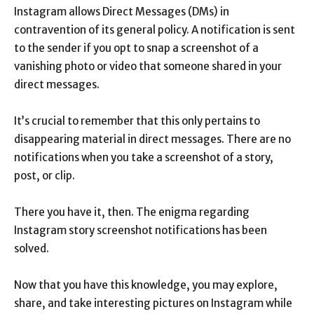
Instagram allows Direct Messages (DMs) in
contravention of its general policy. A notification is sent
to the sender if you opt to snap a screenshot of a
vanishing photo or video that someone shared in your
direct messages.
It’s crucial to remember that this only pertains to
disappearing material in direct messages. There are no
notifications when you take a screenshot of a story,
post, or clip.
There you have it, then. The enigma regarding
Instagram story screenshot notifications has been
solved.
Now that you have this knowledge, you may explore,
share, and take interesting pictures on Instagram while