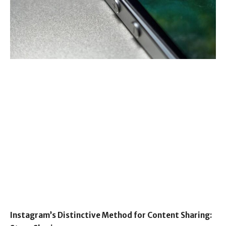
Instagram’s Distinctive Method for Content Sharing: