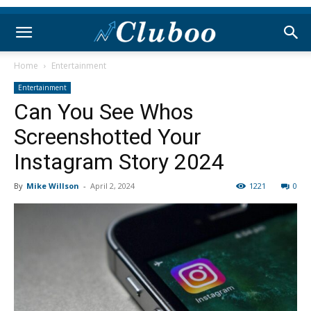
Home
Entertainment
Entertainment
Can You See Whos
Screenshotted Your
Instagram Story 2024
By
Mike Willson
-
April 2, 2024
1221
0