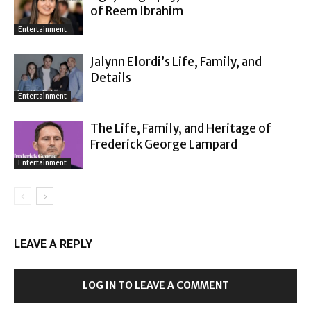
of Reem Ibrahim
Entertainment
Jalynn Elordi’s Life, Family, and
Details
Entertainment
The Life, Family, and Heritage of
Frederick George Lampard
Entertainment
LEAVE A REPLY
LOG IN TO LEAVE A COMMENT