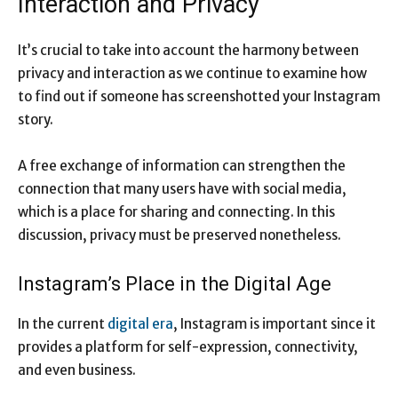
Interaction and Privacy
It’s crucial to take into account the harmony between
privacy and interaction as we continue to examine how
to find out if someone has screenshotted your Instagram
story.
A free exchange of information can strengthen the
connection that many users have with social media,
which is a place for sharing and connecting. In this
discussion, privacy must be preserved nonetheless.
Instagram’s Place in the Digital Age
In the current
digital era
, Instagram is important since it
provides a platform for self-expression, connectivity,
and even business.