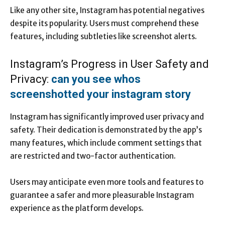
Like any other site, Instagram has potential negatives
despite its popularity. Users must comprehend these
features, including subtleties like screenshot alerts.
Instagram’s Progress in User Safety and
Privacy:
can you see whos
screenshotted your instagram story
Instagram has significantly improved user privacy and
safety. Their dedication is demonstrated by the app’s
many features, which include comment settings that
are restricted and two-factor authentication.
Users may anticipate even more tools and features to
guarantee a safer and more pleasurable Instagram
experience as the platform develops.