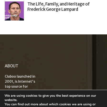
The Life, Family, and Heritage of
Frederick George Lampard
ABOUT
Cluboo launched in
2001, is Internet's
top source for
information on
We are using cookies to give you the best experience on our
tech, travel,
website.
lifestyle,
You can find out more about which cookies we are using or
healthcare, finance