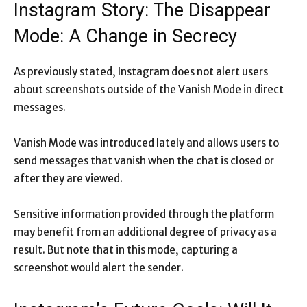
Instagram Story: The Disappear
Mode: A Change in Secrecy
As previously stated, Instagram does not alert users
about screenshots outside of the Vanish Mode in direct
messages.
Vanish Mode was introduced lately and allows users to
send messages that vanish when the chat is closed or
after they are viewed.
Sensitive information provided through the platform
may benefit from an additional degree of privacy as a
result. But note that in this mode, capturing a
screenshot would alert the sender.