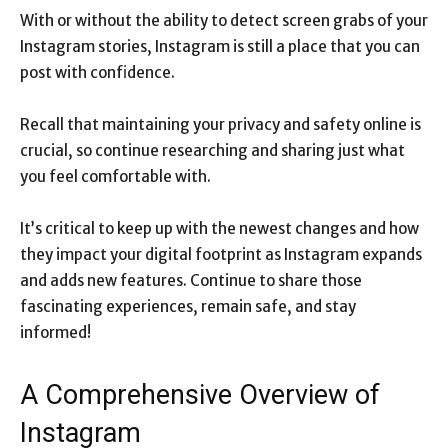
With or without the ability to detect screen grabs of your
Instagram stories, Instagram is still a place that you can
post with confidence.
Recall that maintaining your privacy and safety online is
crucial, so continue researching and sharing just what
you feel comfortable with.
It’s critical to keep up with the newest changes and how
they impact your digital footprint as Instagram expands
and adds new features. Continue to share those
fascinating experiences, remain safe, and stay
informed!
A Comprehensive Overview of
Instagram