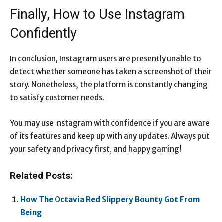
Finally, How to Use Instagram
Confidently
In conclusion, Instagram users are presently unable to
detect whether someone has taken a screenshot of their
story. Nonetheless, the platform is constantly changing
to satisfy customer needs.
You may use Instagram with confidence if you are aware
of its features and keep up with any updates. Always put
your safety and privacy first, and happy gaming!
Related Posts:
How The Octavia Red Slippery Bounty Got From
Being