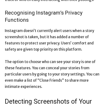
Recognising Instagram’s Privacy
Functions
Instagram doesn’t currently alert users when a story
screenshot is taken, but it has added a number of
features to protect user privacy. Users’ comfort and
safety are given top priority on this platform.
The option to choose who can see your story is one of
these features. You can conceal your stories from
particular users by going to your story settings. You can
even make a list of “Close Friends” to share more
intimate experiences.
Detecting Screenshots of Your