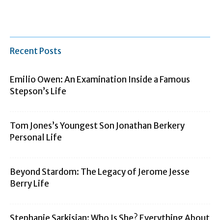
Recent Posts
Emilio Owen: An Examination Inside a Famous
Stepson’s Life
Tom Jones’s Youngest Son Jonathan Berkery
Personal Life
Beyond Stardom: The Legacy of Jerome Jesse
Berry Life
Stephanie Sarkisian: Who Is She? Everything About