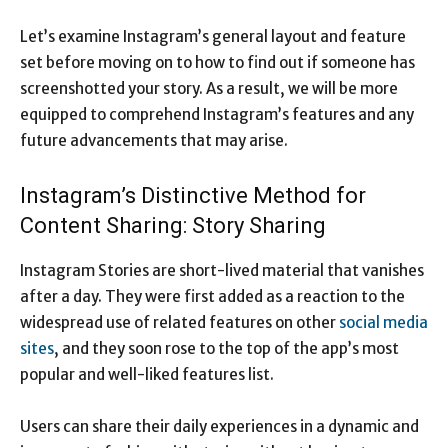
Let’s examine Instagram’s general layout and feature
set before moving on to how to find out if someone has
screenshotted your story. As a result, we will be more
equipped to comprehend Instagram’s features and any
future advancements that may arise.
Instagram’s Distinctive Method for
Content Sharing: Story Sharing
Instagram Stories are short-lived material that vanishes
after a day. They were first added as a reaction to the
widespread use of related features on other
social media
sites
, and they soon rose to the top of the app’s most
popular and well-liked features list.
Users can share their daily experiences in a dynamic and