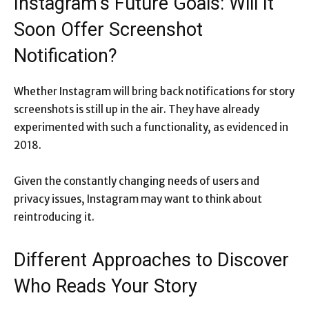
Instagram’s Future Goals: Will It
Soon Offer Screenshot
Notification?
Whether Instagram will bring back notifications for story
screenshots is still up in the air. They have already
experimented with such a functionality, as evidenced in
2018.
Given the constantly changing needs of users and
privacy issues, Instagram may want to think about
reintroducing it.
Different Approaches to Discover
Who Reads Your Story