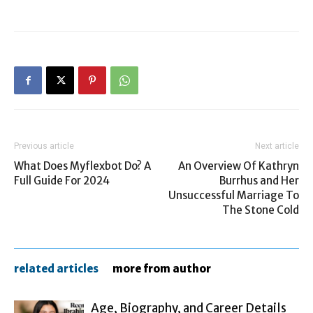
Previous article
Next article
What Does Myflexbot Do? A
An Overview Of Kathryn
Full Guide For 2024
Burrhus and Her
Unsuccessful Marriage To
The Stone Cold
related articles
more from author
Age, Biography, and Career Details