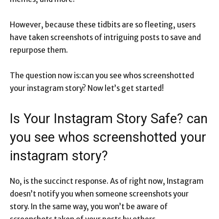
However, because these tidbits are so fleeting, users
have taken screenshots of intriguing posts to save and
repurpose them.
The question now is:can you see whos screenshotted
your instagram story? Now let’s get started!
Is Your Instagram Story Safe? can
you see whos screenshotted your
instagram story?
No, is the succinct response. As of right now, Instagram
doesn’t notify you when someone screenshots your
story. In the same way, you won’t be aware of