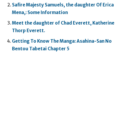
Safire Majesty Samuels, the daughter Of Erica
Mena,: Some Information
Meet the daughter of Chad Everett, Katherine
Thorp Everett.
Getting To Know The Manga: Asahina-San No
Bentou Tabetai Chapter 5