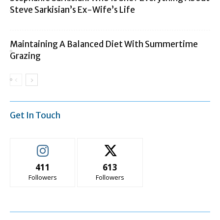
Steve Sarkisian’s Ex-Wife’s Life
Maintaining A Balanced Diet With Summertime
Grazing
Get In Touch
411
613
Followers
Followers