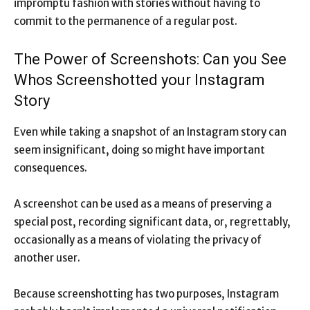
impromptu fashion with stories without having to
commit to the permanence of a regular post.
The Power of Screenshots: Can you See
Whos Screenshotted your Instagram
Story
Even while taking a snapshot of an Instagram story can
seem insignificant, doing so might have important
consequences.
A screenshot can be used as a means of preserving a
special post, recording significant data, or, regrettably,
occasionally as a means of violating the privacy of
another user.
Because screenshotting has two purposes, Instagram