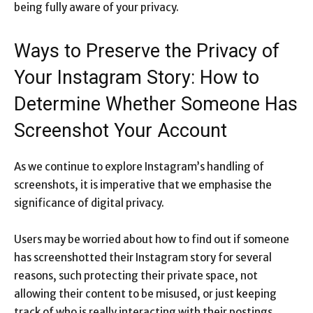
being fully aware of your privacy.
Ways to Preserve the Privacy of
Your Instagram Story: How to
Determine Whether Someone Has
Screenshot Your Account
As we continue to explore Instagram’s handling of
screenshots, it is imperative that we emphasise the
significance of digital privacy.
Users may be worried about how to find out if someone
has screenshotted their Instagram story for several
reasons, such protecting their private space, not
allowing their content to be misused, or just keeping
track of who is really interacting with their postings.