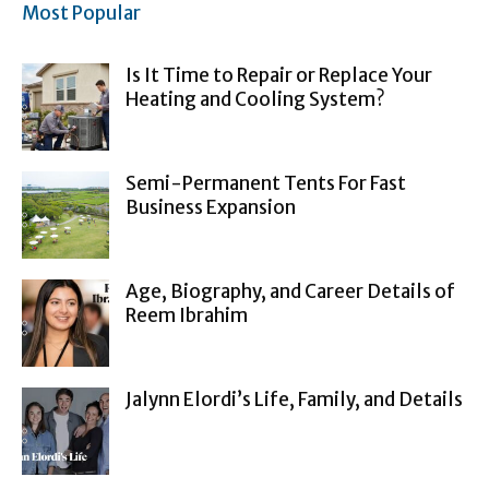
Most Popular
Is It Time to Repair or Replace Your
Heating and Cooling System?
Semi-Permanent Tents For Fast
Business Expansion
Age, Biography, and Career Details of
Reem Ibrahim
Jalynn Elordi’s Life, Family, and Details