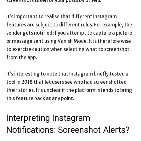
screenshots taken of your posts by others.
It’s important to realise that different Instagram
features are subject to different rules. For example, the
sender gets notified if you attempt to capture a picture
or message sent using Vanish Mode. It is therefore wise
to exercise caution when selecting what to screenshot
from the app.
It’s interesting to note that Instagram briefly tested a
tool in 2018 that let users see who had screenshotted
their stories. It’s unclear if the platform intends to bring
this feature back at any point.
Interpreting Instagram
Notifications: Screenshot Alerts?