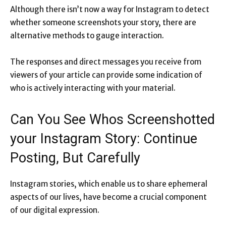
Although there isn’t now a way for Instagram to detect
whether someone screenshots your story, there are
alternative methods to gauge interaction.
The responses and direct messages you receive from
viewers of your article can provide some indication of
who is actively interacting with your material.
Can You See Whos Screenshotted
your Instagram Story: Continue
Posting, But Carefully
Instagram stories, which enable us to share ephemeral
aspects of our lives, have become a crucial component
of our digital expression.