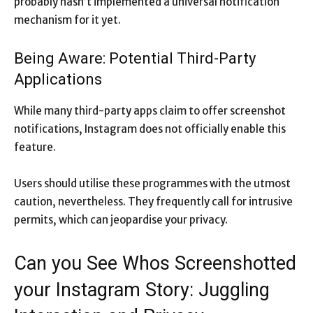
probably hasn’t implemented a universal notification
mechanism for it yet.
Being Aware: Potential Third-Party
Applications
While many third-party apps claim to offer screenshot
notifications, Instagram does not officially enable this
feature.
Users should utilise these programmes with the utmost
caution, nevertheless. They frequently call for intrusive
permits, which can jeopardise your privacy.
Can you See Whos Screenshotted
your Instagram Story: Juggling