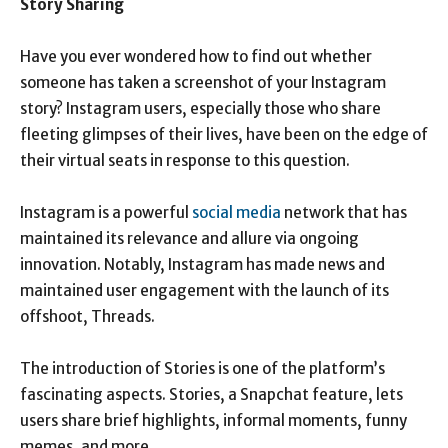
Story Sharing
Have you ever wondered how to find out whether
someone has taken a screenshot of your Instagram
story? Instagram users, especially those who share
fleeting glimpses of their lives, have been on the edge of
their virtual seats in response to this question.
Instagram is a powerful
social media
network that has
maintained its relevance and allure via ongoing
innovation. Notably, Instagram has made news and
maintained user engagement with the launch of its
offshoot, Threads.
The introduction of Stories is one of the platform’s
fascinating aspects. Stories, a Snapchat feature, lets
users share brief highlights, informal moments, funny
memes, and more.