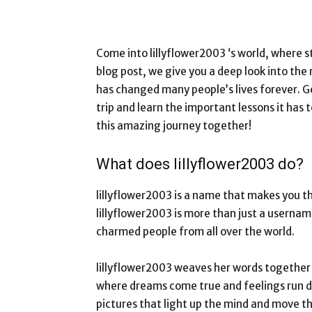
Come into lillyflower2003 ‘s world, where st
blog post, we give you a deep look into the 
has changed many people’s lives forever. G
trip and learn the important lessons it has t
this amazing journey together!
What does lillyflower2003 do?
lillyflower2003 is a name that makes you t
lillyflower2003 is more than just a usernam
charmed people from all over the world.
lillyflower2003 weaves her words together l
where dreams come true and feelings run de
pictures that light up the mind and move th