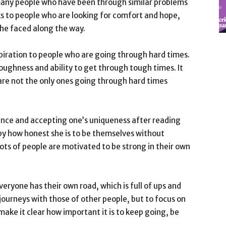
 many people who have been through similar problems
eaks to people who are looking for comfort and hope,
he faced along the way.
piration to people who are going through hard times.
oughness and ability to get through tough times. It
re not the only ones going through hard times
ance and accepting one’s uniqueness after reading
d by how honest she is to be themselves without
Lots of people are motivated to be strong in their own
everyone has their own road, which is full of ups and
journeys with those of other people, but to focus on
ake it clear how important it is to keep going, be