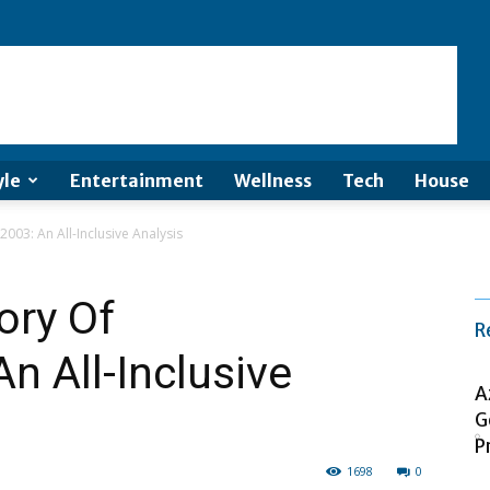
yle
Entertainment
Wellness
Tech
House
2003: An All-Inclusive Analysis
ory Of
R
An All-Inclusive
A
G
P
1698
0