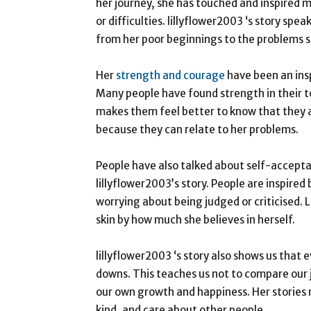
her journey, she has touched and inspired
or difficulties. lillyflower2003 ‘s story sp
from her poor beginnings to the problems s
Her
strength and courage
have been an ins
Many people have found strength in their t
makes them feel better to know that they a
because they can relate to her problems.
People have also talked about self-accept
lillyflower2003’s story. People are inspire
worrying about being judged or criticised. 
skin by how much she believes in herself.
lillyflower2003 ‘s story also shows us that 
downs. This teaches us not to compare our 
our own growth and happiness. Her stories m
kind, and care about other people.