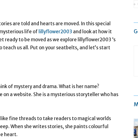
ories are told and hearts are moved. In this special
G
mysterious life of
lillyflower2003
and look at how it
et ready to be moved as we explore lillyflower2003 ‘s
o teach us all. Put on your seatbelts, and let’s start
hink of mystery and drama. What is her name?
e on a website. She is a mysterious storyteller who has
M
ike fine threads to take readers to magical worlds
ep. When she writes stories, she paints colourful
e heart.