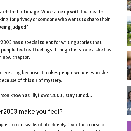
 hard-to-find image. Who came up with the idea for
ooking for privacy or someone who wants to share their
being judged?
er2003 has a special talent for writing stories that
eople feel real feelings through her stories, she has
ch new chapter.
is interesting because it makes people wonder who she
 because of this air of mystery.
erson known as lillyflower2003 , stay tuned…
wer2003 make you feel?
le from all walks of life deeply. Over the course of