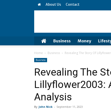
About Us
Contact
Business
Money
Lifest
Home
Business
Revealing The Story Of Lillyflower
Business
Revealing The St
Lillyflower2003: 
Analysis
By
John Nick
-
September 11, 2023