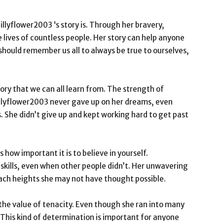
illyflower2003 ‘s story is. Through her bravery,
 lives of countless people. Her story can help anyone
 should remember us all to always be true to ourselves,
ory that we can all learn from. The strength of
 lillyflower2003 never gave up on her dreams, even
 She didn’t give up and kept working hard to get past
 how important it is to believe in yourself.
r skills, even when other people didn’t. Her unwavering
ach heights she may not have thought possible.
 the value of tenacity. Even though she ran into many
 This kind of determination is important for anyone