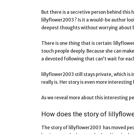
But there is a secretive person behind this
lillyflower2003 ? Is it a would-be author l
deepest thoughts without worrying about 
There is one thing that is certain: lillyflow
touch people deeply. Because she can make p
a devoted following that can’t wait for ea
lillyflower2003 still stays private, which 
really is. Her story is even more interesting
As we reveal more about this interesting p
How does the story of lillyflo
The story of lillyflower2003 has moved peop