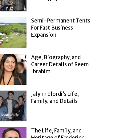
Semi-Permanent Tents
For Fast Business
Expansion
Age, Biography, and
Career Details of Reem
Ibrahim
Jalynn Elordi’s Life,
Family, and Details
The Life, Family, and
Heritage of Frederick