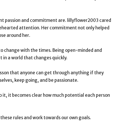
nt passion and commitment are. lillyflower2003 cared
lehearted attention. Her commitment not only helped
hose around her.
y to change with the times. Being open-minded and
 in a world that changes quickly.
g lesson that anyone can get through anything if they
selves, keep going, and be passionate.
 it, it becomes clear how much potential each person
w these rules and work towards our own goals.