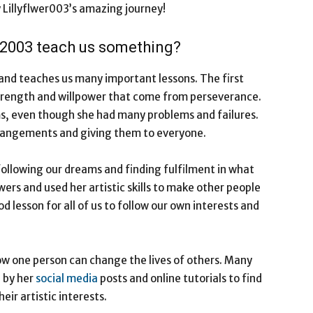
by Lillyflwer003’s amazing journey!
er2003 teach us something?
 and teaches us many important lessons. The first
 strength and willpower that come from perseverance.
ms, even though she had many problems and failures.
rrangements and giving them to everyone.
following our dreams and finding fulfilment in what
ers and used her artistic skills to make other people
d lesson for all of us to follow our own interests and
how one person can change the lives of others. Many
 by her
social media
posts and online tutorials to find
heir artistic interests.