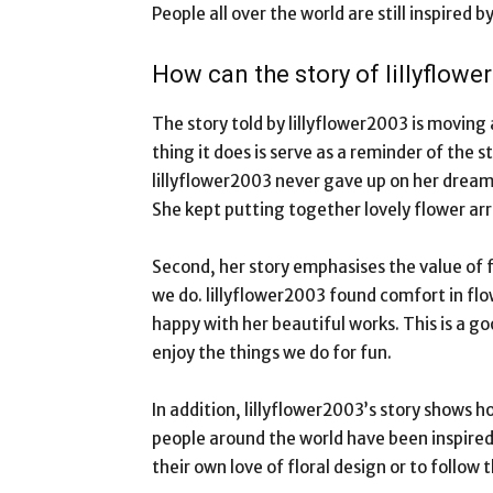
People all over the world are still inspired 
How can the story of lillyflow
The story told by lillyflower2003 is moving
thing it does is serve as a reminder of the
lillyflower2003 never gave up on her drea
She kept putting together lovely flower a
Second, her story emphasises the value of 
we do. lillyflower2003 found comfort in flow
happy with her beautiful works. This is a goo
enjoy the things we do for fun.
In addition, lillyflower2003’s story shows 
people around the world have been inspired
their own love of floral design or to follow t