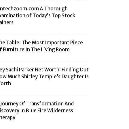
intechzoom.com A Thorough
xamination of Today’s Top Stock
ainers
he Table: The Most Important Piece
f Furniture In The Living Room
ey Sachi Parker Net Worth: Finding Out
ow Much Shirley Temple’s Daughter Is
orth
 Journey Of Transformation And
iscovery In Blue Fire Wilderness
herapy