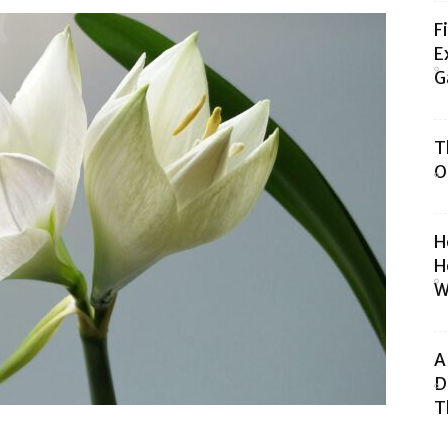
F
E
G
T
O
H
H
W
A
D
T