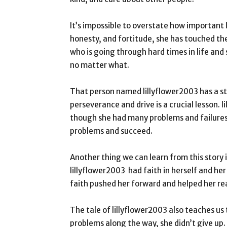
It’s impossible to overstate how important l
honesty, and fortitude, she has touched the
who is going through hard times in life and
no matter what.
That person named lillyflower2003 has a st
perseverance and drive is a crucial lesson.
though she had many problems and failures.
problems and succeed.
Another thing we can learn from this story is
lillyflower2003 had faith in herself and he
faith pushed her forward and helped her re
The tale of lillyflower2003 also teaches us
problems along the way, she didn’t give up.