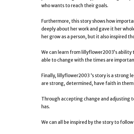
who wants to reach their goals.
Furthermore, this story shows how importa
deeply about her work and gave it her who
her grow as a person, but it also inspired t
We can learn from lillyflower2003’s abilit
able to change with the times are important
Finally, lillyflower2003 ‘s story is a stron
are strong, determined, have faith in them
Through accepting change and adjusting to
has.
We can all be inspired by the story to follo