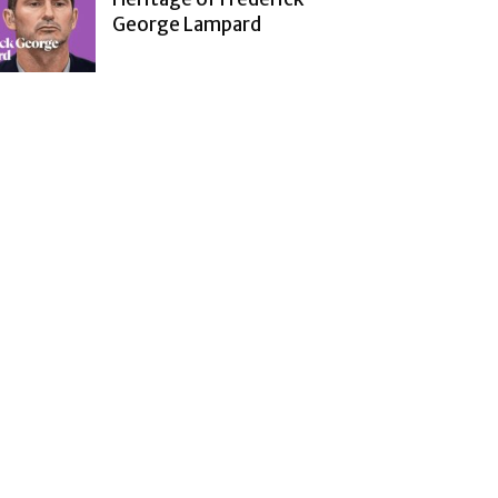
George Lampard