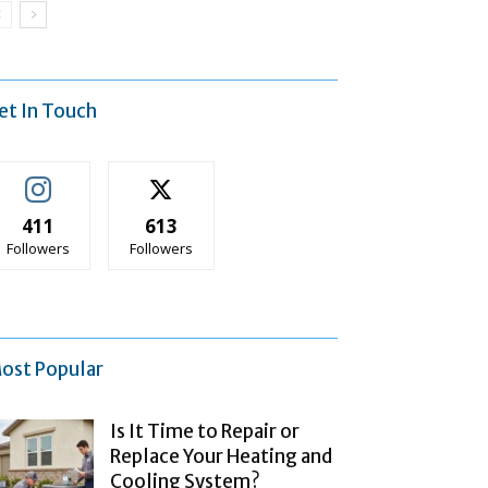
et In Touch
411
613
Followers
Followers
ost Popular
Is It Time to Repair or
Replace Your Heating and
Cooling System?