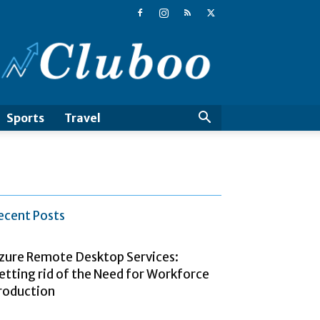
Cluboo
Sports
Travel
ecent Posts
zure Remote Desktop Services:
etting rid of the Need for Workforce
roduction