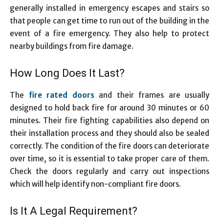
generally installed in emergency escapes and stairs so
that people can get time to run out of the building in the
event of a fire emergency. They also help to protect
nearby buildings from fire damage.
How Long Does It Last?
The
fire rated doors
and their frames are usually
designed to hold back fire for around 30 minutes or 60
minutes. Their fire fighting capabilities also depend on
their installation process and they should also be sealed
correctly. The condition of the fire doors can deteriorate
over time, so it is essential to take proper care of them.
Check the doors regularly and carry out inspections
which will help identify non-compliant fire doors.
Is It A Legal Requirement?