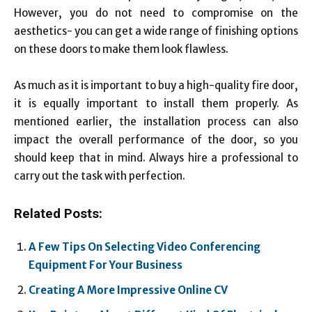
However, you do not need to compromise on the
aesthetics- you can get a wide range of finishing options
on these doors to make them look flawless.
As much as it is important to buy a high-quality fire door,
it is equally important to install them properly. As
mentioned earlier, the installation process can also
impact the overall performance of the door, so you
should keep that in mind. Always hire a professional to
carry out the task with perfection.
Related Posts:
A Few Tips On Selecting Video Conferencing
Equipment For Your Business
Creating A More Impressive Online CV