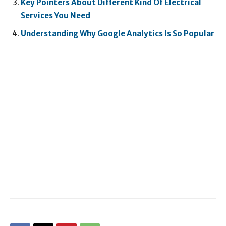
Key Pointers About Different Kind Of Electrical
Services You Need
Understanding Why Google Analytics Is So Popular