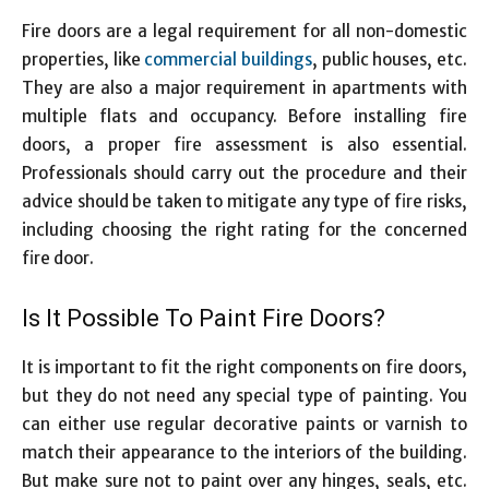
Fire doors are a legal requirement for all non-domestic
properties, like
commercial buildings
, public houses, etc.
They are also a major requirement in apartments with
multiple flats and occupancy. Before installing fire
doors, a proper fire assessment is also essential.
Professionals should carry out the procedure and their
advice should be taken to mitigate any type of fire risks,
including choosing the right rating for the concerned
fire door.
Is It Possible To Paint Fire Doors?
It is important to fit the right components on fire doors,
but they do not need any special type of painting. You
can either use regular decorative paints or varnish to
match their appearance to the interiors of the building.
But make sure not to paint over any hinges, seals, etc.