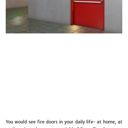
You would see fire doors in your daily life- at home, at