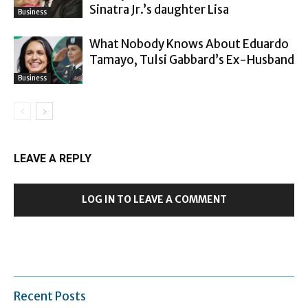
Sinatra Jr.’s daughter Lisa
Business
What Nobody Knows About Eduardo
Tamayo, Tulsi Gabbard’s Ex-Husband
Business
LEAVE A REPLY
LOG IN TO LEAVE A COMMENT
Recent Posts