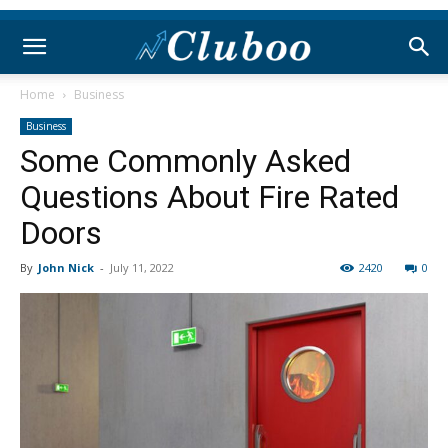
Home
Business
Business
Some Commonly Asked
Questions About Fire Rated
Doors
By
John Nick
-
July 11, 2022
2420
0