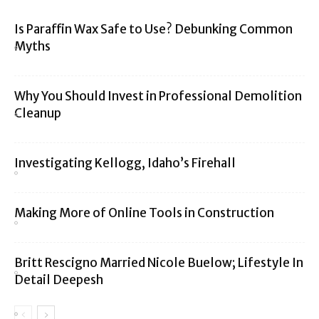
Is Paraffin Wax Safe to Use? Debunking Common
Myths
Why You Should Invest in Professional Demolition
Cleanup
Investigating Kellogg, Idaho’s Firehall
Making More of Online Tools in Construction
Britt Rescigno Married Nicole Buelow; Lifestyle In
Detail Deepesh