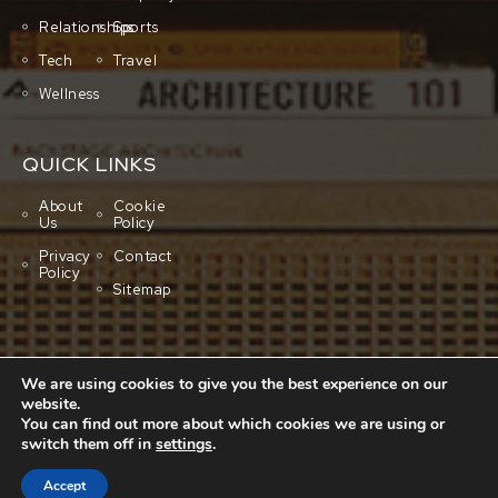
Relationships
Sports
Tech
Travel
Wellness
QUICK LINKS
About
Cookie
Us
Policy
Privacy
Contact
Policy
Sitemap
We are using cookies to give you the best experience on our
website.
You can find out more about which cookies we are using or
switch them off in
settings
.
Copyright © 2001-2026 All rights reserved.
Cluboo
Accept