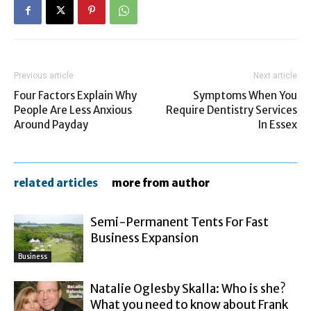
Previous article
Next article
Four Factors Explain Why
Symptoms When You
People Are Less Anxious
Require Dentistry Services
Around Payday
In Essex
related articles
more from author
Semi-Permanent Tents For Fast
Business Expansion
Business
Natalie Oglesby Skalla: Who is she?
What you need to know about Frank