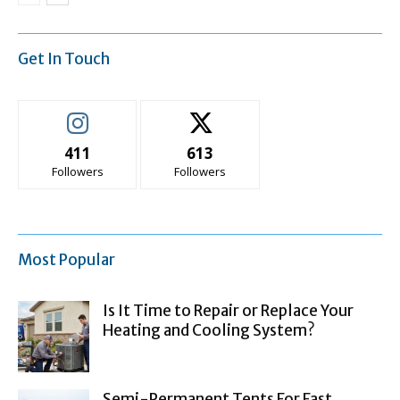
Get In Touch
411
613
Followers
Followers
Most Popular
Is It Time to Repair or Replace Your
Heating and Cooling System?
Semi-Permanent Tents For Fast