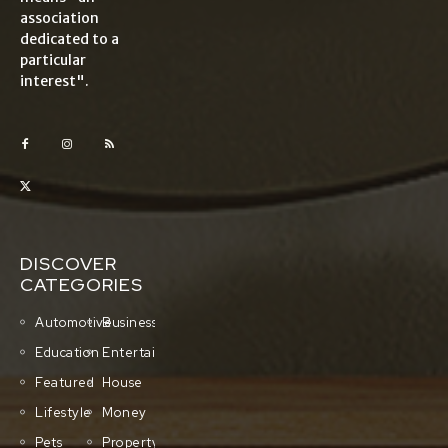
association
dedicated to a
particular
interest".
DISCOVER
CATEGORIES
Automotive
Business
Education
Entertainment
Featured
House
Lifestyle
Money
Pets
Property