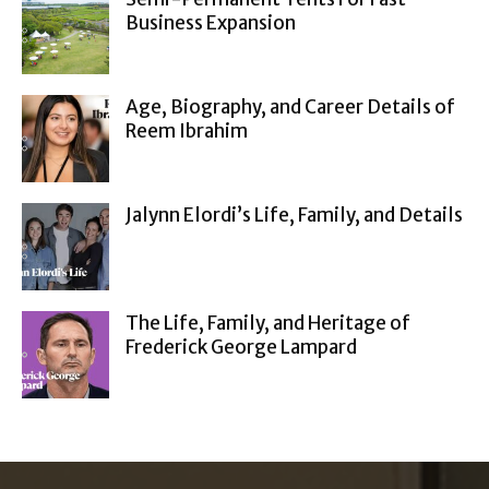
Business Expansion
Age, Biography, and Career Details of
Reem Ibrahim
Jalynn Elordi’s Life, Family, and Details
The Life, Family, and Heritage of
Frederick George Lampard