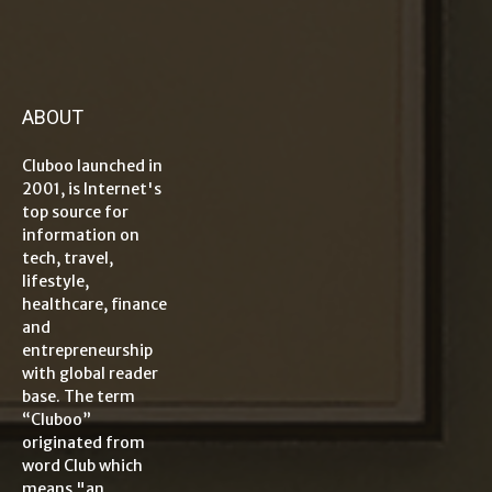
ABOUT
Cluboo launched in
2001, is Internet's
top source for
information on
tech, travel,
lifestyle,
healthcare, finance
and
entrepreneurship
with global reader
base. The term
“Cluboo”
originated from
word Club which
means "an