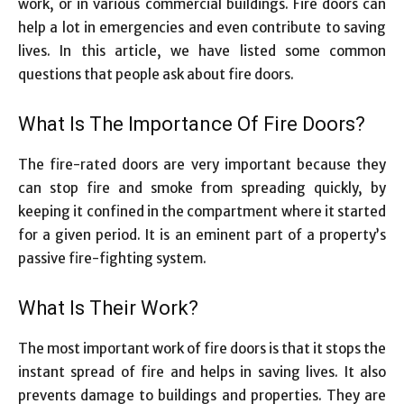
work, or in various commercial buildings. Fire doors can
help a lot in emergencies and even contribute to saving
lives. In this article, we have listed some common
questions that people ask about fire doors.
What Is The Importance Of Fire Doors?
The fire-rated doors are very important because they
can stop fire and smoke from spreading quickly, by
keeping it confined in the compartment where it started
for a given period. It is an eminent part of a property’s
passive fire-fighting system.
What Is Their Work?
The most important work of fire doors is that it stops the
instant spread of fire and helps in saving lives. It also
prevents damage to buildings and properties. They are