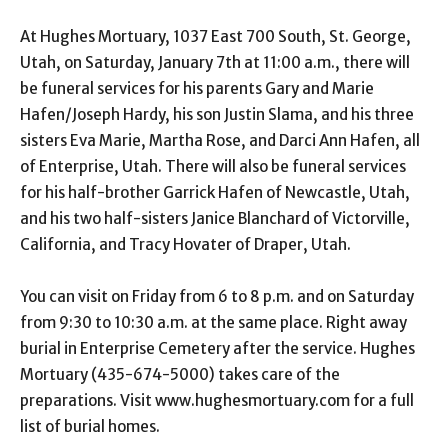
At Hughes Mortuary, 1037 East 700 South, St. George,
Utah, on Saturday, January 7th at 11:00 a.m., there will
be funeral services for his parents Gary and Marie
Hafen/Joseph Hardy, his son Justin Slama, and his three
sisters Eva Marie, Martha Rose, and Darci Ann Hafen, all
of Enterprise, Utah. There will also be funeral services
for his half-brother Garrick Hafen of Newcastle, Utah,
and his two half-sisters Janice Blanchard of Victorville,
California, and Tracy Hovater of Draper, Utah.
You can visit on Friday from 6 to 8 p.m. and on Saturday
from 9:30 to 10:30 a.m. at the same place. Right away
burial in Enterprise Cemetery after the service. Hughes
Mortuary (435-674-5000) takes care of the
preparations. Visit www.hughesmortuary.com for a full
list of burial homes.