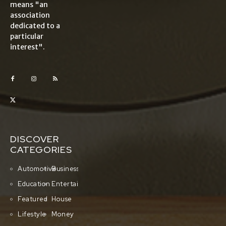
means "an
association
dedicated to a
particular
interest".
DISCOVER
CATEGORIES
Automotive
Business
Education
Entertainment
Featured
House
Lifestyle
Money