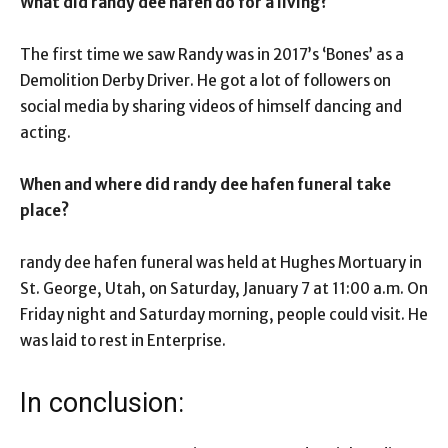
What did randy dee hafen do for a living?
The first time we saw Randy was in 2017’s ‘Bones’ as a
Demolition Derby Driver. He got a lot of followers on
social media by sharing videos of himself dancing and
acting.
When and where did randy dee hafen funeral take
place?
randy dee hafen funeral was held at Hughes Mortuary in
St. George, Utah, on Saturday, January 7 at 11:00 a.m. On
Friday night and Saturday morning, people could visit. He
was laid to rest in Enterprise.
In conclusion: