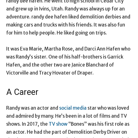
randy dee hafen. He went to high school in Cedar City
and grew up in Ivins, Utah. Randy was always up for an
adventure. randy dee hafen liked demolition derbies and
making cars and trucks with his friends. It was also fun
for him to help people. He liked going on trips.
It was Eva Marie, Martha Rose, and Darci Ann Hafen who
was Randy’s sister. One of his half-brothers is Garrick
Hafen, and the other two are Janice Blanchard of
Victorville and Tracy Hovater of Draper.
A Career
Randy was an actor and
social media
star who was loved
and admired by many. He’s been in a lot of films and TV
shows. In 2017, the
TV show
“Bones” was his first role as
an actor. He had the part of Demolition Derby Driver on