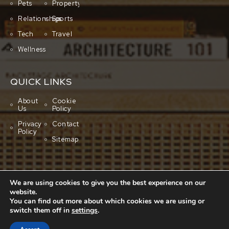
Pets
Property
Relationships
Sports
Tech
Travel
Wellness
QUICK LINKS
About
Cookie
Us
Policy
Privacy
Contact
Policy
Sitemap
We are using cookies to give you the best experience on our
website.
You can find out more about which cookies we are using or
switch them off in
settings
.
Copyright © 2001-2026 All rights reserved.
Cluboo