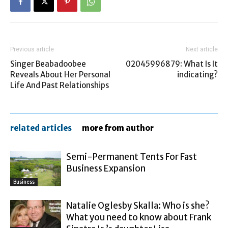
Previous article
Next article
Singer Beabadoobee
02045996879: What Is It
Reveals About Her Personal
indicating?
Life And Past Relationships
related articles
more from author
Semi-Permanent Tents For Fast
Business Expansion
Business
Natalie Oglesby Skalla: Who is she?
What you need to know about Frank