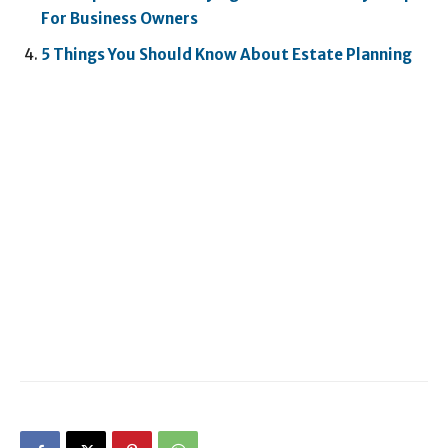
For Business Owners
5 Things You Should Know About Estate Planning