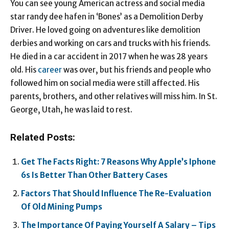
You can see young American actress and social media
star randy dee hafen in ‘Bones’ as a Demolition Derby
Driver. He loved going on adventures like demolition
derbies and working on cars and trucks with his friends.
He died in a car accident in 2017 when he was 28 years
old. His
career
was over, but his friends and people who
followed him on social media were still affected. His
parents, brothers, and other relatives will miss him. In St.
George, Utah, he was laid to rest.
Related Posts:
Get The Facts Right: 7 Reasons Why Apple’s Iphone
6s Is Better Than Other Battery Cases
Factors That Should Influence The Re-Evaluation
Of Old Mining Pumps
The Importance Of Paying Yourself A Salary – Tips