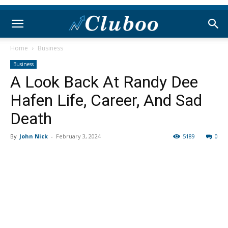
Home
Business
Business
A Look Back At Randy Dee
Hafen Life, Career, And Sad
Death
By
John Nick
-
February 3, 2024
5189
0