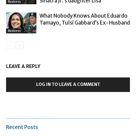
Sinatra Jr.’s daughter Lisa
Business
What Nobody Knows About Eduardo
Tamayo, Tulsi Gabbard’s Ex-Husband
Business
LEAVE A REPLY
LOG IN TO LEAVE A COMMENT
Recent Posts