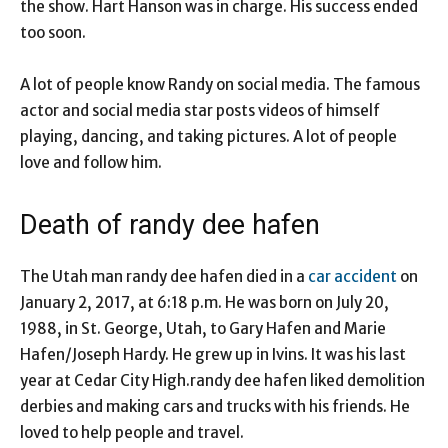
the show. Hart Hanson was in charge. His success ended
too soon.
A lot of people know Randy on social media. The famous
actor and social media star posts videos of himself
playing, dancing, and taking pictures. A lot of people
love and follow him.
Death of randy dee hafen
The Utah man randy dee hafen died in a
car accident
on
January 2, 2017, at 6:18 p.m. He was born on July 20,
1988, in St. George, Utah, to Gary Hafen and Marie
Hafen/Joseph Hardy. He grew up in Ivins. It was his last
year at Cedar City High.randy dee hafen liked demolition
derbies and making cars and trucks with his friends. He
loved to help people and travel.