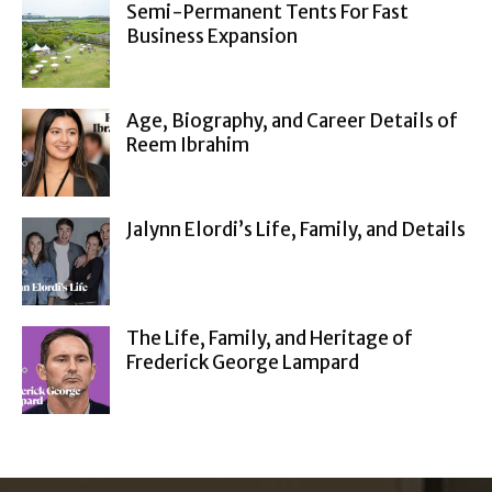
Semi-Permanent Tents For Fast
Business Expansion
Age, Biography, and Career Details of
Reem Ibrahim
Jalynn Elordi’s Life, Family, and Details
The Life, Family, and Heritage of
Frederick George Lampard