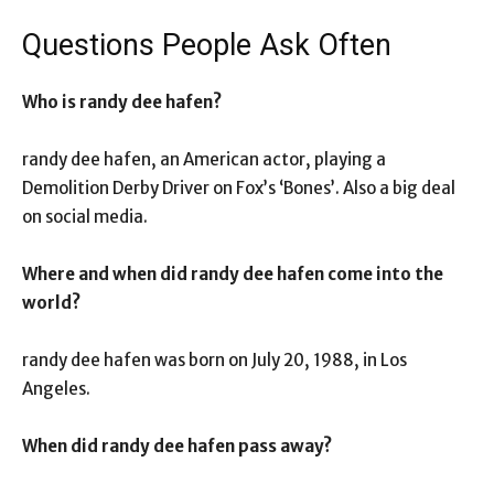
Questions People Ask Often
Who is randy dee hafen?
randy dee hafen, an American actor, playing a
Demolition Derby Driver on Fox’s ‘Bones’. Also a big deal
on social media.
Where and when did randy dee hafen come into the
world?
randy dee hafen was born on July 20, 1988, in Los
Angeles.
When did randy dee hafen pass away?