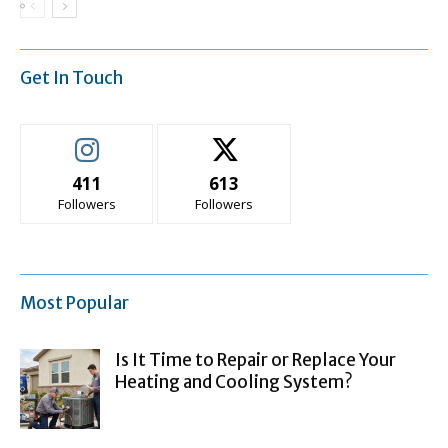
Get In Touch
411
613
Followers
Followers
Most Popular
Is It Time to Repair or Replace Your
Heating and Cooling System?