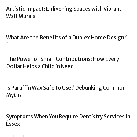
Artistic Impact: Enlivening Spaces with Vibrant
Wall Murals
What Are the Benefits of a Duplex Home Design?
The Power of Small Contributions: How Every
Dollar Helps a Child in Need
Is Paraffin Wax Safe to Use? Debunking Common
Myths
Symptoms When You Require Dentistry Services In
Essex