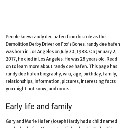
People knew
randy dee hafen
from his role as the
Demolition Derby Driver on Fox’s Bones. randy dee hafen
was born in Los Angeles on July 20, 1988. On January 2,
2017, he died in Los Angeles. He was 28 years old. Read
on to learn more about randy dee hafen. This page has
randy dee hafen biography, wiki, age, birthday, family,
relationships, information, pictures, interesting facts
you might not know, and more.
Early life and family
Gary and Marie Hafen/Joseph Hardy had a child named