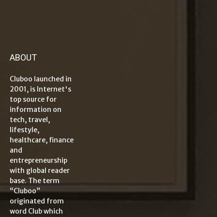
ABOUT
Cluboo launched in
2001, is Internet's
top source for
information on
tech, travel,
lifestyle,
healthcare, finance
and
entrepreneurship
with global reader
base. The term
“Cluboo”
originated from
word Club which