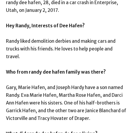
randy dee hafen, 28, died in a car crash in Enterprise,
Utah, on January 2, 2017.
Hey Randy, Interests of Dee Hafen?
Randy liked demolition derbies and making cars and
trucks with his friends. He loves to help people and
travel.
Who from randy dee hafen family was there?
Gary, Marie Hafen, and Joseph Hardy have a son named
Randy. Eva Marie Hafen, Martha Rose Hafen, and Darci
Ann Hafen were his sisters. One of his half-brothers is
Garrick Hafen, and the other two are Janice Blanchard of
Victorville and Tracy Hovater of Draper.