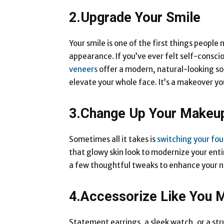
2.Upgrade Your Smile
Your smile is one of the first things people
appearance. If you’ve ever felt self-consci
veneers
offer a modern, natural-looking sol
elevate your whole face. It’s a makeover yo
3.Change Up Your Makeu
Sometimes all it takes is
switching your fo
that glowy skin look to modernize your entir
a few thoughtful tweaks to enhance your n
4.Accessorize Like You M
Statement earrings, a sleek watch, or a str