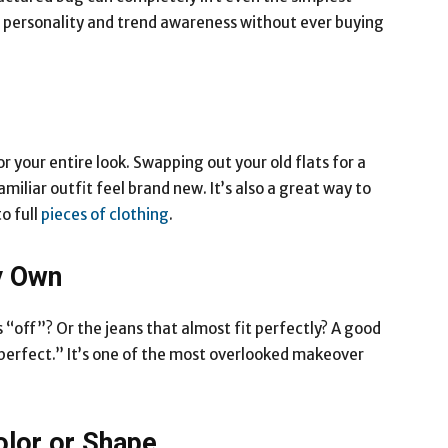
w personality and trend awareness without ever buying
 your entire look. Swapping out your old flats for a
iliar outfit feel brand new. It’s also a great way to
o full
pieces of clothing
.
y Own
s “off”? Or the jeans that almost fit perfectly? A good
y perfect.” It’s one of the most overlooked makeover
olor or Shape