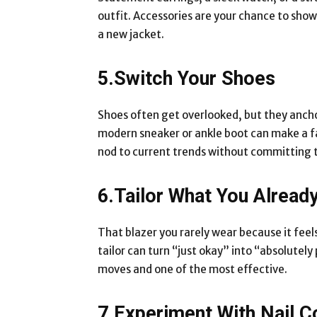
outfit. Accessories are your chance to sho
a new jacket.
5.Switch Your Shoes
Shoes often get overlooked, but they anchor
modern sneaker or ankle boot can make a fam
nod to current trends without committing t
6.Tailor What You Alread
That blazer you rarely wear because it feel
tailor can turn “just okay” into “absolutel
moves and one of the most effective.
7.Experiment With Nail C