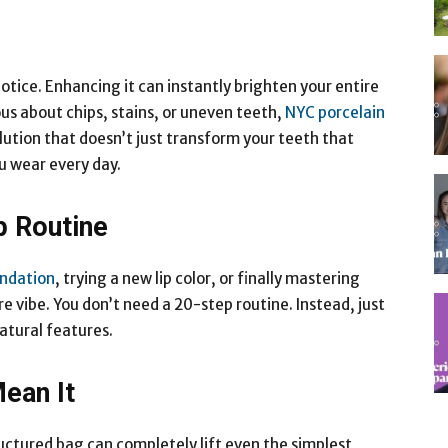
 notice. Enhancing it can instantly brighten your entire
ous about chips, stains, or uneven teeth,
NYC porcelain
ution that doesn’t just transform your teeth that
u wear every day.
p Routine
undation
, trying a new lip color, or finally mastering
e vibe. You don’t need a 20-step routine. Instead, just
atural features.
ean It
uctured bag can completely lift even the simplest