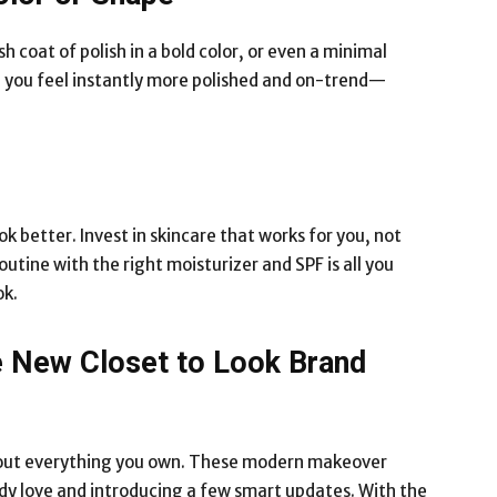
sh coat of polish in a bold color, or even a minimal
 you feel instantly more polished and on-trend—
k better. Invest in skincare that works for you, not
utine with the right moisturizer and SPF is all you
ok.
e New Closet to Look Brand
 out everything you own. These modern makeover
y love and introducing a few smart updates. With the