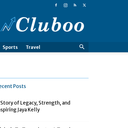
Cluboo
Sports
Travel
ecent Posts
 Story of Legacy, Strength, and
nspiring Jaya Kelly