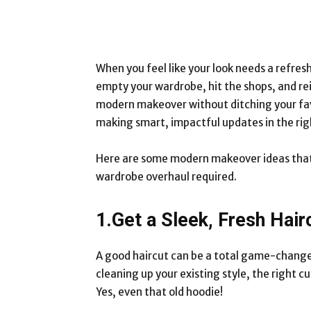
When you feel like your look needs a refres
empty your wardrobe, hit the shops, and rei
modern makeover without ditching your favor
making smart, impactful updates in the rig
Here are some modern makeover ideas that b
wardrobe overhaul required.
1.Get a Sleek, Fresh Hair
A good haircut can be a total game-changer.
cleaning up your existing style, the right c
Yes, even that old hoodie!