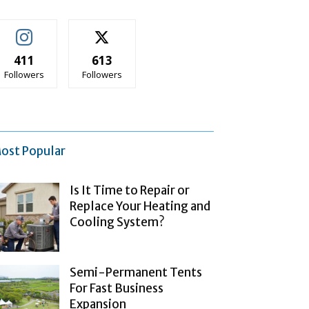
411
613
Followers
Followers
ost Popular
Is It Time to Repair or
Replace Your Heating and
Cooling System?
Semi-Permanent Tents
For Fast Business
Expansion