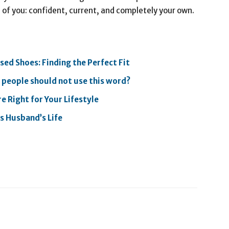
n of you: confident, current, and completely your own.
ed Shoes: Finding the Perfect Fit
f people should not use this word?
e Right for Your Lifestyle
’s Husband’s Life