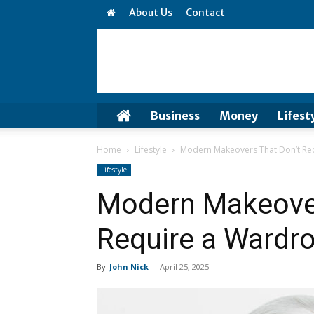
About Us
Contact
Business
Money
Lifest
Home
Lifestyle
Modern Makeovers That Don’t Re
Lifestyle
Modern Makeover
Require a Wardr
By
John Nick
-
April 25, 2025