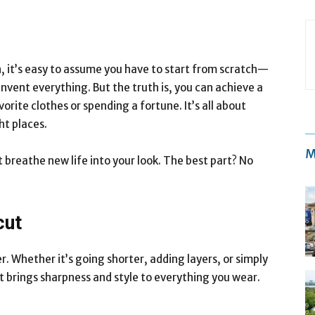
h, it’s easy to assume you have to start from scratch—
nvent everything. But the truth is, you can achieve a
ite clothes or spending a fortune. It’s all about
ht places.
M
reathe new life into your look. The best part? No
cut
 Whether it’s going shorter, adding layers, or simply
ut brings sharpness and style to everything you wear.