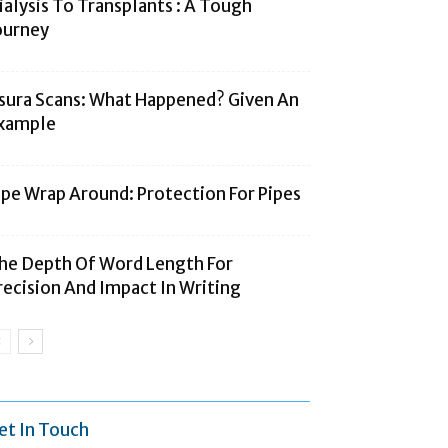
ialysis To Transplants : A Tough
ourney
sura Scans: What Happened? Given An
xample
ipe Wrap Around: Protection For Pipes
he Depth Of Word Length For
recision And Impact In Writing
et In Touch