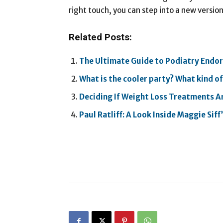
right touch, you can step into a new versio
Related Posts:
The Ultimate Guide to Podiatry Endors
What is the cooler party? What kind o
Deciding If Weight Loss Treatments Ar
Paul Ratliff: A Look Inside Maggie Siff