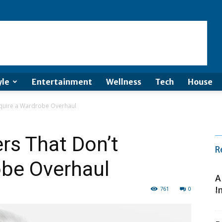
yle
Entertainment
Wellness
Tech
House
quire a Wardrobe Overhaul
s That Don’t
R
obe Overhaul
A
761
0
I