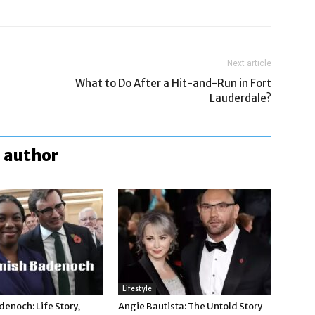
Next article
What to Do After a Hit-and-Run in Fort
Lauderdale?
 author
Lifestyle
enoch: Life Story,
Angie Bautista: The Untold Story