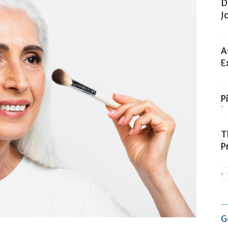
D
J
A
E
P
T
P
G