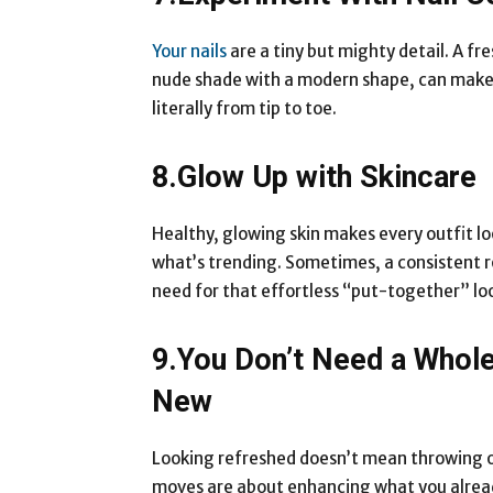
Your nails
are a tiny but mighty detail. A fre
nude shade with a modern shape, can make
literally from tip to toe.
8.Glow Up with Skincare
Healthy, glowing skin makes every outfit loo
what’s trending. Sometimes, a consistent ro
need for that effortless “put-together” lo
9.You Don’t Need a Whol
New
Looking refreshed doesn’t mean throwing
moves are about enhancing what you alread