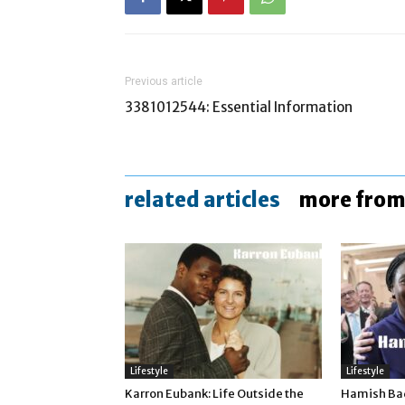
Previous article
3381012544: Essential Information
related articles
more from
Lifestyle
Lifestyle
Karron Eubank: Life Outside the
Hamish Bad