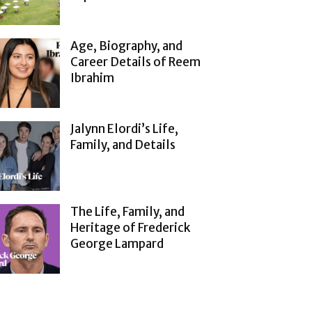
Age, Biography, and
Career Details of Reem
Ibrahim
Jalynn Elordi’s Life,
Family, and Details
The Life, Family, and
Heritage of Frederick
George Lampard