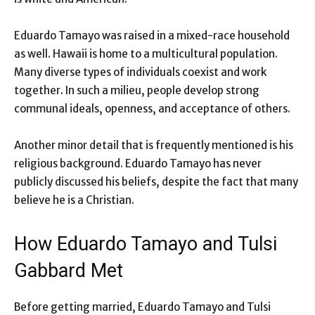
Eduardo Tamayo was raised in a mixed-race household
as well. Hawaii is home to a multicultural population.
Many diverse types of individuals coexist and work
together. In such a milieu, people develop strong
communal ideals, openness, and acceptance of others.
Another minor detail that is frequently mentioned is his
religious background. Eduardo Tamayo has never
publicly discussed his beliefs, despite the fact that many
believe he is a Christian.
How Eduardo Tamayo and Tulsi
Gabbard Met
Before getting married, Eduardo Tamayo and Tulsi