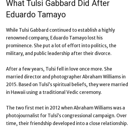
What Tulsi Gabbard Did After
Eduardo Tamayo
While Tulsi Gabbard continued to establish a highly
renowned company, Eduardo Tamayo lost his
prominence. She put a lot of effort into politics, the
military, and public leadership after their divorce.
After a few years, Tulsi fell in love once more. She
married director and photographer Abraham Williams in
2015. Based on Tulsi’s spiritual beliefs, they were married
in Hawaii using a traditional Vedic ceremony.
The two first met in 2012 when Abraham Williams was a
photojournalist for Tulsi’s congressional campaign. Over
time, their friendship developed into a close relationship.