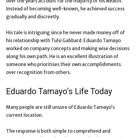
over the years account for the majority of his wealth.
Instead of becoming well-known, he achieved success
gradually and discreetly.
His tale is intriguing since he never made money off of
his relationship with Tulsi Gabbard. Eduardo Tamayo
worked on company concepts and making wise decisions
along his own path. He is an excellent illustration of
someone who prioritises their own accomplishments
over recognition from others.
Eduardo Tamayo’s Life Today
Many people are still unsure of Eduardo Tamayo’s
current location.
The response is both simple to comprehend and