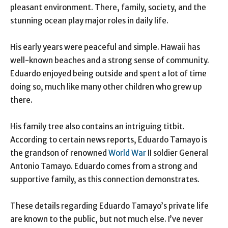
pleasant environment. There, family, society, and the
stunning ocean play major roles in daily life.
His early years were peaceful and simple. Hawaii has
well-known beaches and a strong sense of community.
Eduardo enjoyed being outside and spent a lot of time
doing so, much like many other children who grew up
there.
His family tree also contains an intriguing titbit.
According to certain news reports, Eduardo Tamayo is
the grandson of renowned
World War
II soldier General
Antonio Tamayo. Eduardo comes from a strong and
supportive family, as this connection demonstrates.
These details regarding Eduardo Tamayo’s private life
are known to the public, but not much else. I’ve never