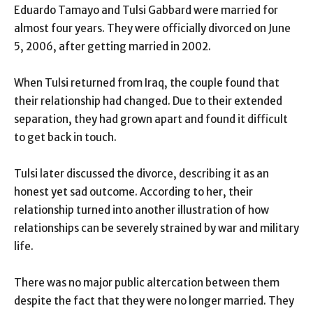
Eduardo Tamayo and Tulsi Gabbard were married for
almost four years. They were officially divorced on June
5, 2006, after getting married in 2002.
When Tulsi returned from Iraq, the couple found that
their relationship had changed. Due to their extended
separation, they had grown apart and found it difficult
to get back in touch.
Tulsi later discussed the divorce, describing it as an
honest yet sad outcome. According to her, their
relationship turned into another illustration of how
relationships can be severely strained by war and military
life.
There was no major public altercation between them
despite the fact that they were no longer married. They