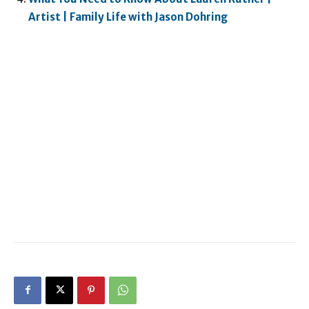
Artist | Family Life with Jason Dohring