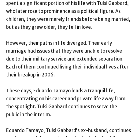
spent a significant portion of his life with Tulsi Gabbard,
who later rose to prominence as a political figure. As
children, they were merely friends before being married,
but as they grew older, they fell in love.
However, their paths in life diverged. Their early
marriage had issues that they were unable to resolve
due to their military service and extended separation.
Each of them continued living their individual lives after
their breakup in 2006.
These days, Eduardo Tamayo leads a tranquil life,
concentrating on his career and private life away from
the spotlight. Tulsi Gabbard continues to serve the
public in the interim.
Eduardo Tamayo, Tulsi Gabbard’s ex-husband, continues