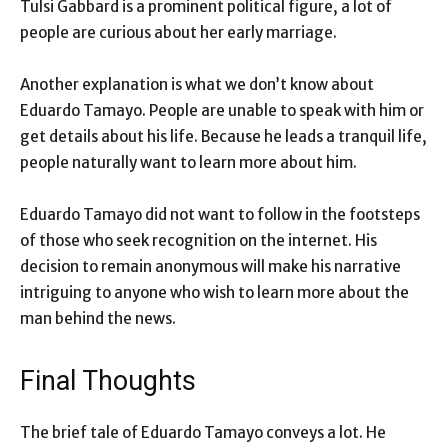
Tulsi Gabbard is a prominent political figure, a lot of
people are curious about her early marriage.
Another explanation is what we don’t know about
Eduardo Tamayo. People are unable to speak with him or
get details about his life. Because he leads a tranquil life,
people naturally want to learn more about him.
Eduardo Tamayo did not want to follow in the footsteps
of those who seek recognition on the internet. His
decision to remain anonymous will make his narrative
intriguing to anyone who wish to learn more about the
man behind the news.
Final Thoughts
The brief tale of Eduardo Tamayo conveys a lot. He