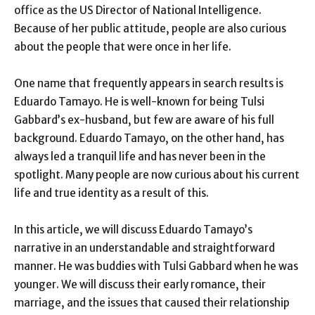
office as the US Director of National Intelligence.
Because of her public attitude, people are also curious
about the people that were once in her life.
One name that frequently appears in search results is
Eduardo Tamayo. He is well-known for being Tulsi
Gabbard’s ex-husband, but few are aware of his full
background. Eduardo Tamayo, on the other hand, has
always led a tranquil life and has never been in the
spotlight. Many people are now curious about his current
life and true identity as a result of this.
In this article, we will discuss Eduardo Tamayo’s
narrative in an understandable and straightforward
manner. He was buddies with Tulsi Gabbard when he was
younger. We will discuss their early romance, their
marriage, and the issues that caused their relationship