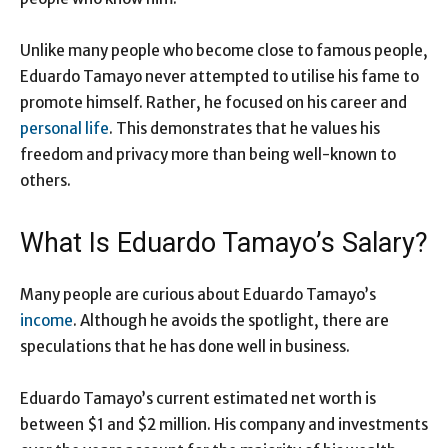
Unlike many people who become close to famous people,
Eduardo Tamayo never attempted to utilise his fame to
promote himself. Rather, he focused on his career and
personal life
. This demonstrates that he values his
freedom and privacy more than being well-known to
others.
What Is Eduardo Tamayo’s Salary?
Many people are curious about Eduardo Tamayo’s
income
. Although he avoids the spotlight, there are
speculations that he has done well in business.
Eduardo Tamayo’s current estimated net worth is
between $1 and $2 million. His company and investments