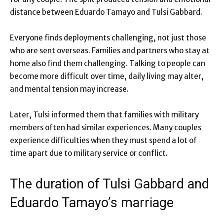
distance between Eduardo Tamayo and Tulsi Gabbard.
Everyone finds deployments challenging, not just those
who are sent overseas. Families and partners who stay at
home also find them challenging. Talking to people can
become more difficult over time, daily living may alter,
and mental tension may increase.
Later, Tulsi informed them that families with military
members often had similar experiences. Many couples
experience difficulties when they must spend a lot of
time apart due to military service or conflict.
The duration of Tulsi Gabbard and
Eduardo Tamayo’s marriage