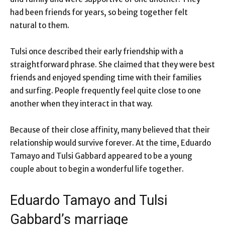
had been friends for years, so being together felt
natural to them.
Tulsi once described their early friendship with a
straightforward phrase. She claimed that they were best
friends and enjoyed spending time with their families
and surfing. People frequently feel quite close to one
another when they interact in that way.
Because of their close affinity, many believed that their
relationship would survive forever. At the time, Eduardo
Tamayo and Tulsi Gabbard appeared to be a young
couple about to begin a wonderful life together.
Eduardo Tamayo and Tulsi
Gabbard’s marriage