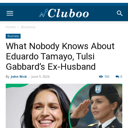
Home
Business
Business
What Nobody Knows About
Eduardo Tamayo, Tulsi
Gabbard’s Ex-Husband
By
John Nick
-
June 9, 2026
192
0