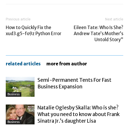
Previous article
Next article
How to Quickly Fix the
Eileen Tate: Who Is She?
xud3.g5-fo9z Python Error
Andrew Tate’s Mother’s
Untold Story”
related articles
more from author
Semi-Permanent Tents For Fast
Business Expansion
Business
Natalie Oglesby Skalla: Who is she?
What you need to know about Frank
Sinatra Jr.’s daughter Lisa
Business