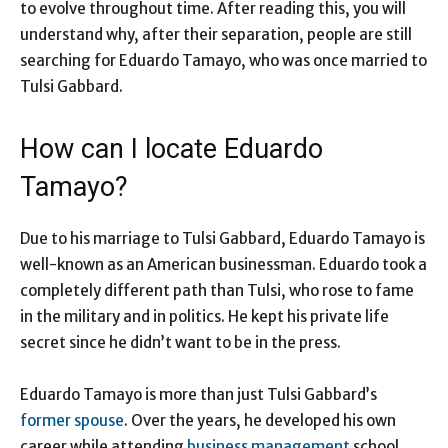
to evolve throughout time. After reading this, you will
understand why, after their separation, people are still
searching for Eduardo Tamayo, who was once married to
Tulsi Gabbard.
How can I locate Eduardo
Tamayo?
Due to his marriage to Tulsi Gabbard, Eduardo Tamayo is
well-known as an American businessman. Eduardo took a
completely different path than Tulsi, who rose to fame
in the military and in politics. He kept his private life
secret since he didn’t want to be in the press.
Eduardo Tamayo is more than just Tulsi Gabbard’s
former spouse
. Over the years, he developed his own
career while attending
business management
school.