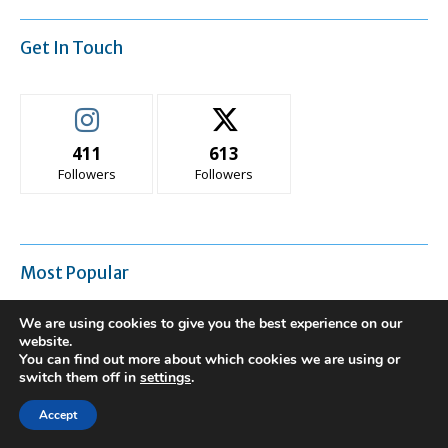
Get In Touch
411
613
Followers
Followers
Most Popular
We are using cookies to give you the best experience on our
Is It Time to Repair or Replace Your
website.
Heating and Cooling System?
You can find out more about which cookies we are using or
switch them off in
settings
.
Accept
Semi-Permanent Tents For Fast