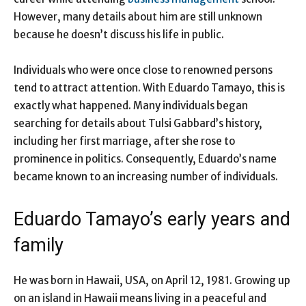
However, many details about him are still unknown
because he doesn’t discuss his life in public.
Individuals who were once close to renowned persons
tend to attract attention. With Eduardo Tamayo, this is
exactly what happened. Many individuals began
searching for details about Tulsi Gabbard’s history,
including her first marriage, after she rose to
prominence in politics. Consequently, Eduardo’s name
became known to an increasing number of individuals.
Eduardo Tamayo’s early years and
family
He was born in Hawaii, USA, on April 12, 1981. Growing up
on an island in Hawaii means living in a peaceful and