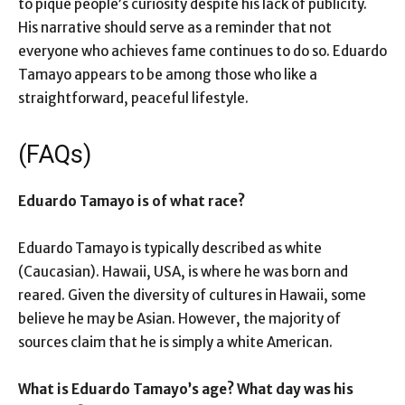
to pique people’s curiosity despite his lack of publicity.
His narrative should serve as a reminder that not
everyone who achieves fame continues to do so. Eduardo
Tamayo appears to be among those who like a
straightforward, peaceful lifestyle.
(FAQs)
Eduardo Tamayo is of what race?
Eduardo Tamayo is typically described as white
(Caucasian). Hawaii, USA, is where he was born and
reared. Given the diversity of cultures in Hawaii, some
believe he may be Asian. However, the majority of
sources claim that he is simply a white American.
What is Eduardo Tamayo’s age? What day was his