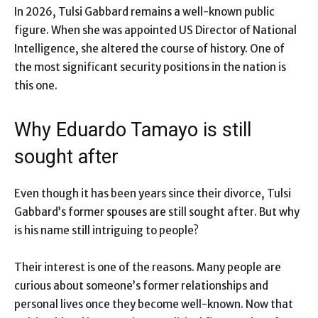
In 2026, Tulsi Gabbard remains a well-known public
figure. When she was appointed US Director of National
Intelligence, she altered the course of history. One of
the most significant security positions in the nation is
this one.
Why Eduardo Tamayo is still
sought after
Even though it has been years since their divorce, Tulsi
Gabbard’s former spouses are still sought after. But why
is his name still intriguing to people?
Their interest is one of the reasons. Many people are
curious about someone’s former relationships and
personal lives once they become well-known. Now that