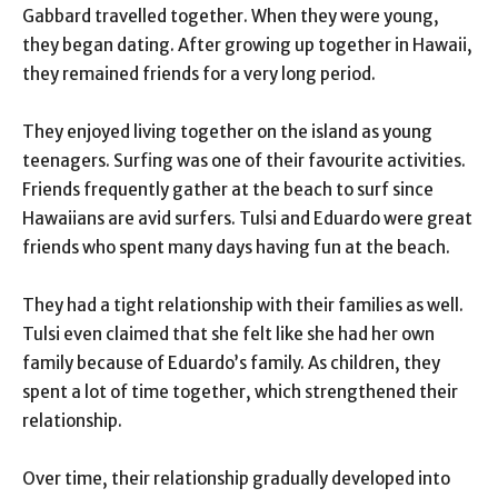
Gabbard travelled together. When they were young,
they began dating. After growing up together in Hawaii,
they remained friends for a very long period.
They enjoyed living together on the island as young
teenagers. Surfing was one of their favourite activities.
Friends frequently gather at the beach to surf since
Hawaiians are avid surfers. Tulsi and Eduardo were great
friends who spent many days having fun at the beach.
They had a tight relationship with their families as well.
Tulsi even claimed that she felt like she had her own
family because of Eduardo’s family. As children, they
spent a lot of time together, which strengthened their
relationship.
Over time, their relationship gradually developed into