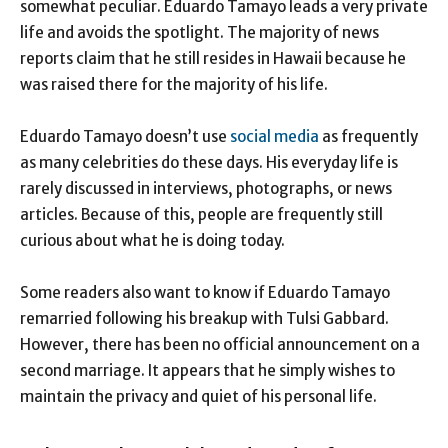
somewhat peculiar. Eduardo Tamayo leads a very private
life and avoids the spotlight. The majority of news
reports claim that he still resides in Hawaii because he
was raised there for the majority of his life.
Eduardo Tamayo doesn’t use
social media
as frequently
as many celebrities do these days. His everyday life is
rarely discussed in interviews, photographs, or news
articles. Because of this, people are frequently still
curious about what he is doing today.
Some readers also want to know if Eduardo Tamayo
remarried following his breakup with Tulsi Gabbard.
However, there has been no official announcement on a
second marriage. It appears that he simply wishes to
maintain the privacy and quiet of his personal life.