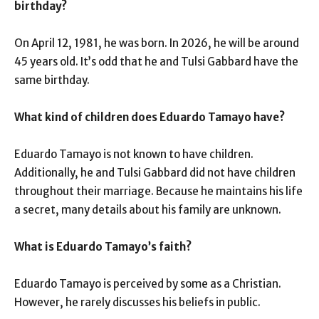
birthday?
On April 12, 1981, he was born. In 2026, he will be around
45 years old. It’s odd that he and Tulsi Gabbard have the
same birthday.
What kind of children does Eduardo Tamayo have?
Eduardo Tamayo is not known to have children.
Additionally, he and Tulsi Gabbard did not have children
throughout their marriage. Because he maintains his life
a secret, many details about his family are unknown.
What is Eduardo Tamayo’s faith?
Eduardo Tamayo is perceived by some as a Christian.
However, he rarely discusses his beliefs in public.