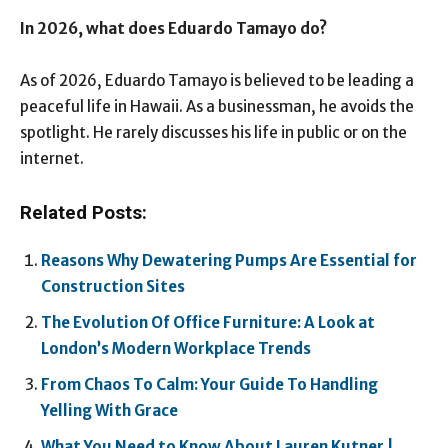
In 2026, what does Eduardo Tamayo do?
As of 2026, Eduardo Tamayo is believed to be leading a
peaceful life in Hawaii. As a businessman, he avoids the
spotlight. He rarely discusses his life in public or on the
internet.
Related Posts:
Reasons Why Dewatering Pumps Are Essential for
Construction Sites
The Evolution Of Office Furniture: A Look at
London’s Modern Workplace Trends
From Chaos To Calm: Your Guide To Handling
Yelling With Grace
What You Need to Know About Lauren Kutner |