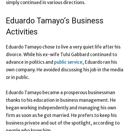
simply continued in various directions.
Eduardo Tamayo’s Business
Activities
Eduardo Tamayo chose to live a very quiet life after his
divorce. While his ex-wife Tulsi Gabbard continued to
advance in politics and
public service
, Eduardo ran his
own company. He avoided discussing his job in the media
or in public.
Eduardo Tamayo became a prosperous businessman
thanks to his education in business management. He
began working independently and managing his own
firm as soon as he got married. He prefers to keep his
business private and out of the spotlight, according to
people who know him.