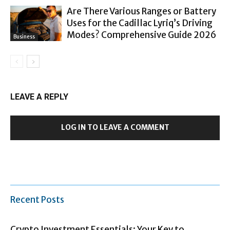
Are There Various Ranges or Battery
Uses for the Cadillac Lyriq’s Driving
Modes? Comprehensive Guide 2026
Business
LEAVE A REPLY
LOG IN TO LEAVE A COMMENT
Recent Posts
Crypto Investment Essentials: Your Key to