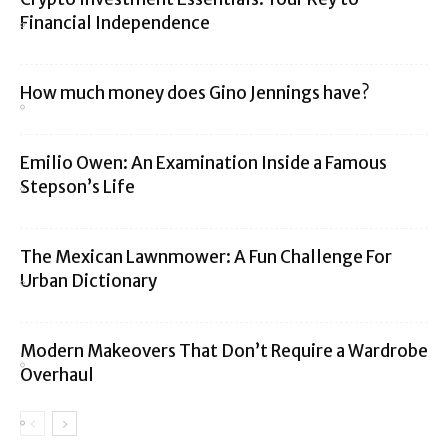
Financial Independence
How much money does Gino Jennings have?
Emilio Owen: An Examination Inside a Famous
Stepson’s Life
The Mexican Lawnmower: A Fun Challenge For
Urban Dictionary
Modern Makeovers That Don’t Require a Wardrobe
Overhaul