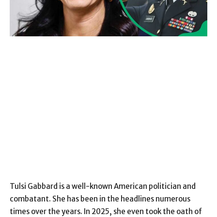
Tulsi Gabbard is a well-known American politician and
combatant. She has been in the headlines numerous
times over the years. In 2025, she even took the oath of