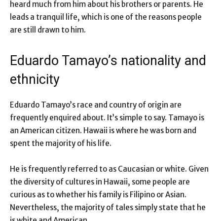
heard much from him about his brothers or parents. He
leads a tranquil life, which is one of the reasons people
are still drawn to him.
Eduardo Tamayo’s nationality and
ethnicity
Eduardo Tamayo’s race and country of origin are
frequently enquired about. It’s simple to say. Tamayo is
an American citizen. Hawaii is where he was born and
spent the majority of his life.
He is frequently referred to as Caucasian or white. Given
the diversity of cultures in Hawaii, some people are
curious as to whether his family is Filipino or Asian.
Nevertheless, the majority of tales simply state that he
is white and American.