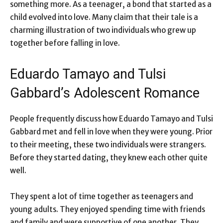
something more. As a teenager, a bond that started as a
child evolved into love. Many claim that their tale is a
charming illustration of two individuals who grew up
together before falling in love.
Eduardo Tamayo and Tulsi
Gabbard’s Adolescent Romance
People frequently discuss how Eduardo Tamayo and Tulsi
Gabbard met and fell in love when they were young. Prior
to their meeting, these two individuals were strangers.
Before they started dating, they knew each other quite
well.
They spent a lot of time together as teenagers and
young adults. They enjoyed spending time with friends
and family and were supportive of one another. They