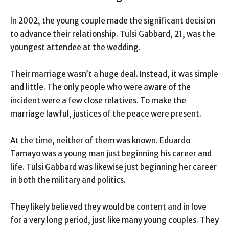
In 2002, the young couple made the significant decision
to advance their relationship. Tulsi Gabbard, 21, was the
youngest attendee at the wedding.
Their marriage wasn’t a huge deal. Instead, it was simple
and little. The only people who were aware of the
incident were a few close relatives. To make the
marriage lawful, justices of the peace were present.
At the time, neither of them was known. Eduardo
Tamayo was a young man just beginning his career and
life. Tulsi Gabbard was likewise just beginning her career
in both the military and politics.
They likely believed they would be content and in love
for a very long period, just like many young couples. They