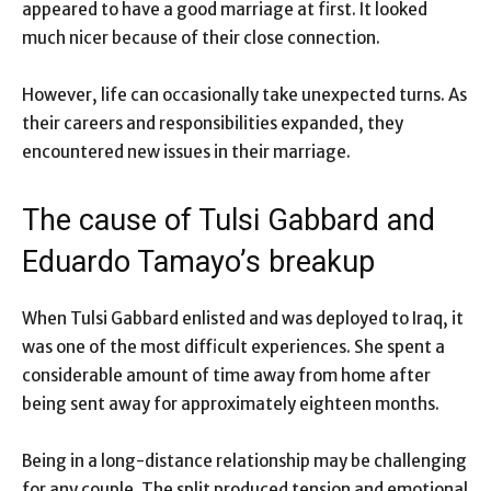
appeared to have a good marriage at first. It looked
much nicer because of their close connection.
However, life can occasionally take unexpected turns. As
their careers and responsibilities expanded, they
encountered new issues in their marriage.
The cause of Tulsi Gabbard and
Eduardo Tamayo’s breakup
When Tulsi Gabbard enlisted and was deployed to Iraq, it
was one of the most difficult experiences. She spent a
considerable amount of time away from home after
being sent away for approximately eighteen months.
Being in a long-distance relationship may be challenging
for any couple. The split produced tension and emotional